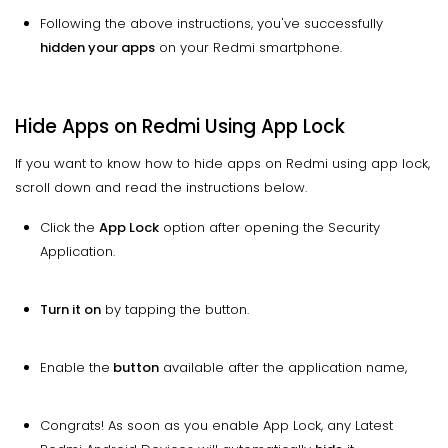
Following the above instructions, you've successfully
hidden your apps
on your Redmi smartphone.
Hide Apps on Redmi Using App Lock
If you want to know how to hide apps on Redmi using app lock,
scroll down and read the instructions below.
Click the
App Lock
option after opening the Security
Application.
Turn it on
by tapping the button.
Enable the
button
available after the application name,
Congrats! As soon as you enable App Lock, any Latest