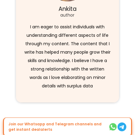
Ankita
author
I am eager to assist individuals with
understanding different aspects of life
through my content. The content that I
write has helped many people grow their
skills and knowledge. I believe I have a
strong relationship with the written
words as I love elaborating on minor
details with surplus data
Join our Whatsapp and Telegram channels and
get instant dealalerts