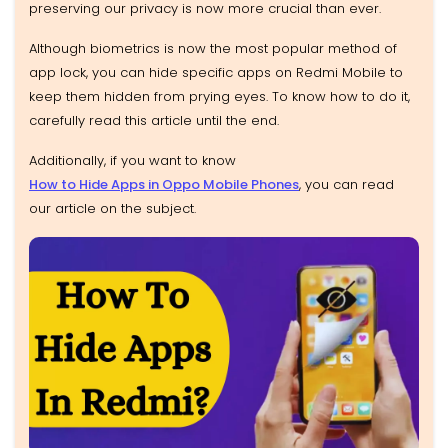
preserving our privacy is now more crucial than ever.
Although biometrics is now the most popular method of
app lock, you can hide specific apps on Redmi Mobile to
keep them hidden from prying eyes. To know how to do it,
carefully read this article until the end.
Additionally, if you want to know
How to Hide Apps in Oppo Mobile Phones
, you can read
our article on the subject.