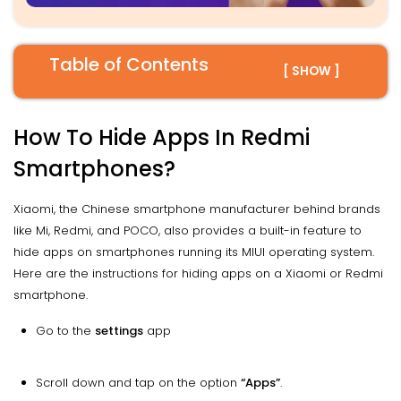
Table of Contents
[ SHOW ]
How To Hide Apps In Redmi
Smartphones?
Xiaomi, the Chinese smartphone manufacturer behind brands
like Mi, Redmi, and POCO, also provides a built-in feature to
hide apps on smartphones running its MIUI operating system.
Here are the instructions for hiding apps on a Xiaomi or Redmi
smartphone.
Go to the
settings
app
Scroll down and tap on the option
“Apps”
.