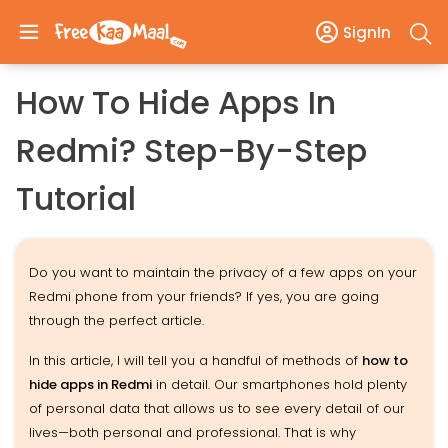
SignIn
How To Hide Apps In
Redmi? Step-By-Step
Tutorial
Do you want to maintain the privacy of a few apps on your
Redmi phone from your friends? If yes, you are going
through the perfect article.
In this article, I will tell you a handful of methods of
how to
hide apps in Redmi
in detail. Our smartphones hold plenty
of personal data that allows us to see every detail of our
lives—both personal and professional. That is why