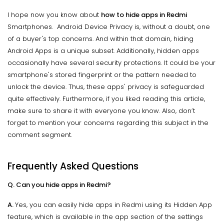
I hope now you know about
how to hide apps in Redmi
Smartphones. Android Device Privacy is, without a doubt, one
of a buyer's top concerns. And within that domain, hiding
Android Apps is a unique subset. Additionally, hidden apps
occasionally have several security protections. It could be your
smartphone's stored fingerprint or the pattern needed to
unlock the device. Thus, these apps' privacy is safeguarded
quite effectively. Furthermore, if you liked reading this article,
make sure to share it with everyone you know. Also, don’t
forget to mention your concerns regarding this subject in the
comment segment.
Frequently Asked Questions
Q. Can you hide apps in Redmi?
A.
Yes, you can easily hide apps in Redmi using its Hidden App
feature, which is available in the app section of the settings