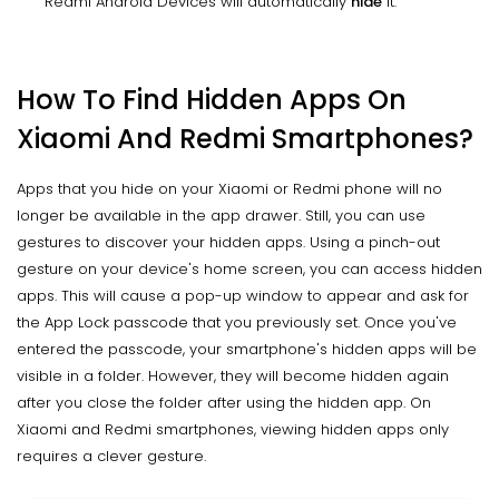
Redmi Android Devices will automatically
hide
it.
How To Find Hidden Apps On
Xiaomi And Redmi Smartphones?
Apps that you hide on your Xiaomi or Redmi phone will no
longer be available in the app drawer. Still, you can use
gestures to discover your hidden apps. Using a pinch-out
gesture on your device's home screen, you can access hidden
apps. This will cause a pop-up window to appear and ask for
the App Lock passcode that you previously set. Once you've
entered the passcode, your smartphone's hidden apps will be
visible in a folder. However, they will become hidden again
after you close the folder after using the hidden app. On
Xiaomi and Redmi smartphones, viewing hidden apps only
requires a clever gesture.