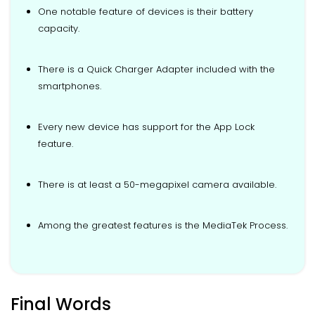
One notable feature of devices is their battery
capacity.
There is a Quick Charger Adapter included with the
smartphones.
Every new device has support for the App Lock
feature.
There is at least a 50-megapixel camera available.
Among the greatest features is the MediaTek Process.
Final Words