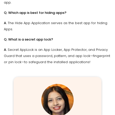
app.
Q. Which app is best for hiding apps?
A.
The Hide App Application serves as the best app for hiding
Apps.
Q. What is a secret app lock?
A.
Secret AppLock is an App Locker, App Protector, and Privacy
Guard that uses a password, pattern, and app lock—fingerprint
or pin lock—to safeguard the installed applications!