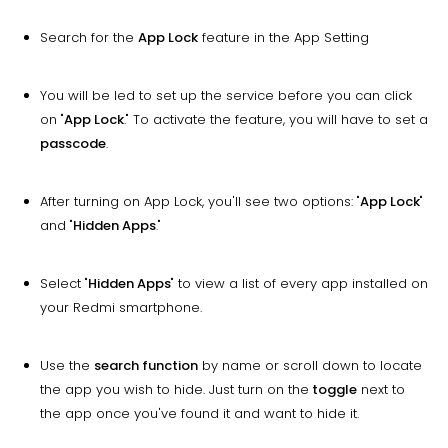
Search for the
App Lock
feature in the App Setting
You will be led to set up the service before you can click
on "
App Lock
." To activate the feature, you will have to set a
passcode
.
After turning on App Lock, you'll see two options: "
App Lock
"
and "
Hidden Apps
."
Select "
Hidden Apps
" to view a list of every app installed on
your Redmi smartphone.
Use the
search function
by name or scroll down to locate
the app you wish to hide. Just turn on the
toggle
next to
the app once you've found it and want to hide it.