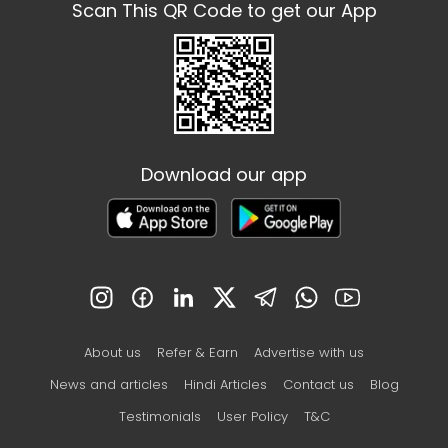
Scan This QR Code to get our App
Download our app
About us
Refer & Earn
Advertise with us
News and articles
Hindi Articles
Contact us
Blog
Testimonials
User Policy
T&C