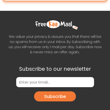
We value your privacy & assure you that there will be
no spams from us in your inbox. By Subscribing with
us, you will receive only 1 mail per day. Subscribe now
& never miss an offer again..
Subscribe to our newsletter
Subscribe