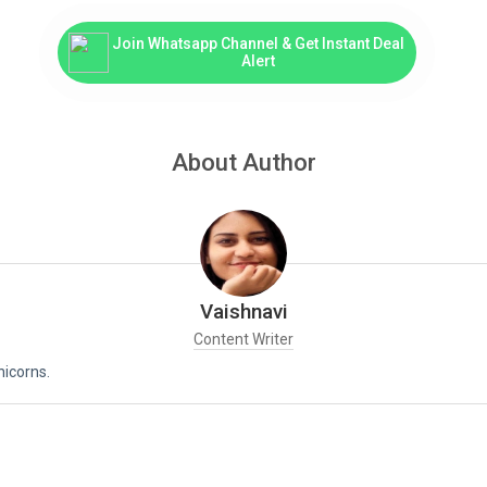
Join Whatsapp Channel & Get Instant Deal
Alert
About Author
Vaishnavi
Content Writer
nicorns.