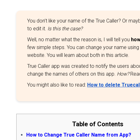
You don’t like your name of the True Caller? Or m
to edit it.
Is this the case?
Well, no matter what the reason is, I will tell you
how
few simple steps. You can change your name using the
website. You will learn about both in this article.
True Caller app was created to notify the users about 
change the names of others on this app.
How?
Read 
You might also like to read:
How to delete Truecal
Table of Contents
How to Change True Caller Name from App?