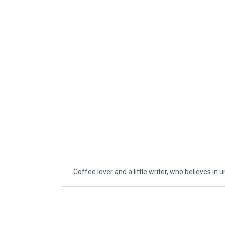
Coffee lover and a little writer, who believes in u