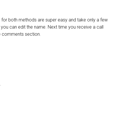
ps for both methods are super easy and take only a few
d you can edit the name. Next time you receive a call
the comments section.
’.