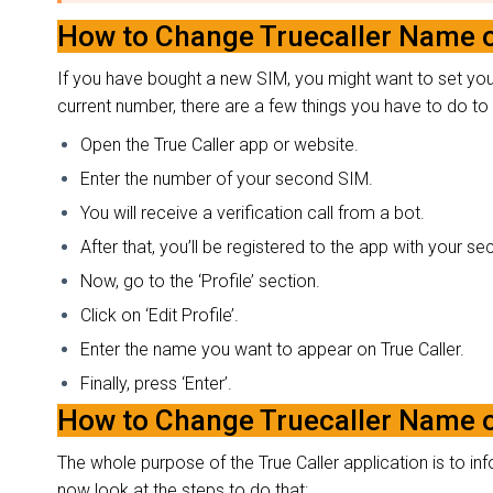
How to Change Truecaller Name 
If you have bought a new SIM, you might want to set your 
current number, there are a few things you have to do 
Open the True Caller app or website.
Enter the number of your second SIM.
You will receive a verification call from a bot.
After that, you’ll be registered to the app with your 
Now, go to the ‘Profile’ section.
Click on ‘Edit Profile’.
Enter the name you want to appear on True Caller.
Finally, press ‘Enter’.
How to Change Truecaller Name 
The whole purpose of the True Caller application is to inf
now look at the steps to do that: