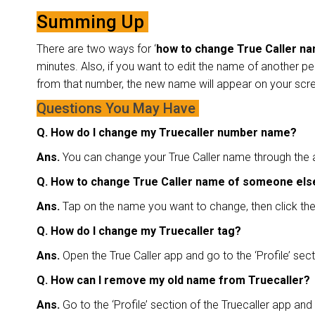
Summing Up
There are two ways for ‘
how to change True Caller n
minutes. Also, if you want to edit the name of another pe
from that number, the new name will appear on your scre
Questions You May Have
Q. How do I change my Truecaller number name?
Ans.
You can change your True Caller name through the ap
Q. How to change True Caller name of someone el
Ans.
Tap on the name you want to change, then click the 
Q. How do I change my Truecaller tag?
Ans.
Open the True Caller app and go to the ‘Profile’ sec
Q. How can I remove my old name from Truecaller?
Ans.
Go to the ‘Profile’ section of the Truecaller app and