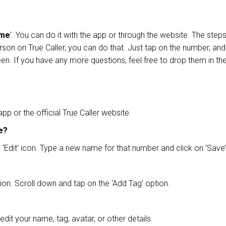
ame
’. You can do it with the app or through the website. The ste
rson on True Caller, you can do that. Just tap on the number, an
en. If you have any more questions, feel free to drop them in 
p or the official True Caller website.
se?
‘Edit’ icon. Type a new name for that number and click on ‘Save
tion. Scroll down and tap on the ‘Add Tag’ option.
 edit your name, tag, avatar, or other details.