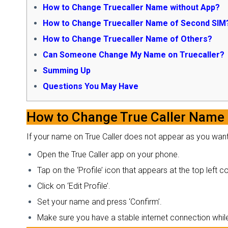
How to Change Truecaller Name without App?
How to Change Truecaller Name of Second SIM
How to Change Truecaller Name of Others?
Can Someone Change My Name on Truecaller?
Summing Up
Questions You May Have
How to Change True Caller Name
If your name on True Caller does not appear as you want i
Open the True Caller app on your phone.
Tap on the ‘Profile’ icon that appears at the top left 
Click on ‘Edit Profile’.
Set your name and press ‘Confirm’.
Make sure you have a stable internet connection whil