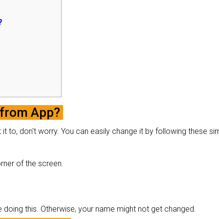
?
 from App?
t to, don't worry. You can easily change it by following these si
corner of the screen.
e doing this. Otherwise, your name might not get changed.