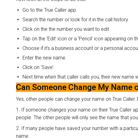
Go to the True Caller app.
Search the number or look for it in the call history.
Click on the the number you want to edit.
Tap on the ‘Edit’ icon or a ‘Pencil’ icon appearing on 
Choose if it's a business account or a personal accou
Enter the new name.
Click on ‘Save’.
Next time when that caller calls you, their new name 
Can Someone Change My Name on
Yes, other people can change your name on True Caller. B
1. If someone changes your name on their True Caller ap
people. The other people will only see the name that you 
2. If many people have saved your number with a particula
name.