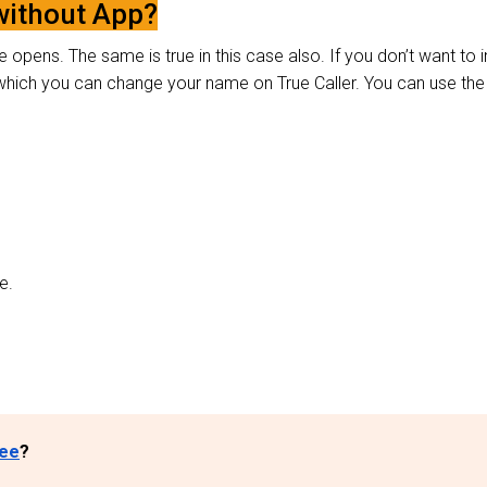
without App?
 opens. The same is true in this case also. If you don’t want to in
y which you can change your name on True Caller. You can use the
ve.
ree
?