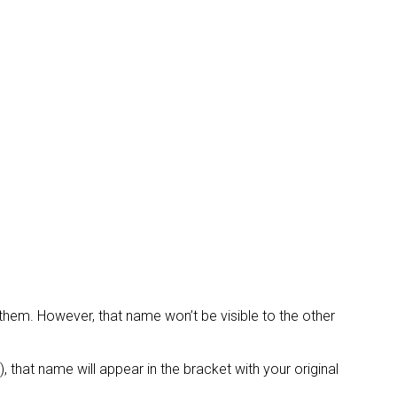
them. However, that name won’t be visible to the other
 that name will appear in the bracket with your original