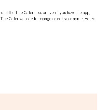
stall the True Caller app, or even if you have the app,
 True Caller website to change or edit your name. Here's