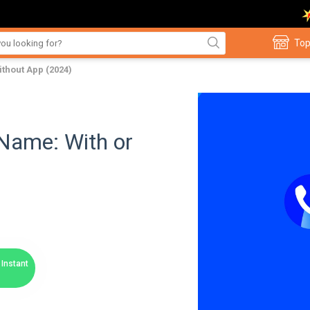
Top
thout App (2024)
Name: With or
Instant