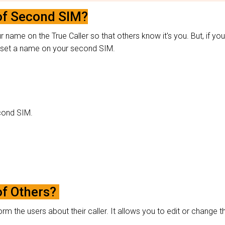
of Second SIM?
name on the True Caller so that others know it's you. But, if you
to set a name on your second SIM.
second SIM.
of Others?
orm the users about their caller. It allows you to edit or change t