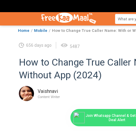
Home
Mobile
How to Change True Caller Name: With or Wi
656 days ago
5487
How to Change True Caller 
Without App (2024)
Vaishnavi
Content Writer
Join Whatsapp Channel & Get 
Deal Alert