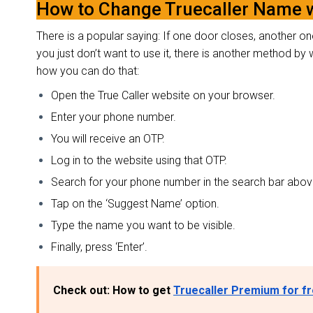
How to Change Truecaller Name 
There is a popular saying: If one door closes, another one
you just don’t want to use it, there is another method b
how you can do that:
Open the True Caller website on your browser.
Enter your phone number.
You will receive an OTP.
Log in to the website using that OTP.
Search for your phone number in the search bar abo
Tap on the ‘Suggest Name’ option.
Type the name you want to be visible.
Finally, press ‘Enter’.
Check out: How to get
Truecaller Premium for f