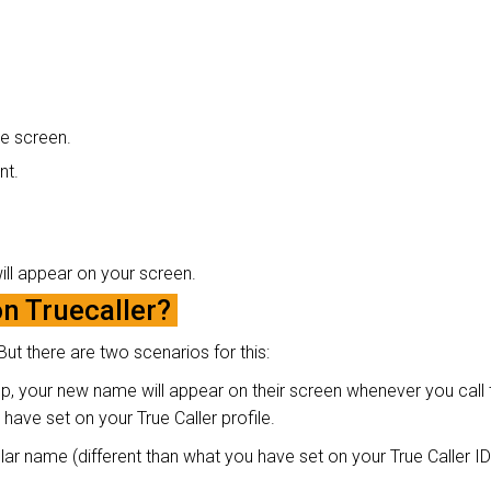
the screen.
nt.
will appear on your screen.
 Truecaller?
ut there are two scenarios for this:
p, your new name will appear on their screen whenever you call 
have set on your True Caller profile.
r name (different than what you have set on your True Caller ID),