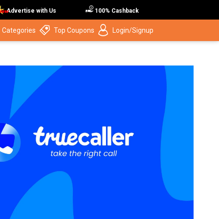
Advertise with Us
100% Cashback
 Categories
Top Coupons
Login/Signup