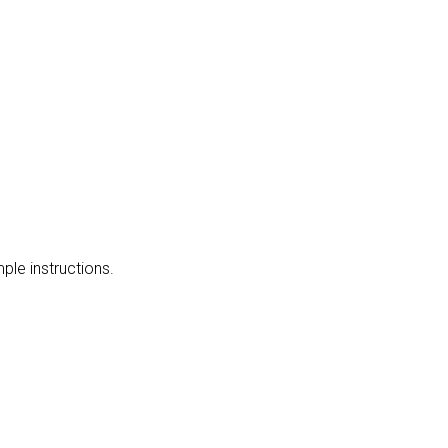
mple instructions.