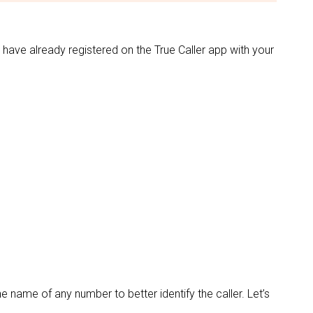
 have already registered on the True Caller app with your
he name of any number to better identify the caller. Let’s