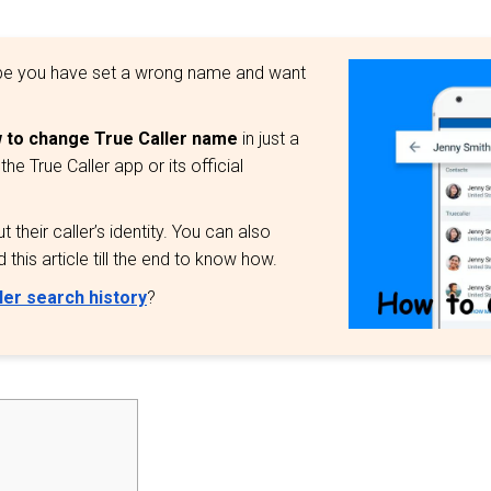
aybe you have set a wrong name and want
 to change True Caller name
in just a
 True Caller app or its official
their caller’s identity. You can also
this article till the end to know how.
ler search history
?