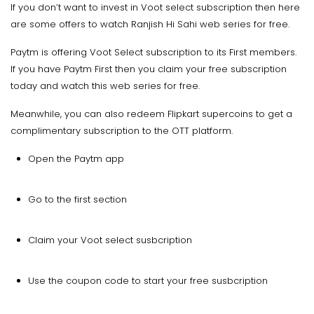
If you don’t want to invest in Voot select subscription then here
are some offers to watch Ranjish Hi Sahi web series for free.
Paytm is offering Voot Select subscription to its First members.
If you have Paytm First then you claim your free subscription
today and watch this web series for free.
Meanwhile, you can also redeem Flipkart supercoins to get a
complimentary subscription to the OTT platform.
Open the Paytm app
Go to the first section
Claim your Voot select susbcription
Use the coupon code to start your free susbcription