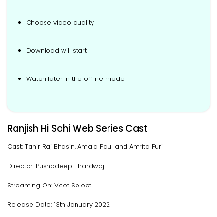
Choose video quality
Download will start
Watch later in the offline mode
Ranjish Hi Sahi Web Series Cast
Cast: Tahir Raj Bhasin, Amala Paul and Amrita Puri
Director: Pushpdeep Bhardwaj
Streaming On: Voot Select
Release Date: 13th January 2022