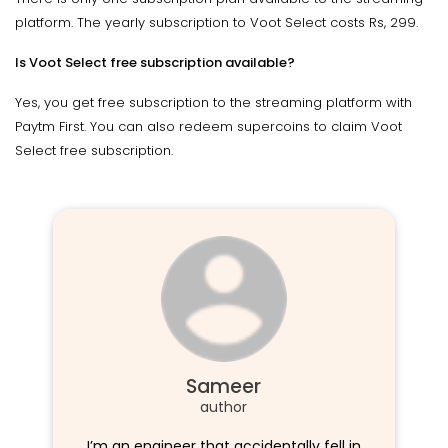
platform. The yearly subscription to Voot Select costs Rs, 299.
Is Voot Select free subscription available?
Yes, you get free subscription to the streaming platform with
Paytm First. You can also redeem supercoins to claim Voot
Select free subscription.
Sameer
author
I’m an engineer that accidentally fell in