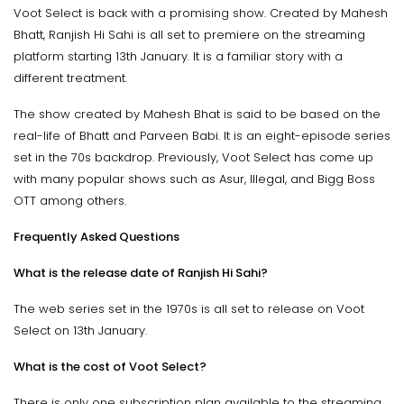
Voot Select is back with a promising show. Created by Mahesh
Bhatt, Ranjish Hi Sahi is all set to premiere on the streaming
platform starting 13th January. It is a familiar story with a
different treatment.
The show created by Mahesh Bhat is said to be based on the
real-life of Bhatt and Parveen Babi. It is an eight-episode series
set in the 70s backdrop. Previously, Voot Select has come up
with many popular shows such as Asur, Illegal, and Bigg Boss
OTT among others.
Frequently Asked Questions
What is the release date of Ranjish Hi Sahi?
The web series set in the 1970s is all set to release on Voot
Select on 13th January.
What is the cost of Voot Select?
There is only one subscription plan available to the streaming