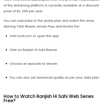
of the streaming platform is currently available at a discount
price of Rs. 299 per year.
You can subscribe to the yearly plan and watch this show
starring Tahir Bhasin, Amala Paul, and Amrita Puri.
Visit Voot.com or open the app
Click on Ranjish Hi Sahi Banner
Choose an episode to stream
You can also set download quality as per your data plan
How to Watch Ranjish Hi Sahi Web Series
Free?