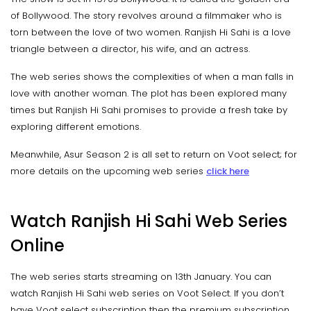
of Bollywood. The story revolves around a filmmaker who is
torn between the love of two women. Ranjish Hi Sahi is a love
triangle between a director, his wife, and an actress.
The web series shows the complexities of when a man falls in
love with another woman. The plot has been explored many
times but Ranjish Hi Sahi promises to provide a fresh take by
exploring different emotions.
Meanwhile, Asur Season 2 is all set to return on Voot select; for
more details on the upcoming web series
click here
Watch Ranjish Hi Sahi Web Series
Online
The web series starts streaming on 13th January. You can
watch Ranjish Hi Sahi web series on Voot Select. If you don’t
have Voot select subscription then the premium subscription