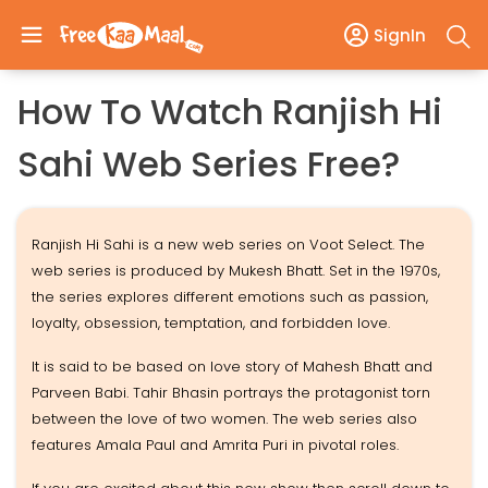
SignIn
How To Watch Ranjish Hi
Sahi Web Series Free?
Ranjish Hi Sahi is a new web series on Voot Select. The
web series is produced by Mukesh Bhatt. Set in the 1970s,
the series explores different emotions such as passion,
loyalty, obsession, temptation, and forbidden love.
It is said to be based on love story of Mahesh Bhatt and
Parveen Babi. Tahir Bhasin portrays the protagonist torn
between the love of two women. The web series also
features Amala Paul and Amrita Puri in pivotal roles.