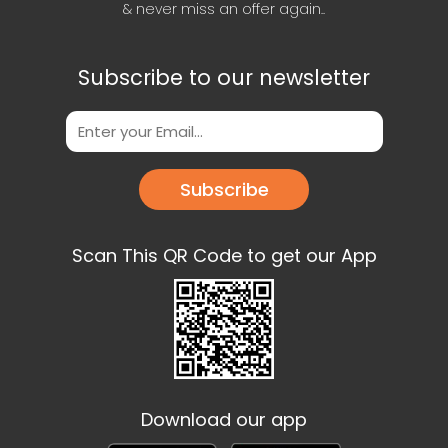
& never miss an offer again..
Subscribe to our newsletter
Subscribe
Scan This QR Code to get our App
Download our app