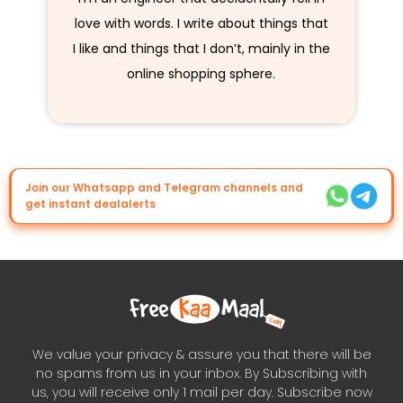
love with words. I write about things that
I like and things that I don’t, mainly in the
online shopping sphere.
Join our Whatsapp and Telegram channels and
get instant dealalerts
We value your privacy & assure you that there will be
no spams from us in your inbox. By Subscribing with
us, you will receive only 1 mail per day. Subscribe now