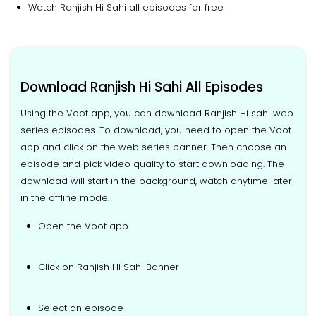
Watch Ranjish Hi Sahi all episodes for free
Download Ranjish Hi Sahi All Episodes
Using the Voot app, you can download Ranjish Hi sahi web
series episodes. To download, you need to open the Voot
app and click on the web series banner. Then choose an
episode and pick video quality to start downloading. The
download will start in the background, watch anytime later
in the offline mode.
Open the Voot app
Click on Ranjish Hi Sahi Banner
Select an episode