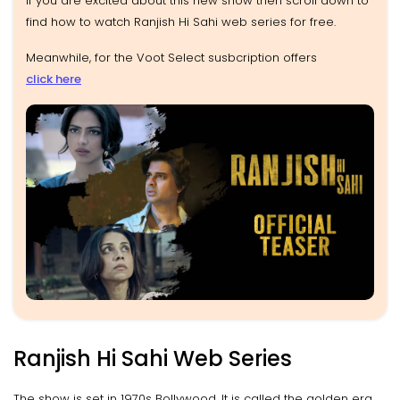
If you are excited about this new show then scroll down to
find how to watch Ranjish Hi Sahi web series for free.
Meanwhile, for the Voot Select susbcription offers
click here
Ranjish Hi Sahi Web Series
The show is set in 1970s Bollywood. It is called the golden era