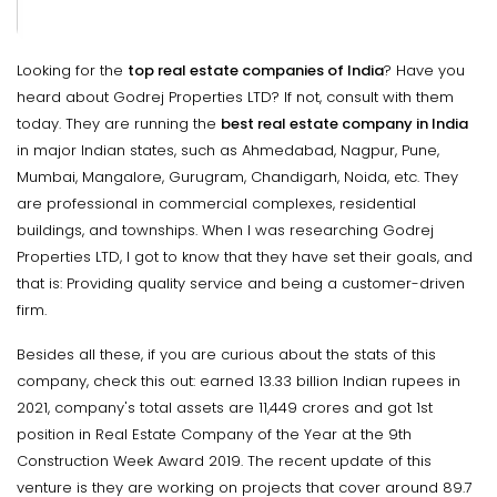
Looking for the
top real estate companies of India
? Have you
heard about Godrej Properties LTD? If not, consult with them
today. They are running the
best real estate company in India
in major Indian states, such as Ahmedabad, Nagpur, Pune,
Mumbai, Mangalore, Gurugram, Chandigarh, Noida, etc. They
are professional in commercial complexes, residential
buildings, and townships. When I was researching Godrej
Properties LTD, I got to know that they have set their goals, and
that is: Providing quality service and being a customer-driven
firm.
Besides all these, if you are curious about the stats of this
company, check this out: earned 13.33 billion Indian rupees in
2021, company's total assets are 11,449 crores and got 1st
position in Real Estate Company of the Year at the 9th
Construction Week Award 2019. The recent update of this
venture is they are working on projects that cover around 89.7