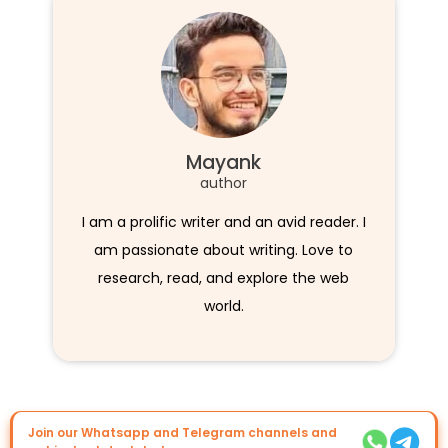
Mayank
author
I am a prolific writer and an avid reader. I
am passionate about writing. Love to
research, read, and explore the web
world.
Join our Whatsapp and Telegram channels and