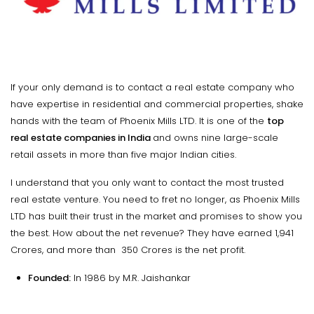
If your only demand is to contact a real estate company who
have expertise in residential and commercial properties, shake
hands with the team of Phoenix Mills LTD. It is one of the
top
real estate companies in India
and owns nine large-scale
retail assets in more than five major Indian cities.
I understand that you only want to contact the most trusted
real estate venture. You need to fret no longer, as Phoenix Mills
LTD has built their trust in the market and promises to show you
the best. How about the net revenue? They have earned ₹1,941
Crores, and more than ₹ 350 Crores is the net profit.
Founded:
In 1986 by M.R. Jaishankar