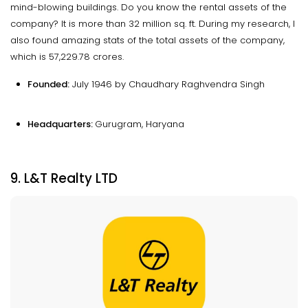
mind-blowing buildings. Do you know the rental assets of the
company? It is more than 32 million sq. ft. During my research, I
also found amazing stats of the total assets of the company,
which is ₹57,229.78 crores.
Founded:
July 1946 by Chaudhary Raghvendra Singh
Headquarters:
Gurugram, Haryana
9. L&T Realty LTD