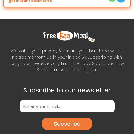
get instant dealalerts
We value your privacy & assure you that there will be
no spams from us in your inbox. By Subscribing with
us, you will receive only 1 mail per day. Subscribe now
& never miss an offer again..
Subscribe to our newsletter
Subscribe