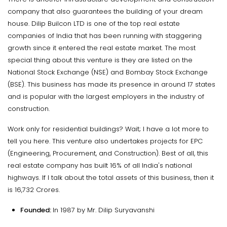
company that also guarantees the building of your dream
house. Dilip Builcon LTD is one of the top real estate
companies of India that has been running with staggering
growth since it entered the real estate market. The most
special thing about this venture is they are listed on the
National Stock Exchange (NSE) and Bombay Stock Exchange
(BSE). This business has made its presence in around 17 states
and is popular with the largest employers in the industry of
construction.
Work only for residential buildings? Wait; I have a lot more to
tell you here. This venture also undertakes projects for EPC
(Engineering, Procurement, and Construction). Best of all, this
real estate company has built 16% of all India's national
highways. If I talk about the total assets of this business, then it
is 16,732 Crores.
Founded:
In 1987 by Mr. Dilip Suryavanshi