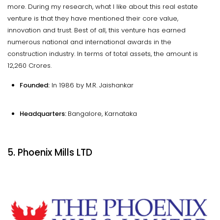
more. During my research, what I like about this real estate
venture is that they have mentioned their core value,
innovation and trust. Best of all, this venture has earned
numerous national and international awards in the
construction industry. In terms of total assets, the amount is
₹12,260 Crores.
Founded:
In 1986 by M.R. Jaishankar
Headquarters:
Bangalore, Karnataka
5. Phoenix Mills LTD