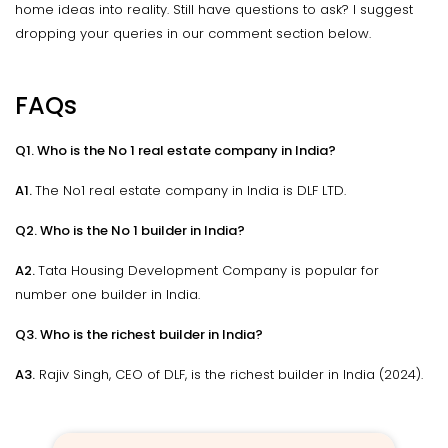
home ideas into reality. Still have questions to ask? I suggest
dropping your queries in our comment section below.
FAQs
Q1. Who is the No 1 real estate company in India?
A1.
The No1 real estate company in India is DLF LTD.
Q2. Who is the No 1 builder in India?
A2.
Tata Housing Development Company is popular for
number one builder in India.
Q3. Who is the richest builder in India?
A3.
Rajiv Singh, CEO of DLF, is the richest builder in India (2024).