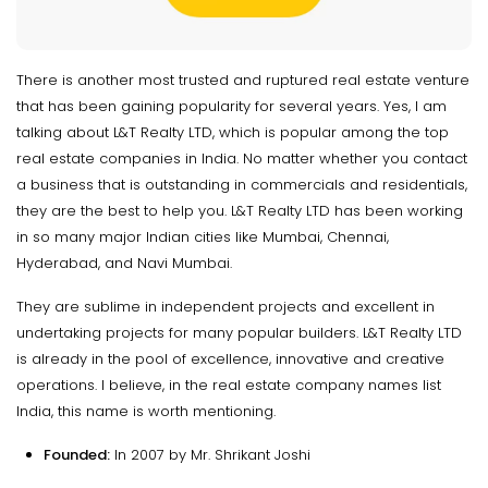
There is another most trusted and ruptured real estate venture
that has been gaining popularity for several years. Yes, I am
talking about L&T Realty LTD, which is popular among the top
real estate companies in India. No matter whether you contact
a business that is outstanding in commercials and residentials,
they are the best to help you. L&T Realty LTD has been working
in so many major Indian cities like Mumbai, Chennai,
Hyderabad, and Navi Mumbai.
They are sublime in independent projects and excellent in
undertaking projects for many popular builders. L&T Realty LTD
is already in the pool of excellence, innovative and creative
operations. I believe, in the real estate company names list
India, this name is worth mentioning.
Founded:
In 2007 by Mr. Shrikant Joshi