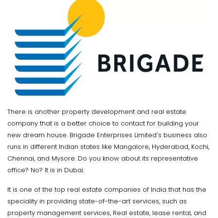
There is another property development and real estate
company that is a better choice to contact for building your
new dream house. Brigade Enterprises Limited's business also
runs in different Indian states like Mangalore, Hyderabad, Kochi,
Chennai, and Mysore. Do you know about its representative
office? No? It is in Dubai.
It is one of the top real estate companies of India that has the
speciality in providing state-of-the-art services, such as
property management services, Real estate, lease rental, and