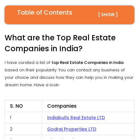
Table of Contents
[ SHOW ]
What are the Top Real Estate
Companies in India?
I have curated a list of
top Real Estate Companies in India
based on their popularity. You can contact any business of
your choice and discuss how they can help you in making your
dream home. Have a look-
S. NO
Companies
1
Indiabulls Real Estate LTD
2
Godrej Properties LTD