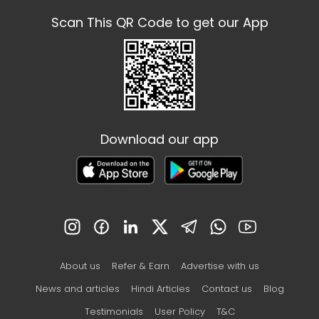
Scan This QR Code to get our App
Download our app
About us
Refer & Earn
Advertise with us
News and articles
Hindi Articles
Contact us
Blog
Testimonials
User Policy
T&C