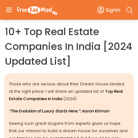
SignIn
10+ Top Real Estate
Companies In India [2024
Updated List]
Those who are serious about their Dream House landed
at the right place. I will share an updated list of
Top Real
Estate Companies in India
(2024).
“The Evolution of Luxury Starts Here.”: Aaron Kirman
Seeing such great slogans from experts gives us hope
that our mission to build a dream house for ourselves and