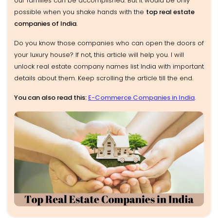
our families can be accomplished. But it would be only
possible when you shake hands with the
top real estate
companies of India
.
Do you know those companies who can open the doors of
your luxury house? If not, this article will help you. I will
unlock real estate company names list India with important
details about them. Keep scrolling the article till the end.
You can also read this:
E-Commerce Companies in India
.