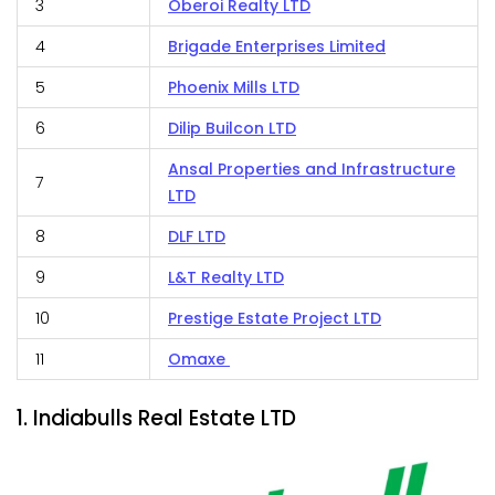
3
Oberoi Realty LTD
4
Brigade Enterprises Limited
5
Phoenix Mills LTD
6
Dilip Builcon LTD
Ansal Properties and Infrastructure
7
LTD
8
DLF LTD
9
L&T Realty LTD
10
Prestige Estate Project LTD
11
Omaxe
1. Indiabulls Real Estate LTD