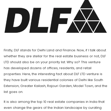
Firstly, DLF stands for Delhi Land and Finance. Now, if I talk about
whether they are stellar for the real estate business or not, DLF
LTD should also be on your priority list. Why so? This venture
has developed dozens of offices, residents, and retail
properties. Here, the interesting fact about DLF LTD venture is
they have built various residential colonies of Delhi like South
Extension, Greater Kailash, Rajouri Garden, Model Town, and the
list goes on.
It is also among the top 10 real estate companies in India that
even change the gears of the Indian landscape by curating