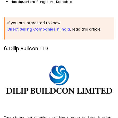
Headquarters:
Bangalore, Karnataka
If you are interested to know
Direct Selling Companies in India
, read this article.
6. Dilip Builcon LTD
There is another infrastructure development and construction