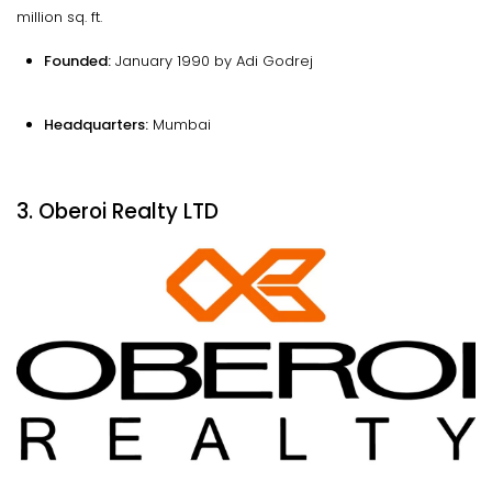
million sq. ft.
Founded:
January 1990 by Adi Godrej
Headquarters:
Mumbai
3. Oberoi Realty LTD