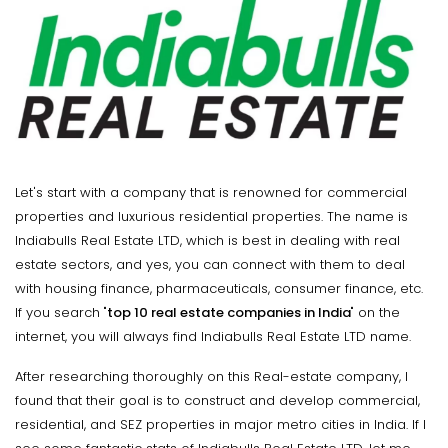
Let's start with a company that is renowned for commercial
properties and luxurious residential properties. The name is
Indiabulls Real Estate LTD, which is best in dealing with real
estate sectors, and yes, you can connect with them to deal
with housing finance, pharmaceuticals, consumer finance, etc.
If you search "
top 10 real estate companies in India
" on the
internet, you will always find Indiabulls Real Estate LTD name.
After researching thoroughly on this Real-estate company, I
found that their goal is to construct and develop commercial,
residential, and SEZ properties in major metro cities in India. If I