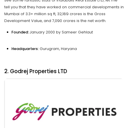
see some fantastic stats of Indiabulls Real Estate LTD, let me
tell you that they have worked on commercial developments in
Mumbai of 3.3+ million sq ft, ₹32,189 crores is the Gross
Development Value, and ₹7,090 crores is the net worth.
Founded:
January 2000 by Sameer Gehlaut
Headquarters:
Gurugram, Haryana
2. Godrej Properties LTD