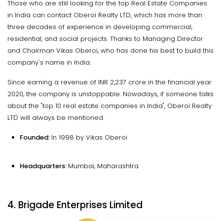
Those who are still looking for the top Real Estate Companies
in India can contact Oberoi Realty LTD, which has more than
three decades of experience in developing commercial,
residential, and social projects. Thanks to Managing Director
and Chairman Vikas Oberoi, who has done his best to build this
company's name in India.
Since earning a revenue of INR 2,237 crore in the financial year
2020, the company is unstoppable. Nowadays, if someone talks
about the "top 10 real estate companies in India", Oberoi Realty
LTD will always be mentioned.
Founded:
In 1998 by Vikas Oberoi
Headquarters:
Mumbai, Maharashtra
4. Brigade Enterprises Limited