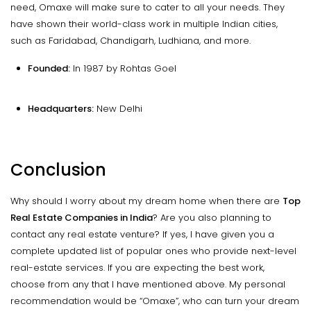
need, Omaxe will make sure to cater to all your needs. They
have shown their world-class work in multiple Indian cities,
such as Faridabad, Chandigarh, Ludhiana, and more.
Founded:
In 1987 by Rohtas Goel
Headquarters:
New Delhi
Conclusion
Why should I worry about my dream home when there are
Top
Real Estate Companies in India
? Are you also planning to
contact any real estate venture? If yes, I have given you a
complete updated list of popular ones who provide next-level
real-estate services. If you are expecting the best work,
choose from any that I have mentioned above. My personal
recommendation would be “Omaxe”, who can turn your dream