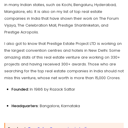
in many Indian states, such as Kochi, Bengaluru, Hyderabad,
Mangalore, etc. It is also on my list of top real estate
companies in India that have shown their work on The Forum
Vijaya, The Celebration Mall, Prestige Shantiniketan, and
Prestige Acropolis.
I also got to know that Prestige Estate Project LTD is working on
the largest convention centres and hotels in New Delhi. Some
amazing stats of this real estate venture are working on 330+
projects and having received 300+ awards. Those who are
searching for the top real estate companies in India should not
miss this venture, whose net worth is more than ₹15,000 Crores.
Founded:
In 1986 by Razack Sattar
Headquarters:
Bangalore, Karnataka