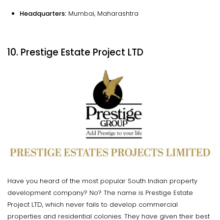
Headquarters:
Mumbai, Maharashtra
10. Prestige Estate Project LTD
Have you heard of the most popular South Indian property
development company? No? The name is Prestige Estate
Project LTD, which never fails to develop commercial
properties and residential colonies. They have given their best