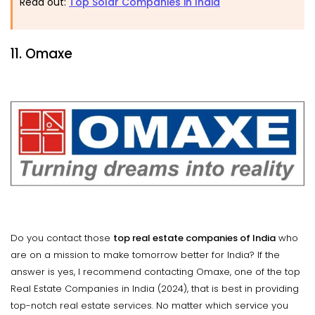
Read out:
Top Solar Companies in India
11. Omaxe
Do you contact those
top real estate companies of India
who
are on a mission to make tomorrow better for India? If the
answer is yes, I recommend contacting Omaxe, one of the top
Real Estate Companies in India (2024), that is best in providing
top-notch real estate services. No matter which service you