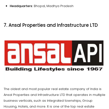
Headquarters:
Bhopal, Madhya Pradesh
7. Ansal Properties and Infrastructure LTD
The oldest and most popular real estate company of India is
Ansal Properties and Infrastructure LTD that operates in multiple
business verticals, such as Integrated townships, Group
Housing, Hotels, and more. It is one of the top real estate