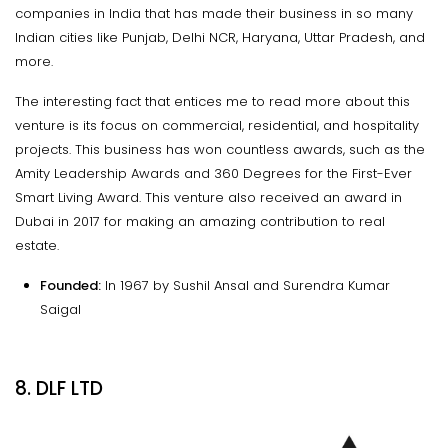
companies in India that has made their business in so many
Indian cities like Punjab, Delhi NCR, Haryana, Uttar Pradesh, and
more.
The interesting fact that entices me to read more about this
venture is its focus on commercial, residential, and hospitality
projects. This business has won countless awards, such as the
Amity Leadership Awards and 360 Degrees for the First-Ever
Smart Living Award. This venture also received an award in
Dubai in 2017 for making an amazing contribution to real
estate.
Founded:
In 1967 by Sushil Ansal and Surendra Kumar
Saigal
8. DLF LTD