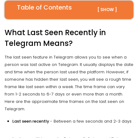
Table of Contents
[ SHOW ]
What Last Seen Recently in
Telegram Means?
The last seen feature in Telegram allows you to see when a
person was last active on Telegram. It usually displays the date
and time when the person last used the platform. However, if
someone has hidden their last seen, you will see a rough time
frame like last seen within a week. The time frame can vary
from 1-2 seconds to 6-7 days or even more than a month.
Here are the approximate time frames on the last seen on
Telegram.
Last seen recently
- Between a few seconds and 2-3 days