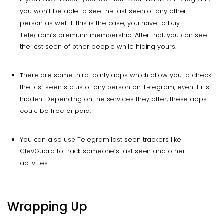
you won’t be able to see the last seen of any other
person as well. If this is the case, you have to buy
Telegram’s premium membership. After that, you can see
the last seen of other people while hiding yours.
There are some third-party apps which allow you to check
the last seen status of any person on Telegram, even if it's
hidden. Depending on the services they offer, these apps
could be free or paid.
You can also use Telegram last seen trackers like
ClevGuard to track someone’s last seen and other
activities.
Wrapping Up