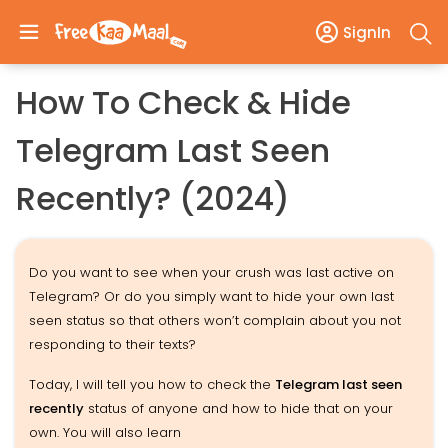
SignIn
How To Check & Hide
Telegram Last Seen
Recently? (2024)
Do you want to see when your crush was last active on
Telegram? Or do you simply want to hide your own last
seen status so that others won’t complain about you not
responding to their texts?
Today, I will tell you how to check the
Telegram last seen
recently
status of anyone and how to hide that on your
own. You will also learn