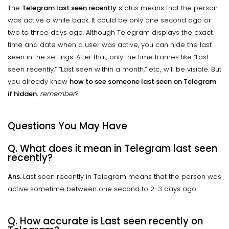
The
Telegram last seen recently
status means that the person
was active a while back. It could be only one second ago or
two to three days ago. Although Telegram displays the exact
time and date when a user was active, you can hide the last
seen in the settings. After that, only the time frames like “Last
seen recently,” “Last seen within a month,” etc., will be visible. But
you already know
how to see someone last seen on Telegram
if hidden
,
remember
?
Questions You May Have
Q. What does it mean in Telegram last seen
recently?
Ans.
Last seen recently in Telegram means that the person was
active sometime between one second to 2-3 days ago.
Q. How accurate is Last seen recently on