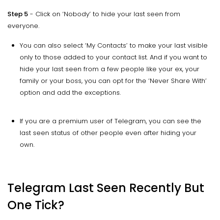
Step 5
- Click on ‘Nobody’ to hide your last seen from
everyone.
You can also select ‘My Contacts’ to make your last visible
only to those added to your contact list. And if you want to
hide your last seen from a few people like your ex, your
family or your boss, you can opt for the ‘Never Share With’
option and add the exceptions.
If you are a premium user of Telegram, you can see the
last seen status of other people even after hiding your
own.
Telegram Last Seen Recently But
One Tick?