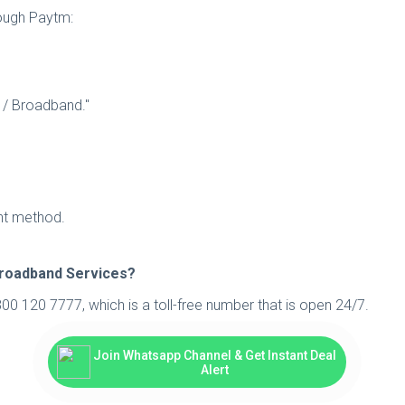
rough Paytm:
e / Broadband."
ent method.
Broadband Services?
00 120 7777, which is a toll-free number that is open 24/7.
Join Whatsapp Channel & Get Instant Deal
Alert