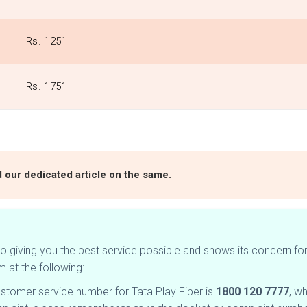
Rs. 1251
Rs. 1751
d our dedicated article on the same.
 giving you the best service possible and shows its concern for 
m at the following:
ustomer service number for Tata Play Fiber is
1800 120 7777
, w