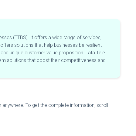
esses (TTBS). It offers a wide range of services,
offers solutions that help businesses be resilient,
rit and unique customer value proposition. Tata Tele
m solutions that boost their competitiveness and
m anywhere. To get the complete information, scroll