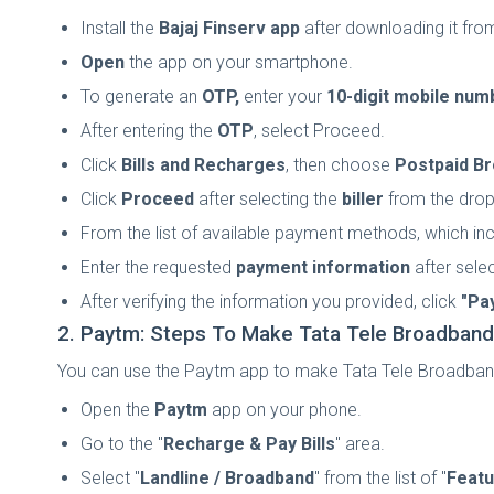
Install the
Bajaj Finserv app
after downloading it fro
Open
the app on your smartphone.
To generate an
OTP,
enter your
10-digit mobile num
After entering the
OTP
, select Proceed.
Click
Bills and Recharges
, then choose
Postpaid B
Click
Proceed
after selecting the
biller
from the dro
From the list of available payment methods, which in
Enter the requested
payment information
after sele
After verifying the information you provided, click
"Pa
2. Paytm: Steps To Make Tata Tele Broadban
You can use the Paytm app to make Tata Tele Broadband 
Open the
Paytm
app on your phone.
Go to the "
Recharge & Pay Bills
" area.
Select "
Landline / Broadband
" from the list of "
Featu