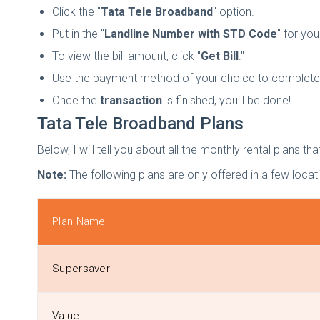
Click the "
Tata Tele Broadband
" option.
Put in the "
Landline Number with STD Code
" for you
To view the bill amount, click "
Get Bill
."
Use the payment method of your choice to complete 
Once the
transaction
is finished, you'll be done!
Tata Tele Broadband Plans
Below, I will tell you about all the monthly rental plans 
Note:
The following plans are only offered in a few loc
Plan Name
Supersaver
Value