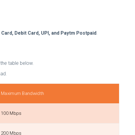
 Card, Debit Card, UPI, and Paytm Postpaid
.
h the table below.
bad.
Maximum Bandwidth
100 Mbps
200 Mbps