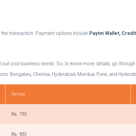
.
the transaction. Payment options include
Paytm Wallet, Credit
that suit your business needs. So, to know more details, go throug
ations: Bengaluru, Chennai, Hyderabad, Mumbai, Pune, and Hydera
Rental
Rs. 751
Rs. 951