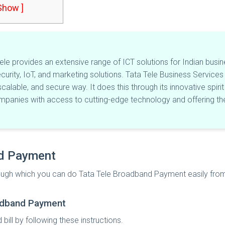
 Show ]
le provides an extensive range of ICT solutions for Indian busin
ecurity, IoT, and marketing solutions. Tata Tele Business Services 
 scalable, and secure way. It does this through its innovative spi
anies with access to cutting-edge technology and offering the
nd Payment
through which you can do Tata Tele Broadband Payment easily fro
roadband Payment
ill by following these instructions.