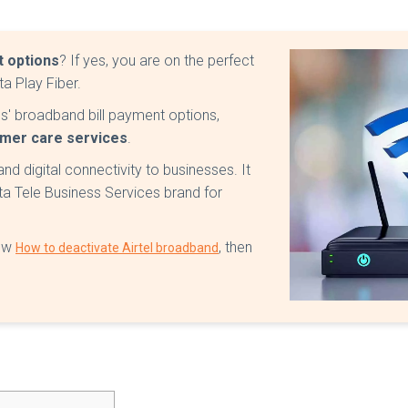
 options
? If yes, you are on the perfect
a Play Fiber.
vices' broadband bill payment options,
omer care services
.
nd digital connectivity to businesses. It
ta Tele Business Services brand for
now
, then
How to deactivate Airtel broadband