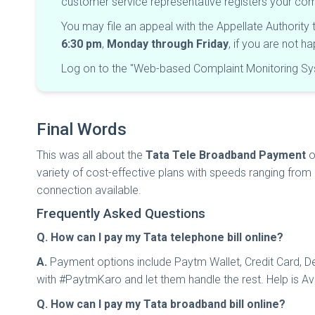
customer service representative registers your c
You may file an appeal with the Appellate Authority
6:30 pm
,
Monday through Friday
, if you are not 
Log on to the "Web-based Complaint Monitoring Sys
Final Words
This was all about the
Tata Tele Broadband Payment
o
variety of cost-effective plans with speeds ranging from
connection available.
Frequently Asked Questions
Q. How can I pay my Tata telephone bill online?
A.
Payment options include Paytm Wallet, Credit Card, Deb
with #PaytmKaro and let them handle the rest. Help is Av
Q. How can I pay my Tata broadband bill online?