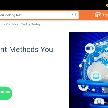
Top
ods You Need To Try Today
ent Methods You
Instant