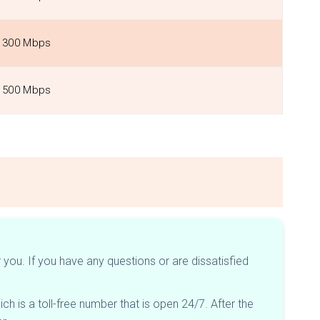
300 Mbps
500 Mbps
you. If you have any questions or are dissatisfied
hich is a toll-free number that is open 24/7. After the