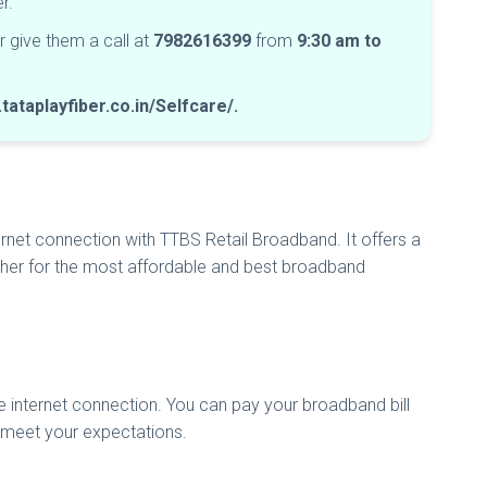
ber.
r give them a call at
7982616399
from
9:30 am to
tataplayfiber.co.in/Selfcare/.
rnet connection with TTBS Retail Broadband. It offers a
urther for the most affordable and best broadband
le internet connection. You can pay your broadband bill
o meet your expectations.