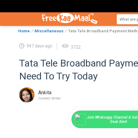
Home
Miscellaneous
Tata Tele Broadband Payment Meth
947 days ago
3722
Tata Tele Broadband Paym
Need To Try Today
Ankita
Content Writer
Join Whatsapp Channel & Get 
Deal Alert