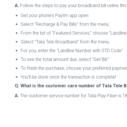
A.
Follow the steps to pay your broadband bill online th
Get your phone's Paytm app open.
Select "Recharge & Pay Bills" from the menu.
From the list of "Featured Services," choose "Landlin
Select "Tata Tele Broadband" from the menu.
For you, enter the "Landline Number with STD Code".
To see the total amount due, select "Get Bill."
To finish the purchase, choose your preferred paym
You'll be done once the transaction is complete!
Q. What is the customer care number of Tata Tele 
A.
The customer service number for Tata Play Fiber is 18