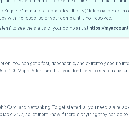
omplaint, please remember to take the docket or complaint num
 to Surjeet Mahapatro at
appellateauthority@tataplayfiber.co.in
o
happy with the response or your complaint is not resolved.
tem" to see the status of your complaint at
https://myaccount.
ption. You can get a fast, dependable, and extremely secure inte
 5 to 100 Mbps. After using this, you don't need to search any f
it Card, and Netbanking. To get started, all you need is a reliab
ailable 24/7, so let them know if there is anything they can do t