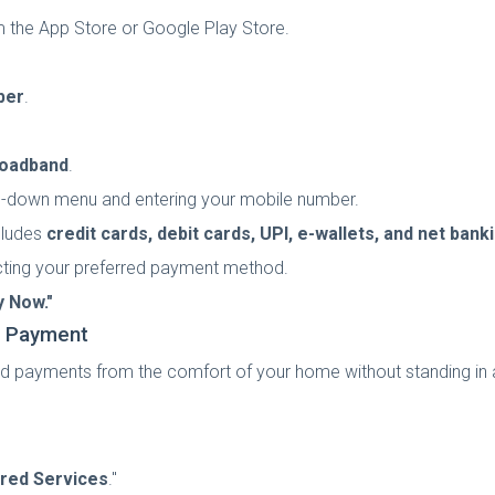
m the App Store or Google Play Store.
ber
.
roadband
.
p-down menu and entering your mobile number.
cludes
credit cards, debit cards, UPI, e-wallets, and net bank
cting your preferred payment method.
y Now."
d Payment
payments from the comfort of your home without standing in a 
red Services
."