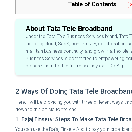
Table of Contents
[
About Tata Tele Broadband
Under the Tata Tele Business Services brand, Tata Te
including cloud, SaaS, connectivity, collaboration, s
maintain business continuity, and grow in a flexible,
Business Services is committed to empowering comp
prepare them for the future so they can "Do Big."
2 Ways Of Doing Tata Tele Broadba
Here, I will be providing you with three different ways 
down to this article to the end.
1. Bajaj Finserv: Steps To Make Tata Tele B
You can use the Bajaj Finserv App to pay your broadband b