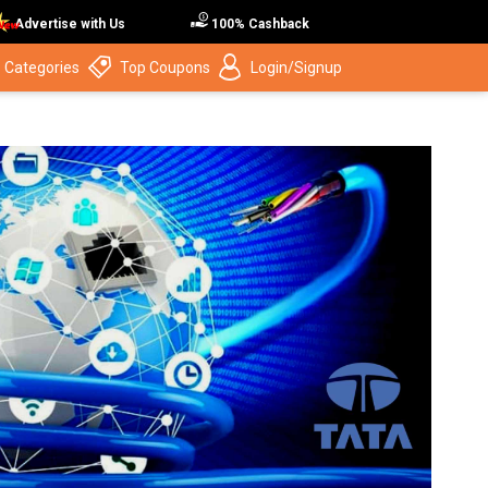
Advertise with Us
100% Cashback
 Categories
Top Coupons
Login/Signup