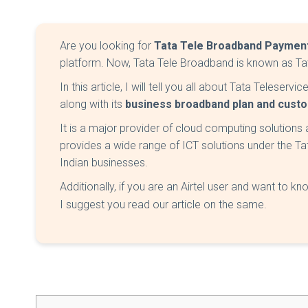
Are you looking for
Tata Tele Broadband Payment
platform. Now, Tata Tele Broadband is known as Tat
In this article, I will tell you all about Tata Teleser
along with its
business broadband plan and cust
It is a major provider of cloud computing solutions a
provides a wide range of ICT solutions under the Ta
Indian businesses.
Additionally, if you are an Airtel user and want to k
I suggest you read our article on the same.