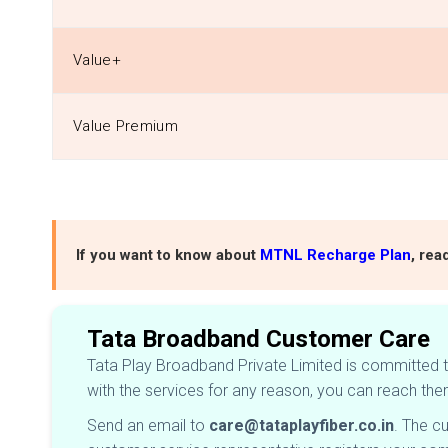
Value+
Value Premium
If you want to know about
MTNL Recharge Plan
, rea
Tata Broadband Customer Care
Tata Play Broadband Private Limited is committed to
with the services for any reason, you can reach the
Send an email to
care@tataplayfiber.co.in
. The c