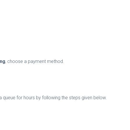
ing
, choose a payment method.
queue for hours by following the steps given below.