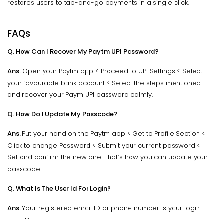
restores users to tap-and-go payments in a single click.
FAQs
Q. How Can I Recover My Paytm UPI Password?
Ans.
Open your Paytm app < Proceed to UPI Settings < Select
your favourable bank account < Select the steps mentioned
and recover your Paym UPI password calmly.
Q. How Do I Update My Passcode?
Ans.
Put your hand on the Paytm app < Get to Profile Section <
Click to change Password < Submit your current password <
Set and confirm the new one. That’s how you can update your
passcode.
Q. What Is The User Id For Login?
Ans.
Your registered email ID or phone number is your login