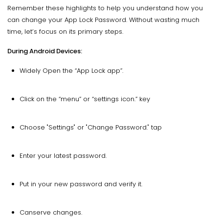
Remember these highlights to help you understand how you
can change your App Lock Password. Without wasting much
time, let’s focus on its primary steps.
During Android Devices:
Widely Open the “App Lock app”.
Click on the “menu” or “settings icon.” key
Choose "Settings" or "Change Password." tap
Enter your latest password.
Put in your new password and verify it.
Canserve changes.