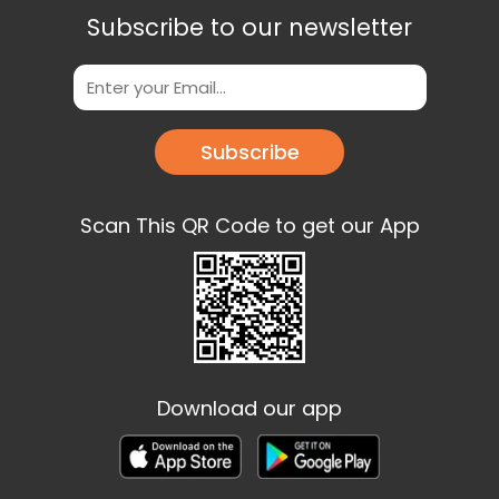
Subscribe to our newsletter
Subscribe
Scan This QR Code to get our App
Download our app