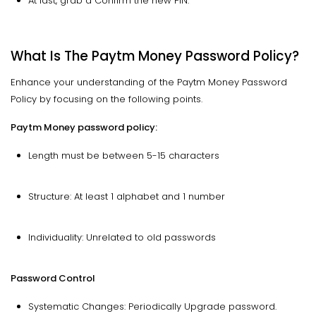
At last, grab a Confirm the new PIN.
What Is The Paytm Money Password Policy?
Enhance your understanding of the Paytm Money Password
Policy by focusing on the following points.
Paytm Money password policy:
Length must be between 5-15 characters
Structure: At least 1 alphabet and 1 number
Individuality: Unrelated to old passwords
Password Control
Systematic Changes: Periodically Upgrade password.