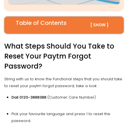
Table of Contents
[ SHOW ]
What Steps Should You Take to
Reset Your Paytm Forgot
Password?
String with us to know the Functional steps that you should take
to reset your paytm forgot password; take a look :
Dail 0120-3888388
(Customer Care Number)
Pick your favourite language and press 1 to reset the
password.