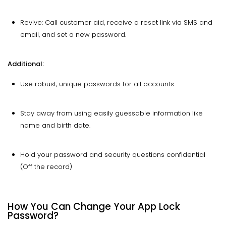
Revive: Call customer aid, receive a reset link via SMS and
email, and set a new password.
Additional:
Use robust, unique passwords for all accounts
Stay away from using easily guessable information like
name and birth date.
Hold your password and security questions confidential
(Off the record)
How You Can Change Your App Lock
Password?