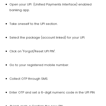
Open your UPI (Unified Payments Interface) enabled
banking app.
Take oneself to the UPI section.
Select the package (account linked) for your UPI.
Click on "Forgot/Reset UPI PIN".
Go to your registered mobile number.
Collect OTP through SMS.
Enter OTP and set a 6-digit numeric code in the UPI PIN