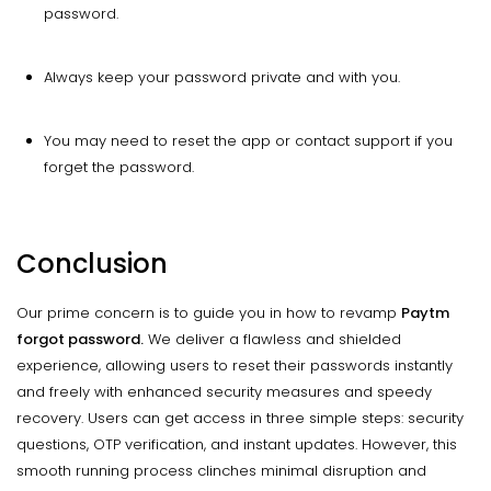
password.
Always keep your password private and with you.
You may need to reset the app or contact support if you
forget the password.
Conclusion
Our prime concern is to guide you in how to revamp
Paytm
forgot password.
We deliver a flawless and shielded
experience, allowing users to reset their passwords instantly
and freely with enhanced security measures and speedy
recovery. Users can get access in three simple steps: security
questions, OTP verification, and instant updates. However, this
smooth running process clinches minimal disruption and