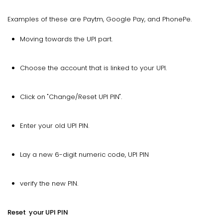
Examples of these are Paytm, Google Pay, and PhonePe.
Moving towards the UPI part.
Choose the account that is linked to your UPI.
Click on "Change/Reset UPI PIN".
Enter your old UPI PIN.
Lay a new 6-digit numeric code, UPI PIN
verify the new PIN.
Reset your UPI PIN