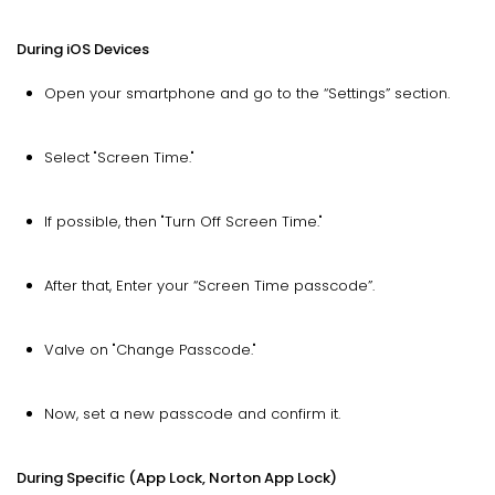
During iOS Devices
Open your smartphone and go to the “Settings” section.
Select "Screen Time."
If possible, then "Turn Off Screen Time."
After that, Enter your “Screen Time passcode”.
Valve on "Change Passcode."
Now, set a new passcode and confirm it.
During Specific (App Lock, Norton App Lock)