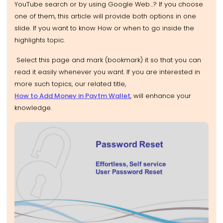
YouTube search or by using Google Web…? If you choose
one of them, this article will provide both options in one
slide. If you want to know How or when to go inside the
highlights topic.
Select this page and mark (bookmark)
it so that you can
read it easily whenever you want. If you are interested in
more such topics, our related title,
How to Add Money in Paytm Wallet
, will enhance
your
knowledge.