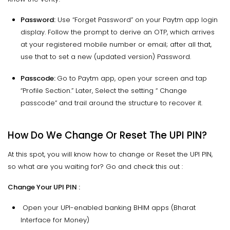
Password:
Use “Forget Password” on your Paytm app login
display. Follow the prompt to derive an OTP, which arrives
at your registered mobile number or email; after all that,
use that to set a new (updated version) Password.
Passcode:
Go to Paytm app, open your screen and tap
“Profile Section.” Later, Select the setting “ Change
passcode” and trail around the structure to recover it.
How Do We Change Or Reset The UPI PIN?
At this spot, you will know how to change or Reset the UPI PIN,
so what are you waiting for? Go and check this out :
Change Your UPI PIN :
Open your UPI-enabled banking BHIM apps (Bharat
Interface for Money)