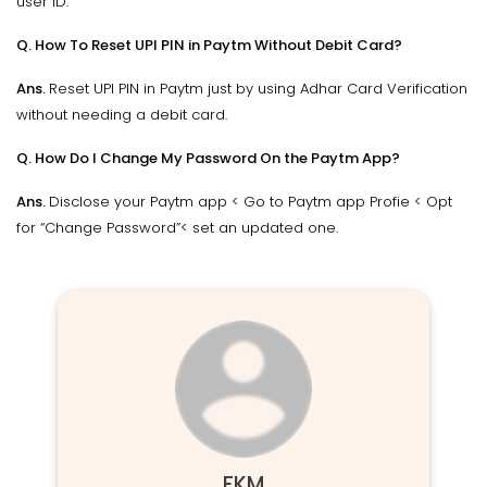
user ID.
Q. How To Reset UPI PIN in Paytm Without Debit Card?
Ans.
Reset UPI PIN in Paytm just by using Adhar Card Verification
without needing a debit card.
Q. How Do I Change My Password On the Paytm App?
Ans.
Disclose your Paytm app < Go to Paytm app Profie < Opt
for “Change Password”< set an updated one.
FKM