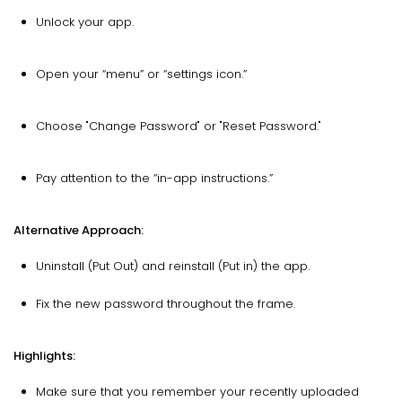
Unlock your app.
Open your “menu” or “settings icon.”
Choose "Change Password" or "Reset Password."
Pay attention to the “in-app instructions.”
Alternative Approach:
Uninstall (Put Out) and reinstall (Put in) the app.
Fix the new password throughout the frame.
Highlights:
Make sure that you remember your recently uploaded