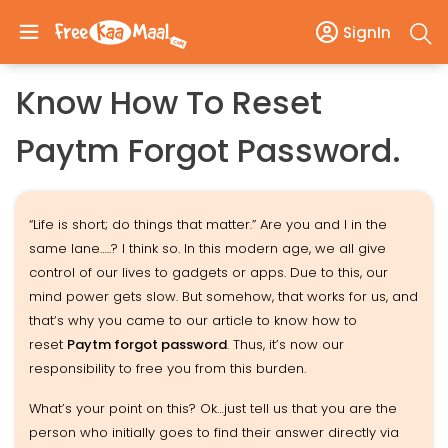
SignIn
Know How To Reset
Paytm Forgot Password.
“Life is short; do things that matter.” Are you and I in the
same lane…..? I think so. In this modern age, we all give
control of our lives to gadgets or apps. Due to this, our
mind power gets slow. But somehow, that works for us, and
that‘s why you came to our article to know how to
reset
Paytm forgot password
. Thus, it’s now our
responsibility to free you from this burden.
What’s your point on this? Ok…just tell us that you are the
person who initially goes to find their answer directly via