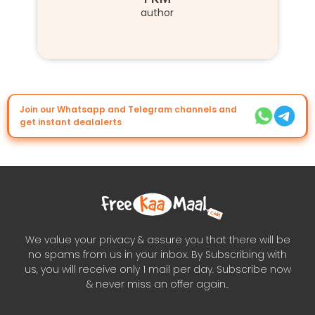
author
Join our Whatsapp and Telegram channels and
get instant dealalerts
We value your privacy & assure you that there will be
no spams from us in your inbox. By Subscribing with
us, you will receive only 1 mail per day. Subscribe now
& never miss an offer again..