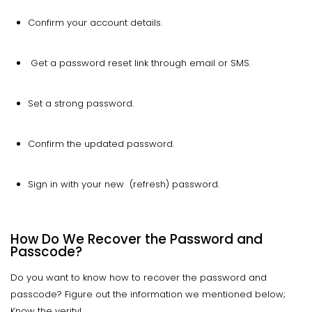
Confirm your account details.
Get a password reset link through email or SMS.
Set a strong password.
Confirm the updated password.
Sign in with your new (refresh) password.
How Do We Recover the Password and
Passcode?
Do you want to know how to recover the password and
passcode? Figure out the information we mentioned below;
Know the verity!