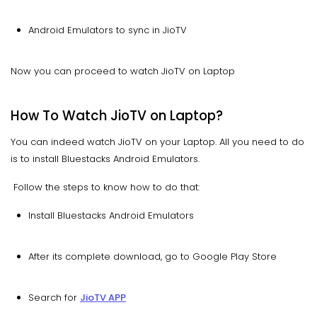
Android Emulators to sync in JioTV
Now you can proceed to watch JioTV on Laptop
How To Watch JioTV on Laptop?
You can indeed watch JioTV on your Laptop. All you need to do
is to install Bluestacks Android Emulators.
Follow the steps to know how to do that:
Install Bluestacks Android Emulators
After its complete download, go to Google Play Store
Search for
JioTV APP