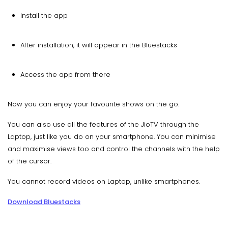
Install the app
After installation, it will appear in the Bluestacks
Access the app from there
Now you can enjoy your favourite shows on the go.
You can also use all the features of the JioTV through the
Laptop, just like you do on your smartphone. You can minimise
and maximise views too and control the channels with the help
of the cursor.
You cannot record videos on Laptop, unlike smartphones.
Download Bluestacks