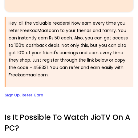
Hey, all the valuable readers! Now earn every time you
refer FreeKaaMaal.com to your friends and family. You
can instantly earn Rs.50 each. Also, you can get access
to 100% cashback deals. Not only this, but you can also
get 10% of your friend's earnings and earn every time
they shop. Just register through the link below or copy
the code -
458331.
You can refer and earn easily with
Freekaamaal.com.
Sign Up. Refer. Earn
Is It Possible To Watch JioTV On A
PC?