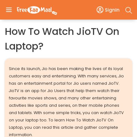
SignIn
How To Watch JioTV On
Laptop?
Since its launch, Jio has been making the lives of its loyal
customers easy and entertaining. With many services, Jio
has an entertainment portal for Jio users named JioTV.
JioTV is an app for Jio Users that help them watch their
favourite movies shows, and many other entertaining
activities like sports and series, on their mobile phones
and tablets. With some simple tricks, you can watch JioTV
on your laptop too. To learn How To Watch JioTV On
Laptop, you can read this article and gather complete
information.