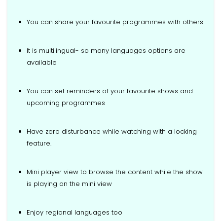
You can share your favourite programmes with others
It is multilingual- so many languages options are
available
You can set reminders of your favourite shows and
upcoming programmes
Have zero disturbance while watching with a locking
feature.
Mini player view to browse the content while the show
is playing on the mini view
Enjoy regional languages too