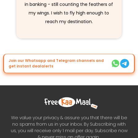
in banking - still counting the feathers of
my wings. I wish to fly high enough to
reach my destination.
Join our Whatsapp and Telegram channels and
get instant dealalerts
We value your privacy & assure you that there will be
no spams from us in your inbox. By Subscribing with
us, you will receive only 1 mail per day. Subscribe now
& never miss an offer again..