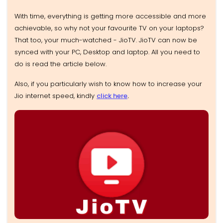
With time, everything is getting more accessible and more
achievable, so why not your favourite TV on your laptops?
That too, your much-watched - JioTV. JioTV can now be
synced with your PC, Desktop and laptop. All you need to
do is read the article below.
Also, if you particularly wish to know how to increase your
Jio internet speed, kindly
click here
.