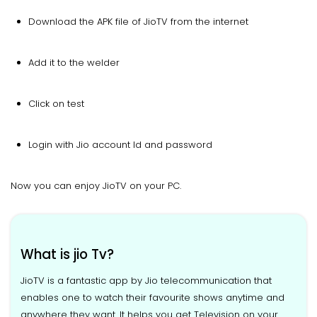
Download the APK file of JioTV from the internet
Add it to the welder
Click on test
Login with Jio account Id and password
Now you can enjoy JioTV on your PC.
What is jio Tv?
JioTV is a fantastic app by Jio telecommunication that
enables one to watch their favourite shows anytime and
anywhere they want. It helps you get Television on your