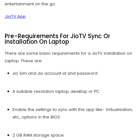
entertainment on the go.
JioTV App
Pre-Requirements For JioTV Sync Or
Installation On Laptop
There are some basic requirements for a JioTV installation on
Laptop. These are:
Jio Sim and Jio account id and password
A suitable resolution laptop, desktop or PC
Enable the settings to sync with the app like- Virtualisation,
etc., options in the BIOS
2 GB RAM storage space