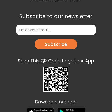
Subscribe to our newsletter
Subscribe
Scan This QR Code to get our App
Download our app