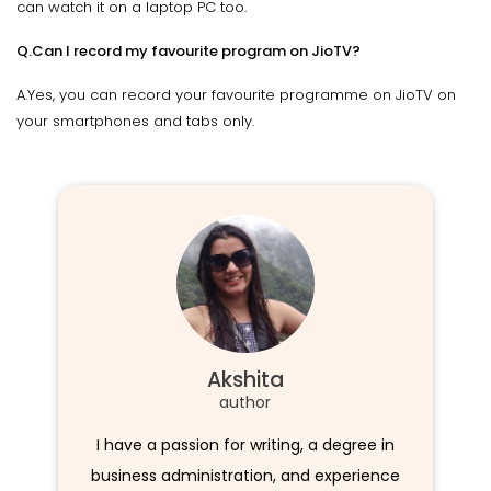
can watch it on a laptop PC too.
Q.Can I record my favourite program on JioTV?
A.Yes, you can record your favourite programme on JioTV on
your smartphones and tabs only.
Akshita
author
I have a passion for writing, a degree in
business administration, and experience