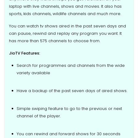
laptop with live channels, shows and movies. It also has
sports, kids channels, wildlife channels and much more.
You can watch tv shows aired in the past seven days and
can pause, rewind and replay any program you want. It
has more than 575 channels to choose from.
JioTV Features:
Search for programmes and channels from the wide
variety available
Have a backup of the past seven days of aired shows.
Simple swiping feature to go to the previous or next
channel of the player.
You can rewind and forward shows for 30 seconds