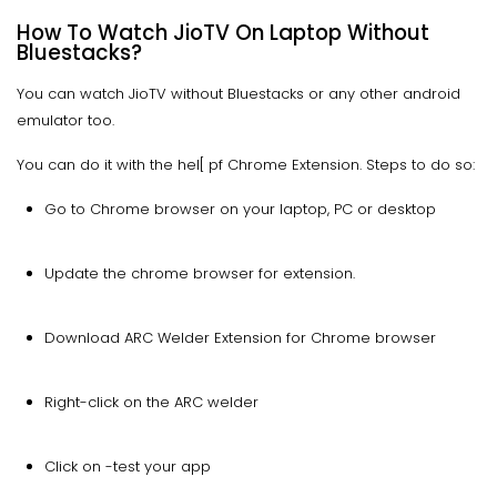
How To Watch JioTV On Laptop Without
Bluestacks?
You can watch JioTV without Bluestacks or any other android
emulator too.
You can do it with the hel[ pf Chrome Extension. Steps to do so:
Go to Chrome browser on your laptop, PC or desktop
Update the chrome browser for extension.
Download ARC Welder Extension for Chrome browser
Right-click on the ARC welder
Click on -test your app