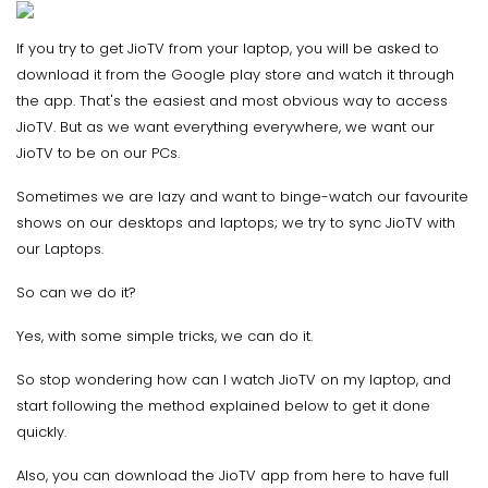
If you try to get JioTV from your laptop, you will be asked to
download it from the Google play store and watch it through
the app. That's the easiest and most obvious way to access
JioTV. But as we want everything everywhere, we want our
JioTV to be on our PCs.
Sometimes we are lazy and want to binge-watch our favourite
shows on our desktops and laptops; we try to sync JioTV with
our Laptops.
So can we do it?
Yes, with some simple tricks, we can do it.
So stop wondering how can I watch JioTV on my laptop, and
start following the method explained below to get it done
quickly.
Also, you can download the JioTV app from here to have full