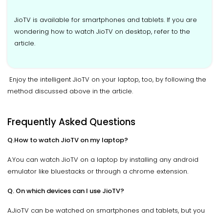
JioTV is available for smartphones and tablets. If you are
wondering how to watch JioTV on desktop, refer to the
article.
Enjoy the intelligent JioTV on your laptop, too, by following the
method discussed above in the article.
Frequently Asked Questions
Q.How to watch JioTV on my laptop?
A.You can watch JioTV on a laptop by installing any android
emulator like bluestacks or through a chrome extension.
Q. On which devices can I use JioTV?
A.JioTV can be watched on smartphones and tablets, but you