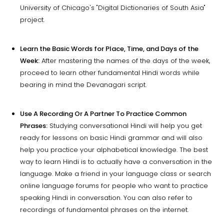
University of Chicago's "Digital Dictionaries of South Asia"
project.
Learn the Basic Words for Place, Time, and Days of the
Week:
After mastering the names of the days of the week,
proceed to learn other fundamental Hindi words while
bearing in mind the Devanagari script.
Use A Recording Or A Partner To Practice Common
Phrases:
Studying conversational Hindi will help you get
ready for lessons on basic Hindi grammar and will also
help you practice your alphabetical knowledge. The best
way to learn Hindi is to actually have a conversation in the
language. Make a friend in your language class or search
online language forums for people who want to practice
speaking Hindi in conversation. You can also refer to
recordings of fundamental phrases on the internet.