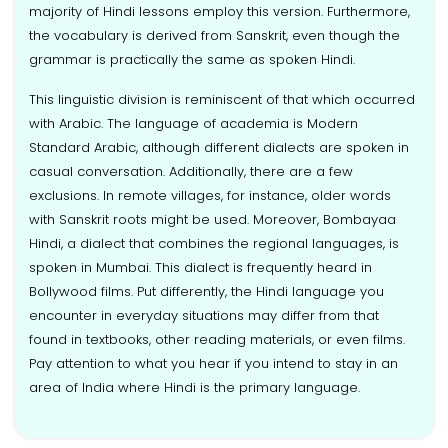
majority of Hindi lessons employ this version. Furthermore,
the vocabulary is derived from Sanskrit, even though the
grammar is practically the same as spoken Hindi.
This linguistic division is reminiscent of that which occurred
with Arabic. The language of academia is Modern
Standard Arabic, although different dialects are spoken in
casual conversation. Additionally, there are a few
exclusions. In remote villages, for instance, older words
with Sanskrit roots might be used. Moreover, Bombayaa
Hindi, a dialect that combines the regional languages, is
spoken in Mumbai. This dialect is frequently heard in
Bollywood films. Put differently, the Hindi language you
encounter in everyday situations may differ from that
found in textbooks, other reading materials, or even films.
Pay attention to what you hear if you intend to stay in an
area of India where Hindi is the primary language.