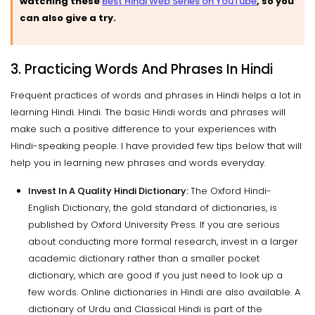
watching these
Best Hindi Web Series on YouTube
, so you
can also give a try.
3. Practicing Words And Phrases In Hindi
Frequent practices of words and phrases in Hindi helps a lot in
learning Hindi. Hindi. The basic Hindi words and phrases will
make such a positive difference to your experiences with
Hindi-speaking people. I have provided few tips below that will
help you in learning new phrases and words everyday.
Invest In A Quality Hindi Dictionary:
The Oxford Hindi-
English Dictionary, the gold standard of dictionaries, is
published by Oxford University Press. If you are serious
about conducting more formal research, invest in a larger
academic dictionary rather than a smaller pocket
dictionary, which are good if you just need to look up a
few words. Online dictionaries in Hindi are also available. A
dictionary of Urdu and Classical Hindi is part of the