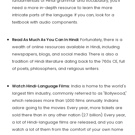
fundamentals of Hindi grammar and vocabulary, you'll
need a more in-depth resource to learn the more
intricate parts of the language. If you can, look for a
textbook with audio components.
Read As Much As You Can In Hindi:
Fortunately, there is a
wealth of online resources available in Hindi, including
newspapers, blogs, and social media. There is also a
tradition of Hindi literature dating back to the 760s CE, full
of poets, philosophers, and religious writers.
Watch Hindi-Language Films:
India is home to the world's
largest film industry, commonly referred to as "Bollywood,"
which releases more than 1,000 films annually. Indians
adore going to the movies. Every year, more tickets are
sold there than in any other nation (2.7 billion). Every year,
a lot of Hindi-language films are released, and you can
watch a lot of them from the comfort of your own home