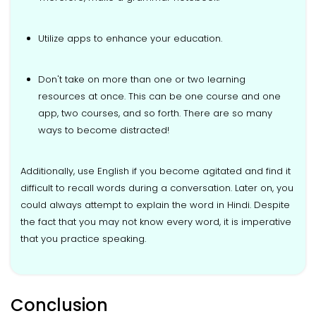
Utilize apps to enhance your education.
Don't take on more than one or two learning
resources at once. This can be one course and one
app, two courses, and so forth. There are so many
ways to become distracted!
Additionally, use English if you become agitated and find it
difficult to recall words during a conversation. Later on, you
could always attempt to explain the word in Hindi. Despite
the fact that you may not know every word, it is imperative
that you practice speaking.
Conclusion