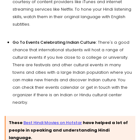
courtesy of content providers like iTunes and internet
streaming services like Netflix. To hone your Hindi listening
skills, watch them in their original language with English
subtitles.
Go To Events Celebrating Indian Culture:
There's a good
chance that international students will host a range of
cultural events if you live close to a college or university.
There are festivals and other cultural events in many
towns and cities with a large Indian population where you
can make new friends and discover Indian culture. You
can check their events calendar or get in touch with the
organizer if there is an Indian or Hindu cultural center
nearby.
These
Best Hindi Movies on Hotstar
have helped a lot of
people in speaking and understanding Hindi
language.