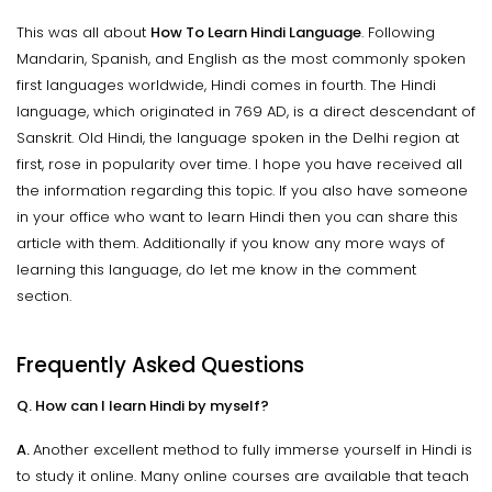
This was all about
How To Learn Hindi Language
. Following
Mandarin, Spanish, and English as the most commonly spoken
first languages worldwide, Hindi comes in fourth. The Hindi
language, which originated in 769 AD, is a direct descendant of
Sanskrit. Old Hindi, the language spoken in the Delhi region at
first, rose in popularity over time. I hope you have received all
the information regarding this topic. If you also have someone
in your office who want to learn Hindi then you can share this
article with them. Additionally if you know any more ways of
learning this language, do let me know in the comment
section.
Frequently Asked Questions
Q. How can I learn Hindi by myself?
A.
Another excellent method to fully immerse yourself in Hindi is
to study it online. Many online courses are available that teach