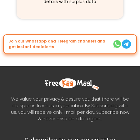
details with surplus data
Join our Whatsapp and Telegram channels and
get instant dealalerts
We value your privacy & assure you that there will be
no spams from us in your inbox. By Subscribing with
us, you will receive only 1 mail per day. Subscribe now
& never miss an offer again..