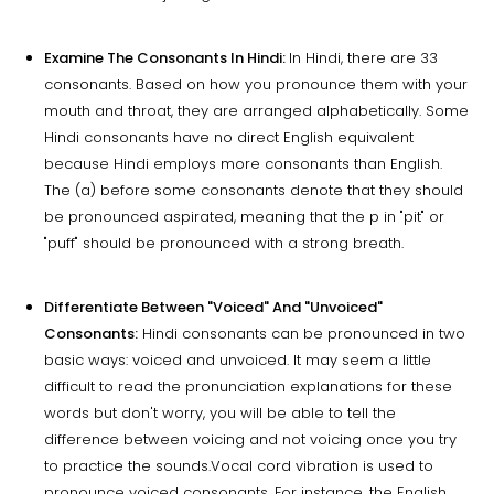
Examine The Consonants In Hindi:
In Hindi, there are 33
consonants. Based on how you pronounce them with your
mouth and throat, they are arranged alphabetically. Some
Hindi consonants have no direct English equivalent
because Hindi employs more consonants than English.
The (a) before some consonants denote that they should
be pronounced aspirated, meaning that the p in "pit" or
"puff" should be pronounced with a strong breath.
Differentiate Between "Voiced" And "Unvoiced"
Consonants:
Hindi consonants can be pronounced in two
basic ways: voiced and unvoiced. It may seem a little
difficult to read the pronunciation explanations for these
words but don't worry, you will be able to tell the
difference between voicing and not voicing once you try
to practice the sounds.Vocal cord vibration is used to
pronounce voiced consonants. For instance, the English