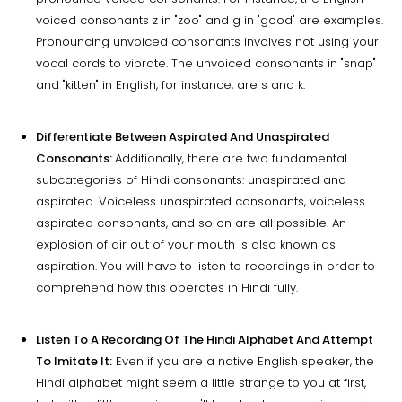
voiced consonants z in "zoo" and g in "good" are examples.
Pronouncing unvoiced consonants involves not using your
vocal cords to vibrate. The unvoiced consonants in "snap"
and "kitten" in English, for instance, are s and k.
Differentiate Between Aspirated And Unaspirated
Consonants:
Additionally, there are two fundamental
subcategories of Hindi consonants: unaspirated and
aspirated. Voiceless unaspirated consonants, voiceless
aspirated consonants, and so on are all possible. An
explosion of air out of your mouth is also known as
aspiration. You will have to listen to recordings in order to
comprehend how this operates in Hindi fully.
Listen To A Recording Of The Hindi Alphabet And Attempt
To Imitate It:
Even if you are a native English speaker, the
Hindi alphabet might seem a little strange to you at first,