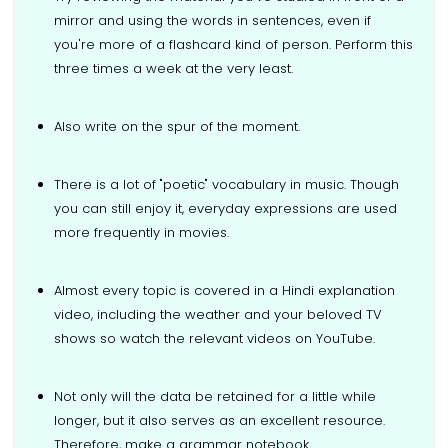
mirror and using the words in sentences, even if
you're more of a flashcard kind of person. Perform this
three times a week at the very least.
Also write on the spur of the moment.
There is a lot of "poetic" vocabulary in music. Though
you can still enjoy it, everyday expressions are used
more frequently in movies.
Almost every topic is covered in a Hindi explanation
video, including the weather and your beloved TV
shows so watch the relevant videos on YouTube.
Not only will the data be retained for a little while
longer, but it also serves as an excellent resource.
Therefore, make a grammar notebook.