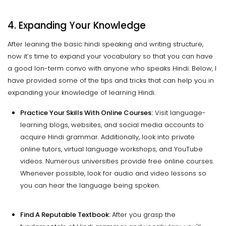
4. Expanding Your Knowledge
After leaning the basic hindi speaking and writing structure,
now it’s time to expand your vocabulary so that you can have
a good lon-term convo with anyone who speaks Hindi. Below, I
have provided some of the tips and tricks that can help you in
expanding your knowledge of learning Hindi.
Practice Your Skills With Online Courses:
Visit language-
learning blogs, websites, and social media accounts to
acquire Hindi grammar. Additionally, look into private
online tutors, virtual language workshops, and YouTube
videos. Numerous universities provide free online courses.
Whenever possible, look for audio and video lessons so
you can hear the language being spoken.
Find A Reputable Textbook:
After you grasp the