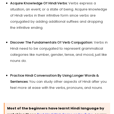
Acquire Knowledge Of Hindi Verbs:
Verbs express a
situation, an event, or a state of being. Acquire knowledge
of Hindi verbs in their infinitive form since verbs are
conjugated by adding additional suffixes and dropping
the infinitive ending.
Discover The Fundamentals Of Verb Conjugation:
Verbs in
Hindi need to be conjugated to represent grammatical
categories like number, gender, tense, and mood, just like
nouns do.
Practice Hindi Conversation By Using Longer Words &
Sentences:
You can study other aspects of Hindi after you
feel more at ease with the verbs, pronouns, and nouns.
Most of the beginners have learnt Hindi language by