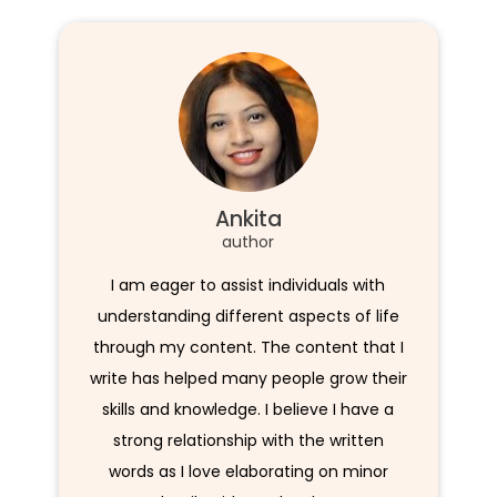
Ankita
author
I am eager to assist individuals with
understanding different aspects of life
through my content. The content that I
write has helped many people grow their
skills and knowledge. I believe I have a
strong relationship with the written
words as I love elaborating on minor