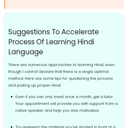
Suggestions To Accelerate
Process Of Learning Hindi
Language
There are numerous approaches to learning Hindi, even
though I cannot declare that there is a single optimal
method. Here are some tips for quickening the process
and picking up proper Hindi:
Even if you can only meet once a month, get a tutor.
Your appointment will provide you with support from a
native speaker and help you stay motivated.
Try reviewing the material you've studied in front of a