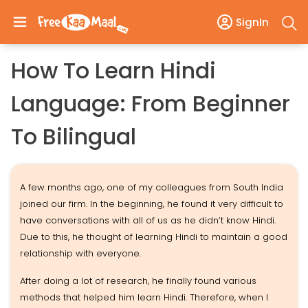
SignIn
How To Learn Hindi
Language: From Beginner
To Bilingual
A few months ago, one of my colleagues from South India
joined our firm. In the beginning, he found it very difficult to
have conversations with all of us as he didn’t know Hindi.
Due to this, he thought of learning Hindi to maintain a good
relationship with everyone.
After doing a lot of research, he finally found various
methods that helped him learn Hindi. Therefore, when I