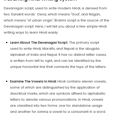
Devanagari script, used to write modern Hindi, is derived from
two Sanskrit words: Deva, which means "God", and Nagari,
which means "of urban origin." Brahmi script is the source of the
Devanagari script. Here, I will tell you about a few simple Hindi
writing ways to learn Hindi easily.
Learn About The Devanagari Script:
The primary script
used to write Hindi, Marathi, and Nepali is the abugida
alphabet of India and Nepal. It has no distinct letter cases,
is written from left to right, and can be identified by the
unique horizontal line that connects the tops of the letters.
Examine The Vowels In Hindi:
Hindi contains eleven vowels,
some of which are distinguished by the application of
diacritical marks, which are symbols affixed to alphabetic
letters to denote various pronunciations. In Hindi, vowels
are classified into two forms: one for standalone usage
and another for joining a vowel to a consonant in a word.