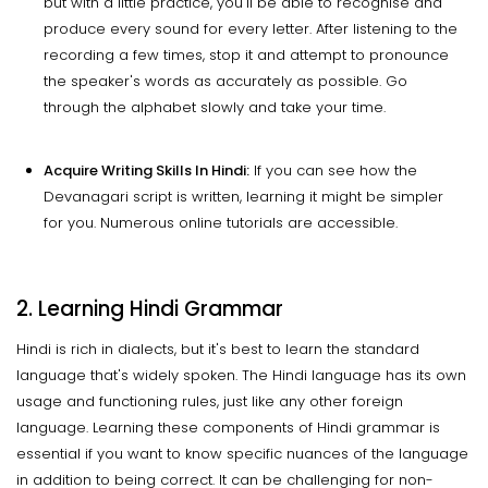
but with a little practice, you'll be able to recognise and
produce every sound for every letter. After listening to the
recording a few times, stop it and attempt to pronounce
the speaker's words as accurately as possible. Go
through the alphabet slowly and take your time.
Acquire Writing Skills In Hindi:
If you can see how the
Devanagari script is written, learning it might be simpler
for you. Numerous online tutorials are accessible.
2. Learning Hindi Grammar
Hindi is rich in dialects, but it's best to learn the standard
language that's widely spoken. The Hindi language has its own
usage and functioning rules, just like any other foreign
language. Learning these components of Hindi grammar is
essential if you want to know specific nuances of the language
in addition to being correct. It can be challenging for non-