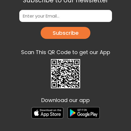
Subscribe to our newsletter
Subscribe
Scan This QR Code to get our App
Download our app