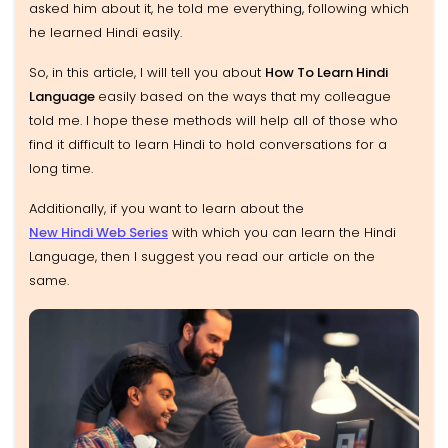
asked him about it, he told me everything, following which
he learned Hindi easily.
So, in this article, I will tell you about
How To Learn Hindi
Language
easily based on the ways that my colleague
told me. I hope these methods will help all of those who
find it difficult to learn Hindi to hold conversations for a
long time.
Additionally, if you want to learn about the
New Hindi Web Series
with which you can learn the Hindi
Language, then I suggest you read our article on the
same.