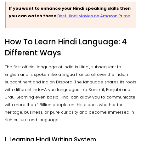
If you want to enhance your Hindi speaking skills then
you can watch these
Best Hindi Movies on Amazon Prime
.
How To Learn Hindi Language: 4
Different Ways
The first official language of India is Hindi, subsequent to
English and is spoken like a lingua franca all over the Indian
subcontinent and Indian Dispora. The language shares its roots
with different Indo-Aryan languages like Sanskrit, Punjabi and
Urdu. Learning even basic Hindi can allow you to communicate
with more than 1 Billion people on this planet, whether for
heritage, business, or pure curiosity and become immersed in
rich culture and language.
1. Learning Hindi Writing System