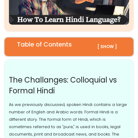
Table of Contents
[ SHOW ]
The Challanges: Colloquial vs
Formal Hindi
As we previously discussed, spoken Hindi contains a large
number of English and Arabic words. Formal Hindi is a
different story. The formal form of Hindi, which is
sometimes referred to as "pure," is used in books, legal
documents, print and broadcast news, and books. The