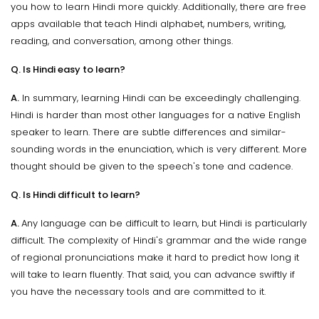
you how to learn Hindi more quickly. Additionally, there are free
apps available that teach Hindi alphabet, numbers, writing,
reading, and conversation, among other things.
Q. Is Hindi easy to learn?
A.
In summary, learning Hindi can be exceedingly challenging.
Hindi is harder than most other languages for a native English
speaker to learn. There are subtle differences and similar-
sounding words in the enunciation, which is very different. More
thought should be given to the speech's tone and cadence.
Q. Is Hindi difficult to learn?
A.
Any language can be difficult to learn, but Hindi is particularly
difficult. The complexity of Hindi's grammar and the wide range
of regional pronunciations make it hard to predict how long it
will take to learn fluently. That said, you can advance swiftly if
you have the necessary tools and are committed to it.