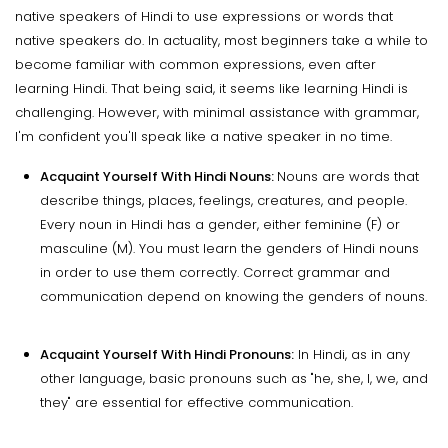
native speakers of Hindi to use expressions or words that
native speakers do. In actuality, most beginners take a while to
become familiar with common expressions, even after
learning Hindi. That being said, it seems like learning Hindi is
challenging. However, with minimal assistance with grammar,
I'm confident you'll speak like a native speaker in no time.
Acquaint Yourself With Hindi Nouns:
Nouns are words that
describe things, places, feelings, creatures, and people.
Every noun in Hindi has a gender, either feminine (F) or
masculine (M). You must learn the genders of Hindi nouns
in order to use them correctly. Correct grammar and
communication depend on knowing the genders of nouns.
Acquaint Yourself With Hindi Pronouns:
In Hindi, as in any
other language, basic pronouns such as "he, she, I, we, and
they" are essential for effective communication.