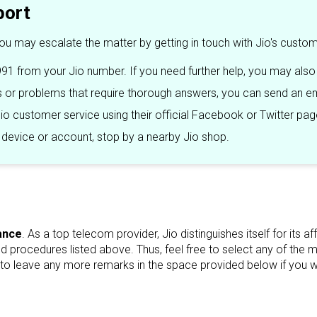
port
you may escalate the matter by getting in touch with Jio's custo
91 from your Jio number. If you need further help, you may also
or problems that require thorough answers, you can send an em
io customer service using their official Facebook or Twitter pag
r device or account, stop by a nearby Jio shop.
ance
. As a top telecom provider, Jio distinguishes itself for its
rocedures listed above. Thus, feel free to select any of the meth
to leave any more remarks in the space provided below if you wou