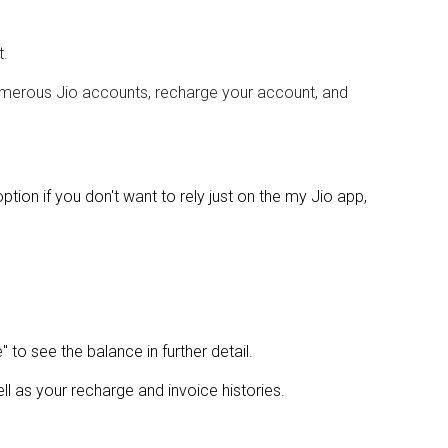
t.
numerous Jio accounts, recharge your account, and
on if you don't want to rely just on the my Jio app,
to see the balance in further detail.
ll as your recharge and invoice histories.