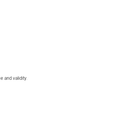
 and validity.