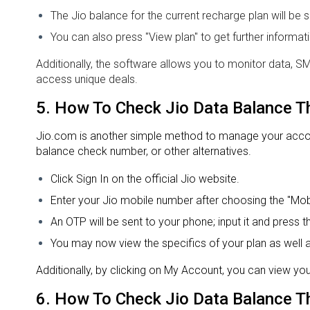
The Jio balance for the current recharge plan will b
You can also press "View plan" to get further informa
Additionally, the software allows you to monitor data, 
access unique deals.
5.
How To Check Jio Data Balance
T
Jio.com is another simple method to manage your account
balance check number, or other alternatives.
Click Sign In on the official Jio website.
Enter your Jio mobile number after choosing the "Mobi
An OTP will be sent to your phone; input it and press t
You may now view the specifics of your plan as well a
Additionally, by clicking on My Account, you can view you
6.
How To Check Jio Data Balance
T