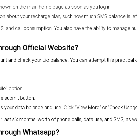
e shown on the main home page as soon as you log in.
tion about your recharge plan, such how much SMS balance is lef
SMS, and call consumption. You also have the ability to manage 
hrough Official Website?
 and check your Jio balance. You can attempt this practical opti
le" option.
he submit button.
s your data balance and use. Click "View More" or "Check Usage" 
r last six months' worth of phone calls, data use, and SMS, as we
hrough Whatsapp?