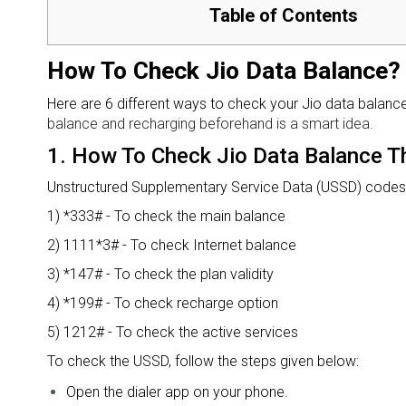
Table of Contents
How To Check Jio Data Balance?
Here are 6 different ways to check your Jio data balanc
balance and recharging beforehand is a smart idea.
1.
How To Check Jio Data Balance 
Unstructured Supplementary Service Data (USSD) codes a
1) *333# - To check the main balance
2) 1111*3# - To check Internet balance
3) *147# - To check the plan validity
4) *199# - To check recharge option
5) 1212# - To check the active services
To check the USSD, follow the steps given below:
Open the dialer app on your phone.