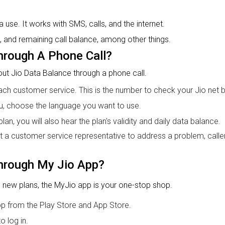
use. It works with SMS, calls, and the internet.
, and remaining call balance, among other things.
hrough A Phone Call?
 out Jio Data Balance through a phone call.
ch customer service. This is the number to check your Jio net 
u, choose the language you want to use.
an, you will also hear the plan's validity and daily data balance.
lt a customer service representative to address a problem, caller
hrough My Jio App?
 new plans, the MyJio app is your one-stop shop.
pp from the Play Store and App Store.
o log in.