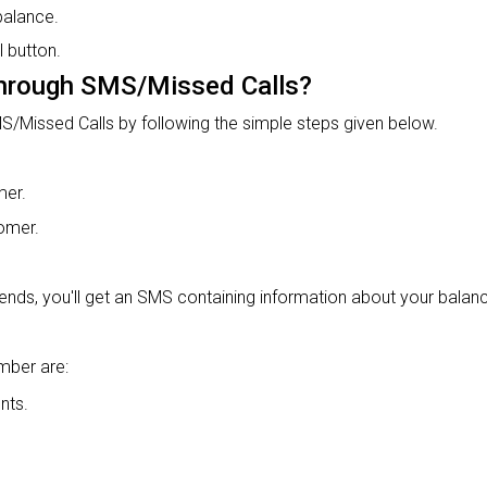
balance.
 button.
hrough SMS/Missed Calls?
S/Missed Calls by following the simple steps given below.
mer.
tomer.
ends, you'll get an SMS containing information about your balance
mber are:
nts.