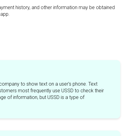
payment history, and other information may be obtained
sapp.
 company to show text on a user's phone. Text
tomers most frequently use USSD to check their
ge of information, but USSD is a type of