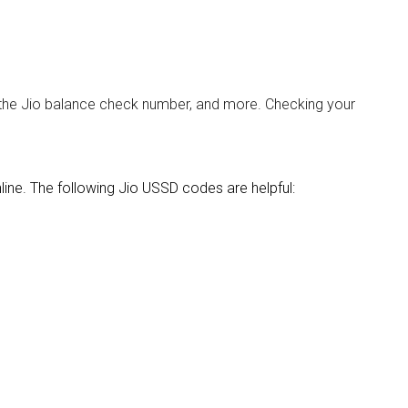
 the Jio balance check number, and more. Checking your
ine. The following Jio USSD codes are helpful: