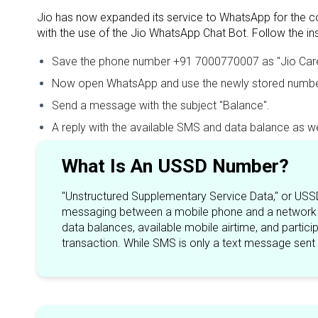
Jio has now expanded its service to WhatsApp for the co
with the use of the Jio WhatsApp Chat Bot. Follow the i
Save the phone number +91 7000770007 as "Jio Care" 
Now open WhatsApp and use the newly stored number
Send a message with the subject "Balance".
A reply with the available SMS and data balance as well
What Is An USSD Number?
"Unstructured Supplementary Service Data," or USSD
messaging between a mobile phone and a network a
data balances, available mobile airtime, and partic
transaction. While SMS is only a text message sent 