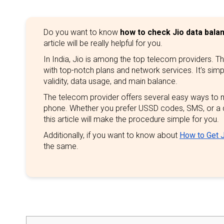
Do you want to know
how to check Jio data bala
article will be really helpful for you.
In India, Jio is among the top telecom providers. T
with top-notch plans and network services. It's sim
validity, data usage, and main balance.
The telecom provider offers several easy ways to 
phone. Whether you prefer USSD codes, SMS, or a 
this article will make the procedure simple for you.
Additionally, if you want to know about
How to Get J
the same.