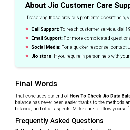
About Jio Customer Care Sup
If resolving those previous problems doesn't help, 
Call Support:
To reach customer service, dial 19
Email Support:
For more complicated questions 
Social Media:
For a quicker response, contact J
Jio store:
If you require in-person help with you
Final Words
That concludes our end of
How To Check Jio Data Bal
balance has never been easier thanks to the methods and p
balance, and other aspects. Make sure to allow yourself 
Frequently Asked Questions