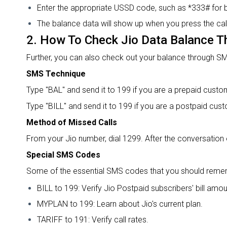
Enter the appropriate USSD code, such as *333# for 
The balance data will show up when you press the call
2.
How To Check Jio Data Balance
T
Further, you can also check out your balance through SM
SMS Technique
Type "BAL" and send it to 199 if you are a prepaid custo
Type "BILL" and send it to 199 if you are a postpaid cus
Method of Missed Calls
From your Jio number, dial 1299. After the conversation 
Special SMS Codes
Some of the essential SMS codes that you should reme
BILL to 199: Verify Jio Postpaid subscribers' bill amou
MYPLAN to 199: Learn about Jio's current plan.
TARIFF to 191: Verify call rates.