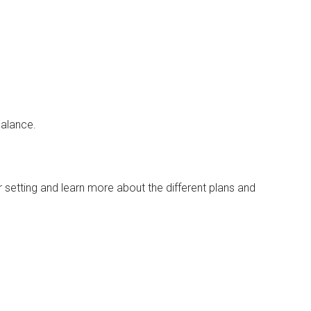
balance.
 setting and learn more about the different plans and