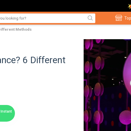
Top
Different Methods
nce? 6 Different
Instant