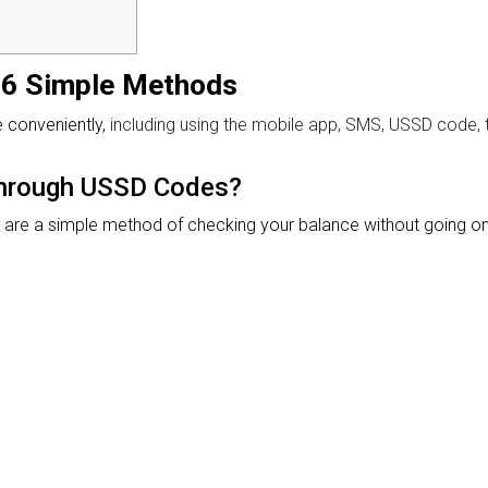
 6 Simple Methods
e conveniently,
including using the mobile app, SMS, USSD code,
Through USSD Codes?
re a simple method of checking your balance without going onl