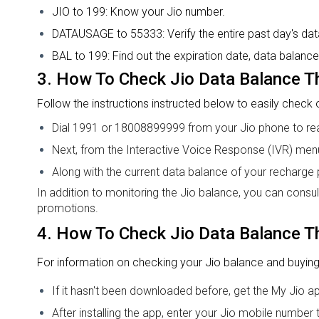
JIO to 199: Know your Jio number.
DATAUSAGE to 55333: Verify the entire past day's data 
BAL to 199: Find out the expiration date, data balance
3.
How To Check Jio Data Balance
T
Follow the instructions instructed below to easily check
Dial 1991 or 18008899999 from your Jio phone to rea
Next, from the Interactive Voice Response (IVR) men
Along with the current data balance of your recharge pl
In addition to monitoring the Jio balance, you can consu
promotions.
4.
How To Check Jio Data Balance
T
For information on checking your Jio balance and buying
If it hasn't been downloaded before, get the My Jio a
After installing the app, enter your Jio mobile number t