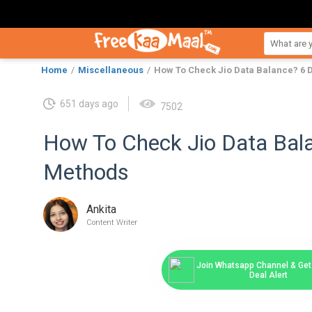
Home
Miscellaneous
How To Check Jio Data Balance? 6 
651 days ago
7502
How To Check Jio Data Bala
Methods
Ankita
Content Writer
Join Whatsapp Channel & Get 
Deal Alert