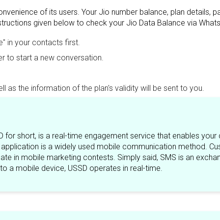
nvenience of its users. Your Jio number balance, plan details, 
nstructions given below to check your Jio Data Balance via What
in your contacts first.
 to start a new conversation.
 as the information of the plan's validity will be sent to you.
 for short, is a real-time engagement service that enables your
pplication is a widely used mobile communication method. Cus
ipate in mobile marketing contests. Simply said, SMS is an exchan
to a mobile device, USSD operates in real-time.