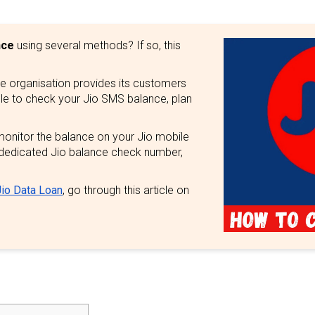
nce
using several methods? If so, this
he organisation provides its customers
ple to check your Jio SMS balance, plan
monitor the balance on your Jio mobile
dedicated Jio balance check number,
io Data Loan
, go through this article on