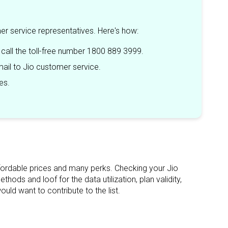
mer service representatives. Here's how:
 call the toll-free number 1800 889 3999.
ail to Jio customer service.
es.
 affordable prices and many perks. Checking your Jio
ods and loof for the data utilization, plan validity,
ld want to contribute to the list.