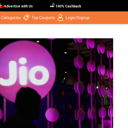
Advertise with Us
100% Cashback
 Categories
Top Coupons
Login/Signup