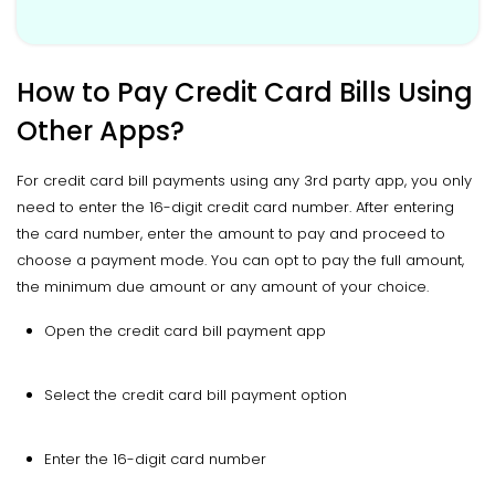
How to Pay Credit Card Bills Using
Other Apps?
For credit card bill payments using any 3rd party app, you only
need to enter the 16-digit credit card number. After entering
the card number, enter the amount to pay and proceed to
choose a payment mode. You can opt to pay the full amount,
the minimum due amount or any amount of your choice.
Open the credit card bill payment app
Select the credit card bill payment option
Enter the 16-digit card number