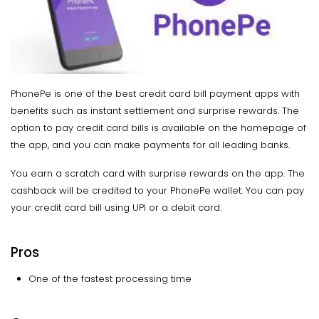
PhonePe is one of the best credit card bill payment apps with
benefits such as instant settlement and surprise rewards. The
option to pay credit card bills is available on the homepage of
the app, and you can make payments for all leading banks.
You earn a scratch card with surprise rewards on the app. The
cashback will be credited to your PhonePe wallet. You can pay
your credit card bill using UPI or a debit card.
Pros
One of the fastest processing time