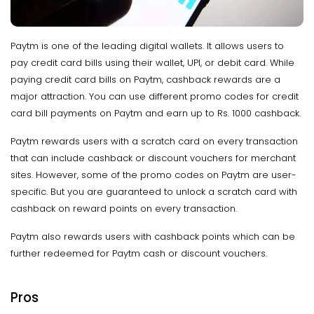
Paytm is one of the leading digital wallets. It allows users to
pay credit card bills using their wallet, UPI, or debit card. While
paying credit card bills on Paytm, cashback rewards are a
major attraction. You can use different promo codes for credit
card bill payments on Paytm and earn up to Rs. 1000 cashback.
Paytm rewards users with a scratch card on every transaction
that can include cashback or discount vouchers for merchant
sites. However, some of the promo codes on Paytm are user-
specific. But you are guaranteed to unlock a scratch card with
cashback on reward points on every transaction.
Paytm also rewards users with cashback points which can be
further redeemed for Paytm cash or discount vouchers.
Pros