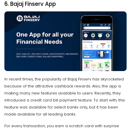
6. Bajaj Finserv App
In recent times, the popularity of Bajaj Finserv has skyrocketed
because of the attractive cashback rewards. Also, the app is
making many new features available to users. Recently, they
introduced a credit card bill payment feature. To start with, this
feature was available for select banks only, but it has been
made available for all leading banks.
For every transaction, you earn a scratch card with surprise