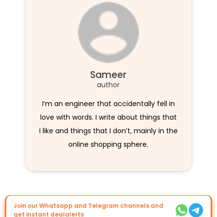
Sameer
author
I’m an engineer that accidentally fell in
love with words. I write about things that
I like and things that I don’t, mainly in the
online shopping sphere.
Join our Whatsapp and Telegram channels and
get instant dealalerts