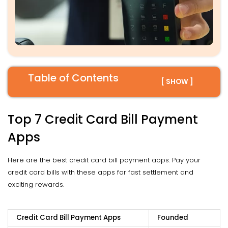
Table of Contents
[ SHOW ]
Top 7 Credit Card Bill Payment
Apps
Here are the best credit card bill payment apps. Pay your
credit card bills with these apps for fast settlement and
exciting rewards.
Credit Card Bill Payment Apps
Founded