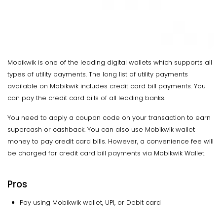
Mobikwik is one of the leading digital wallets which supports all
types of utility payments. The long list of utility payments
available on Mobikwik includes credit card bill payments. You
can pay the credit card bills of all leading banks.
You need to apply a coupon code on your transaction to earn
supercash or cashback. You can also use Mobikwik wallet
money to pay credit card bills. However, a convenience fee will
be charged for credit card bill payments via Mobikwik Wallet.
Pros
Pay using Mobikwik wallet, UPI, or Debit card