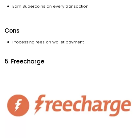
Earn Supercoins on every transaction
Cons
Processing fees on wallet payment
5. Freecharge