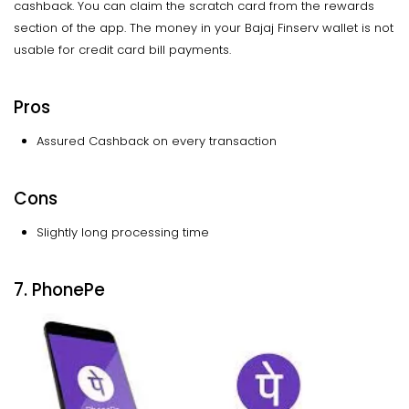
cashback. You can claim the scratch card from the rewards
section of the app. The money in your Bajaj Finserv wallet is not
usable for credit card bill payments.
Pros
Assured Cashback on every transaction
Cons
Slightly long processing time
7. PhonePe