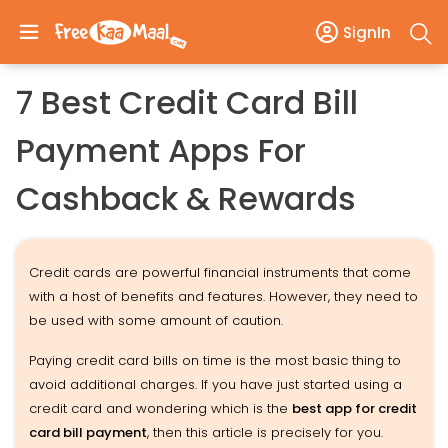
SignIn
7 Best Credit Card Bill
Payment Apps For
Cashback & Rewards
Credit cards are powerful financial instruments that come
with a host of benefits and features. However, they need to
be used with some amount of caution.
Paying credit card bills on time is the most basic thing to
avoid additional charges. If you have just started using a
credit card and wondering which is the
best app for credit
card bill payment
, then this article is precisely for you.