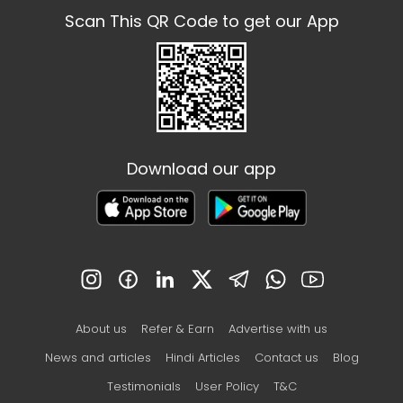
Scan This QR Code to get our App
Download our app
About us
Refer & Earn
Advertise with us
News and articles
Hindi Articles
Contact us
Blog
Testimonials
User Policy
T&C