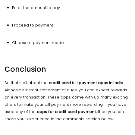
Enter the amount to pay
Proceed to payment
Choose a payment mode
Conclusion
So that’s all about the
credit card bill payment apps in India
.
Alongside instant settlement of dues, you can expect rewards
on every transaction. These apps come with up many exciting
offers to make your bill payment more rewarding. If you have
used any of the
apps for credit card payment
, then you can
share your experience in the comments section below.