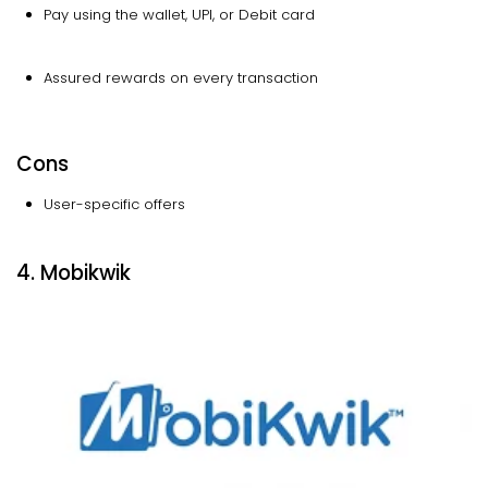
Pay using the wallet, UPI, or Debit card
Assured rewards on every transaction
Cons
User-specific offers
4. Mobikwik