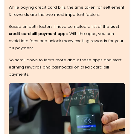
While paying credit card bills, the time taken for settlement
& rewards are the two most important factors.
Based on both factors, I have compiled a list of the
best
credit card bill payment apps
. With the apps, you can
avoid late fees and unlock many exciting rewards for your
bill payment.
So scroll down to learn more about these apps and start
earning rewards and cashbacks on credit card bill
payments.