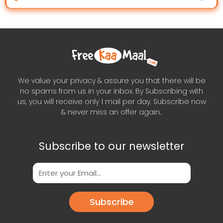
We value your privacy & assure you that there will be
no spams from us in your inbox. By Subscribing with
us, you will receive only 1 mail per day. Subscribe now
& never miss an offer again..
Subscribe to our newsletter
Subscribe