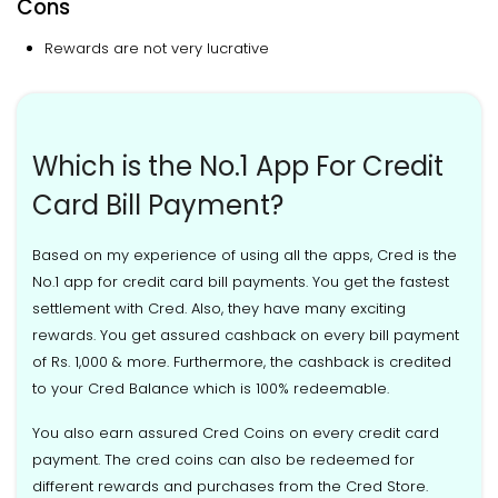
Cons
Rewards are not very lucrative
Which is the No.1 App For Credit
Card Bill Payment?
Based on my experience of using all the apps, Cred is the
No.1 app for credit card bill payments. You get the fastest
settlement with Cred. Also, they have many exciting
rewards. You get assured cashback on every bill payment
of Rs. 1,000 & more. Furthermore, the cashback is credited
to your Cred Balance which is 100% redeemable.
You also earn assured Cred Coins on every credit card
payment. The cred coins can also be redeemed for
different rewards and purchases from the Cred Store.