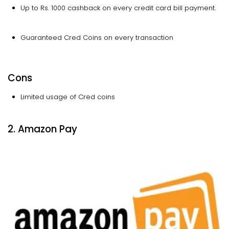
Up to Rs. 1000 cashback on every credit card bill payment.
Guaranteed Cred Coins on every transaction
Cons
Limited usage of Cred coins
2. Amazon Pay