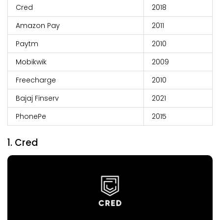
Cred
2018
Amazon Pay
2011
Paytm
2010
Mobikwik
2009
Freecharge
2010
Bajaj Finserv
2021
PhonePe
2015
1. Cred