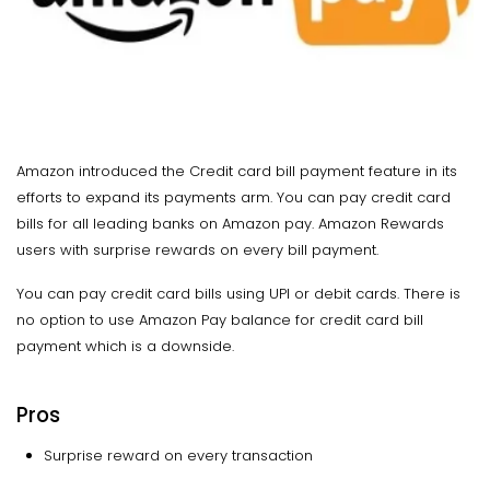
Amazon introduced the Credit card bill payment feature in its
efforts to expand its payments arm. You can pay credit card
bills for all leading banks on Amazon pay. Amazon Rewards
users with surprise rewards on every bill payment.
You can pay credit card bills using UPI or debit cards. There is
no option to use Amazon Pay balance for credit card bill
payment which is a downside.
Pros
Surprise reward on every transaction