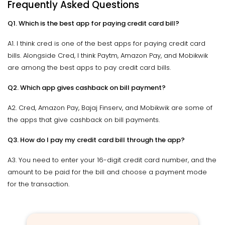
Frequently Asked Questions
Q1. Which is the best app for paying credit card bill?
A1. I think cred is one of the best apps for paying credit card
bills. Alongside Cred, I think Paytm, Amazon Pay, and Mobikwik
are among the best apps to pay credit card bills.
Q2. Which app gives cashback on bill payment?
A2. Cred, Amazon Pay, Bajaj Finserv, and Mobikwik are some of
the apps that give cashback on bill payments.
Q3. How do I pay my credit card bill through the app?
A3. You need to enter your 16-digit credit card number, and the
amount to be paid for the bill and choose a payment mode
for the transaction.