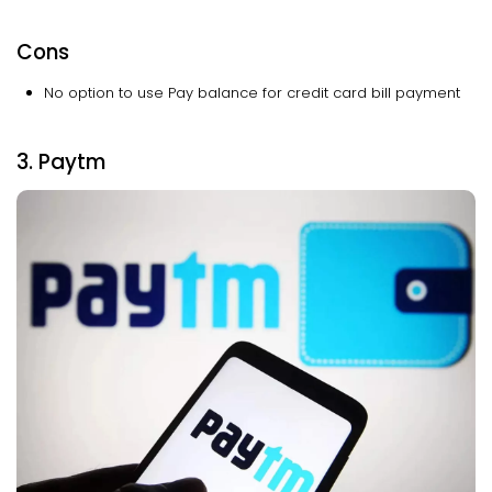
Cons
No option to use Pay balance for credit card bill payment
3. Paytm