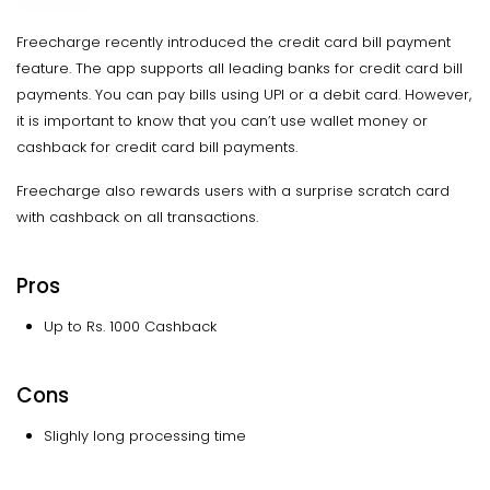
Freecharge recently introduced the credit card bill payment
feature. The app supports all leading banks for credit card bill
payments. You can pay bills using UPI or a debit card. However,
it is important to know that you can’t use wallet money or
cashback for credit card bill payments.
Freecharge also rewards users with a surprise scratch card
with cashback on all transactions.
Pros
Up to Rs. 1000 Cashback
Cons
Slighly long processing time