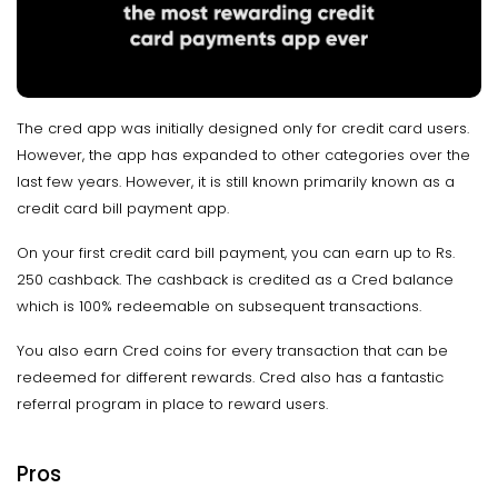
The cred app was initially designed only for credit card users.
However, the app has expanded to other categories over the
last few years. However, it is still known primarily known as a
credit card bill payment app.
On your first credit card bill payment, you can earn up to Rs.
250 cashback. The cashback is credited as a Cred balance
which is 100% redeemable on subsequent transactions.
You also earn Cred coins for every transaction that can be
redeemed for different rewards. Cred also has a fantastic
referral program in place to reward users.
Pros