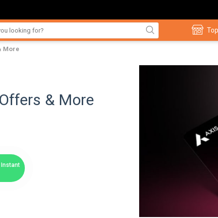
Top
 & More
, Offers & More
Instant