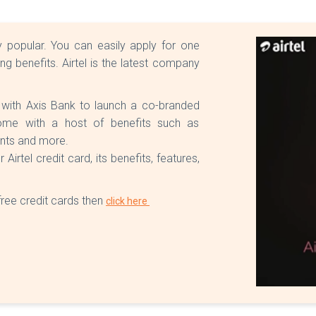
 popular. You can easily apply for one
 benefits. Airtel is the latest company
 with Axis Bank to launch a co-branded
 come with a host of benefits such as
unts and more.
rtel credit card, its benefits, features,
free credit cards then
click here