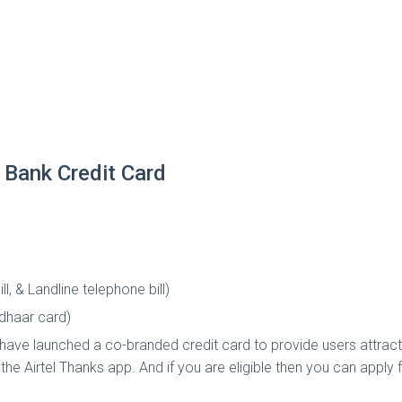
 Bank Credit Card
l, & Landline telephone bill)
adhaar card)
 have launched a co-branded credit card to provide users attracti
g the Airtel Thanks app. And if you are eligible then you can apply f