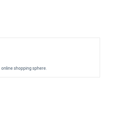
the online shopping sphere.