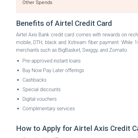
Other Spends
Benefits of Airtel Credit Card
Airtel Axis Bank credit card comes with rewards on rech
mobile, DTH, black and Xstream fiber payment. While 1
merchants such as BigBasket, Swiggy, and Zomato.
Pre-approved instant loans
Buy Now Pay Later offerings
Cashbacks
Special discounts
Digital vouchers
Complimentary services
How to Apply for Airtel Axis Credit 