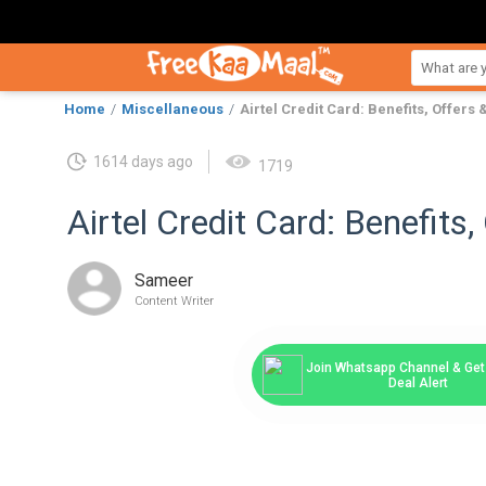
Home
Miscellaneous
Airtel Credit Card: Benefits, Offers
1614 days ago
1719
Airtel Credit Card: Benefits
Sameer
Content Writer
Join Whatsapp Channel & Get 
Deal Alert