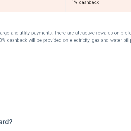
1% cashback
arge and utility payments. There are attractive rewards on pref
0% cashback will be provided on electricity, gas and water bi
Card?