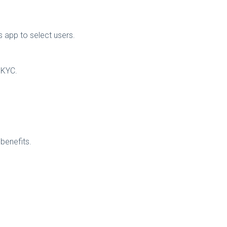
s app to select users.
o KYC.
 benefits.