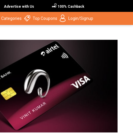
Advertise with Us
100% Cashback
 Categories
Top Coupons
Login/Signup