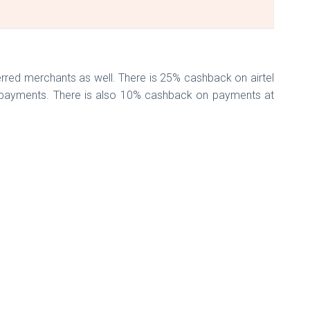
erred merchants as well. There is 25% cashback on airtel
ll payments. There is also 10% cashback on payments at