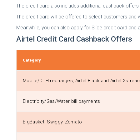
The credit card also includes additional cashback offer
The credit card will be offered to select customers and 
Meanwhile, you can also apply for Slice credit card and 
Airtel Credit Card Cashback Offers
Category
Mobile/DTH recharges, Airtel Black and Airtel Xstre
Electricity/Gas/Water bill payments
BigBasket, Swiggy, Zomato