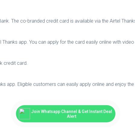
 Bank. The co-branded credit card is available via the Airtel Thank
rtel Thanks app. You can apply for the card easily online with vide
nk credit card.
hanks app. Eligible customers can easily apply online and enjoy the
Join Whatsapp Channel & Get Instant Deal
Alert