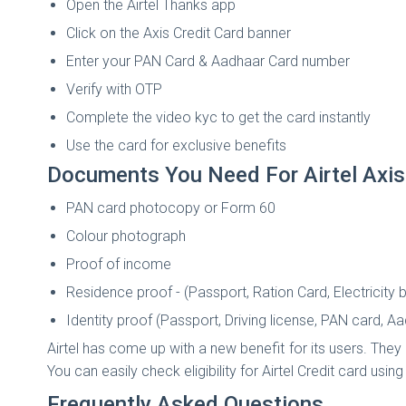
Open the Airtel Thanks app
Click on the Axis Credit Card banner
Enter your PAN Card & Aadhaar Card number
Verify with OTP
Complete the video kyc to get the card instantly
Use the card for exclusive benefits
Documents You Need For Airtel Axis
PAN card photocopy or Form 60
Colour photograph
Proof of income
Residence proof - (Passport, Ration Card, Electricity bil
Identity proof (Passport, Driving license, PAN card, A
Airtel has come up with a new benefit for its users. They
You can easily check eligibility for Airtel Credit card usin
Frequently Asked Questions