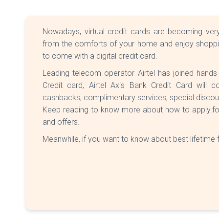
Nowadays, virtual credit cards are becoming very
from the comforts of your home and enjoy shopping
to come with a digital credit card.
Leading telecom operator Airtel has joined hands
Credit card, Airtel Axis Bank Credit Card will
cashbacks, complimentary services, special disco
Keep reading to know more about how to apply.for Ai
and offers.
Meanwhile, if you want to know about best lifetime 