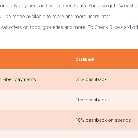
s on utility payment and select merchants. You also get 1% cash
will be made available to more and more users later.
avail offers on food, groceries and more. To Check Slice card of
Cashback
am Fiber payments
25% cashback
10% cashback
10% cashback on spends