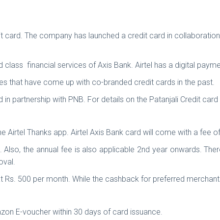
t card. The company has launched a credit card in collaboration wi
ld class financial services of Axis Bank. Airtel has a digital paym
s that have come up with co-branded credit cards in the past.
rd in partnership with PNB. For details on the Patanjali Credit card
the Airtel Thanks app. Airtel Axis Bank card will come with a fee 
500. Also, the annual fee is also applicable 2nd year onwards. Th
roval.
at Rs. 500 per month. While the cashback for preferred merchan
azon E-voucher within 30 days of card issuance.