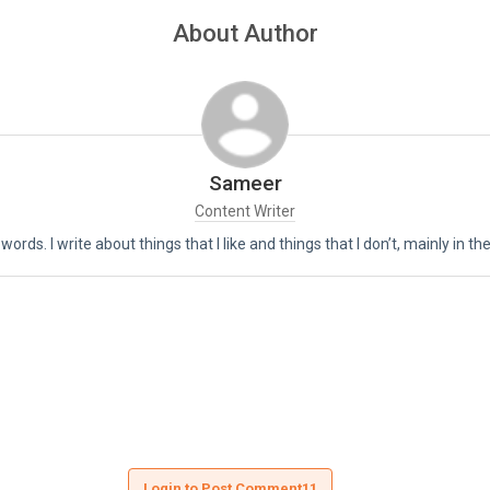
About Author
Sameer
Content Writer
 words. I write about things that I like and things that I don’t, mainly in 
Login to Post Comment11