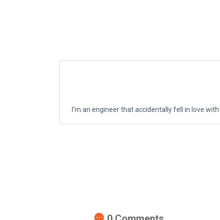
I’m an engineer that accidentally fell in love with
0
Comments