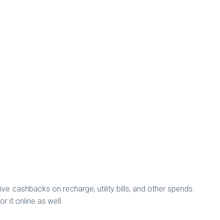
ve cashbacks on recharge, utility bills, and other spends.
or it online as well.