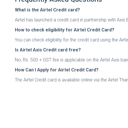
What is the Airtel Credit card?
Airtel has launched a credit card in partnership with Axis
How to check eligibility for Airtel Credit Card?
You can check eligibility for the credit card using the Ai
Is Airtel Axis Credit card free?
No, Rs. 500 + GST fee is applicable on the Airtel Axis ba
How Can I Apply for Airtel Credit Card?
The Airtel Credit card is available online via the Airtel T