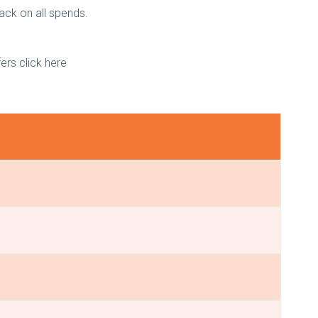
back on all spends.
fers click here