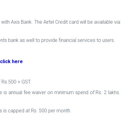
th Axis Bank. The Airtel Credit card will be available via
ents bank as well to provide financial services to users.
click here
of Rs.500 + GST.
ere is annual fee waiver on minimum spend of Rs. 2 lakhs.
ts is capped at Rs. 500 per month.