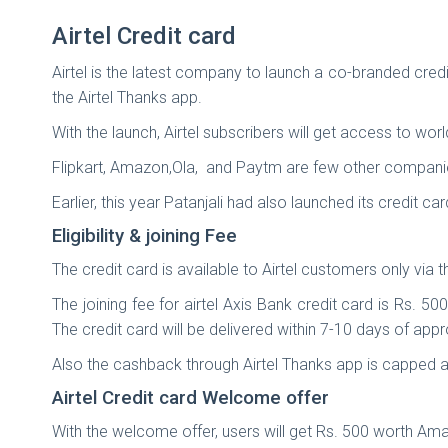
Airtel Credit card
Airtel is the latest company to launch a co-branded credi
the Airtel Thanks app.
With the launch, Airtel subscribers will get access to wor
Flipkart, Amazon,Ola, and Paytm are few other companie
Earlier, this year Patanjali had also launched its credit ca
Eligibility & joining Fee
The credit card is available to Airtel customers only via 
The joining fee for airtel Axis Bank credit card is Rs. 
The credit card will be delivered within 7-10 days of app
Also the cashback through Airtel Thanks app is capped 
Airtel Credit card Welcome offer
With the welcome offer, users will get Rs. 500 worth Am