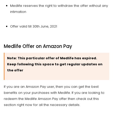
Medlife reserves the right to withdraw the offer without any
intimation
Offer valid till 30th June, 2021
Medlife Offer on Amazon Pay
Note:
This particular offer of Medlife has expired.
Keep following this space to get regular updates on
the offer
If you are an Amazon Pay user, then you can get the best
benefits on your purchases with Medlife. If you are looking to
redeem the Medlife Amazon Pay offer then check out this
section right now for all the necessary details.