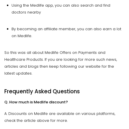
Using the Medlife app, you can also search and find
doctors nearby
By becoming an affiliate member, you can also earn a lot
on Medlife.
So this was all about Medlife Offers on Payments and
Healthcare Products. If you are looking for more such news,
articles and blogs then keep following our website for the
latest updates.
Frequently Asked Questions
Q. How much is Medlife discount?
A. Discounts on Medlife are available on various platforms,
check the article above for more.