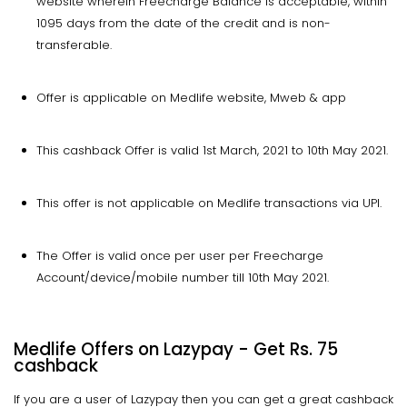
website wherein Freecharge Balance is acceptable, within
1095 days from the date of the credit and is non-
transferable.
Offer is applicable on Medlife website, Mweb & app
This cashback Offer is valid 1st March, 2021 to 10th May 2021.
This offer is not applicable on Medlife transactions via UPI.
The Offer is valid once per user per Freecharge
Account/device/mobile number till 10th May 2021.
Medlife Offers on Lazypay - Get Rs. 75
cashback
If you are a user of Lazypay then you can get a great cashback