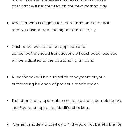
cashback will be credited on the next working day.
Any user who is eligible for more than one offer will
receive cashback of the higher amount only
Cashbacks would not be applicable for
cancelled/refunded transactions .All cashback received
will be adjusted to the outstanding amount.
All cashback will be subject to repayment of your
outstanding balance of previous credit cycles
The offer is only applicable on transactions completed via
the ‘Pay Later’ option at Medlife checkout.
Payment made via LazyPay UPI id would not be eligible for