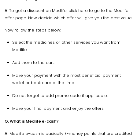
A.
To get a discount on Medlife, click here to go to the Medlife
offer page. Now decide which offer will give you the best value.
Now follow the steps below:
Select the medicines or other services you want from
Medlife.
Add them to the cart.
Make your payment with the most beneficial payment
wallet or bank card at the time.
Do not forget to add promo code if applicable.
Make your final payment and enjoy the offers.
Q. What is Medlife e-cash?
A.
Medlife e-cash is basically E-money points that are credited