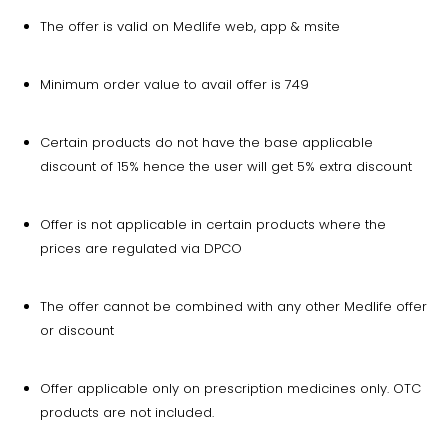
The offer is valid on Medlife web, app & msite
Minimum order value to avail offer is ₹749
Certain products do not have the base applicable
discount of 15% hence the user will get 5% extra discount
Offer is not applicable in certain products where the
prices are regulated via DPCO
The offer cannot be combined with any other Medlife offer
or discount
Offer applicable only on prescription medicines only. OTC
products are not included.