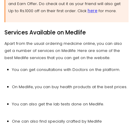
.
and Earn Offer
Do check out it as your friend will also get
here
Up to Rs.1000 off on their first order. Click
for more.
Services Available on Medlife
Apart from the usual ordering medicine online, you can also
get a number of services on Medlife. Here are some of the
best Medlife services that you can get on the website.
You can get consultations with Doctors on the platform.
On Medlife, you can buy health products at the best prices.
You can also get the lab tests done on Medlife.
One can also find specially crafted by Medlife