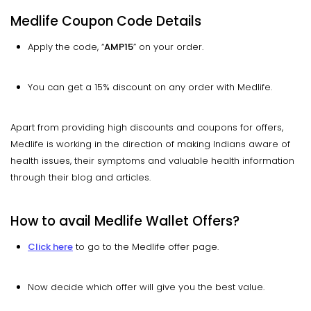
Medlife Coupon Code Details
Apply the code, “
AMP15
” on your order.
You can get a 15% discount on any order with Medlife.
Apart from providing high discounts and coupons for offers,
Medlife is working in the direction of making Indians aware of
health issues, their symptoms and valuable health information
through their blog and articles.
How to avail Medlife Wallet Offers?
Click here
to go to the Medlife offer page.
Now decide which offer will give you the best value.