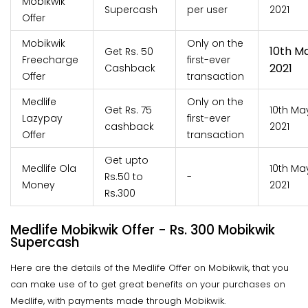
Mobikwik
Supercash
per user
2021
Offer
Mobikwik
Only on the
10th M
Get Rs. 50
Freecharge
first-ever
2021
Cashback
Offer
transaction
Medlife
Only on the
Get Rs. 75
10th Ma
Lazypay
first-ever
cashback
2021
Offer
transaction
Get upto
Medlife Ola
10th Ma
Rs.50 to
-
Money
2021
Rs.300
Medlife Mobikwik Offer - Rs. 300 Mobikwik
Supercash
Here are the details of the Medlife Offer on Mobikwik, that you
can make use of to get great benefits on your purchases on
Medlife, with payments made through Mobikwik.