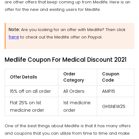
are other offers that keep coming up from Medlife. Here is an
offer for the new and existing users for Medlife.
Note:
Are you looking for an offer with Medlife? Then click
here
to check out the Medlife offer on Paypal.
Medlife Coupon For Medical Discount 2021
Order
Coupon
Offer Details
Category
Code
15% off on all order
All Orders
AMP15
Flat 25% on 1st
1st medicine
GHSNEW25
medicine order
order
One of the best things about Medlife is that it has many offers
and coupons that you can utilize from time to time and make