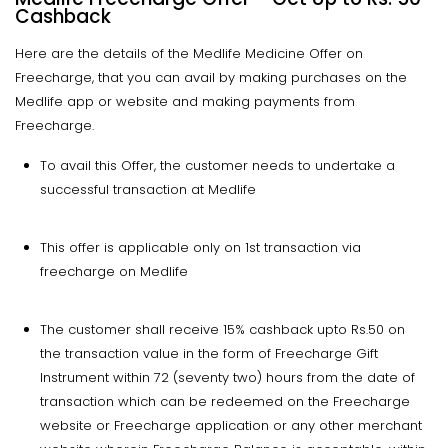
Cashback
Here are the details of the Medlife Medicine Offer on
Freecharge, that you can avail by making purchases on the
Medlife app or website and making payments from
Freecharge.
To avail this Offer, the customer needs to undertake a
successful transaction at Medlife
This offer is applicable only on 1st transaction via
freecharge on Medlife
The customer shall receive 15% cashback upto Rs.50 on
the transaction value in the form of Freecharge Gift
Instrument within 72 (seventy two) hours from the date of
transaction which can be redeemed on the Freecharge
website or Freecharge application or any other merchant