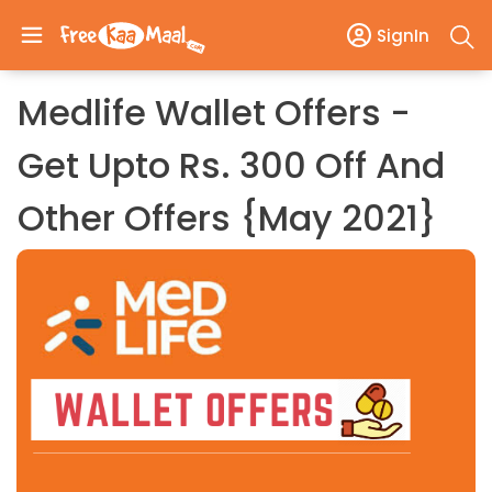
SignIn
Medlife Wallet Offers -
Get Upto Rs. 300 Off And
Other Offers {May 2021}