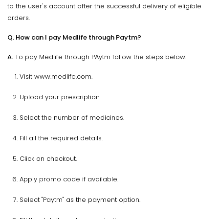
to the user's account after the successful delivery of eligible
orders.
Q. How can I pay Medlife through Paytm?
A.
To pay Medlife through PAytm follow the steps below:
Visit www.medlife.com.
Upload your prescription.
Select the number of medicines.
Fill all the required details.
Click on checkout.
Apply promo code if available.
Select "Paytm" as the payment option.