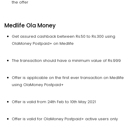
the offer
Medlife Ola Money
Get assured cashback between Rs.50 to Rs.300 using
OlaMoney Postpaid+ on Medlife
The transaction should have a minimum value of Rs.999
Offer is applicable on the first ever transaction on Medlife
using OlaMoney Postpaid+
Offer is valid from 24th Feb to 10th May 2021
Offer is valid for OlaMoney Postpaid+ active users only