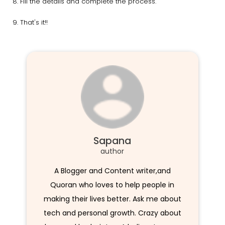
Fill the details and complete the process.
That's it!!
Sapana
author
A Blogger and Content writer,and
Quoran who loves to help people in
making their lives better. Ask me about
tech and personal growth. Crazy about