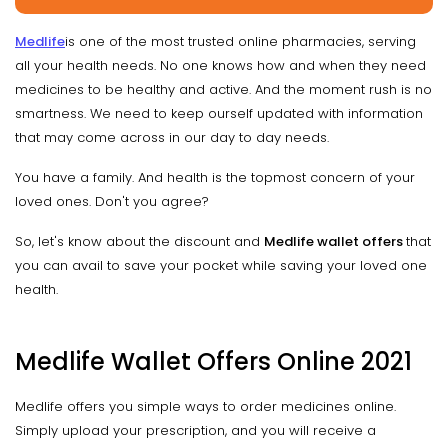
Medlife
is one of the most trusted online pharmacies, serving
all your health needs. No one knows how and when they need
medicines to be healthy and active. And the moment rush is no
smartness. We need to keep ourself updated with information
that may come across in our day to day needs.
You have a family. And health is the topmost concern of your
loved ones. Don't you agree?
So, let's know about the discount and
Medlife wallet offers
that
you can avail to save your pocket while saving your loved one
health.
Medlife Wallet Offers Online 2021
Medlife offers you simple ways to order medicines online.
Simply upload your prescription, and you will receive a