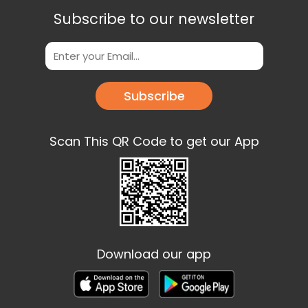
Subscribe to our newsletter
Subscribe
Scan This QR Code to get our App
Download our app