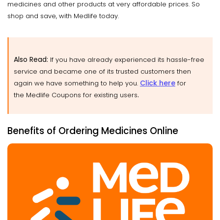
medicines and other products at very affordable prices. So
shop and save, with Medlife today.
Also Read:
If you have already experienced its hassle-free
service and became one of its trusted customers then
Click here
again we have something to help you.
for
.
the Medlife Coupons for existing users
Benefits of Ordering Medicines Online