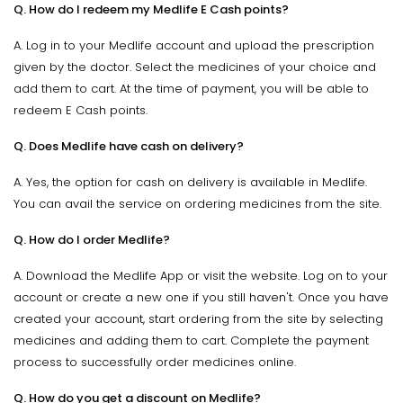
Q. How do I redeem my Medlife E Cash points?
A. Log in to your Medlife account and upload the prescription
given by the doctor. Select the medicines of your choice and
add them to cart. At the time of payment, you will be able to
redeem E Cash points.
Q. Does Medlife have cash on delivery?
A. Yes, the option for cash on delivery is available in Medlife.
You can avail the service on ordering medicines from the site.
Q. How do I order Medlife?
A. Download the Medlife App or visit the website. Log on to your
account or create a new one if you still haven't. Once you have
created your account, start ordering from the site by selecting
medicines and adding them to cart. Complete the payment
process to successfully order medicines online.
Q. How do you get a discount on Medlife?