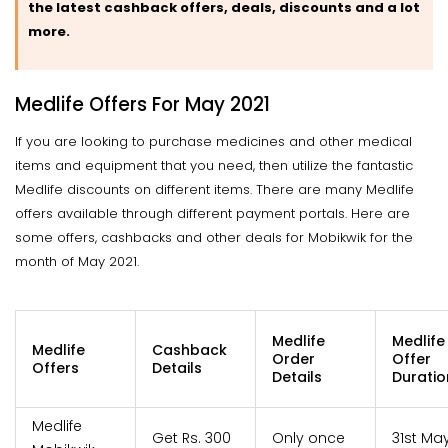
the latest cashback offers, deals, discounts and a lot
more.
Medlife Offers For May 2021
If you are looking to purchase medicines and other medical
items and equipment that you need, then utilize the fantastic
Medlife discounts on different items. There are many Medlife
offers available through different payment portals. Here are
some offers, cashbacks and other deals for Mobikwik for the
month of May 2021.
Medlife
Medlife
Medlife
Cashback
Order
Offer
Offers
Details
Details
Duratio
Medlife
Get Rs. 300
Only once
31st Ma