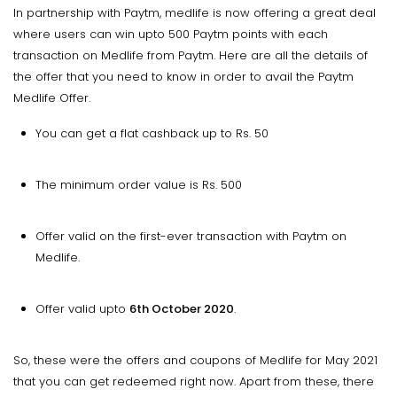
In partnership with Paytm, medlife is now offering a great deal
where users can win upto 500 Paytm points with each
transaction on Medlife from Paytm. Here are all the details of
the offer that you need to know in order to avail the Paytm
Medlife Offer.
You can get a flat cashback up to Rs. 50
The minimum order value is Rs. 500
Offer valid on the first-ever transaction with Paytm on
Medlife.
Offer valid upto
6th October 2020
.
So, these were the offers and coupons of Medlife for May 2021
that you can get redeemed right now. Apart from these, there