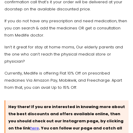
confirmation call that’s it your order will be delivered at your
doorstep on the available discounted price.
If you do not have any prescription and need medication, then
you can search & add the medicines OR get a consultation
from Medlife doctor.
Isn’t it great for stay at home moms, Our elderly parents and
the one who can’t reach the physical medical store or
physician?
Currently, Medlife is offering Flat 10% Off on prescribed
medicines Via Amazon Pay, Mobikwik, and Freecharge. Apart
from that, you can avail Up to 15% Off.
Hey there! If you are interested in knowing more about
the best discounts and offers available online, then
you should check out our Instagram page, by clicking
on the link
here
.
You can follow our page and catch all