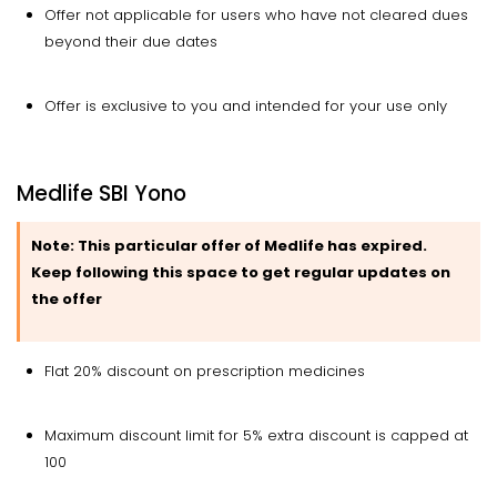
Offer not applicable for users who have not cleared dues
beyond their due dates
Offer is exclusive to you and intended for your use only
Medlife SBI Yono
Note:
This particular offer of Medlife has expired.
Keep following this space to get regular updates on
the offer
Flat 20% discount on prescription medicines
Maximum discount limit for 5% extra discount is capped at
₹100