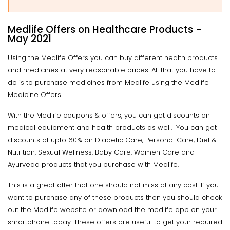
Medlife Offers on Healthcare Products -
May 2021
Using the Medlife Offers you can buy different health products
and medicines at very reasonable prices. All that you have to
do is to purchase medicines from Medlife using the Medlife
Medicine Offers.
With the Medlife coupons & offers, you can get discounts on
medical equipment and health products as well. You can get
discounts of upto 60% on Diabetic Care, Personal Care, Diet &
Nutrition, Sexual Wellness, Baby Care, Women Care and
Ayurveda products that you purchase with Medlife.
This is a great offer that one should not miss at any cost. If you
want to purchase any of these products then you should check
out the Medlife website or download the medlife app on your
smartphone today. These offers are useful to get your required