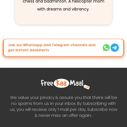
chess and badminton. A helicopter mom
with dreams and vibrancy.
Join our Whatsapp and Telegram channels and
get instant dealalerts
We value your privacy & assure you that there will be
no spams from us in your inbox. By Subscribing with
us, you will receive only 1 mail per day. Subscribe now
& never miss an offer again..