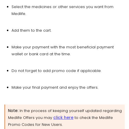
Select the medicines or other services you want from
Medlife.
Add them to the cart.
Make your payment with the most beneficial payment
wallet or bank card at the time.
Do not forget to add promo code if applicable.
Make your final payment and enjoy the offers.
Note:
In the process of keeping yourself updated regarding
click here
Medlife Offers you may
to check the Medlife
Promo Codes for New Users.