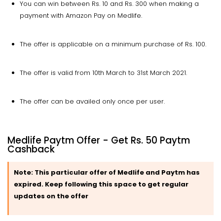
You can win between Rs. 10 and Rs. 300 when making a
payment with Amazon Pay on Medlife.
The offer is applicable on a minimum purchase of Rs. 100.
The offer is valid from 10th March to 31st March 2021.
The offer can be availed only once per user.
Medlife Paytm Offer - Get Rs. 50 Paytm
Cashback
Note:
This particular offer of Medlife and Paytm has
expired. Keep following this space to get regular
updates on the offer