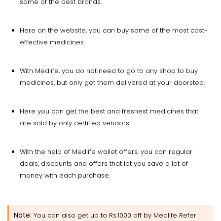
some of the best brands.
Here on the website, you can buy some of the most cost-
effective medicines.
With Medlife, you do not need to go to any shop to buy
medicines, but only get them delivered at your doorstep.
Here you can get the best and freshest medicines that
are sold by only certified vendors.
With the help of Medlife wallet offers, you can regular
deals, discounts and offers that let you save a lot of
money with each purchase.
Note:
You can also get up to Rs.1000 off by Medlife Refer