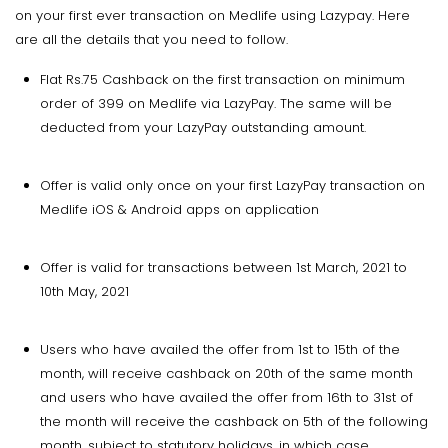
on your first ever transaction on Medlife using Lazypay. Here
are all the details that you need to follow.
Flat Rs.75 Cashback on the first transaction on minimum
order of ₹399 on Medlife via LazyPay. The same will be
deducted from your LazyPay outstanding amount.
Offer is valid only once on your first LazyPay transaction on
Medlife iOS & Android apps on application
Offer is valid for transactions between 1st March, 2021 to
10th May, 2021
Users who have availed the offer from 1st to 15th of the
month, will receive cashback on 20th of the same month
and users who have availed the offer from 16th to 31st of
the month will receive the cashback on 5th of the following
month, subject to statutory holidays, in which case