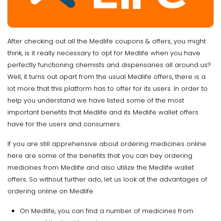
After checking out all the Medlife coupons & offers, you might
think, is it really necessary to opt for Medlife when you have
perfectly functioning chemists and dispensaries all around us?
Well, it turns out apart from the usual Medlife offers, there is a
lot more that this platform has to offer for its users. In order to
help you understand we have listed some of the most
important benefits that Medlife and its Medlife wallet offers
have for the users and consumers.
If you are still apprehensive about ordering medicines online
here are some of the benefits that you can bey ordering
medicines from Medlife and also utilize the Medlife wallet
offers. So without further ado, let us look at the advantages of
ordering online on Medlife.
On Medlife, you can find a number of medicines from