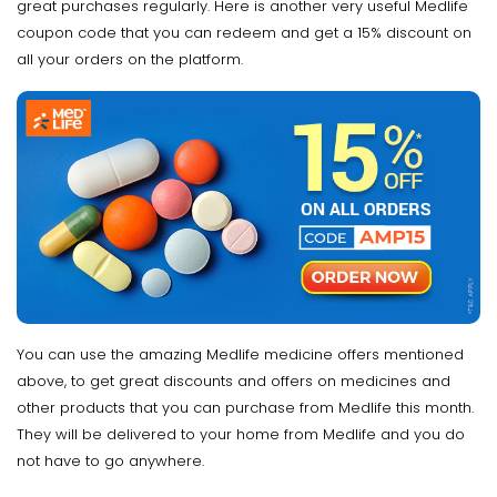
great purchases regularly. Here is another very useful Medlife
coupon code that you can redeem and get a 15% discount on
all your orders on the platform.
You can use the amazing Medlife medicine offers mentioned
above, to get great discounts and offers on medicines and
other products that you can purchase from Medlife this month.
They will be delivered to your home from Medlife and you do
not have to go anywhere.