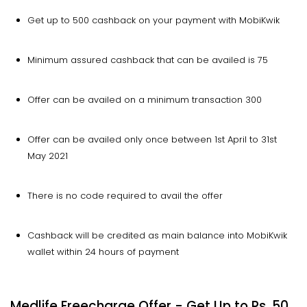
Get up to ₹500 cashback on your payment with MobiKwik
Minimum assured cashback that can be availed is ₹75
Offer can be availed on a minimum transaction ₹300
Offer can be availed only once between 1st April to 31st
May 2021
There is no code required to avail the offer
Cashback will be credited as main balance into MobiKwik
wallet within 24 hours of payment
Medlife Freecharge Offer - Get Up to Rs. 50