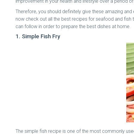
improvement in your health and lifestyle over a period of
Therefore, you should definitely give these amazing and 
now check out all the best recipes for seafood and fish 
can follow in order to prepare the best dishes at home.
1. Simple Fish Fry
The simple fish recipe is one of the most commonly used 