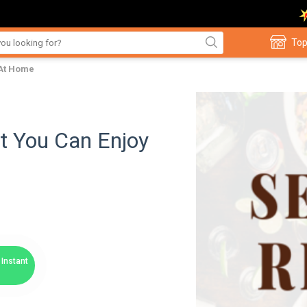
Top
 At Home
t You Can Enjoy
Instant