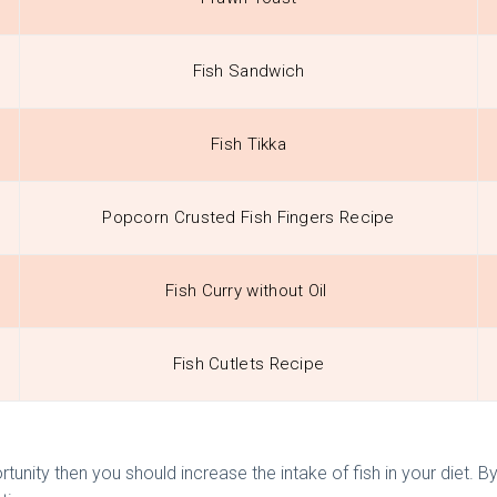
Fish Sandwich
Fish Tikka
Popcorn Crusted Fish Fingers Recipe
Fish Curry without Oil
Fish Cutlets Recipe
rtunity then you should increase the intake of fish in your diet. By