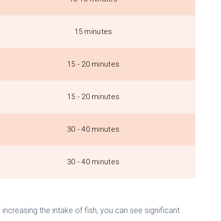
15 minutes
15 - 20 minutes
15 - 20 minutes
30 - 40 minutes
30 - 40 minutes
 increasing the intake of fish, you can see significant