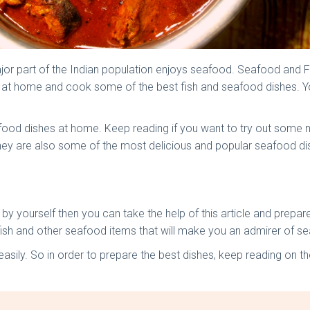
ajor part of the Indian population enjoys seafood. Seafood and F
ts at home and cook some of the best fish and seafood dishes. 
 seafood dishes at home. Keep reading if you want to try out som
y are also some of the most delicious and popular seafood dish
s by yourself then you can take the help of this article and prep
ish and other seafood items that will make you an admirer of s
sily. So in order to prepare the best dishes, keep reading on the