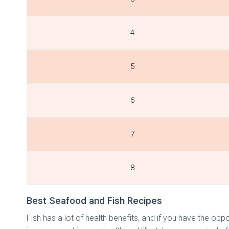
4
5
6
7
8
Best Seafood and Fish Recipes
Fish has a lot of health benefits, and if you have the oppo