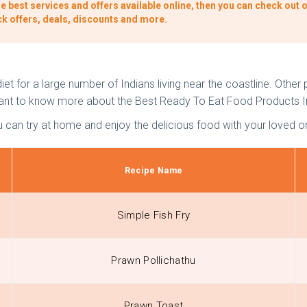
e best services and offers available online, then you can check out o
ck offers, deals, discounts and more.
et for a large number of Indians living near the coastline. Other p
u want to know more about the Best Ready To Eat Food Products I
u can try at home and enjoy the delicious food with your loved o
Recipe Name
Simple Fish Fry
Prawn Pollichathu
Prawn Toast