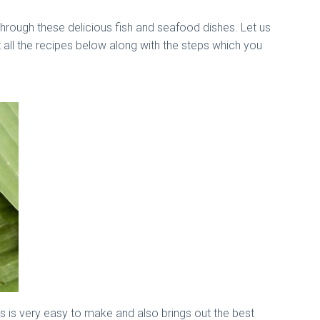
through these delicious fish and seafood dishes. Let us
 all the recipes below along with the steps which you
s is very easy to make and also brings out the best