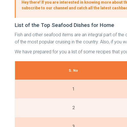
Hey there! If you are interested in knowing more about th
subscribe to our channel and catch all the latest cashba
List of the Top Seafood Dishes for Home
Fish and other seafood items are an integral part of the di
of the most popular cruising in the country. Also, if yo
We have prepared for you a list of some recipes that yo
S. No
1
2
3