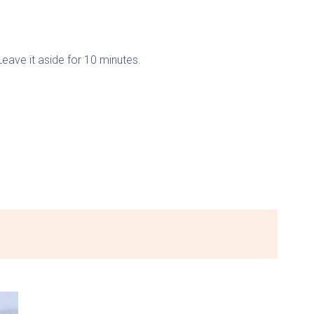
Leave it aside for 10 minutes.