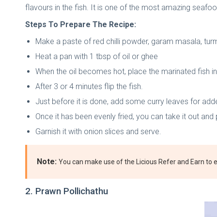
flavours in the fish. It is one of the most amazing seafood
Steps To Prepare The Recipe:
Make a paste of red chilli powder, garam masala, turme
Heat a pan with 1 tbsp of oil or ghee
When the oil becomes hot, place the marinated fish in
After 3 or 4 minutes flip the fish.
Just before it is done, add some curry leaves for add
Once it has been evenly fried, you can take it out and 
Garnish it with onion slices and serve.
Note:
You can make use of the Licious Refer and Earn to ea
2. Prawn Pollichathu