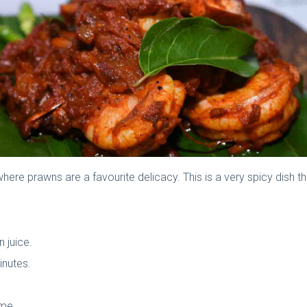
 where prawns are a favourite delicacy. This is a very spicy dish th
n juice.
inutes.
ame.