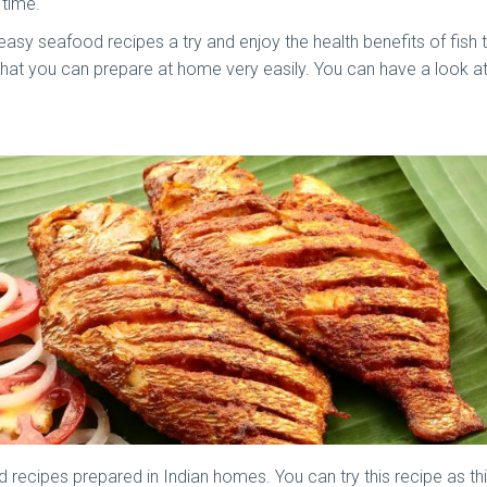
 time.
easy seafood recipes a try and enjoy the health benefits of fish 
that you can prepare at home very easily. You can have a look at
recipes prepared in Indian homes. You can try this recipe as thi