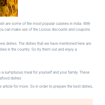
ish are some of the most popular cuisines in India. With
You can make use of the Licious discounts and coupons
e new dishes. The dishes that we have mentioned here are
es in the country. So try them out and enjoy a
are a sumptuous meal for yourself and your family. These
eafood dishes.
 article for more. So in order to prepare the best dishes,