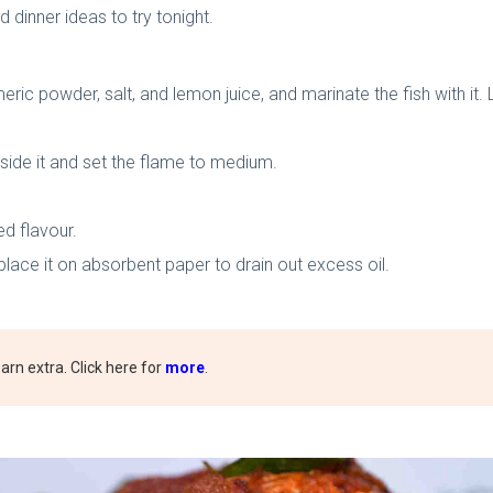
 dinner ideas to try tonight.
ric powder, salt, and lemon juice, and marinate the fish with it. 
side it and set the flame to medium.
ed flavour.
place it on absorbent paper to drain out excess oil.
rn extra. Click here for
more
.