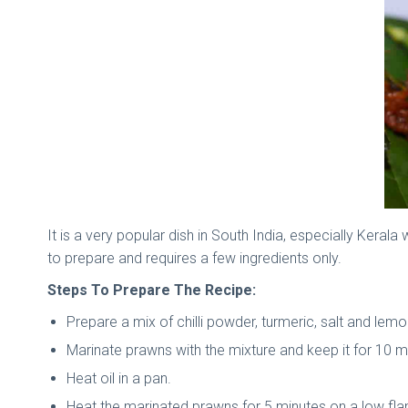
It is a very popular dish in South India, especially Kerala
to prepare and requires a few ingredients only.
Steps To Prepare The Recipe:
Prepare a mix of chilli powder, turmeric, salt and lemo
Marinate prawns with the mixture and keep it for 10 m
Heat oil in a pan.
Heat the marinated prawns for 5 minutes on a low fl