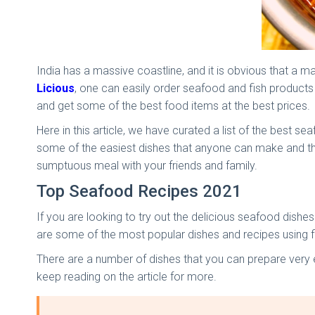
India has a massive coastline, and it is obvious that a m
Licious
, one can easily order seafood and fish produc
and get some of the best food items at the best prices.
Here in this article, we have curated a list of the best
some of the easiest dishes that anyone can make and the
sumptuous meal with your friends and family.
Top Seafood Recipes 2021
If you are looking to try out the delicious seafood dishe
are some of the most popular dishes and recipes using f
There are a number of dishes that you can prepare very ea
keep reading on the article for more.