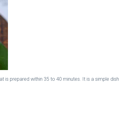
at is prepared within 35 to 40 minutes. It is a simple dish