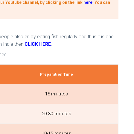
ur Youtube channel, by clicking on the link
here
.
You can
eople also enjoy eating fish regularly and thus it is one
n India then
CLICK HERE
.
nes.
Preparation Time
15 minutes
20-30 minutes
10-15 minutes