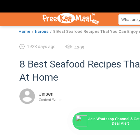
Home
licious
8 Best Seafood Recipes That You Can Enjoy
1928 days ago
4309
8 Best Seafood Recipes Tha
At Home
Jinsen
Content Writer
Join Whatsapp Channel & Get 
Deal Alert