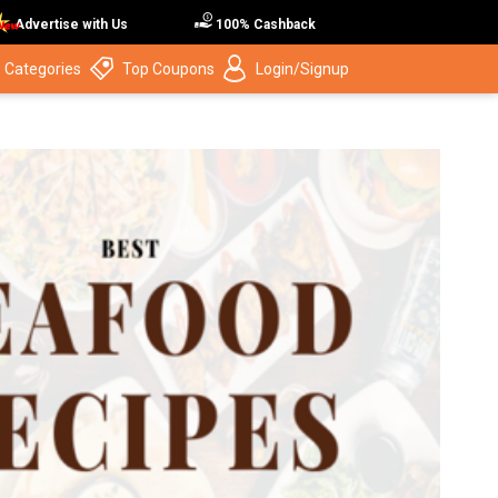
Advertise with Us
100% Cashback
 Categories
Top Coupons
Login/Signup