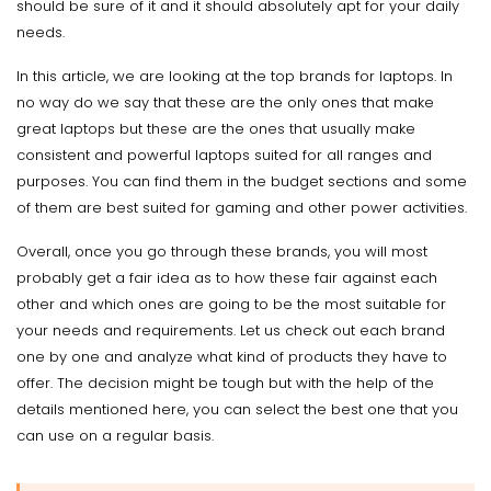
should be sure of it and it should absolutely apt for your daily
needs.
In this article, we are looking at the top brands for laptops. In
no way do we say that these are the only ones that make
great laptops but these are the ones that usually make
consistent and powerful laptops suited for all ranges and
purposes. You can find them in the budget sections and some
of them are best suited for gaming and other power activities.
Overall, once you go through these brands, you will most
probably get a fair idea as to how these fair against each
other and which ones are going to be the most suitable for
your needs and requirements. Let us check out each brand
one by one and analyze what kind of products they have to
offer. The decision might be tough but with the help of the
details mentioned here, you can select the best one that you
can use on a regular basis.