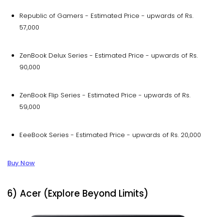
Republic of Gamers - Estimated Price - upwards of Rs.
57,000
ZenBook Delux Series - Estimated Price - upwards of Rs.
90,000
ZenBook Flip Series - Estimated Price - upwards of Rs.
59,000
EeeBook Series - Estimated Price - upwards of Rs. 20,000
Buy Now
6) Acer (Explore Beyond Limits)