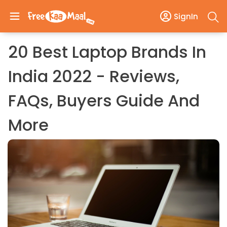
SignIn
20 Best Laptop Brands In
India 2022 - Reviews,
FAQs, Buyers Guide And
More