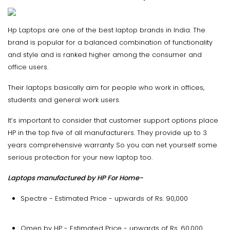
Hp Laptops are one of the best laptop brands in India. The
brand is popular for a balanced combination of functionality
and style and is ranked higher among the consumer and
office users.
Their laptops basically aim for people who work in offices,
students and general work users.
It’s important to consider that customer support options place
HP in the top five of all manufacturers. They provide up to 3
years comprehensive warranty So you can net yourself some
serious protection for your new laptop too.
Laptops manufactured by HP For Home-
Spectre - Estimated Price - upwards of Rs. 90,000
Omen by HP - Estimated Price - upwards of Rs. 60,000