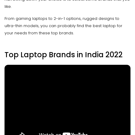
like.
From gaming laptops to 2-in-1 options, rugged designs to
ultra-thin models, you can probably find the best laptop for
your needs from these top brands.
Top Laptop Brands in India 2022