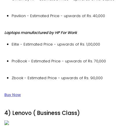
Pavilion - Estimated Price - upwards of Rs. 40,000
Laptops manufactured by HP For Work
Elite - Estimated Price - upwards of Rs. 1,00,000
ProBook - Estimated Price - upwards of Rs. 70,000
Zbook - Estimated Price - upwards of Rs. 90,000
Buy Now
4) Lenovo ( Business Class)