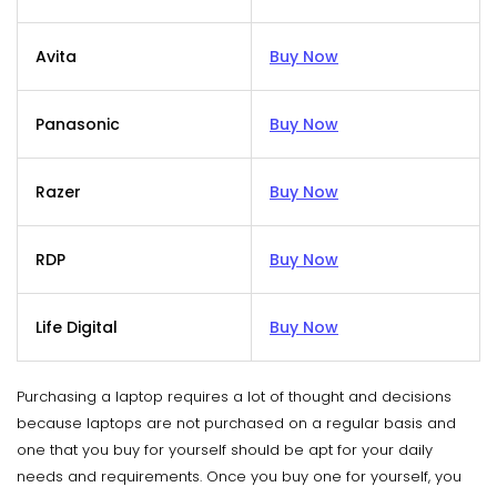
Avita
Buy Now
Panasonic
Buy Now
Razer
Buy Now
RDP
Buy Now
Life Digital
Buy Now
Purchasing a laptop requires a lot of thought and decisions
because laptops are not purchased on a regular basis and
one that you buy for yourself should be apt for your daily
needs and requirements. Once you buy one for yourself, you