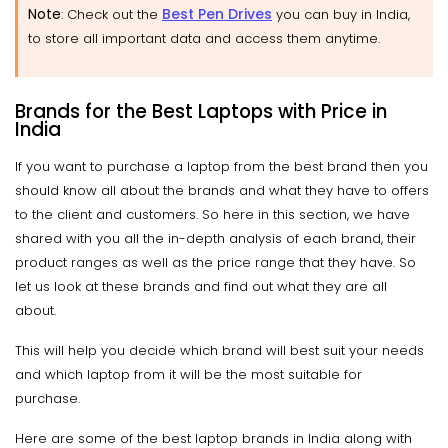
Note
Best Pen Drives
: Check out the
you can buy in India,
to store all important data and access them anytime.
Brands for the Best Laptops with Price in
India
If you want to purchase a laptop from the best brand then you
should know all about the brands and what they have to offers
to the client and customers. So here in this section, we have
shared with you all the in-depth analysis of each brand, their
product ranges as well as the price range that they have. So
let us look at these brands and find out what they are all
about.
This will help you decide which brand will best suit your needs
and which laptop from it will be the most suitable for
purchase.
Here are some of the best laptop brands in India along with