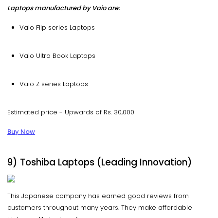
Laptops manufactured by Vaio are:
Vaio Flip series Laptops
Vaio Ultra Book Laptops
Vaio Z series Laptops
Estimated price - Upwards of Rs. 30,000
Buy Now
9) Toshiba Laptops (Leading Innovation)
This Japanese company has earned good reviews from
customers throughout many years. They make affordable