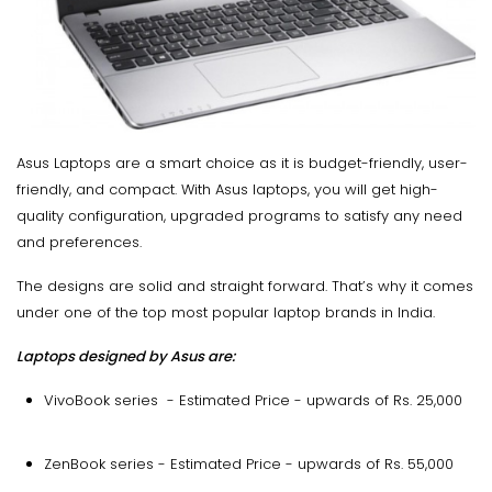
Asus Laptops are a smart choice as it is budget-friendly, user-
friendly, and compact. With Asus laptops, you will get high-
quality configuration, upgraded programs to satisfy any need
and preferences.
The designs are solid and straight forward. That’s why it comes
under one of the top most popular laptop brands in India.
Laptops designed by Asus are:
VivoBook series - Estimated Price - upwards of Rs. 25,000
ZenBook series - Estimated Price - upwards of Rs. 55,000