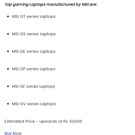
Top gaming Laptops manufactured by MSI are:
MSI GT series Laptops
MSI GS series Laptops
MSI GE series Laptops
MSI GP series Laptops
MSI GF series Laptops
MSI GV series Laptops
Estimated Price - upwards of Rs. 50,000
Buy Now