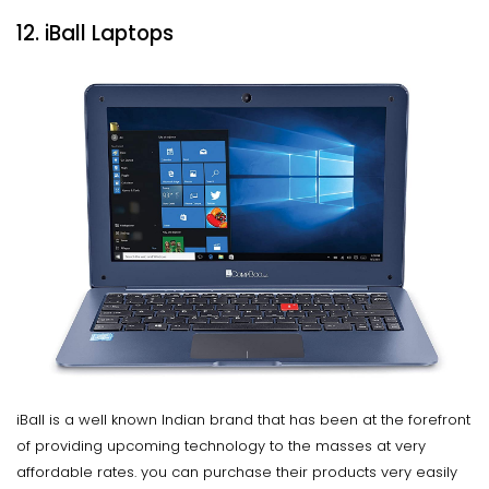
12. iBall Laptops
iBall is a well known Indian brand that has been at the forefront
of providing upcoming technology to the masses at very
affordable rates. you can purchase their products very easily