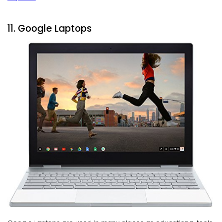
11. Google Laptops