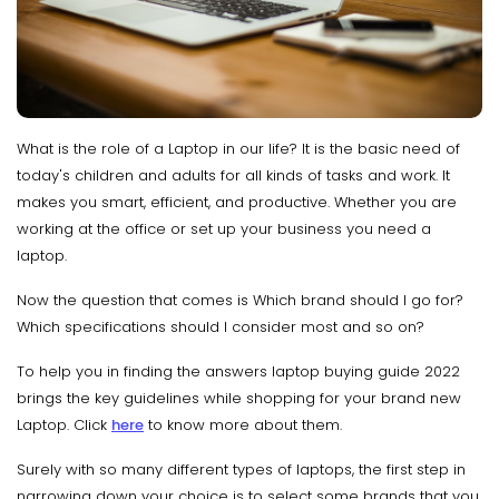
What is the role of a Laptop in our life? It is the basic need of
today's children and adults for all kinds of tasks and work. It
makes you smart, efficient, and productive. Whether you are
working at the office or set up your business you need a
laptop.
Now the question that comes is Which brand should I go for?
Which specifications should I consider most and so on?
To help you in finding the answers laptop buying guide 2022
brings the key guidelines while shopping for your brand new
Laptop. Click
here
to know more about them.
Surely with so many different types of laptops, the first step in
narrowing down your choice is to select some brands that you