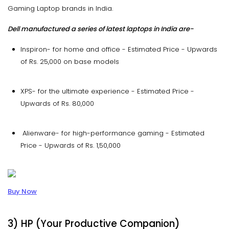
Gaming Laptop brands in India.
Dell manufactured a series of latest laptops in India are-
Inspiron- for home and office - Estimated Price - Upwards
of Rs. 25,000 on base models
XPS- for the ultimate experience - Estimated Price -
Upwards of Rs. 80,000
Alienware- for high-performance gaming - Estimated
Price - Upwards of Rs. 1,50,000
Buy Now
3) HP (Your Productive Companion)