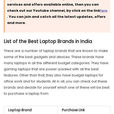
services and offers available online, then you can
check out our Youtube channel, by click on the link
here
.
You can join and catch all the latest updates, offers
and more.
List of the Best Laptop Brands in India
There are a number of laptop brands that are known to make
some of the best gadgets and devices. These brands have
many laptops in all the different budget categories. They have
gaming laptops that are power-packed with all the best
features. Other than that, they also have budget laptops for
office work and for students. All in all, you can check out these
brands and decide for yourself which one of these will be best
to purchase a laptop from.
Laptop Brand
Purchase Link