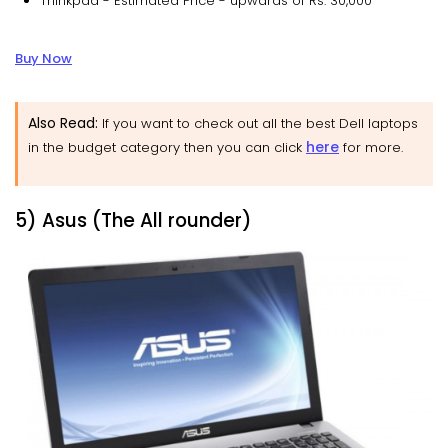
Thinkpad - Estimated Price - upwards of Rs. 30,000
Buy Now
Also Read:
If you want to check out all the best Dell laptops
here
in the budget category then you can click
for more.
5) Asus (The All rounder)