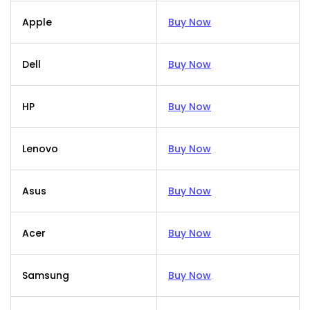
Apple
Buy Now
Dell
Buy Now
HP
Buy Now
Lenovo
Buy Now
Asus
Buy Now
Acer
Buy Now
Samsung
Buy Now