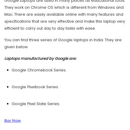
Google Laptops are used in many places as educational tools.
They work on Chrome OS which is different from Windows and
Mac. There are easily available online with many features and
specifications that are very effective and make this laptop very
efficient to carry out day to day tasks with ease.
You can find three series of Google laptops in India. They are
given below
Laptops manufactured by Google are:
Google Chromebook Series.
Google Pixelbook Series.
Google Pixel Slate Series.
Buy Now