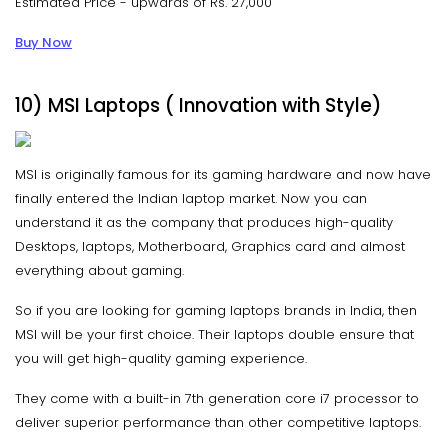
Estimated Price - upwards of Rs. 27,000
Buy Now
10) MSI Laptops ( Innovation with Style)
MSI is originally famous for its gaming hardware and now have
finally entered the Indian laptop market. Now you can
understand it as the company that produces high-quality
Desktops, laptops, Motherboard, Graphics card and almost
everything about gaming.
So if you are looking for gaming laptops brands in India, then
MSI will be your first choice. Their laptops double ensure that
you will get high-quality gaming experience.
They come with a built-in 7th generation core i7 processor to
deliver superior performance than other competitive laptops.