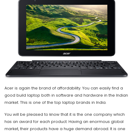
Acer is again the brand of affordability. You can easily find a
good build laptop both in software and hardware in the Indian
market. This is one of the top laptop brands in India.
You will be pleased to know that it is the one company which
has an award for each product. Having an enormous global
market, their products have a huge demand abroad. It is one