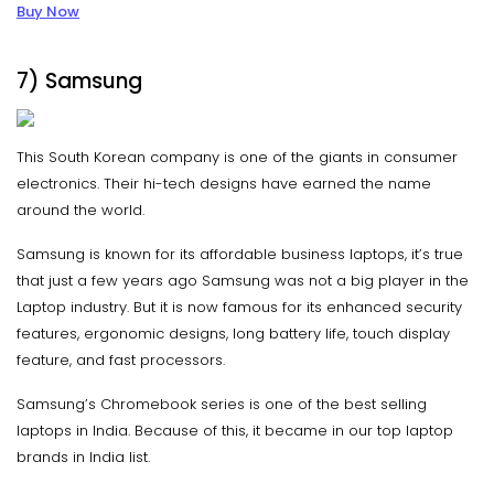
Buy Now
7) Samsung
This South Korean company is one of the giants in consumer
electronics. Their hi-tech designs have earned the name
around the world.
Samsung is known for its affordable business laptops, it’s true
that just a few years ago Samsung was not a big player in the
Laptop industry. But it is now famous for its enhanced security
features, ergonomic designs, long battery life, touch display
feature, and fast processors.
Samsung’s Chromebook series is one of the best selling
laptops in India. Because of this, it became in our top laptop
brands in India list.