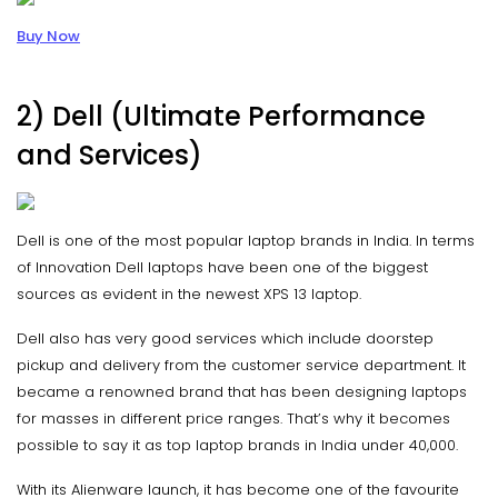
Buy Now
2) Dell (Ultimate Performance
and Services)
Dell is one of the most popular laptop brands in India. In terms
of Innovation Dell laptops have been one of the biggest
sources as evident in the newest XPS 13 laptop.
Dell also has very good services which include doorstep
pickup and delivery from the customer service department. It
became a renowned brand that has been designing laptops
for masses in different price ranges. That’s why it becomes
possible to say it as top laptop brands in India under 40,000.
With its Alienware launch, it has become one of the favourite