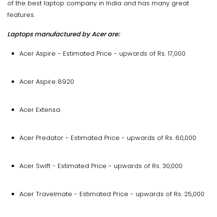
of the best laptop company in India and has many great
features.
Laptops manufactured by Acer are:
Acer Aspire - Estimated Price - upwards of Rs. 17,000
Acer Aspire 8920
Acer Extensa
Acer Predator - Estimated Price - upwards of Rs. 60,000
Acer Swift - Estimated Price - upwards of Rs. 30,000
Acer Travelmate - Estimated Price - upwards of Rs. 25,000