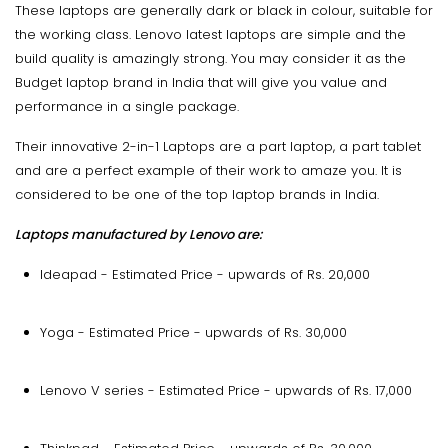
These laptops are generally dark or black in colour, suitable for
the working class. Lenovo latest laptops are simple and the
build quality is amazingly strong. You may consider it as the
Budget laptop brand in India that will give you value and
performance in a single package.
Their innovative 2-in-1 Laptops are a part laptop, a part tablet
and are a perfect example of their work to amaze you. It is
considered to be one of the top laptop brands in India.
Laptops manufactured by Lenovo are:
Ideapad - Estimated Price - upwards of Rs. 20,000
Yoga - Estimated Price - upwards of Rs. 30,000
Lenovo V series - Estimated Price - upwards of Rs. 17,000