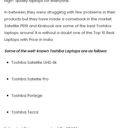
high- quality laptops for everyone.
In between, they were struggling with few problems in their
products but they have made a comeback in the market.
Satellite P55t and Kirabook are some of the best Toshiba
laptops around. It is without a doubt one of the Top 10 Best
Laptops with Price in India.
Some of the well-known Toshiba Laptops are as follows:
Toshiba Satellite UHD 4k
Toshiba Satelite Pro
Toshiba Portege
Toshiba Tecra