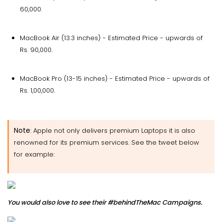
60,000.
MacBook Air (13.3 inches) - Estimated Price - upwards of
Rs. 90,000.
MacBook Pro (13-15 inches) - Estimated Price - upwards of
Rs. 1,00,000.
Note
: Apple not only delivers premium Laptops it is also
renowned for its premium services. See the tweet below
for example:
You would also love to see their #behindTheMac Campaigns.