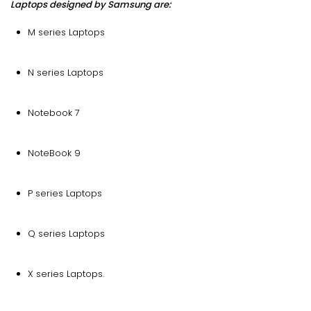
Laptops designed by Samsung are:
M series Laptops
N series Laptops
Notebook 7
NoteBook 9
P series Laptops
Q series Laptops
X series Laptops.