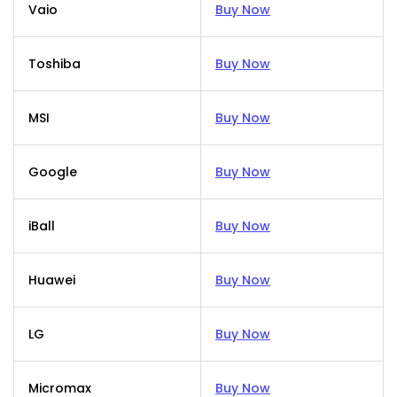
Vaio
Buy Now
Toshiba
Buy Now
MSI
Buy Now
Google
Buy Now
iBall
Buy Now
Huawei
Buy Now
LG
Buy Now
Micromax
Buy Now