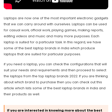
Laptops are now one of the most important electronic gadgets
that we can carry around with ourselves. Laptops can be used
for casual work, official work, playing games, making reports,
editing videos and music and many more purposes. Each
laptop is suited for a particular task. In this regard, we have
some of the best laptop brands in India which produce
laptops that are suited for particular purposes.
if you need a laptop, you can check the configurations that will
suit your needs and requirements and then proceed to select
the laptops from the top laptop brands 2022. If you are thinking
about which brand to purchase then you can check out this
article which lists some of the best laptop brands in India and
their products as well.
If you are interested in knowing more about the best