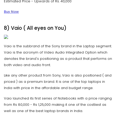
Estimated Price - Upwards of Rs. 40,000
Buy Now
8) Vaio ( All eyes on You)
Vaio is the subbrand of the Sony brand in the Laptop segment.
Vaio is the acronym of Video Audio Integrated Option which
denotes the brand's positioning as a product that performs on
both video and audio front.
Like any other product from Sony, Vaio is also positioned ( and
priced ) as a premium brand. It is one of the top laptops in
India with price in the affordable and budget range.
Vaio launched its first series of Notebooks with a price ranging
from Rs 80,000 - Rs 1,25,000 making it one of the costliest as
well as one of the best laptop brands in India.