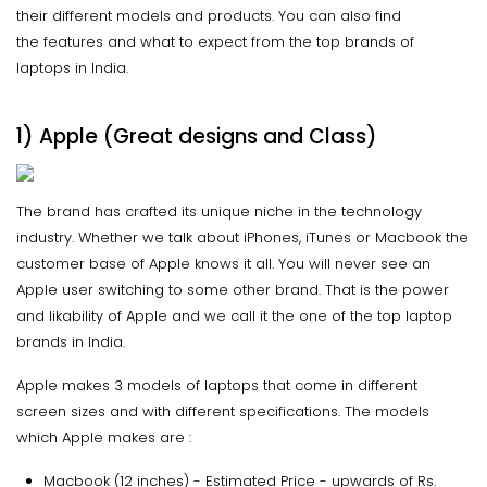
their different models and products. You can also find
the features and what to expect from the top brands of
laptops in India.
1) Apple (Great designs and Class)
The brand has crafted its unique niche in the technology
industry. Whether we talk about iPhones, iTunes or Macbook the
customer base of Apple knows it all. You will never see an
Apple user switching to some other brand. That is the power
and likability of Apple and we call it the one of the top laptop
brands in India.
Apple makes 3 models of laptops that come in different
screen sizes and with different specifications. The models
which Apple makes are :
Macbook (12 inches) - Estimated Price - upwards of Rs.