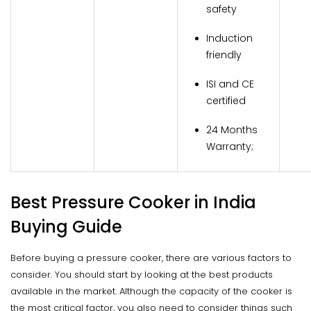
safety
Induction
friendly
ISI and CE
certified
24 Months
Warranty;
Best Pressure Cooker in India
Buying Guide
Before buying a pressure cooker, there are various factors to
consider. You should start by looking at the best products
available in the market. Although the capacity of the cooker is
the most critical factor, you also need to consider things such