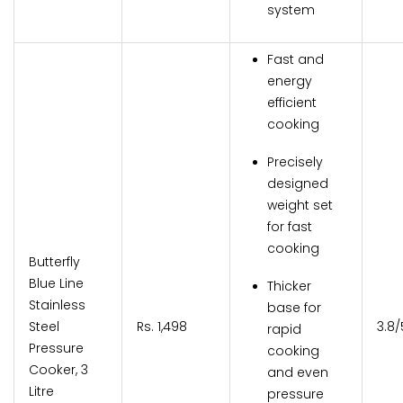
system
Fast and
energy
efficient
cooking
Precisely
designed
weight set
for fast
cooking
Butterfly
Blue Line
Thicker
Stainless
base for
Steel
Rs. 1,498
3.8/
rapid
Pressure
cooking
Cooker, 3
and even
Litre
pressure