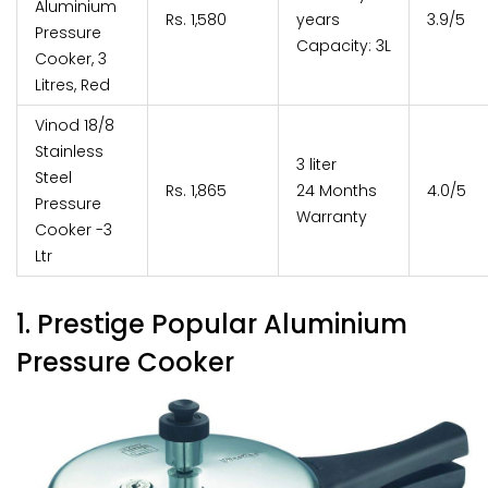
Aluminium
Rs. 1,580
years
3.9/5
Pressure
Capacity: 3L
Cooker, 3
Litres, Red
Vinod 18/8
Stainless
3 liter
Steel
Rs. 1,865
24 Months
4.0/5
Pressure
Warranty
Cooker -3
Ltr
1. Prestige Popular Aluminium
Pressure Cooker