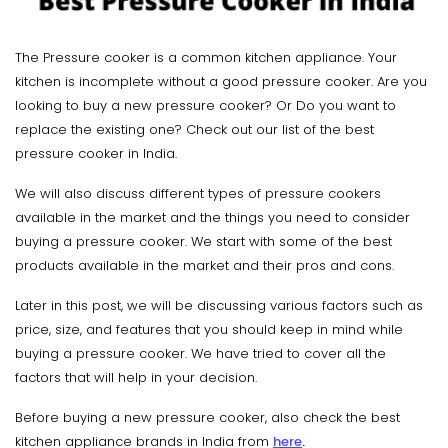
The Pressure cooker is a common kitchen appliance. Your
kitchen is incomplete without a good pressure cooker. Are you
looking to buy a new pressure cooker? Or Do you want to
replace the existing one? Check out our list of the best
pressure cooker in India.
We will also discuss different types of pressure cookers
available in the market and the things you need to consider
buying a pressure cooker. We start with some of the best
products available in the market and their pros and cons.
Later in this post, we will be discussing various factors such as
price, size, and features that you should keep in mind while
buying a pressure cooker. We have tried to cover all the
factors that will help in your decision.
Before buying a new pressure cooker, also check the best
kitchen appliance brands in India from
here
.