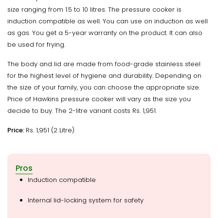
size ranging from 1.5 to 10 litres. The pressure cooker is
induction compatible as well. You can use on induction as well
as gas. You get a 5-year warranty on the product. It can also
be used for frying.
The body and lid are made from food-grade stainless steel
for the highest level of hygiene and durability. Depending on
the size of your family, you can choose the appropriate size.
Price of Hawkins pressure cooker will vary as the size you
decide to buy. The 2-litre variant costs Rs. 1,951.
Price:
Rs. 1,951 (2 Litre)
Pros
Induction compatible
Internal lid-locking system for safety