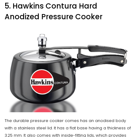
5. Hawkins Contura Hard
Anodized Pressure Cooker
The durable pressure cooker comes has an anodised body
with a stainless steel lid. It has a flat base having a thickness of
3.25 mm. It also comes with inside-fitting lids, which provides