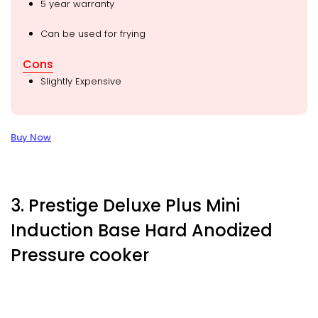
5 year warranty
Can be used for frying
Cons
Slightly Expensive
Buy Now
3. Prestige Deluxe Plus Mini
Induction Base Hard Anodized
Pressure cooker