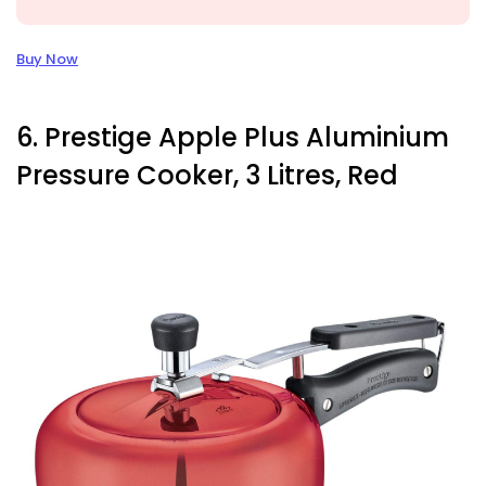
Buy Now
6. Prestige Apple Plus Aluminium
Pressure Cooker, 3 Litres, Red