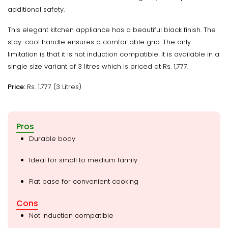
additional safety.
This elegant kitchen appliance has a beautiful black finish. The
stay-cool handle ensures a comfortable grip. The only
limitation is that it is not induction compatible. It is available in a
single size variant of 3 litres which is priced at Rs. 1,777.
Price:
Rs. 1,777 (3 Litres)
Pros
Durable body
Ideal for small to medium family
Flat base for convenient cooking
Cons
Not induction compatible