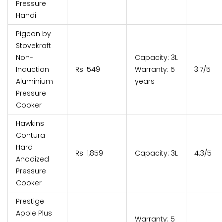
Pressure
Handi
Pigeon by
Stovekraft
Non-
Capacity: 3L
Induction
Rs. 549
Warranty: 5
3.7/5
Aluminium
years
Pressure
Cooker
Hawkins
Contura
Hard
Rs. 1,859
Capacity: 3L
4.3/5
Anodized
Pressure
Cooker
Prestige
Apple Plus
Warranty: 5