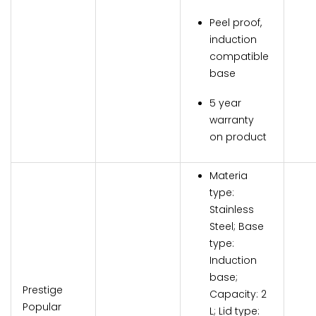
Peel proof,
induction
compatible
base
5 year
warranty
on product
Materia
type:
Stainless
Steel; Base
type:
Induction
base;
Prestige
Capacity: 2
Popular
L; Lid type: