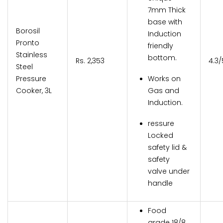
7mm Thick
base with
Borosil
Induction
Pronto
friendly
Stainless
bottom.
Rs. 2,353
4.3/
Steel
Pressure
Works on
Cooker, 3L
Gas and
Induction.
ressure
Locked
safety lid &
safety
valve under
handle
Food
grade 18/8