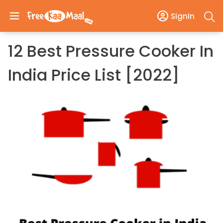
SignIn
12 Best Pressure Cooker In
India Price List [2022]