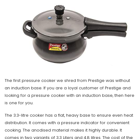
The first pressure cooker we shred from Prestige was without
an induction base. If you are a loyal customer of Prestige and
looking for a pressure cooker with an induction base, then here
is one for you.
The 3.3-litre cooker has a flat, heavy base to ensure even heat
distribution. It comes with a pressure indicator for convenient
cooking. The anodised material makes it highly durable. It
comes in two variants of 3.3 Liters and 4.8 litres. The cost of the