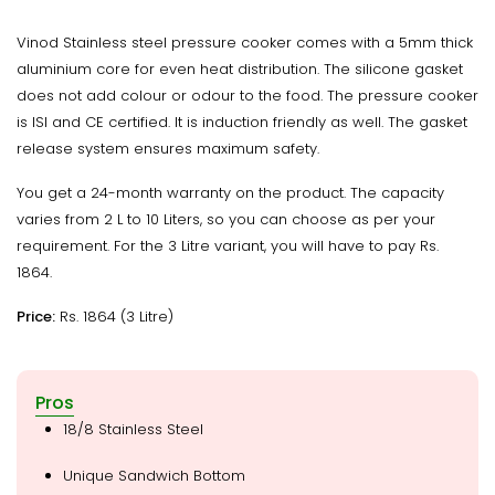
Vinod Stainless steel pressure cooker comes with a 5mm thick
aluminium core for even heat distribution. The silicone gasket
does not add colour or odour to the food. The pressure cooker
is ISI and CE certified. It is induction friendly as well. The gasket
release system ensures maximum safety.
You get a 24-month warranty on the product. The capacity
varies from 2 L to 10 Liters, so you can choose as per your
requirement. For the 3 Litre variant, you will have to pay Rs.
1864.
Price:
Rs. 1864 (3 Litre)
Pros
18/8 Stainless Steel
Unique Sandwich Bottom