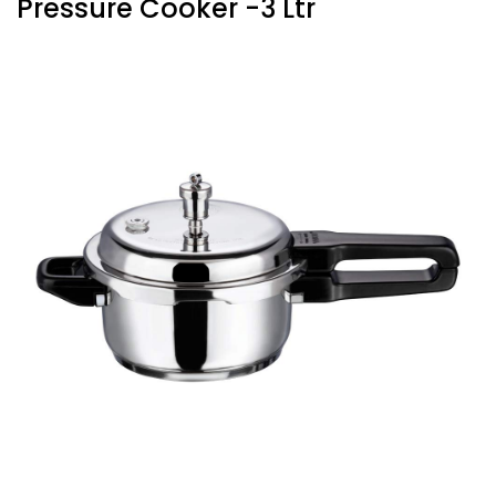
Pressure Cooker -3 Ltr