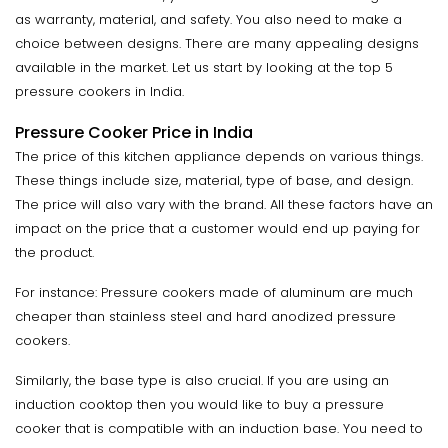
as warranty, material, and safety. You also need to make a
choice between designs. There are many appealing designs
available in the market. Let us start by looking at the top 5
pressure cookers in India.
Pressure Cooker Price in India
The price of this kitchen appliance depends on various things.
These things include size, material, type of base, and design.
The price will also vary with the brand. All these factors have an
impact on the price that a customer would end up paying for
the product.
For instance: Pressure cookers made of aluminum are much
cheaper than stainless steel and hard anodized pressure
cookers.
Similarly, the base type is also crucial. If you are using an
induction cooktop then you would like to buy a pressure
cooker that is compatible with an induction base. You need to