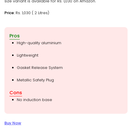
size variant is available for Rs. 1,030 on Amazon.
Price:
Rs. 1,030 ( 2 Litres)
Pros
High-quality aluminium
Lightweight
Gasket Release System
Metallic Safety Plug
Cons
No induction base
Buy Now