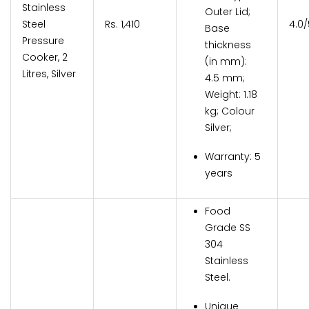
Stainless
Outer Lid;
Steel
Rs. 1,410
4.0/
Base
Pressure
thickness
Cooker, 2
(in mm):
Litres, Silver
4.5 mm;
Weight: 1.18
kg; Colour
Silver;
Warranty: 5
years
Food
Grade SS
304
Stainless
Steel.
Unique