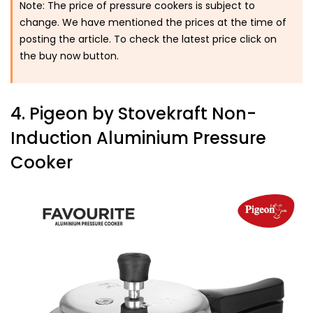
Note: The price of pressure cookers is subject to
change. We have mentioned the prices at the time of
posting the article. To check the latest price click on
the buy now button.
4. Pigeon by Stovekraft Non-
Induction Aluminium Pressure
Cooker