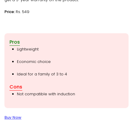
Price:
Rs. 549
Pros
Lightweight
Economic choice
Ideal for a family of 3 to 4
Cons
Not compatible with induction
Buy Now