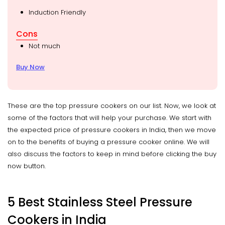
Induction Friendly
Cons
Not much
Buy Now
These are the top pressure cookers on our list. Now, we look at
some of the factors that will help your purchase. We start with
the expected price of pressure cookers in India, then we move
on to the benefits of buying a pressure cooker online. We will
also discuss the factors to keep in mind before clicking the buy
now button.
5 Best Stainless Steel Pressure
Cookers in India