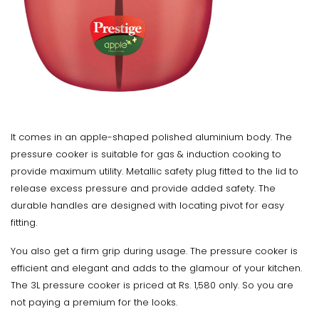
It comes in an apple-shaped polished aluminium body. The
pressure cooker is suitable for gas & induction cooking to
provide maximum utility. Metallic safety plug fitted to the lid to
release excess pressure and provide added safety. The
durable handles are designed with locating pivot for easy
fitting.
You also get a firm grip during usage. The pressure cooker is
efficient and elegant and adds to the glamour of your kitchen.
The 3L pressure cooker is priced at Rs. 1,580 only. So you are
not paying a premium for the looks.