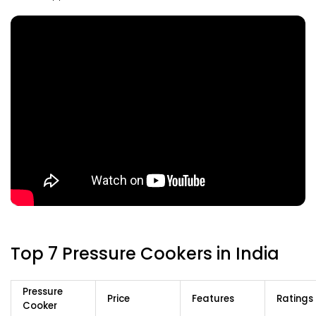
Top 7 Pressure Cookers in India
Pressure
Price
Features
Ratings
Cooker