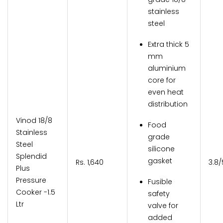
stainless
steel
Extra thick 5
mm
aluminium
core for
even heat
distribution
Vinod 18/8
Food
Stainless
grade
Steel
silicone
Splendid
gasket
Rs. 1,640
3.8/
Plus
Pressure
Fusible
Cooker -1.5
safety
Ltr
valve for
added