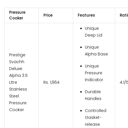
Pressure
Price
Features
Rat
Cooker
Unique
Deep Lid
Unique
Alpha Base
Prestige
Svachh
Unique
Deluxe
Pressure
Alpha 3.5
Indicator
Litre
Rs. 1,964
4.1/
Stainless
Durable
Steel
Handles
Pressure
Cooker
Controlled
Gasket-
release