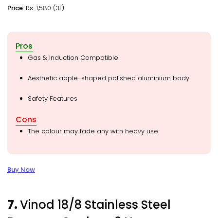
Price:
Rs. 1,580 (3L)
Pros
Gas & Induction Compatible
Aesthetic apple-shaped polished aluminium body
Safety Features
Cons
The colour may fade any with heavy use
Buy Now
7.
Vinod 18/8 Stainless Steel