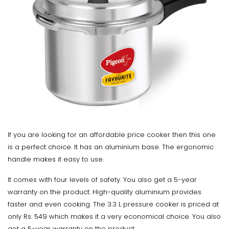
If you are looking for an affordable price cooker then this one
is a perfect choice. It has an aluminium base. The ergonomic
handle makes it easy to use.
It comes with four levels of safety. You also get a 5-year
warranty on the product. High-quality aluminium provides
faster and even cooking. The 3.3 L pressure cooker is priced at
only Rs. 549 which makes it a very economical choice. You also
get a 5-year warranty on the product.