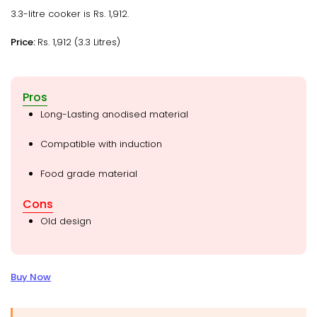
3.3-litre cooker is Rs. 1,912.
Price:
Rs. 1,912 (3.3 Litres)
Pros
Long-Lasting anodised material
Compatible with induction
Food grade material
Cons
Old design
Buy Now