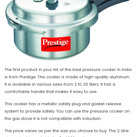
The first product in your list of the best pressure cooker in India
is from Prestige. The cooker is made of high-quality aluminum.
It is available in various sizes from 2 to 20 liters. It has a
comfortable handle that makes it easy to use.
This cooker has a metallic safety plug and gasket release
system to provide safety. You can use the pressure cooker on
the gas stove it is not compatible with induction.
The price varies as per the size you choose to buy. The 2 Litre