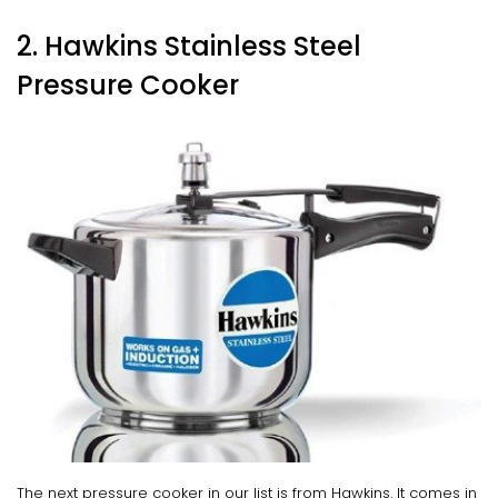
2. Hawkins Stainless Steel
Pressure Cooker
The next pressure cooker in our list is from Hawkins. It comes in