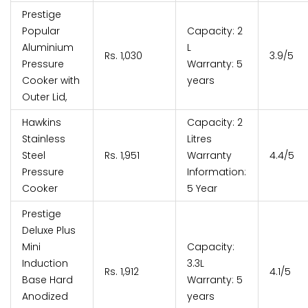
Prestige
Popular
Capacity: 2
Aluminium
L
Rs. 1,030
3.9/5
Pressure
Warranty: 5
Cooker with
years
Outer Lid,
Hawkins
Capacity: 2
Stainless
Litres
Steel
Rs. 1,951
Warranty
4.4/5
Pressure
Information:
Cooker
5 Year
Prestige
Deluxe Plus
Mini
Capacity:
Induction
3.3L
Rs. 1,912
4.1/5
Base Hard
Warranty: 5
Anodized
years