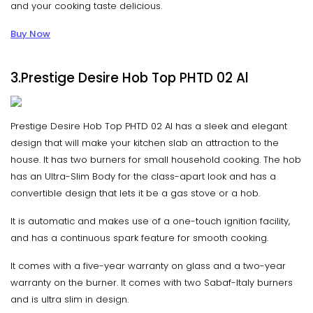
and your cooking taste delicious.
Buy Now
3.Prestige Desire Hob Top PHTD 02 Al
Prestige Desire Hob Top PHTD 02 Al has a sleek and elegant
design that will make your kitchen slab an attraction to the
house. It has two burners for small household cooking. The hob
has an Ultra-Slim Body for the class-apart look and has a
convertible design that lets it be a gas stove or a hob.
It is automatic and makes use of a one-touch ignition facility,
and has a continuous spark feature for smooth cooking.
It comes with a five-year warranty on glass and a two-year
warranty on the burner. It comes with two Sabaf-Italy burners
and is ultra slim in design.