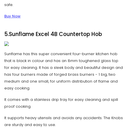
safe.
Buy Now
5.Sunflame Excel 4B Countertop Hob
Sunflame has this super convenient four-burner kitchen hob
that is black in colour and has an 8mm toughened glass top
for easy cleaning. It has a sleek body and beautiful design and
has four burners made of forged brass burners - 1 big, two
medium and one small, for uniform distribution of flame and
easy cooking.
It comes with a stainless drip tray for easy cleaning and spill
proof cooking.
It supports heavy utensils and avoids any accidents. The Knobs
are sturdy and easy to use.