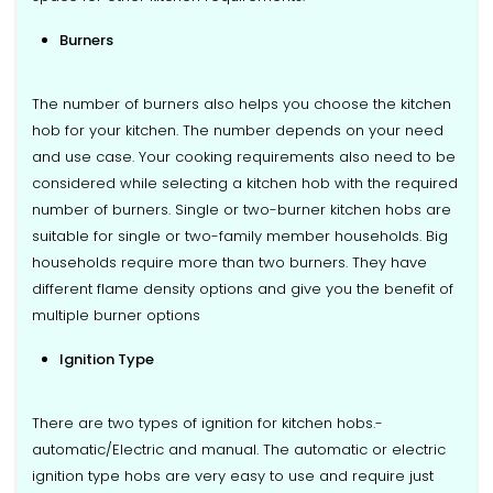
Burners
The number of burners also helps you choose the kitchen
hob for your kitchen. The number depends on your need
and use case. Your cooking requirements also need to be
considered while selecting a kitchen hob with the required
number of burners. Single or two-burner kitchen hobs are
suitable for single or two-family member households. Big
households require more than two burners. They have
different flame density options and give you the benefit of
multiple burner options
Ignition Type
There are two types of ignition for kitchen hobs.-
automatic/Electric and manual. The automatic or electric
ignition type hobs are very easy to use and require just