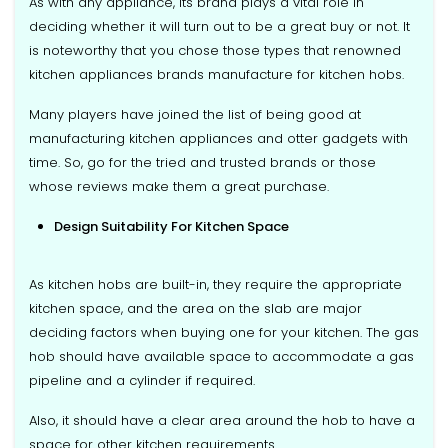
As with any appliance, its brand plays a vital role in
deciding whether it will turn out to be a great buy or not. It
is noteworthy that you chose those types that renowned
kitchen appliances brands manufacture for kitchen hobs.
Many players have joined the list of being good at
manufacturing kitchen appliances and otter gadgets with
time. So, go for the tried and trusted brands or those
whose reviews make them a great purchase.
Design Suitability For Kitchen Space
As kitchen hobs are built-in, they require the appropriate
kitchen space, and the area on the slab are major
deciding factors when buying one for your kitchen. The gas
hob should have available space to accommodate a gas
pipeline and a cylinder if required.
Also, it should have a clear area around the hob to have a
space for other kitchen requirements.