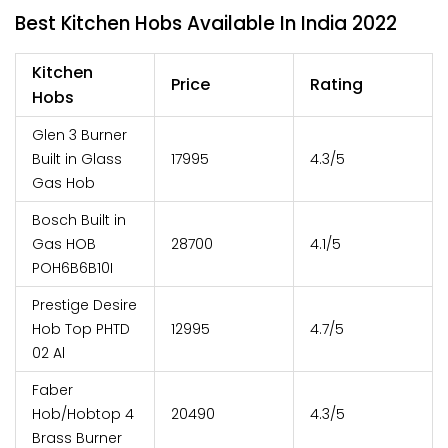
Best Kitchen Hobs Available In India 2022
Kitchen
Price
Rating
Hobs
Glen 3 Burner
Built in Glass
17995
4.3/5
Gas Hob
Bosch Built in
Gas HOB
28700
4.1/5
POH6B6B10I
Prestige Desire
Hob Top PHTD
12995
4.7/5
02 Al
Faber
Hob/Hobtop 4
20490
4.3/5
Brass Burner