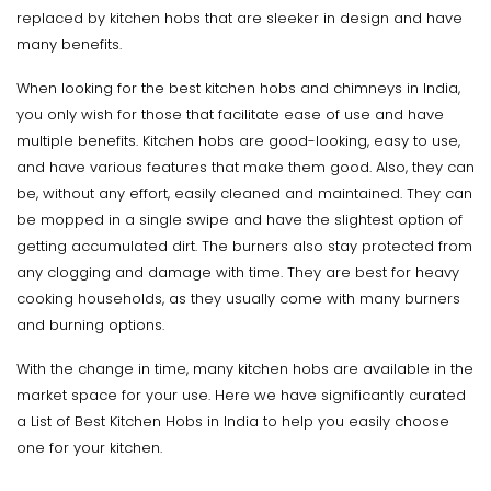
replaced by kitchen hobs that are sleeker in design and have
many benefits.
When looking for the best kitchen hobs and chimneys in India,
you only wish for those that facilitate ease of use and have
multiple benefits. Kitchen hobs are good-looking, easy to use,
and have various features that make them good. Also, they can
be, without any effort, easily cleaned and maintained. They can
be mopped in a single swipe and have the slightest option of
getting accumulated dirt. The burners also stay protected from
any clogging and damage with time. They are best for heavy
cooking households, as they usually come with many burners
and burning options.
With the change in time, many kitchen hobs are available in the
market space for your use. Here we have significantly curated
a List of Best Kitchen Hobs in India to help you easily choose
one for your kitchen.