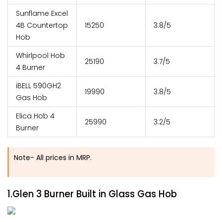
Sunflame Excel
4B Countertop
15250
3.8/5
Hob
Whirlpool Hob
25190
3.7/5
4 Burner
iBELL 590GH2
19990
3.8/5
Gas Hob
Elica Hob 4
25990
3.2/5
Burner
Note- All prices in MRP.
1.Glen 3 Burner Built in Glass Gas Hob