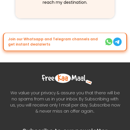
reach my destination.
Join our Whatsapp and Telegram channels and
get instant dealalerts
We value your privacy & assure you that there will be
no spams from us in your inbox. By Subscribing with
us, you will receive only 1 mail per day. Subscribe now
& never miss an offer again..