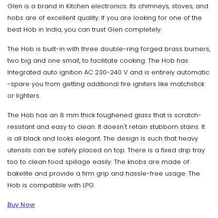
Glen is a brand in Kitchen electronics. Its chimneys, stoves, and
hobs are of excellent quality. If you are looking for one of the
best Hob in India, you can trust Glen completely.
The Hob is built-in with three double-ring forged brass burners,
two big and one small, to facilitate cooking. The Hob has
Integrated auto ignition AC 230-240 V and is entirely automatic
-spare you from getting additional fire igniters like matchstick
or lighters.
The Hob has an 8 mm thick toughened glass that is scratch-
resistant and easy to clean. It doesn't retain stubborn stains. It
is all black and looks elegant. The design is such that heavy
utensils can be safely placed on top. There is a fixed drip tray
too to clean food spillage easily. The knobs are made of
bakelite and provide a firm grip and hassle-free usage. The
Hob is compatible with LPG.
Buy Now