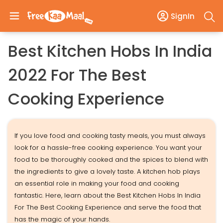
SignIn
Best Kitchen Hobs In India
2022 For The Best
Cooking Experience
If you love food and cooking tasty meals, you must always
look for a hassle-free cooking experience. You want your
food to be thoroughly cooked and the spices to blend with
the ingredients to give a lovely taste. A kitchen hob plays
an essential role in making your food and cooking
fantastic. Here, learn about the Best Kitchen Hobs In India
For The Best Cooking Experience and serve the food that
has the magic of your hands.