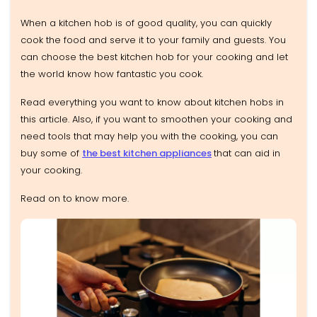
When a kitchen hob is of good quality, you can quickly
cook the food and serve it to your family and guests. You
can choose the best kitchen hob for your cooking and let
the world know how fantastic you cook.
Read everything you want to know about kitchen hobs in
this article. Also, if you want to smoothen your cooking and
need tools that may help you with the cooking, you can
buy some of
the best kitchen appliances
that can aid in
your cooking.
Read on to know more.