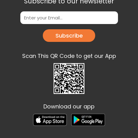
Subscribe to our newsletter
Subscribe
Scan This QR Code to get our App
Download our app