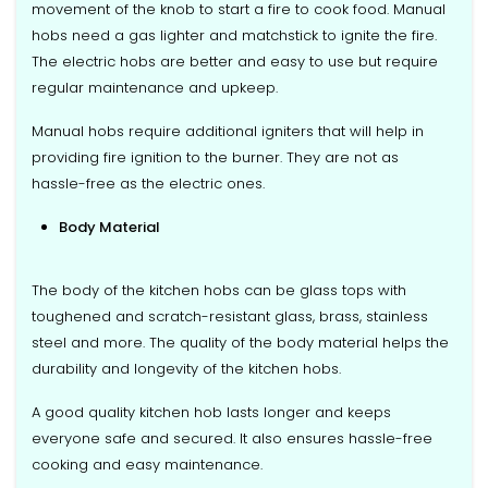
movement of the knob to start a fire to cook food. Manual
hobs need a gas lighter and matchstick to ignite the fire.
The electric hobs are better and easy to use but require
regular maintenance and upkeep.
Manual hobs require additional igniters that will help in
providing fire ignition to the burner. They are not as
hassle-free as the electric ones.
Body Material
The body of the kitchen hobs can be glass tops with
toughened and scratch-resistant glass, brass, stainless
steel and more. The quality of the body material helps the
durability and longevity of the kitchen hobs.
A good quality kitchen hob lasts longer and keeps
everyone safe and secured. It also ensures hassle-free
cooking and easy maintenance.