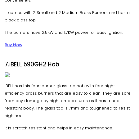
conveniently.
It comes with 2 Small and 2 Medium Brass Burners and has a
black glass top.
The burners have 2.5KW and 1.7KW power for easy ignition.
Buy Now
7.iBELL 590GH2 Hob
iBELL has this four-burner glass top hob with four high-
efficiency brass burners that are easy to clean. They are safe
from any damage by high temperatures as it has a heat
resistant body. The glass top is 7mm and toughened to resist
high heat.
It is scratch resistant and helps in easy maintenance.