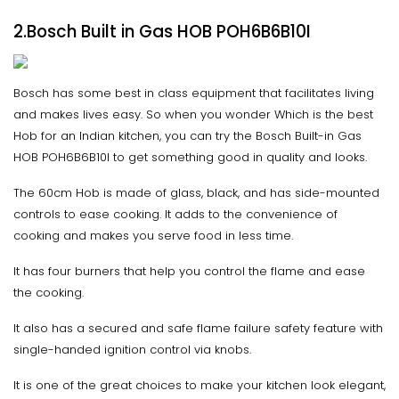
2.Bosch Built in Gas HOB POH6B6B10I
Bosch has some best in class equipment that facilitates living
and makes lives easy. So when you wonder Which is the best
Hob for an Indian kitchen, you can try the Bosch Built-in Gas
HOB POH6B6B10I to get something good in quality and looks.
The 60cm Hob is made of glass, black, and has side-mounted
controls to ease cooking. It adds to the convenience of
cooking and makes you serve food in less time.
It has four burners that help you control the flame and ease
the cooking.
It also has a secured and safe flame failure safety feature with
single-handed ignition control via knobs.
It is one of the great choices to make your kitchen look elegant,