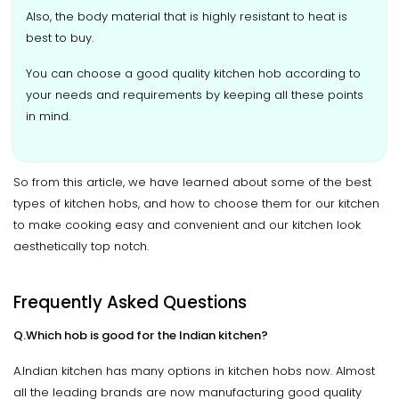
Also, the body material that is highly resistant to heat is
best to buy.
You can choose a good quality kitchen hob according to
your needs and requirements by keeping all these points
in mind.
So from this article, we have learned about some of the best
types of kitchen hobs, and how to choose them for our kitchen
to make cooking easy and convenient and our kitchen look
aesthetically top notch.
Frequently Asked Questions
Q.Which hob is good for the Indian kitchen?
A.Indian kitchen has many options in kitchen hobs now. Almost
all the leading brands are now manufacturing good quality