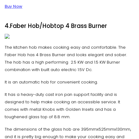
Buy Now
4.Faber Hob/Hobtop 4 Brass Burner
The kitchen hob makes cooking easy and comfortable. The
Faber Hob has 4 Brass Burner and looks elegant and sober.
The hob has a high performing 2.5 KW and 1.5 KW Burner
combination with built auto electric 1.5V Dc.
It is an automatic hob for convenient cooking.
It has a heavy-duty cast iron pan support facility and is
designed to help make cooking an accessible service. It
comes with metal Knobs with Golden Insets and has a
toughened glass top of 8.8 mm.
The dimensions of the glass hob are 395mmx525mmx130mm,
and it is pretty big enough to make your cooking easy and