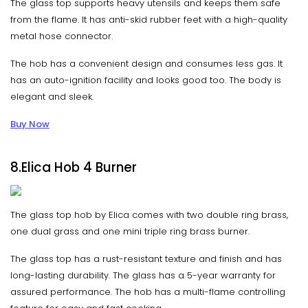
The glass top supports heavy utensils and keeps them safe
from the flame. It has anti-skid rubber feet with a high-quality
metal hose connector.
The hob has a convenient design and consumes less gas. It
has an auto-ignition facility and looks good too. The body is
elegant and sleek.
Buy Now
8.Elica Hob 4 Burner
The glass top hob by Elica comes with two double ring brass,
one dual grass and one mini triple ring brass burner.
The glass top has a rust-resistant texture and finish and has
long-lasting durability. The glass has a 5-year warranty for
assured performance. The hob has a multi-flame controlling