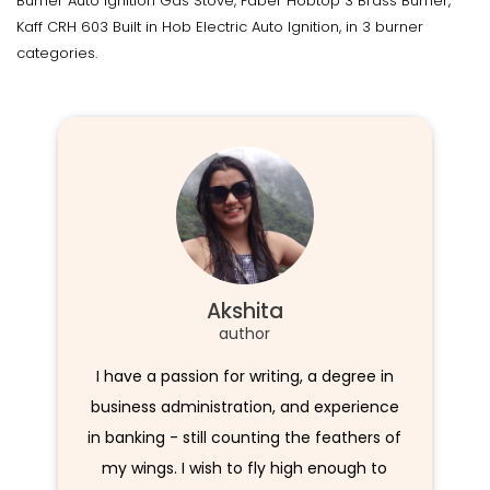
Burner Auto Ignition Gas Stove, Faber Hobtop 3 Brass Burner,
Kaff CRH 603 Built in Hob Electric Auto Ignition, in 3 burner
categories.
Akshita
author
I have a passion for writing, a degree in
business administration, and experience
in banking - still counting the feathers of
my wings. I wish to fly high enough to