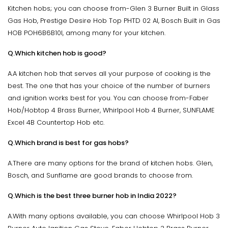
Kitchen hobs; you can choose from-Glen 3 Burner Built in Glass
Gas Hob, Prestige Desire Hob Top PHTD 02 Al, Bosch Built in Gas
HOB POH6B6B10I, among many for your kitchen.
Q.Which kitchen hob is good?
A.A kitchen hob that serves all your purpose of cooking is the
best. The one that has your choice of the number of burners
and ignition works best for you. You can choose from-Faber
Hob/Hobtop 4 Brass Burner, Whirlpool Hob 4 Burner, SUNFLAME
Excel 4B Countertop Hob etc.
Q.Which brand is best for gas hobs?
A.There are many options for the brand of kitchen hobs. Glen,
Bosch, and Sunflame are good brands to choose from.
Q.Which is the best three burner hob in India 2022?
A.With many options available, you can choose Whirlpool Hob 3