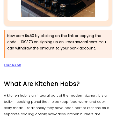
Now earn Rs.50 by clicking on the link or copying the
code -
109373
on signing up on FreeKaaMaal.com. You
can withdraw the amount to your bank account.
Earn Rs.50
What Are Kitchen Hobs?
A kitchen hob is an integral part of the modern kitchen. It is a
built-in cooking panel that helps keep food warm and cook
tasty meals. Traditionally they have been part of kitchens as a
separate cooking option; nowadays, kitchen burners are