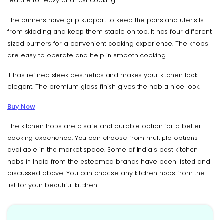
feature for easy and fast cooking.
The burners have grip support to keep the pans and utensils
from skidding and keep them stable on top. It has four different
sized burners for a convenient cooking experience. The knobs
are easy to operate and help in smooth cooking.
It has refined sleek aesthetics and makes your kitchen look
elegant. The premium glass finish gives the hob a nice look.
Buy Now
The kitchen hobs are a safe and durable option for a better
cooking experience. You can choose from multiple options
available in the market space. Some of India's best kitchen
hobs in India from the esteemed brands have been listed and
discussed above. You can choose any kitchen hobs from the
list for your beautiful kitchen.