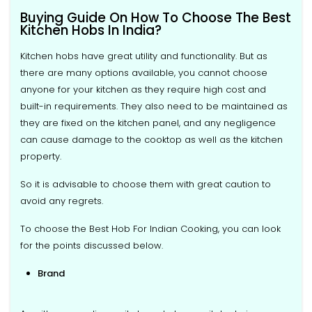
Buying Guide On How To Choose The Best
Kitchen Hobs In India?
Kitchen hobs have great utility and functionality. But as
there are many options available, you cannot choose
anyone for your kitchen as they require high cost and
built-in requirements. They also need to be maintained as
they are fixed on the kitchen panel, and any negligence
can cause damage to the cooktop as well as the kitchen
property.
So it is advisable to choose them with great caution to
avoid any regrets.
To choose the Best Hob For Indian Cooking, you can look
for the points discussed below.
Brand