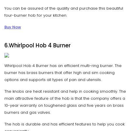
You can be assured of the quality and purchase this beautiful
four-burner hob for your kitchen.
Buy Now
6.Whirlpool Hob 4 Burner
Whirlpool Hob 4 Burner has an efficient multi-ring burner. The
burner has brass burners that offer high and sim cooking
options and supports all types of pan and utensils.
The knobs are heat resistant and help in cooking smoothly. The
main attractive feature of the hob is that the company offers a
10-year warranty on toughened glass and five years on brass
burners and gas valves.
The hob is durable and has efficient features to help you cook