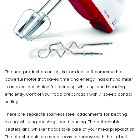
The next product on our list is from Inalsa. It comes with a
powerful motor that saves time and energy. Inalsa hand mixer
is an excellent choice for blending, whisking, and kneading
efficiently. Control your food preparation with 7-speed control
settings.
There are separate stainless steel attachments for beating,
mixing, whisking, meshing, and blending. The detachable
beaters and whisker hooks take care of your meal preparation.
The attachments are super easy to remove with the in-built