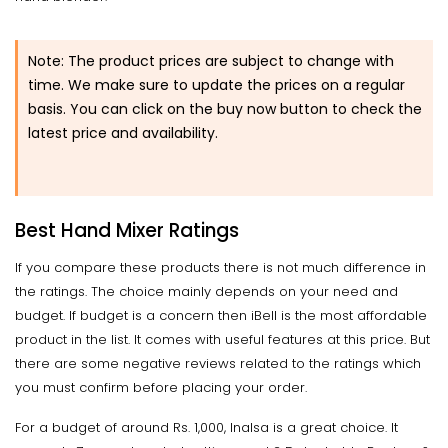
Note: The product prices are subject to change with
time. We make sure to update the prices on a regular
basis. You can click on the buy now button to check the
latest price and availability.
Best Hand Mixer Ratings
If you compare these products there is not much difference in
the ratings. The choice mainly depends on your need and
budget. If budget is a concern then iBell is the most affordable
product in the list. It comes with useful features at this price. But
there are some negative reviews related to the ratings which
you must confirm before placing your order.
For a budget of around Rs. 1,000, Inalsa is a great choice. It