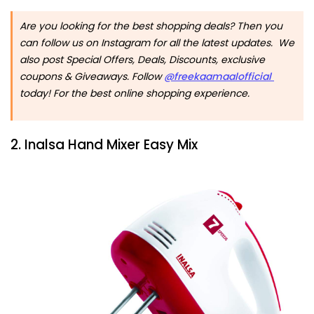
Are you looking for the best shopping deals? Then you
can follow us on Instagram for all the latest updates. We
also post Special Offers, Deals, Discounts, exclusive
coupons & Giveaways. Follow
@freekaamaalofficial
today! For the best online shopping experience.
2. Inalsa Hand Mixer Easy Mix