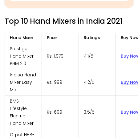
Top 10 Hand Mixers in India 2021
Hand Mixer
Price
Ratings
Buy No
Prestige
Hand Mixer
Rs. 1,979
4.1/5
Buy No
PHM 2.0
Inalsa Hand
Mixer Easy
Rs. 999
4.2/5
Buy No
Mix
BMS
Lifestyle
Rs. 699
3.5/5
Buy No
Electric
Hand Mixer
Orpat HHB-