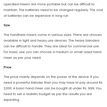
operated mixers are more portable but can be difficult to
maintain. The batteries need to be changed regularly. The cost
of batteries can be expensive in long run.
Size
The handheld mixers come in various sizes. There are choices
available in light and heavy use devices. The heavy blenders
can be difficult to handle. They are ideal for commercial use.
For basic use, you can choose a medium or small-sized hand
mixer as per your need.
Price
The price mainly depends on the power of the device. If you
need a powerful blender then you may have to pay around Rs.
2,000. A basic hand mixer can be bought at under Rs. 999. You
need to set a realistic budget as per the results you are
expecting.