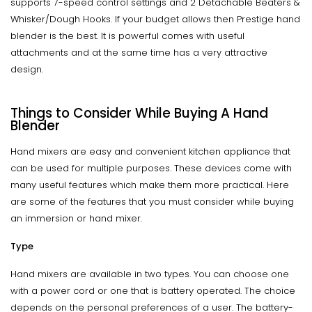
supports 7-speed control settings and 2 Detachable Beaters &
Whisker/Dough Hooks. If your budget allows then Prestige hand
blender is the best. It is powerful comes with useful
attachments and at the same time has a very attractive
design.
Things to Consider While Buying A Hand
Blender
Hand mixers are easy and convenient kitchen appliance that
can be used for multiple purposes. These devices come with
many useful features which make them more practical. Here
are some of the features that you must consider while buying
an immersion or hand mixer.
Type
Hand mixers are available in two types. You can choose one
with a power cord or one that is battery operated. The choice
depends on the personal preferences of a user. The battery-