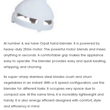
At number 4, we have Orpat hand blender. It is powered by
heavy-duty 250w motor. The powerful motor blends and mixes
anything in seconds. A comfortable grip makes the appliance
easy to operate. The blender provides easy and quick beating,
whipping, and churning.
Its super-sharp stainless steel blades crush and churn
vegetables in an instant. With a 6 speed configuration, use the
blender for different tasks. It occupies very space due to
compact size. At the same time, it is incredibly lightweight and
handy. It is also energy efficient designed with comfort, style
and efficiency in mind.