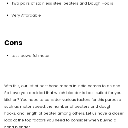
Two pairs of stainless steel beaters and Dough Hooks
Very Affordable
Cons
Less powerful motor
With this, our list of best hand mixers in India comes to an end.
So have you decided that which blender is best suited for your
kitchen? You need to consider various factors for this purpose
such as motor speed, the number of beaters and dough
hooks, and length of beater among others. Let us have a closer
look at the top factors you need to consider when buying a
hand blender.