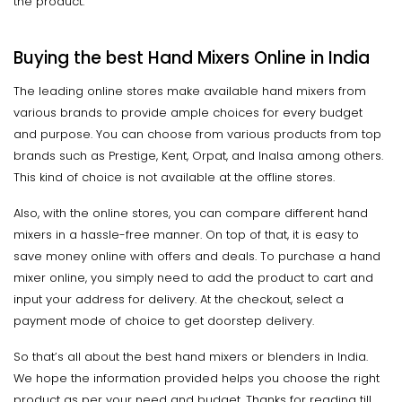
the product.
Buying the best Hand Mixers Online in India
The leading online stores make available hand mixers from
various brands to provide ample choices for every budget
and purpose. You can choose from various products from top
brands such as Prestige, Kent, Orpat, and Inalsa among others.
This kind of choice is not available at the offline stores.
Also, with the online stores, you can compare different hand
mixers in a hassle-free manner. On top of that, it is easy to
save money online with offers and deals. To purchase a hand
mixer online, you simply need to add the product to cart and
input your address for delivery. At the checkout, select a
payment mode of choice to get doorstep delivery.
So that’s all about the best hand mixers or blenders in India.
We hope the information provided helps you choose the right
product as per your need and budget. Thanks for reading till