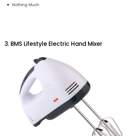
Nothing Much
3. BMS Lifestyle Electric Hand Mixer