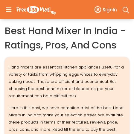
SignIn
Best Hand Mixer In India -
Ratings, Pros, And Cons
Hand mixers are essentials kitchen appliances useful for a
variety of tasks from whipping eggs whites to everyday
baking needs. These are efficient and economical. But
choosing the best hand mixer or blender as per your
requirement can be a difficult task.
Here in this post, we have compiled a list of the best Hand
Mixers in India to make your selection easier. We evaluate
these products in terms of their features, reviews, price,
pros, cons, and more. Read till the end to buy the best