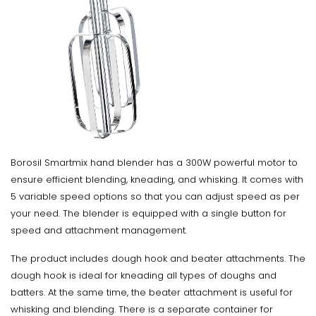
Borosil Smartmix hand blender has a 300W powerful motor to
ensure efficient blending, kneading, and whisking. It comes with
5 variable speed options so that you can adjust speed as per
your need. The blender is equipped with a single button for
speed and attachment management.
The product includes dough hook and beater attachments. The
dough hook is ideal for kneading all types of doughs and
batters. At the same time, the beater attachment is useful for
whisking and blending. There is a separate container for