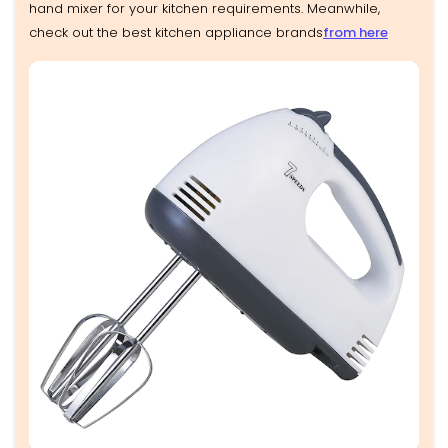
hand mixer for your kitchen requirements. Meanwhile,
check out the best kitchen appliance brands
from here