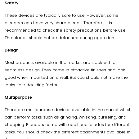
Safety
These devices are typically safe to use. However, some
blenders can have very sharp blends. Therefore, it is
recommended to check the safety precautions before use.
The blades should not be detached during operation.
Design
Most products available in the market are sleek with a
seamless design. They come in attractive finishes and look
good when mounted on a wall. But you should not make the
looks sole deciding factor.
Multipurpose
There are multipurpose devices available in the market which
can perform tasks such as grinding, whisking, pureeing, and
chopping. Blenders come with additional blades for different
tasks. You should check the different attachments available in