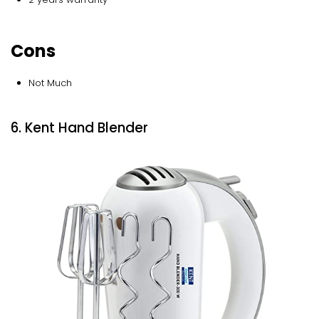
Cons
Not Much
6. Kent Hand Blender