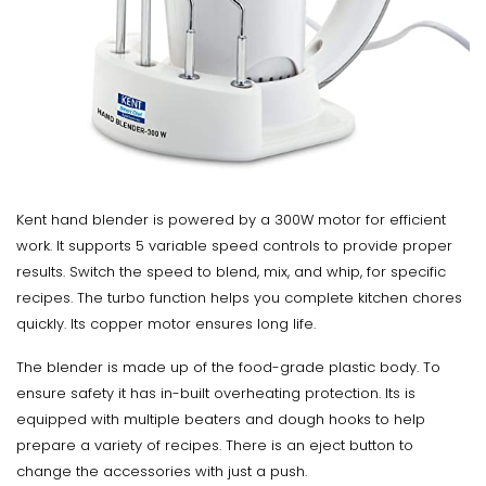
Kent hand blender is powered by a 300W motor for efficient
work. It supports 5 variable speed controls to provide proper
results. Switch the speed to blend, mix, and whip, for specific
recipes. The turbo function helps you complete kitchen chores
quickly. Its copper motor ensures long life.
The blender is made up of the food-grade plastic body. To
ensure safety it has in-built overheating protection. Its is
equipped with multiple beaters and dough hooks to help
prepare a variety of recipes. There is an eject button to
change the accessories with just a push.