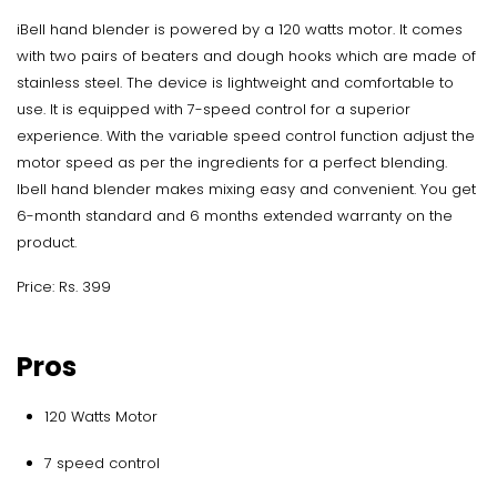
iBell hand blender is powered by a 120 watts motor. It comes
with two pairs of beaters and dough hooks which are made of
stainless steel. The device is lightweight and comfortable to
use. It is equipped with 7-speed control for a superior
experience. With the variable speed control function adjust the
motor speed as per the ingredients for a perfect blending.
Ibell hand blender makes mixing easy and convenient. You get
6-month standard and 6 months extended warranty on the
product.
Price: Rs. 399
Pros
120 Watts Motor
7 speed control