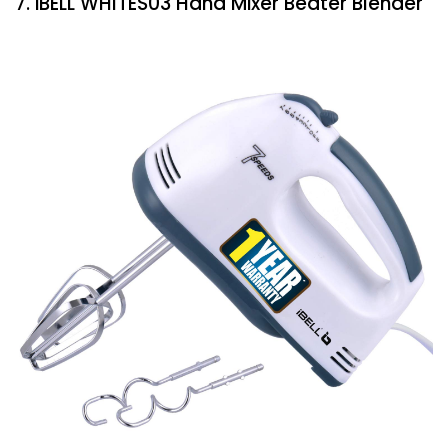
7. iBELL WHITES03 Hand Mixer Beater Blender