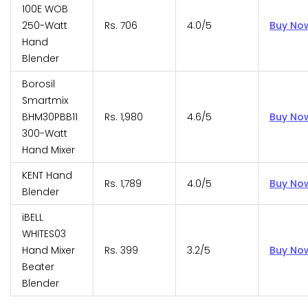
100E WOB
250-Watt
Rs. 706
4.0/5
Buy No
Hand
Blender
Borosil
Smartmix
BHM30PBB11
Rs. 1,980
4.6/5
Buy No
300-Watt
Hand Mixer
KENT Hand
Rs. 1,789
4.0/5
Buy No
Blender
iBELL
WHITES03
Hand Mixer
Rs. 399
3.2/5
Buy No
Beater
Blender