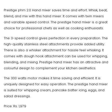
Prestige phm 2.0 Hand mixer saves time and effort. Whisk, beat,
blend, and mix with this hand mixer. It comes with twin mixers
and variable speed control. The prestige hand mixer is a great
choice for professional chefs as well as cooking enthusiasts.
The 3-speed control gives perfection in every preparation. The
high-quality stainless steel attachments provide added utility.
There is also a whisker attachment for hassle feel whisking. It
comes with dough hook attachment can be used for whipping,
blending, and mixing. Prestige hand mixer has an attractive and
colourful design to complement your kitchen aesthetics.
The 300 watts motor makes it time saving and efficient. It is
uniquely designed for easy operation. The prestige hand mixer
is suited for whipping cream, pancake batter icing, eggs, and
salad dressings.
Price: Rs. 1,979