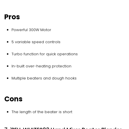
Pros
Powerful 300W Motor
5 variable speed controls
Turbo function for quick operations
In-built over-heating protection
Multiple beaters and dough hooks
Cons
The length of the beater is short