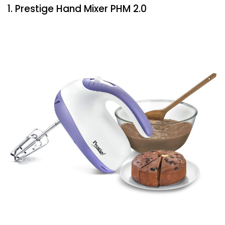
1. Prestige Hand Mixer PHM 2.0