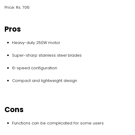
Price: Rs. 706
Pros
Heavy-duty 250W motor
Super-sharp stainless steel blades
6-speed configuration
Compact and lightweight design
Cons
Functions can be complicated for some users.