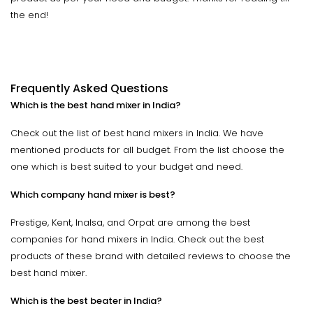
the end!
Frequently Asked Questions
Which is the best hand mixer in India?
Check out the list of best hand mixers in India. We have
mentioned products for all budget. From the list choose the
one which is best suited to your budget and need.
Which company hand mixer is best?
Prestige, Kent, Inalsa, and Orpat are among the best
companies for hand mixers in India. Check out the best
products of these brand with detailed reviews to choose the
best hand mixer.
Which is the best beater in India?