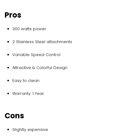
Pros
300 watts power
2 Stainless Steel attachments
Variable Speed Control
Attractive & Colorful Design
Easy to clean
Warranty: 1 Year
Cons
Slightly expensive