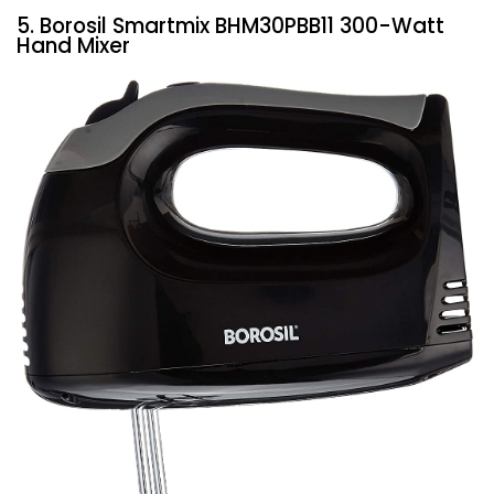
5. Borosil Smartmix BHM30PBB11 300-Watt
Hand Mixer