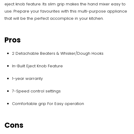
eject knob feature. Its slim grip makes the hand mixer easy to
use. Prepare your favourites with this multi-purpose appliance
that will be the perfect accomplice in your kitchen.
Pros
2 Detachable Beaters & Whisker/Dough Hooks
In-Built Eject Knob Feature
1-year warranty
7-Speed control settings
Comfortable grip For Easy operation
Cons