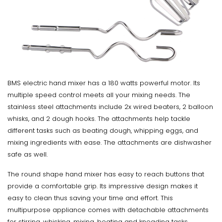
BMS electric hand mixer has a 180 watts powerful motor. Its
multiple speed control meets all your mixing needs. The
stainless steel attachments include 2x wired beaters, 2 balloon
whisks, and 2 dough hooks. The attachments help tackle
different tasks such as beating dough, whipping eggs, and
mixing ingredients with ease. The attachments are dishwasher
safe as well.
The round shape hand mixer has easy to reach buttons that
provide a comfortable grip. Its impressive design makes it
easy to clean thus saving your time and effort. This
multipurpose appliance comes with detachable attachments
for stirring, whisking, mixing, beating and kneading tasks