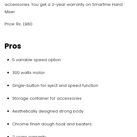
accessories. You get a 2-year warranty on Smartmix Hand
Mixer.
Price: Rs. 1,980
Pros
5 variable speed option
300 watts motor
Single-button for eject and speed function
Storage container for accessories
Aesthetically designed strong body
Chrome finish dough hook and beaters
2 years warranty