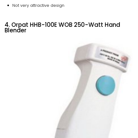
Not very attractive design
4. Orpat HHB-100E WOB 250-Watt Hand
Blender