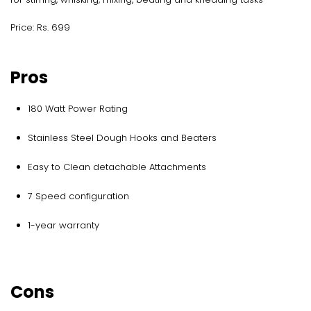
Price: Rs. 699
Pros
180 Watt Power Rating
Stainless Steel Dough Hooks and Beaters
Easy to Clean detachable Attachments
7 Speed configuration
1-year warranty
Cons