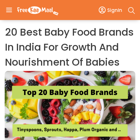
SignIn
20 Best Baby Food Brands
In India For Growth And
Nourishment Of Babies