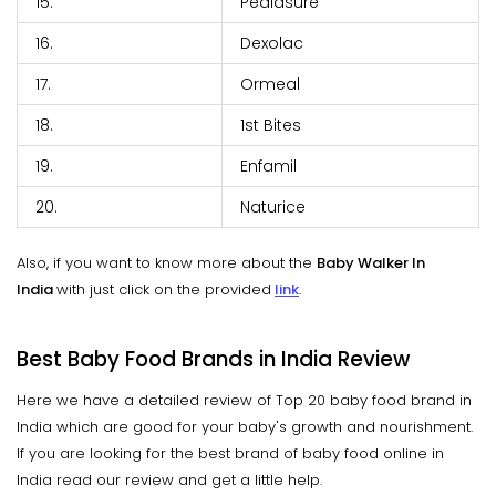
15.
Pediasure
16.
Dexolac
17.
Ormeal
18.
1st Bites
19.
Enfamil
20.
Naturice
Also, if you want to know more about the
Baby Walker In
India
with just click on the provided
link
.
Best Baby Food Brands in India Review
Here we have a detailed review of Top 20 baby food brand in
India which are good for your baby's growth and nourishment.
If you are looking for the best brand of baby food online in
India read our review and get a little help.