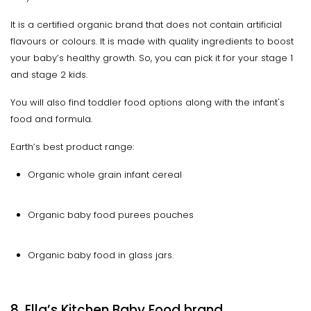
It is a certified organic brand that does not contain artificial
flavours or colours. It is made with quality ingredients to boost
your baby’s healthy growth. So, you can pick it for your stage 1
and stage 2 kids.
You will also find toddler food options along with the infant's
food and formula.
Earth’s best product range:
Organic whole grain infant cereal
Organic baby food purees pouches
Organic baby food in glass jars.
8. Ella’s Kitchen Baby Food brand