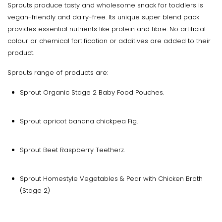
Sprouts produce tasty and wholesome snack for toddlers is
vegan-friendly and dairy-free. Its unique super blend pack
provides essential nutrients like protein and fibre. No artificial
colour or chemical fortification or additives are added to their
product.
Sprouts range of products are:
Sprout Organic Stage 2 Baby Food Pouches.
Sprout apricot banana chickpea Fig.
Sprout Beet Raspberry Teetherz.
Sprout Homestyle Vegetables & Pear with Chicken Broth
(Stage 2)