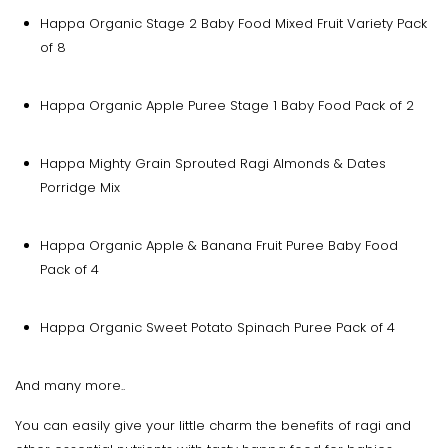
Happa Organic Stage 2 Baby Food Mixed Fruit Variety Pack
of 8
Happa Organic Apple Puree Stage 1 Baby Food Pack of 2
Happa Mighty Grain Sprouted Ragi Almonds & Dates
Porridge Mix
Happa Organic Apple & Banana Fruit Puree Baby Food
Pack of 4
Happa Organic Sweet Potato Spinach Puree Pack of 4
And many more..
You can easily give your little charm the benefits of ragi and