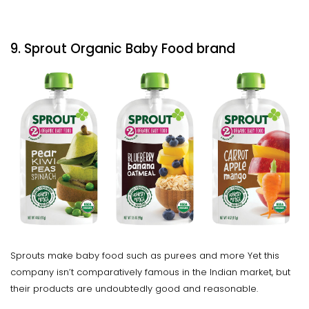
9. Sprout Organic Baby Food brand
Sprouts make baby food such as purees and more Yet this
company isn’t comparatively famous in the Indian market, but
their products are undoubtedly good and reasonable.