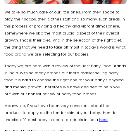
We take so much care of our little ones, From their space to
play, their soaps, their clothes stuff and so many such areas. In
this process of providing a healthy and vibrant atmosphere,
somewhere we skip the most crucial aspect of their overall
growth. That is their diet. And in the selection of the right diet,
the thing that we need to take off most in today's world is what
food brand we are selecting for our babies.
Today we are here with a review of the Best Baby Food Brands
in India. With so many brands out there market selling baby
food it is hard to choose the right one for your baby's physical
and mental growth. Therefore we have decided to help you
out with our honest review of baby food brands.
Meanwhile, if you have been very conscious about the
products to apply on the tender skin of your baby, then do
checkout 10 best baby skincare products in India
here
.