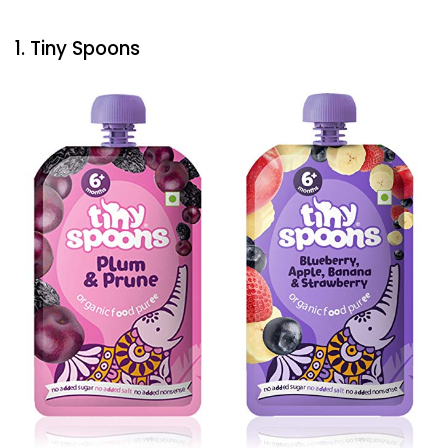
1. Tiny Spoons