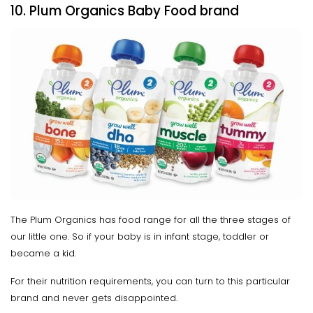
10. Plum Organics Baby Food brand
The Plum Organics has food range for all the three stages of
our little one. So if your baby is in infant stage, toddler or
became a kid.
For their nutrition requirements, you can turn to this particular
brand and never gets disappointed.