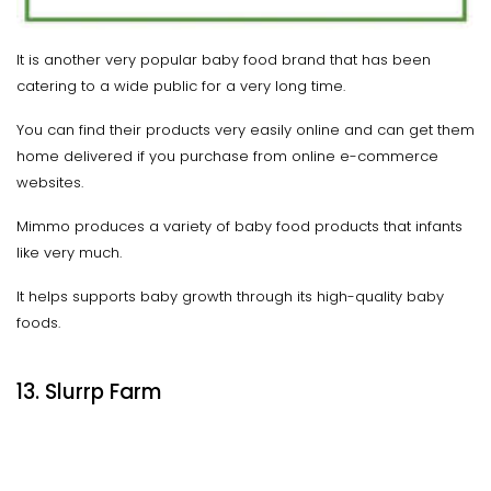
It is another very popular baby food brand that has been
catering to a wide public for a very long time.
You can find their products very easily online and can get them
home delivered if you purchase from online e-commerce
websites.
Mimmo produces a variety of baby food products that infants
like very much.
It helps supports baby growth through its high-quality baby
foods.
13. Slurrp Farm