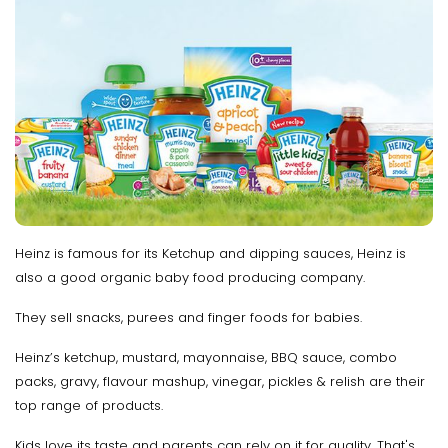
Heinz is famous for its Ketchup and dipping sauces, Heinz is
also a good organic baby food producing company.
They sell snacks, purees and finger foods for babies.
Heinz’s ketchup, mustard, mayonnaise, BBQ sauce, combo
packs, gravy, flavour mashup, vinegar, pickles & relish are their
top range of products.
Kids love its taste and parents can rely on it for quality. That's