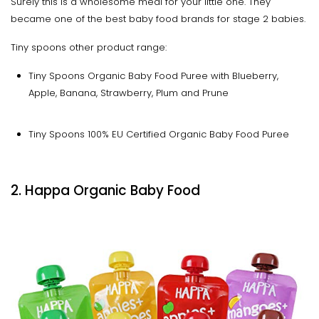
Surely this is a wholesome meal for your little one. They
became one of the best baby food brands for stage 2 babies.
Tiny spoons other product range:
Tiny Spoons Organic Baby Food Puree with Blueberry,
Apple, Banana, Strawberry, Plum and Prune
Tiny Spoons 100% EU Certified Organic Baby Food Puree
2. Happa Organic Baby Food