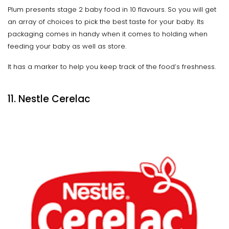
Plum presents stage 2 baby food in 10 flavours. So you will get
an array of choices to pick the best taste for your baby. Its
packaging comes in handy when it comes to holding when
feeding your baby as well as store.
It has a marker to help you keep track of the food’s freshness.
11. Nestle Cerelac