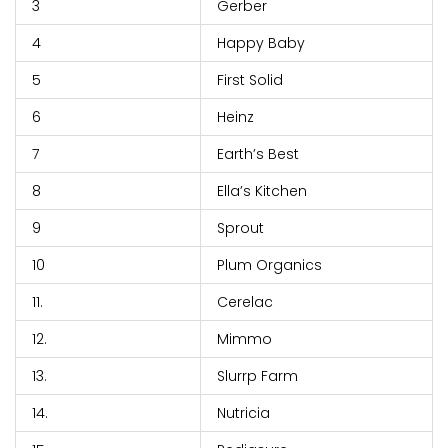
3
Gerber
4
Happy Baby
5
First Solid
6
Heinz
7
Earth’s Best
8
Ella’s Kitchen
9
Sprout
10
Plum Organics
11.
Cerelac
12.
Mimmo
13.
Slurrp Farm
14.
Nutricia