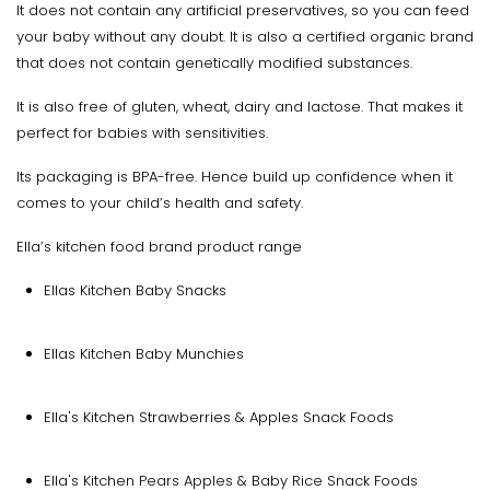
It does not contain any artificial preservatives, so you can feed
your baby without any doubt. It is also a certified organic brand
that does not contain genetically modified substances.
It is also free of gluten, wheat, dairy and lactose. That makes it
perfect for babies with sensitivities.
Its packaging is BPA-free. Hence build up confidence when it
comes to your child’s health and safety.
Ella’s kitchen food brand product range
Ellas Kitchen Baby Snacks
Ellas Kitchen Baby Munchies
Ella's Kitchen Strawberries & Apples Snack Foods
Ella's Kitchen Pears Apples & Baby Rice Snack Foods