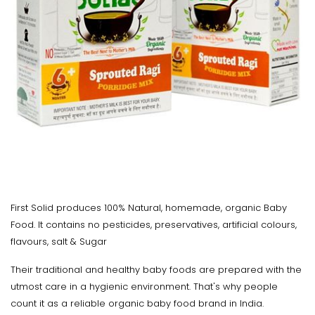
First Solid produces 100% Natural, homemade, organic Baby
Food. It contains no pesticides, preservatives, artificial colours,
flavours, salt & Sugar
Their traditional and healthy baby foods are prepared with the
utmost care in a hygienic environment. That's why people
count it as a reliable organic baby food brand in India.