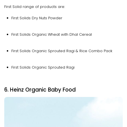
First Solid range of products are:
First Solids Dry Nuts Powder
First Solids Organic Wheat with Dhal Cereal
First Solids Organic Sprouted Ragi & Rice Combo Pack
First Solids Organic Sprouted Ragi
6. Heinz Organic Baby Food