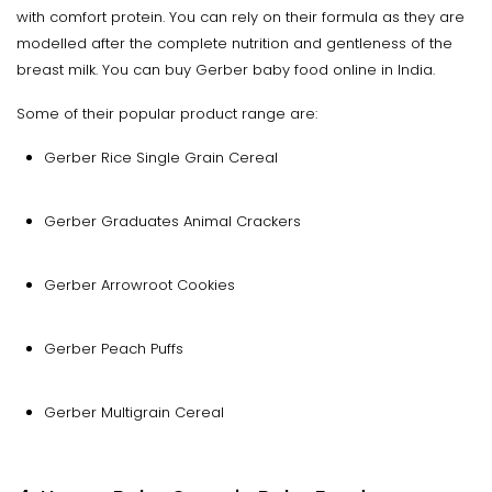
with comfort protein. You can rely on their formula as they are
modelled after the complete nutrition and gentleness of the
breast milk. You can buy Gerber baby food online in India.
Some of their popular product range are:
Gerber Rice Single Grain Cereal
Gerber Graduates Animal Crackers
Gerber Arrowroot Cookies
Gerber Peach Puffs
Gerber Multigrain Cereal