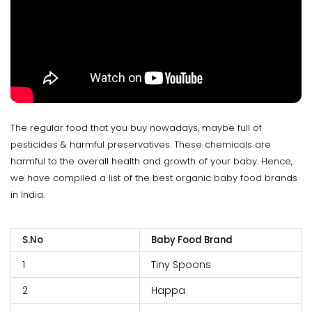
The regular food that you buy nowadays, maybe full of
pesticides & harmful preservatives. These chemicals are
harmful to the overall health and growth of your baby. Hence,
we have compiled a list of the best organic baby food brands
in India.
S.No
Baby Food Brand
1
Tiny Spoons
2
Happa