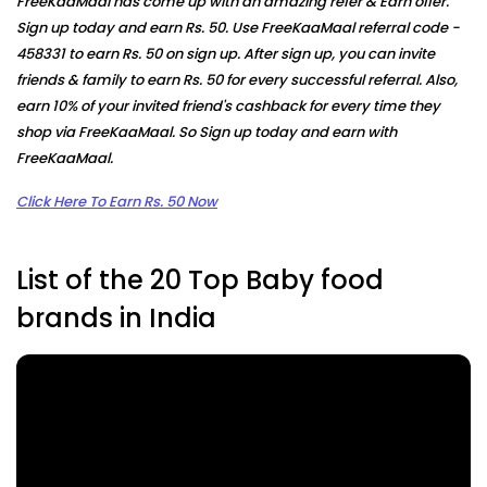
FreeKaaMaal has come up with an amazing refer & Earn offer.
Sign up today and earn Rs. 50. Use FreeKaaMaal referral code -
458331
to earn Rs. 50 on sign up. After sign up, you can invite
friends & family to earn Rs. 50 for every successful referral. Also,
earn 10% of your invited friend's cashback for every time they
shop via FreeKaaMaal. So Sign up today and earn with
FreeKaaMaal.
Click Here To Earn Rs. 50 Now
List of the 20 Top Baby food
brands in India