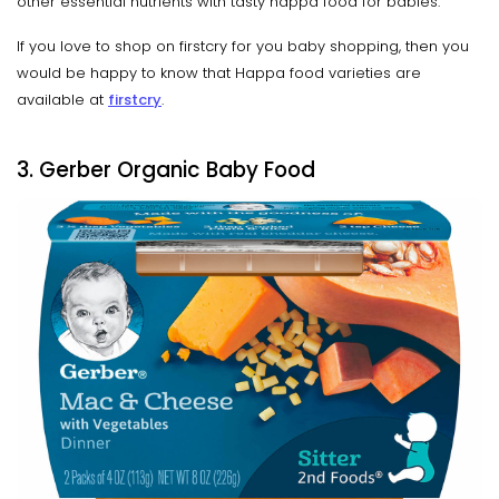
other essential nutrients with tasty happa food for babies.
If you love to shop on firstcry for you baby shopping, then you
would be happy to know that Happa food varieties are
available at
firstcry
.
3. Gerber Organic Baby Food