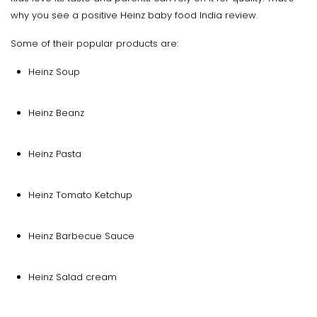
why you see a positive Heinz baby food India review.
Some of their popular products are:
Heinz Soup
Heinz Beanz
Heinz Pasta
Heinz Tomato Ketchup
Heinz Barbecue Sauce
Heinz Salad cream