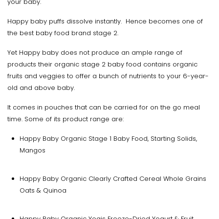
your baby.
Happy baby puffs dissolve instantly. Hence becomes one of
the best baby food brand stage 2.
Yet Happy baby does not produce an ample range of
products their organic stage 2 baby food contains organic
fruits and veggies to offer a bunch of nutrients to your 6-year-
old and above baby.
It comes in pouches that can be carried for on the go meal
time. Some of its product range are:
Happy Baby Organic Stage 1 Baby Food, Starting Solids,
Mangos
Happy Baby Organic Clearly Crafted Cereal Whole Grains
Oats & Quinoa
Happy Baby Organic Yogis Freeze-Dried Yogurt & Fruit