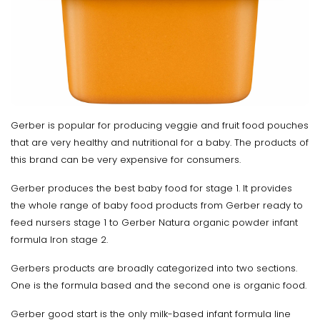
Gerber is popular for producing veggie and fruit food pouches
that are very healthy and nutritional for a baby. The products of
this brand can be very expensive for consumers.
Gerber produces the best baby food for stage 1. It provides
the whole range of baby food products from Gerber ready to
feed nursers stage 1 to Gerber Natura organic powder infant
formula Iron stage 2.
Gerbers products are broadly categorized into two sections.
One is the formula based and the second one is organic food.
Gerber good start is the only milk-based infant formula line