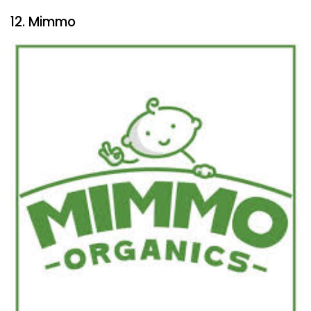
12. Mimmo