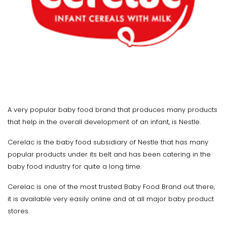
A very popular baby food brand that produces many products
that help in the overall development of an infant, is Nestle.
Cerelac is the baby food subsidiary of Nestle that has many
popular products under its belt and has been catering in the
baby food industry for quite a long time.
Cerelac is one of the most trusted Baby Food Brand out there,
it is available very easily online and at all major baby product
stores.