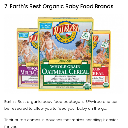
7. Earth’s Best Organic Baby Food Brands
Earth’s Best organic baby food package is BPA-free and can
be resealed to allow you to feed your baby on the go.
Their puree comes in pouches that makes handling it easier
for you.