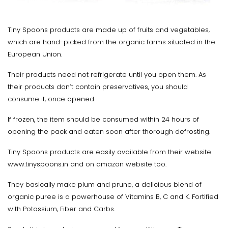
Tiny Spoons products are made up of fruits and vegetables,
which are hand-picked from the organic farms situated in the
European Union.
Their products need not refrigerate until you open them. As
their products don’t contain preservatives, you should
consume it, once opened.
If frozen, the item should be consumed within 24 hours of
opening the pack and eaten soon after thorough defrosting.
Tiny Spoons products are easily available from their website
www.tinyspoons.in and on amazon website too.
They basically make plum and prune, a delicious blend of
organic puree is a powerhouse of Vitamins B, C and K. Fortified
with Potassium, Fiber and Carbs.