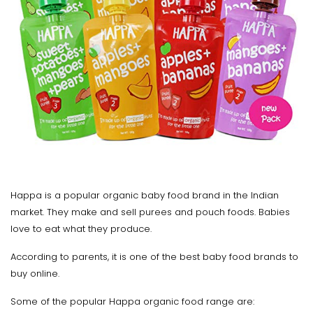
Happa is a popular organic baby food brand in the Indian
market. They make and sell purees and pouch foods. Babies
love to eat what they produce.
According to parents, it is one of the best baby food brands to
buy online.
Some of the popular Happa organic food range are: