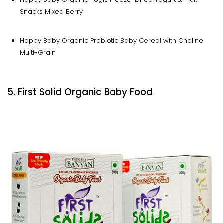
Snacks Mixed Berry
Happy Baby Organic Probiotic Baby Cereal with Choline
Multi-Grain
5. First Solid Organic Baby Food