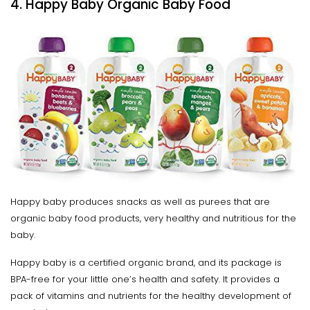
4. Happy Baby Organic Baby Food
Happy baby produces snacks as well as purees that are
organic baby food products, very healthy and nutritious for the
baby.
Happy baby is a certified organic brand, and its package is
BPA-free for your little one’s health and safety. It provides a
pack of vitamins and nutrients for the healthy development of