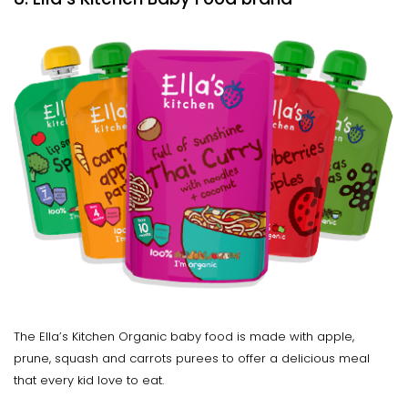
The Ella’s Kitchen Organic baby food is made with apple,
prune, squash and carrots purees to offer a delicious meal
that every kid love to eat.