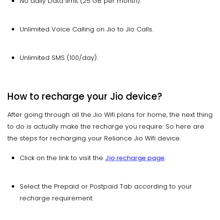
No daily Data limit (25 GB per month).
Unlimited Voice Calling on Jio to Jio Calls.
Unlimited SMS (100/day).
How to recharge your Jio device?
After going through all the Jio Wifi plans for home, the next thing
to do is actually make the recharge you require. So here are
the steps for recharging your Reliance Jio Wifi device.
Click on the link to visit the
Jio recharge page
.
Select the Prepaid or Postpaid Tab according to your
recharge requirement.