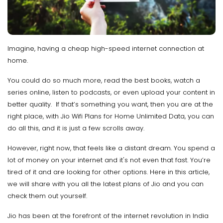
Imagine, having a cheap high-speed internet connection at
home.
You could do so much more, read the best books, watch a
series online, listen to podcasts, or even upload your content in
better quality. If that’s something you want, then you are at the
right place, with Jio Wifi Plans for Home Unlimited Data, you can
do all this, and it is just a few scrolls away.
However, right now, that feels like a distant dream. You spend a
lot of money on your internet and it's not even that fast. You’re
tired of it and are looking for other options. Here in this article,
we will share with you all the latest plans of Jio and you can
check them out yourself.
Jio has been at the forefront of the internet revolution in India