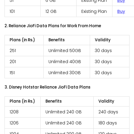
51
6 GB
Existing Plan
Buy
101
12 GB
Existing Plan
Buy
2. Reliance JioFi Data Plans for Work From Home
Plans (in Rs.)
Benefits
Validity
251
Unlimited 50GB
30 days
201
Unlimited 40GB
30 days
151
Unlimited 30GB
30 days
3. Disney Hotstar Reliance JioFi Data Plans
Plans (in Rs.)
Benefits
Validity
1208
Unlimited 240 GB
240 days
1206
Unlimited 240 GB
180 days