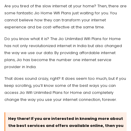
Are you tired of the slow internet at your home? Then, there are
some fantastic Jio Home Wifi Plans just waiting for you. You
cannot believe how they can transform your internet
experience and be cost-effective at the same time.
Do you know what it is? The Jio Unlimited Wifi Plans for Home
has not only revolutionized internet in India but also changed
the way we use our data. By providing affordable internet
plans, Jio has become the number one internet service
provider in India.
That does sound crazy, right? It does seem too much, but if you
keep scrolling, you’ll know some of the best ways you can
access Jio Wifi Unlimited Plans for Home and completely
change the way you use your internet connection, forever.
Hey there! If you are interested in knowing more about
the best services and offers available online, then you