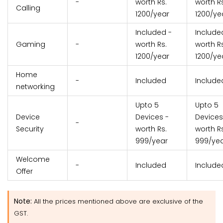
-
worth Rs.
worth Rs
Calling
1200/year
1200/ye
Included -
Include
Gaming
-
worth Rs.
worth Rs
1200/year
1200/ye
Home
-
Included
Include
networking
Upto 5
Upto 5
Device
Devices -
Devices
-
Security
worth Rs.
worth Rs
999/year
999/ye
Welcome
-
Included
Include
Offer
Note:
All the prices mentioned above are exclusive of the
GST.