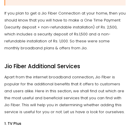
If you plan to get a Jio Fiber Connection at your home, then you
should know that you will have to make a One Time Payment
(security deposit + non-refundable installation) of Rs. 2,500,
which includes a security deposit of Rs.1,500 and a non-
refundable installation of Rs. 1,000. So these were some
monthly broadband plans & offers from Jio.
Jio Fiber Additional Services
Apart from the internet broadband connection, Jio FIber is
popular for the additional benefits that it offers to customers
and users alike. Here in this section, we shall find out which are
the most useful and beneficial services that you can find with
Jio Fiber. This will help you in determining whether adding this
service is useful for you or not. Let us have a look for ourselves.
1. TV Plus