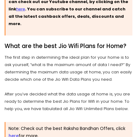
can check out our Youtube channel, by clicking on the
link
here
.
You can subscribe to our channel and catch
all the latest cashback offers, deals, discounts and
more.
What are the best Jio Wifi Plans for Home?
The first step in determining the ideal plan for your home is to
ask yourself, “what is the maximum amount of data I need?” By
determining the maximum data usage at home, you can easily
decide which one of the Jio Wifi Data Plans you need.
After you’ve decided what the data usage at home is, you are
ready to determine the best Jio Plans for Wifi in your home. To
help you, we have tabulated all Jio Wifi Unlimited Plans below.
Note: Check out the best Raksha Bandhan Offers, click
here
for more.