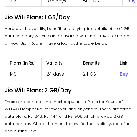
2121
336 days
504 GB
Buy
Jio Wifi Plans: 1 GB/Day
Here are the validity, benefit and buying link details of the 1 GB
data category which can be availed with the Rs. 149 recharge
on your JioFi Router. Have a look at the table below.
Plans (in Rs.)
Validity
Benefits
Link
149
24 days
24 GB
Buy
Jio Wifi Plans: 2 GB/Day
These are perhaps the most popular Jio Plans for Your JioFi
WiFi 4G Hotspot Router that you find anywhere. There are three
data plans, Rs. 249, Rs. 444 and Rs. 599 which provide 2 GB
data per day. Check them out below, for their validity, benefits
and buying links.