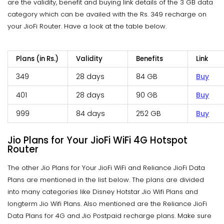
are the validity, benefit and buying link details of the 3 GB data
category which can be availed with the Rs. 349 recharge on
your JioFi Router. Have a look at the table below.
Plans (in Rs.)
Validity
Benefits
Link
349
28 days
84 GB
Buy
401
28 days
90 GB
Buy
999
84 days
252 GB
Buy
Jio Plans for Your JioFi WiFi 4G Hotspot
Router
The other Jio Plans for Your JioFi WiFi and Reliance JioFi Data
Plans are mentioned in the list below. The plans are divided
into many categories like Disney Hotstar Jio Wifi Plans and
longterm Jio Wifi Plans. Also mentioned are the Reliance JioFi
Data Plans for 4G and Jio Postpaid recharge plans. Make sure