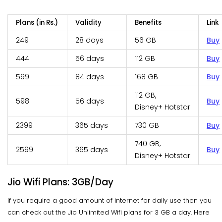
Plans (in Rs.)
Validity
Benefits
Link
249
28 days
56 GB
Buy
444
56 days
112 GB
Buy
599
84 days
168 GB
Buy
112 GB,
598
56 days
Buy
Disney+ Hotstar
2399
365 days
730 GB
Buy
740 GB,
2599
365 days
Buy
Disney+ Hotstar
Jio Wifi Plans: 3GB/Day
If you require a good amount of internet for daily use then you
can check out the Jio Unlimited Wifi plans for 3 GB a day. Here