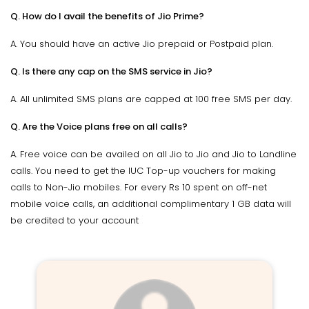
Q. How do I avail the benefits of Jio Prime?
A. You should have an active Jio prepaid or Postpaid plan.
Q. Is there any cap on the SMS service in Jio?
A. All unlimited SMS plans are capped at 100 free SMS per day.
Q. Are the Voice plans free on all calls?
A. Free voice can be availed on all Jio to Jio and Jio to Landline
calls. You need to get the IUC Top-up vouchers for making
calls to Non-Jio mobiles. For every Rs 10 spent on off-net
mobile voice calls, an additional complimentary 1 GB data will
be credited to your account