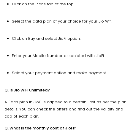
Click on the Plans tab at the top.
Select the data plan of your choice for your Jio Wifi.
Click on Buy and select JioFi option.
Enter your Mobile Number associated with JioFi.
Select your payment option and make payment.
Q. Is Jio WiFi unlimited?
A. Each plan in JioFi is capped to a certain limit as per the plan
details. You can check the offers and find out the validity and
cap of each plan.
Q. What is the monthly cost of JioFi?