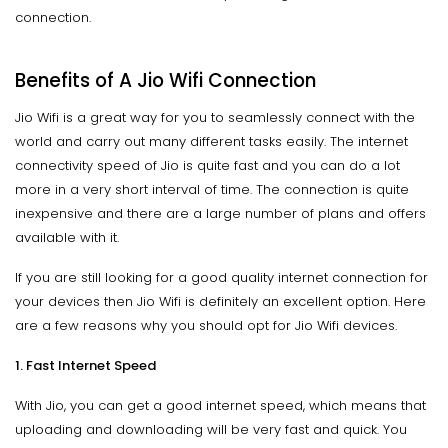
connection.
Benefits of A Jio Wifi Connection
Jio Wifi is a great way for you to seamlessly connect with the
world and carry out many different tasks easily. The internet
connectivity speed of Jio is quite fast and you can do a lot
more in a very short interval of time. The connection is quite
inexpensive and there are a large number of plans and offers
available with it.
If you are still looking for a good quality internet connection for
your devices then Jio Wifi is definitely an excellent option. Here
are a few reasons why you should opt for Jio Wifi devices.
1. Fast Internet Speed
With Jio, you can get a good internet speed, which means that
uploading and downloading will be very fast and quick. You