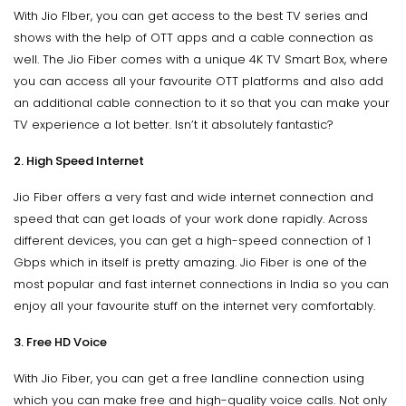
With Jio FIber, you can get access to the best TV series and
shows with the help of OTT apps and a cable connection as
well. The Jio Fiber comes with a unique 4K TV Smart Box, where
you can access all your favourite OTT platforms and also add
an additional cable connection to it so that you can make your
TV experience a lot better. Isn’t it absolutely fantastic?
2. High Speed Internet
Jio Fiber offers a very fast and wide internet connection and
speed that can get loads of your work done rapidly. Across
different devices, you can get a high-speed connection of 1
Gbps which in itself is pretty amazing. Jio Fiber is one of the
most popular and fast internet connections in India so you can
enjoy all your favourite stuff on the internet very comfortably.
3. Free HD Voice
With Jio Fiber, you can get a free landline connection using
which you can make free and high-quality voice calls. Not only