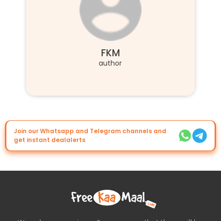
FKM
author
Join our Whatsapp and Telegram channels and
get instant dealalerts