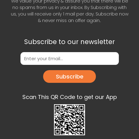
We value your privacy & assure you that there will be
no spams from us in your inbox. By Subscribing with
us, you will receive only 1 mail per day. Subscribe now
& never miss an offer again..
Subscribe to our newsletter
Subscribe
Scan This QR Code to get our App