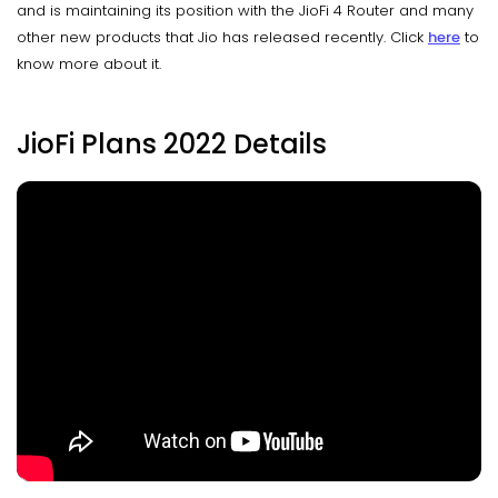
and is maintaining its position with the JioFi 4 Router and many
other new products that Jio has released recently. Click
here
to
know more about it.
JioFi Plans 2022 Details