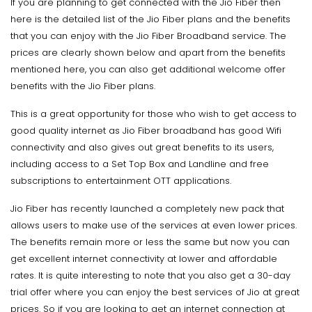
If you are planning to get connected with the Jio Fiber then
here is the detailed list of the Jio Fiber plans and the benefits
that you can enjoy with the Jio Fiber Broadband service. The
prices are clearly shown below and apart from the benefits
mentioned here, you can also get additional welcome offer
benefits with the Jio Fiber plans.
This is a great opportunity for those who wish to get access to
good quality internet as Jio Fiber broadband has good Wifi
connectivity and also gives out great benefits to its users,
including access to a Set Top Box and Landline and free
subscriptions to entertainment OTT applications.
Jio Fiber has recently launched a completely new pack that
allows users to make use of the services at even lower prices.
The benefits remain more or less the same but now you can
get excellent internet connectivity at lower and affordable
rates. It is quite interesting to note that you also get a 30-day
trial offer where you can enjoy the best services of Jio at great
prices. So if you are looking to get an internet connection at