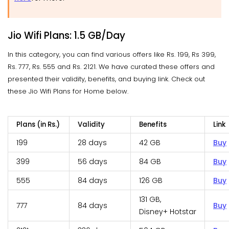
Jio Wifi Plans: 1.5 GB/Day
In this category, you can find various offers like Rs. 199, Rs 399,
Rs. 777, Rs. 555 and Rs. 2121. We have curated these offers and
presented their validity, benefits, and buying link. Check out
these Jio Wifi Plans for Home below.
Plans (in Rs.)
Validity
Benefits
Link
199
28 days
42 GB
Buy
399
56 days
84 GB
Buy
555
84 days
126 GB
Buy
131 GB,
777
84 days
Buy
Disney+ Hotstar