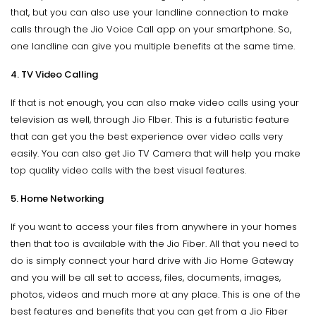
that, but you can also use your landline connection to make
calls through the Jio Voice Call app on your smartphone. So,
one landline can give you multiple benefits at the same time.
4. TV Video Calling
If that is not enough, you can also make video calls using your
television as well, through Jio FIber. This is a futuristic feature
that can get you the best experience over video calls very
easily. You can also get Jio TV Camera that will help you make
top quality video calls with the best visual features.
5. Home Networking
If you want to access your files from anywhere in your homes
then that too is available with the Jio Fiber. All that you need to
do is simply connect your hard drive with Jio Home Gateway
and you will be all set to access, files, documents, images,
photos, videos and much more at any place. This is one of the
best features and benefits that you can get from a Jio Fiber