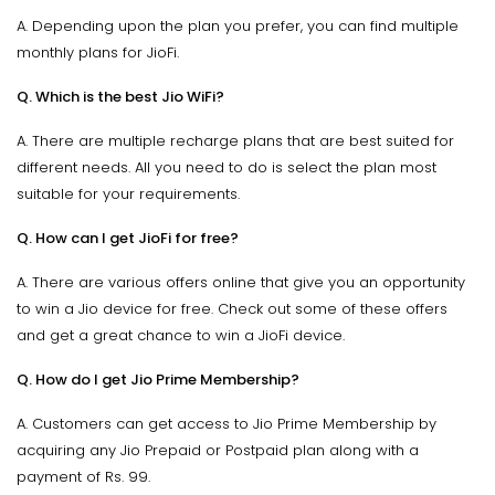
A. Depending upon the plan you prefer, you can find multiple
monthly plans for JioFi.
Q. Which is the best Jio WiFi?
A. There are multiple recharge plans that are best suited for
different needs. All you need to do is select the plan most
suitable for your requirements.
Q. How can I get JioFi for free?
A. There are various offers online that give you an opportunity
to win a Jio device for free. Check out some of these offers
and get a great chance to win a JioFi device.
Q. How do I get Jio Prime Membership?
A. Customers can get access to Jio Prime Membership by
acquiring any Jio Prepaid or Postpaid plan along with a
payment of Rs. 99.