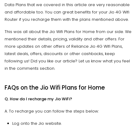
Data Plans that we covered in this article are very reasonable
and affordable too. You can great benefits for your Jio 4G Wifi
Router if you recharge them with the plans mentioned above.
This was all about the Jio Wifi Plans for Home from our side. We
mentioned their details, pricing, validity and other offers. For
more updates on other offers of Reliance Jio 4G Wifi Plans,
latest deals, offers, discounts or other cashbacks, keep
following us! Did you like our article? Let us know what you feel
in the comments section.
FAQs on the Jio Wifi Plans for Home
Q. How do I recharge my Jio WiFi?
A. To recharge you can follow the steps below:
Log onto the Jio website.