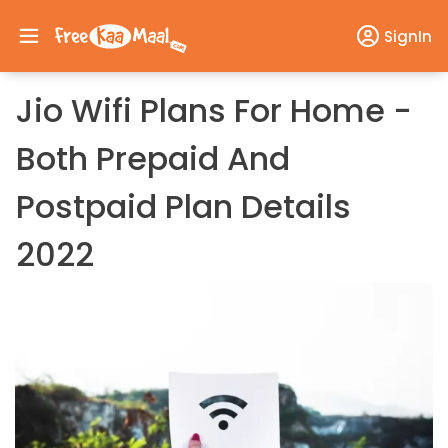
SignIn
Jio Wifi Plans For Home -
Both Prepaid And
Postpaid Plan Details
2022