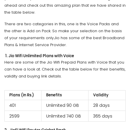
ahead and check out this amazing plan that we have shared in
the table below.
There are two categories in this, one is the Voice Packs and
the other is Add on Pack. So make your selection on the basis
of your requirements only.Jio has some of the best Broadband
Plans & Internet Service Provider.
1. Jio Wifi Unlimited Plans with Voice
Here are some of the Jio Wifi Prepaid Plans with Voice that you
can have a look at. Check out the table below for their benefits,
validity and buying link details.
Plans (in Rs.)
Benefits
Validity
401
Unlimited 90 GB
28 days
2599
Unlimited 740 GB
365 days