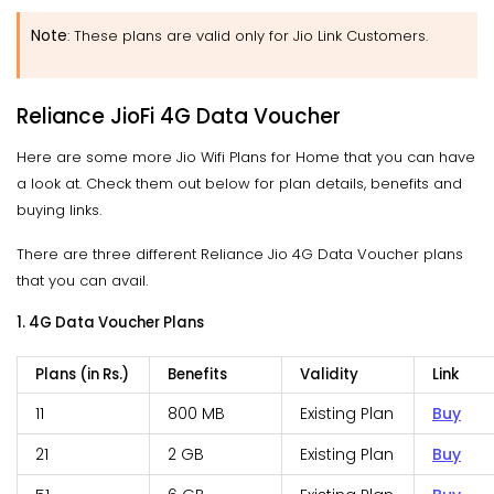
Note
: These plans are valid only for Jio Link Customers.
Reliance JioFi 4G Data Voucher
Here are some more Jio Wifi Plans for Home that you can have
a look at. Check them out below for plan details, benefits and
buying links.
There are three different Reliance Jio 4G Data Voucher plans
that you can avail.
1. 4G Data Voucher Plans
Plans (in Rs.)
Benefits
Validity
Link
11
800 MB
Existing Plan
Buy
21
2 GB
Existing Plan
Buy