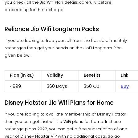
you check all the Jio Wifi Plan details carefully before
proceeding for the recharge.
Reliance Jio Wifi Longterm Packs
If you are looking to free yourself from the hassle of monthly
recharges then get your hands on the JioFi Longterm Plan
given below.
Plan (in Rs.)
Validity
Benefits
Link
4999
360 Days
350 GB
Buy
Disney Hotstar Jio Wifi Plans for Home
If you are looking to avail the membership of Disney Hotstar
then you can get that will Jio WiFi plans for home. In these
recharge plans 2022, you can get a free subscription of one
year of Disney Hotstar VIP with no additional costs. So go