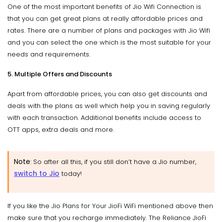
One of the most important benefits of Jio Wifi Connection is
that you can get great plans at really affordable prices and
rates. There are a number of plans and packages with Jio Wifi
and you can select the one which is the most suitable for your
needs and requirements.
5. Multiple Offers and Discounts
Apart from affordable prices, you can also get discounts and
deals with the plans as well which help you in saving regularly
with each transaction. Additional benefits include access to
OTT apps, extra deals and more.
Note
: So after all this, if you still don’t have a Jio number,
switch to Jio
today!
If you like the Jio Plans for Your JioFi WiFi mentioned above then
make sure that you recharge immediately. The Reliance JioFi