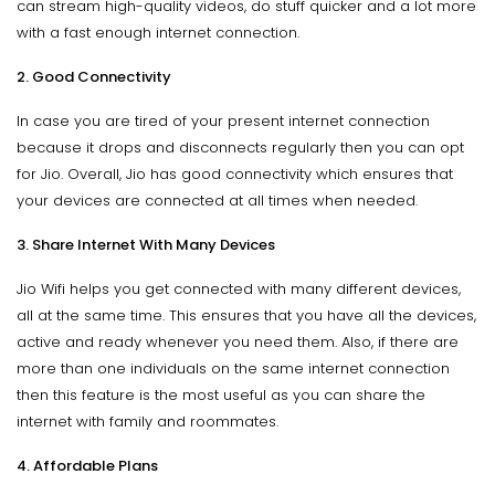
can stream high-quality videos, do stuff quicker and a lot more
with a fast enough internet connection.
2. Good Connectivity
In case you are tired of your present internet connection
because it drops and disconnects regularly then you can opt
for Jio. Overall, Jio has good connectivity which ensures that
your devices are connected at all times when needed.
3. Share Internet With Many Devices
Jio Wifi helps you get connected with many different devices,
all at the same time. This ensures that you have all the devices,
active and ready whenever you need them. Also, if there are
more than one individuals on the same internet connection
then this feature is the most useful as you can share the
internet with family and roommates.
4. Affordable Plans