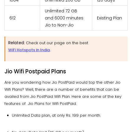
1004
Unlimited 200 GB
120 days
Unlimited 72 GB
612
and 6000 minutes
Existing Plan
Jio to Non-Jio
Related:
Check out our page on the best
WiFi Hotspots in India
.
Jio Wifi Postpaid Plans
Are you wondering how Jio PostPaid would top the other Jio
Wifi Plans? Well, there are a number of benefits that can be
availed from Jio PostPaid Wifi Plan. Here are some of the key
features of Jio Plans for Wifi PostPaid.
Unlimited Data plan, at only Rs. 199 per month.