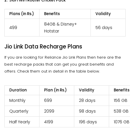
2. JioFi WiFi Router
Cricket Pack
Plans (in Rs.)
Benefits
Validity
84GB & Disney+
499
56 days
Hotstar
Jio Link Data Recharge Plans
If you are looking for Reliance Jio Link Plans then here are the
best recharge packs that can get you great benefits and
offers. Check them out in detail in the table below.
Duration
Plan (in Rs.)
Validity
Benefits
Monthly
699
28 days
156 GB
Quarterly
2099
98 days
538 GB
Half Yearly
4199
196 days
1076 GB