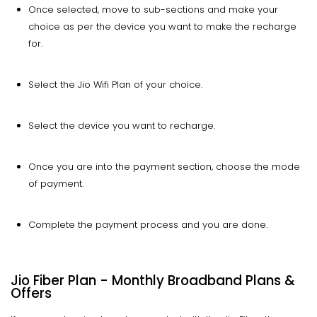
Once selected, move to sub-sections and make your
choice as per the device you want to make the recharge
for.
Select the Jio Wifi Plan of your choice.
Select the device you want to recharge.
Once you are into the payment section, choose the mode
of payment.
Complete the payment process and you are done.
Jio Fiber Plan - Monthly Broadband Plans &
Offers