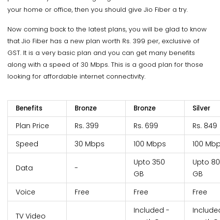
your home or office, then you should give Jio Fiber a try.
Now coming back to the latest plans, you will be glad to know
that Jio Fiber has a new plan worth Rs. 399 per, exclusive of
GST. It is a very basic plan and you can get many benefits
along with a speed of 30 Mbps. This is a good plan for those
looking for affordable internet connectivity.
Benefits
Bronze
Bronze
Silver
Plan Price
Rs. 399
Rs. 699
Rs. 849
Speed
30 Mbps
100 Mbps
100 Mb
Upto 350
Upto 8
Data
-
GB
GB
Voice
Free
Free
Free
Included -
Include
TV Video