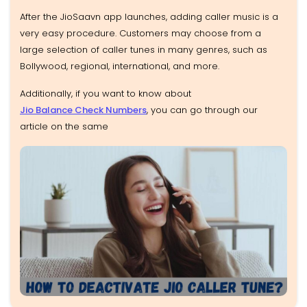
After the JioSaavn app launches, adding caller music is a
very easy procedure. Customers may choose from a
large selection of caller tunes in many genres, such as
Bollywood, regional, international, and more.
Additionally, if you want to know about
Jio Balance Check Numbers
, you can go through our
article on the same