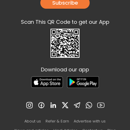
Subscribe
Scan This QR Code to get our App
Download our app
About us
Refer & Earn
Advertise with us