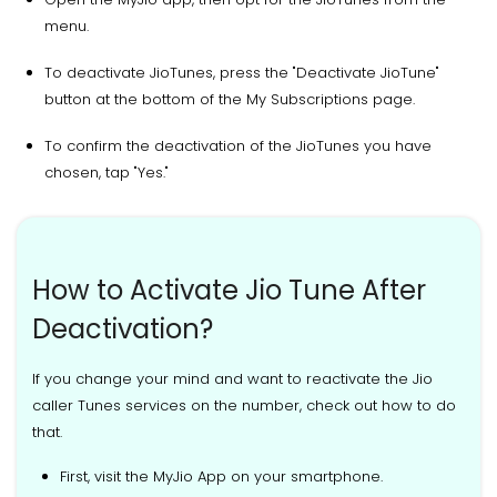
menu.
To deactivate JioTunes, press the "Deactivate JioTune"
button at the bottom of the My Subscriptions page.
To confirm the deactivation of the JioTunes you have
chosen, tap "Yes."
How to Activate Jio Tune After
Deactivation?
If you change your mind and want to reactivate the Jio
caller Tunes services on the number, check out how to do
that.
First, visit the MyJio App on your smartphone.