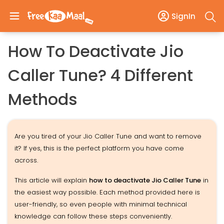
SignIn
How To Deactivate Jio
Caller Tune? 4 Different
Methods
Are you tired of your Jio Caller Tune and want to remove
it? If yes, this is the perfect platform you have come
across.
This article will explain
how to deactivate Jio Caller Tune
in
the easiest way possible. Each method provided here is
user-friendly, so even people with minimal technical
knowledge can follow these steps conveniently.