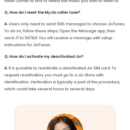
lower corner to find or select the music you wish to listen to.
Q. How do I reset the MyJio caller tune?
A.
Users only need to send SMS messages to choose JioTunes.
To do so, follow these steps: Open the Message app, then
send JT to 56789. You will receive a message with setup
instructions for JioTunes.
Q. How do I activate my deactivated Jio?
A.
It is possible to reactivate a deactivated Jio SIM card. To
request reactivation, you must go to a Jio Store with
identification. Verification is typically a part of the procedure,
which could take several hours to several days.