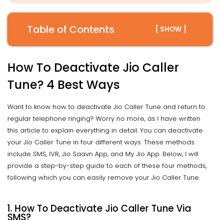
Table of Contents
[ SHOW ]
How To Deactivate Jio Caller
Tune? 4 Best Ways
Want to know how to deactivate Jio Caller Tune and return to
regular telephone ringing? Worry no more, as I have written
this article to explain everything in detail. You can deactivate
your Jio Caller Tune in four different ways. These methods
include SMS, IVR, Jio Saavn App, and My Jio App. Below, I will
provide a step-by-step guide to each of these four methods,
following which you can easily remove your Jio Caller Tune.
1. How To Deactivate Jio Caller Tune Via
SMS?