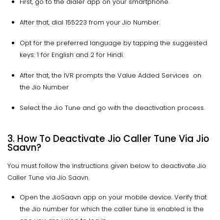
First, go to the dialer app on your smartphone.
After that, dial 155223 from your Jio Number.
Opt for the preferred language by tapping the suggested
keys: 1 for English and 2 for Hindi.
After that, the IVR prompts the Value Added Services on
the Jio Number
Select the Jio Tune and go with the deactivation process.
3. How To Deactivate Jio Caller Tune Via Jio
Saavn?
You must follow the instructions given below to deactivate Jio
Caller Tune via Jio Saavn.
Open the JioSaavn app on your mobile device. Verify that
the Jio number for which the caller tune is enabled is the