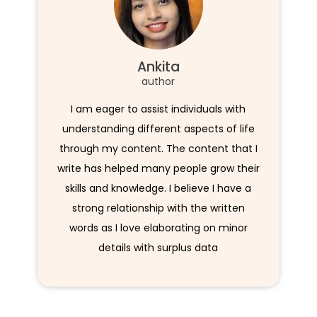
Ankita
author
I am eager to assist individuals with
understanding different aspects of life
through my content. The content that I
write has helped many people grow their
skills and knowledge. I believe I have a
strong relationship with the written
words as I love elaborating on minor
details with surplus data