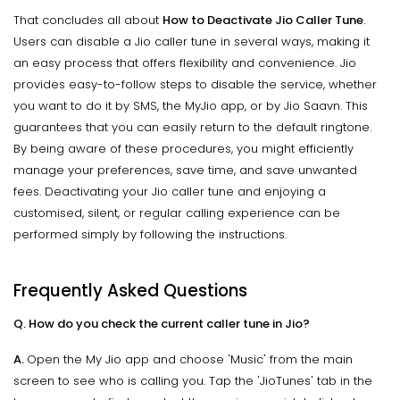
That concludes all about
How to Deactivate Jio Caller Tune
.
Users can disable a Jio caller tune in several ways, making it
an easy process that offers flexibility and convenience. Jio
provides easy-to-follow steps to disable the service, whether
you want to do it by SMS, the MyJio app, or by Jio Saavn. This
guarantees that you can easily return to the default ringtone.
By being aware of these procedures, you might efficiently
manage your preferences, save time, and save unwanted
fees. Deactivating your Jio caller tune and enjoying a
customised, silent, or regular calling experience can be
performed simply by following the instructions.
Frequently Asked Questions
Q. How do you check the current caller tune in Jio?
A.
Open the My Jio app and choose 'Music' from the main
screen to see who is calling you. Tap the 'JioTunes' tab in the