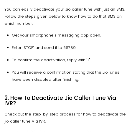
You can easily deactivate your Jio caller tune with just an SMS.
Follow the steps given below to know how to do that SMS on
which number.
Get your smartphone's messaging app open.
Enter "STOP" and send it to 56789.
To confirm the deactivation, reply with "1."
You will receive a confirmation stating that the JioTunes
have been disabled after finishing.
2. How To Deactivate Jio Caller Tune Via
IVR?
Check out the step-by-step process for how to deactivate the
jio caller tune Via IVR.