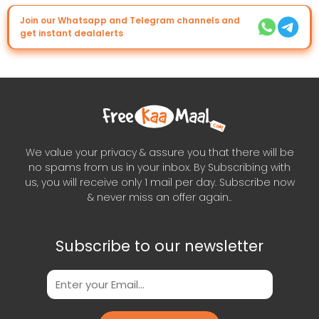
Join our Whatsapp and Telegram channels and
get instant dealalerts
We value your privacy & assure you that there will be
no spams from us in your inbox. By Subscribing with
us, you will receive only 1 mail per day. Subscribe now
& never miss an offer again..
Subscribe to our newsletter