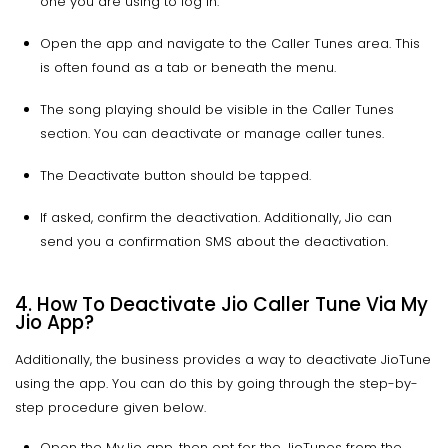
one you are using to log in.
Open the app and navigate to the Caller Tunes area. This
is often found as a tab or beneath the menu.
The song playing should be visible in the Caller Tunes
section. You can deactivate or manage caller tunes.
The Deactivate button should be tapped.
If asked, confirm the deactivation. Additionally, Jio can
send you a confirmation SMS about the deactivation.
4. How To Deactivate Jio Caller Tune Via My
Jio App?
Additionally, the business provides a way to deactivate JioTune
using the app. You can do this by going through the step-by-
step procedure given below.
Open the MyJio app, then opt for the JioTunes from the