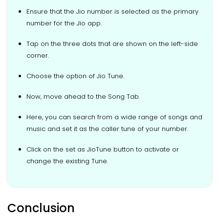
Ensure that the Jio number is selected as the primary
number for the Jio app.
Tap on the three dots that are shown on the left-side
corner.
Choose the option of Jio Tune.
Now, move ahead to the Song Tab.
Here, you can search from a wide range of songs and
music and set it as the caller tune of your number.
Click on the set as JioTune button to activate or
change the existing Tune.
Conclusion