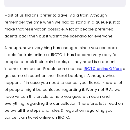
Most of us Indians prefer to travel via a train. Although,
remember the time when we had to stand in a queue just to
make that reservation possible. A lot of people preferred
agents back then but it wasn’t the scenario for everyone.
Although, now everything has changed since you can book
tickets for train online at IRCTC. It has become very easy for
people to book their train tickets, all they need is a decent
internet connection. People can also use
IRCTC online Offers
to
get some discount on their ticket bookings. Although, what
happens if in case you need to cancel your ticket, I know a lot
of people might be confused regarding it. Worry not !!! As we
have written this article to help you guys with each and
everything regarding the cancellation. Therefore, let’s read on
below all the steps and rules & regulation regarding your
cancel train ticket online on IRCTC.