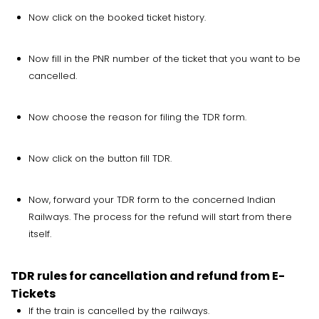
Now click on the booked ticket history.
Now fill in the PNR number of the ticket that you want to be
cancelled.
Now choose the reason for filing the TDR form.
Now click on the button fill TDR.
Now, forward your TDR form to the concerned Indian
Railways. The process for the refund will start from there
itself.
TDR rules for cancellation and refund from E-
Tickets
If the train is cancelled by the railways.