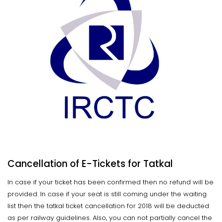
Cancellation of E-Tickets for Tatkal
In case if your ticket has been confirmed then no refund will be
provided. In case if your seat is still coming under the waiting
list then the tatkal ticket cancellation for 2018 will be deducted
as per railway guidelines. Also, you can not partially cancel the