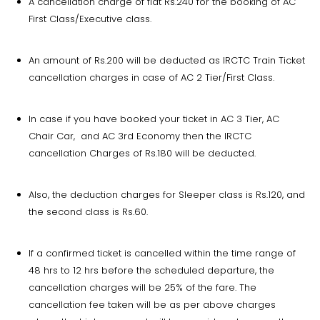
A cancellation charge of flat Rs.240 for the booking of AC
First Class/Executive class.
An amount of Rs.200 will be deducted as IRCTC Train Ticket
cancellation charges in case of AC 2 Tier/First Class.
In case if you have booked your ticket in AC 3 Tier, AC
Chair Car, and AC 3rd Economy then the IRCTC
cancellation Charges of Rs.180 will be deducted.
Also, the deduction charges for Sleeper class is Rs.120, and
the second class is Rs.60.
If a confirmed ticket is cancelled within the time range of
48 hrs to 12 hrs before the scheduled departure, the
cancellation charges will be 25% of the fare. The
cancellation fee taken will be as per above charges