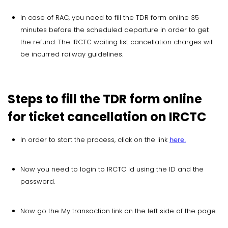
In case of RAC, you need to fill the TDR form online 35
minutes before the scheduled departure in order to get
the refund. The IRCTC waiting list cancellation charges will
be incurred railway guidelines.
Steps to fill the TDR form online
for ticket cancellation on IRCTC
In order to start the process, click on the link
here.
Now you need to login to IRCTC Id using the ID and the
password.
Now go the My transaction link on the left side of the page.