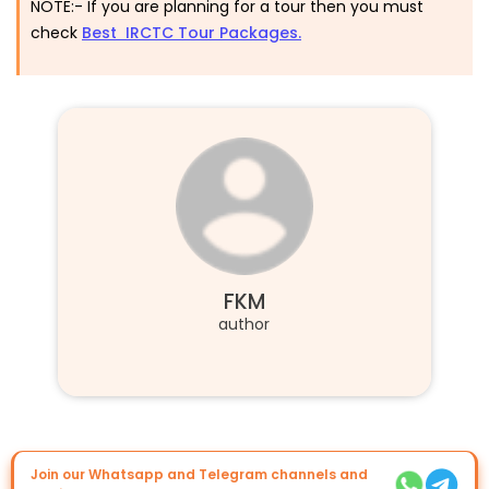
NOTE:-
If you are planning for a tour then you must
check
Best IRCTC Tour Packages.
FKM
author
Join our Whatsapp and Telegram channels and