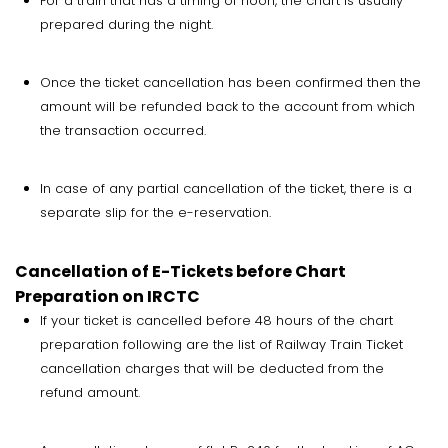
For a train that has a timing of noon, the chart is usually
prepared during the night.
Once the ticket cancellation has been confirmed then the
amount will be refunded back to the account from which
the transaction occurred.
In case of any partial cancellation of the ticket, there is a
separate slip for the e-reservation.
Cancellation of E-Tickets before Chart
Preparation on IRCTC
If your ticket is cancelled before 48 hours of the chart
preparation following are the list of Railway Train Ticket
cancellation charges that will be deducted from the
refund amount.