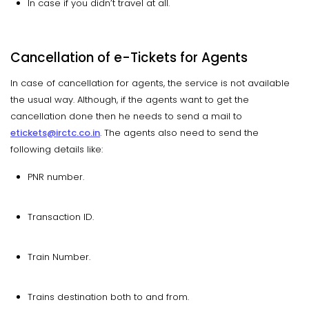
In case if you didn’t travel at all.
Cancellation of e-Tickets for Agents
In case of cancellation for agents, the service is not available
the usual way. Although, if the agents want to get the
cancellation done then he needs to send a mail to
etickets@irctc.co.in
. The agents also need to send the
following details like:
PNR number.
Transaction ID.
Train Number.
Trains destination both to and from.