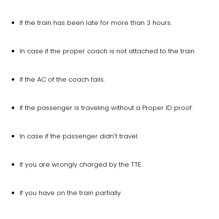
If the train has been late for more than 3 hours.
In case if the proper coach is not attached to the train.
If the AC of the coach fails.
If the passenger is traveling without a Proper ID proof.
In case if the passenger didn’t travel.
If you are wrongly charged by the TTE.
If you have on the train partially.