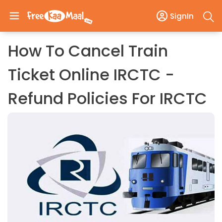
SignIn
How To Cancel Train
Ticket Online IRCTC -
Refund Policies For IRCTC