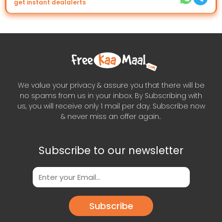
get instant dealalerts
We value your privacy & assure you that there will be
no spams from us in your inbox. By Subscribing with
us, you will receive only 1 mail per day. Subscribe now
& never miss an offer again..
Subscribe to our newsletter
Subscribe