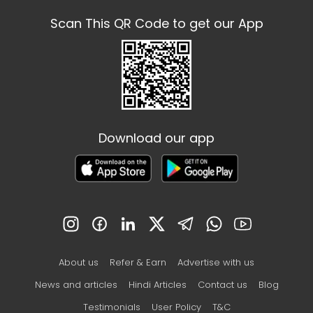
Scan This QR Code to get our App
Download our app
About us
Refer & Earn
Advertise with us
News and articles
Hindi Articles
Contact us
Blog
Testimonials
User Policy
T&C