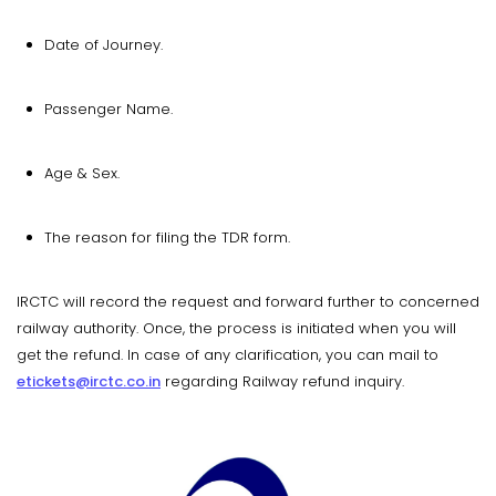
Date of Journey.
Passenger Name.
Age & Sex.
The reason for filing the TDR form.
IRCTC will record the request and forward further to concerned
railway authority. Once, the process is initiated when you will
get the refund. In case of any clarification, you can mail to
etickets@irctc.co.in
regarding Railway refund inquiry.