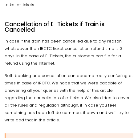
tatkal e-tickets.
Cancellation of E-Tickets if Train is
Cancelled
In case if the train has been cancelled due to any reason
whatsoever then IRCTC ticket cancellation refund time is 3
days. In the case of E-Tickets, the customers can file for a
refund using the Internet.
Both booking and cancellation can become really confusing at
times in case of IRCTC. We hope that we were capable of
answering all your queries with the help of this article
regarding the cancellation of e-tickets. We also tried to cover
all the rules and regulation although, if in case you feel
something has been left do comment it down and we’ll try to
write add that in the article.