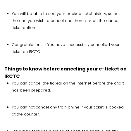
You will be able to see your booked ticket history, select
the one you wish to cancel and then click on the cancel
ticket option.
Congratulations !!! You have successfully cancelled your
ticket on IRCTC.
Things to know before canceling your e-ticket on
IRCTC
You can cancel the tickets on the Internet before the chart
has been prepared.
You can not cancel any train online if your ticket is booked
at the counter.