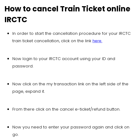
How to cancel Train Ticket online
IRCTC
In order to start the cancellation procedure for your IRCTC
train ticket cancellation, click on the link
here.
Now login to your IRCTC account using your ID and
password.
Now click on the my transaction link on the left side of the
page, expand it.
From there click on the cancel e-ticket/refund button.
Now you need to enter your password again and click on
go.