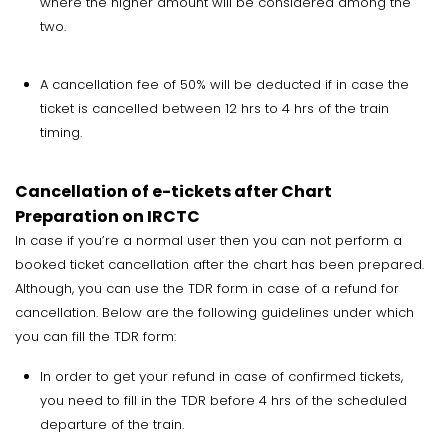
where the higher amount will be considered among the
two.
A cancellation fee of 50% will be deducted if in case the
ticket is cancelled between 12 hrs to 4 hrs of the train
timing.
Cancellation of e-tickets after Chart
Preparation on IRCTC
In case if you’re a normal user then you can not perform a
booked ticket cancellation after the chart has been prepared.
Although, you can use the TDR form in case of a refund for
cancellation. Below are the following guidelines under which
you can fill the TDR form:
In order to get your refund in case of confirmed tickets,
you need to fill in the TDR before 4 hrs of the scheduled
departure of the train.