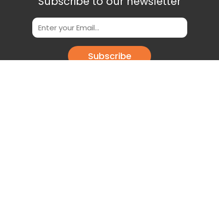
Subscribe to our newsletter
Subscribe
Scan This QR Code to get our App
Download our app