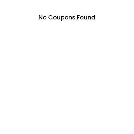
No Coupons Found