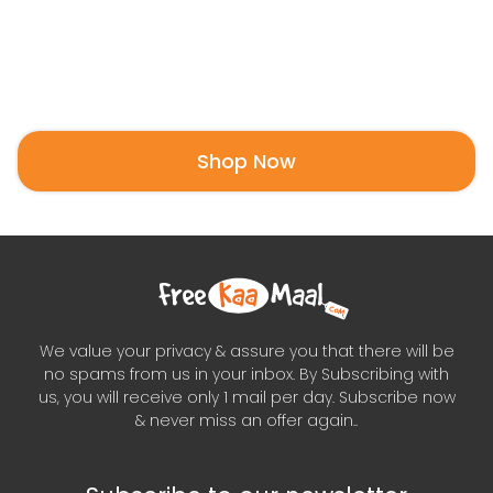
Shop Now
We value your privacy & assure you that there will be
no spams from us in your inbox. By Subscribing with
us, you will receive only 1 mail per day. Subscribe now
& never miss an offer again..