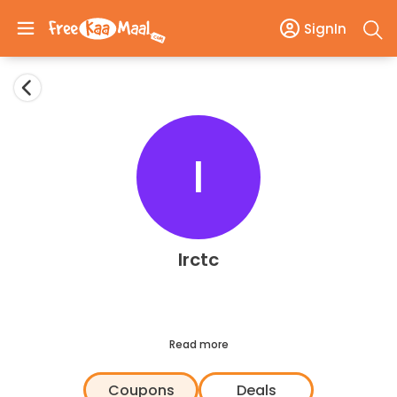
SignIn
I
Irctc
Read more
Coupons
Deals