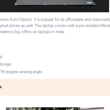
mes from Flipkart. It is popular for its affordable and reasonably
 great prices as well. This laptop comes with a pre-installed Wind
endence Day offers on laptops in India.
op.
torage.
 178-degree viewing angle.
4