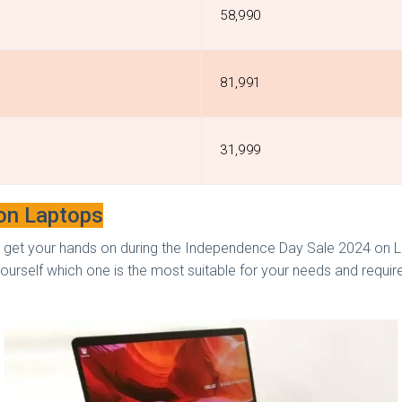
₹58,990
₹81,991
₹31,999
 on Laptops
 get your hands on during the Independence Day Sale 2024 on La
ourself which one is the most suitable for your needs and requi