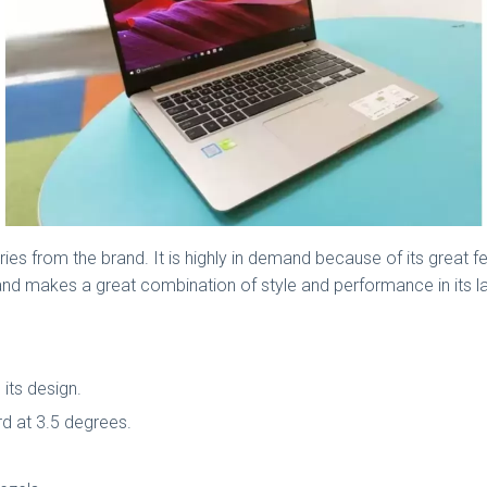
es from the brand. It is highly in demand because of its great fe
es and makes a great combination of style and performance in its
its design.
rd at 3.5 degrees.