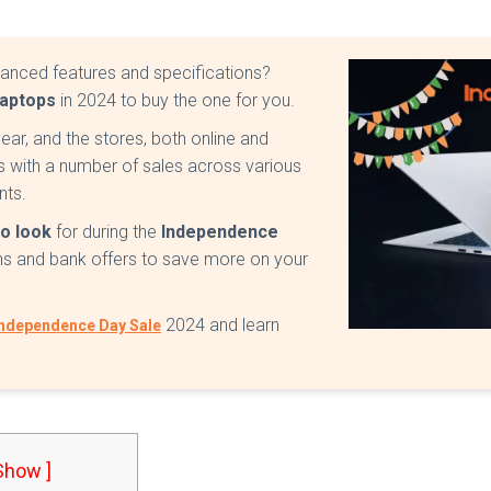
vanced features and specifications?
Laptops
in 2024 to buy the one for you.
ear, and the stores, both online and
s with a number of sales across various
nts.
to look
for during the
Independence
ons and bank offers to save more on your
2024 and learn
ndependence Day Sale
 Show ]