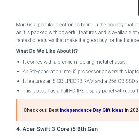
MarQ is a popular electronics brand in the country that co
as it is packed with powerful features and is available at
fantastic features that make it a great buy for the Indep
What Do We Like About It?
It comes with a premium-looking metal chassis.
An 8th-generation Intel i5 processor powers this lapt
It features an 8 GB LPDDR3 RAM and a 256 GB SSD s
This laptop has a Full HD IPS display panel with upto
Check out: Best
Independence Day Gift Ideas
in 202
4. Acer Swift 3 Core i5 8th Gen