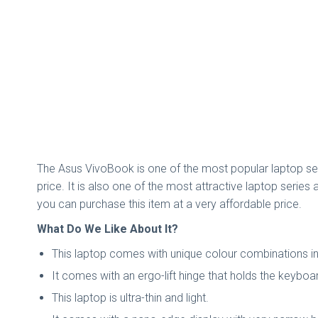
The Asus VivoBook is one of the most popular laptop seri
price. It is also one of the most attractive laptop seri
you can purchase this item at a very affordable price.
What Do We Like About It?
This laptop comes with unique colour combinations in 
It comes with an ergo-lift hinge that holds the keyboa
This laptop is ultra-thin and light.