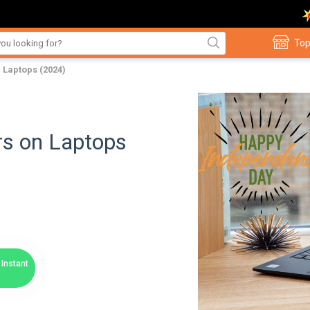
Top
 Laptops (2024)
rs on Laptops
Instant