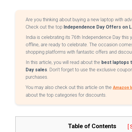
Are you thinking about buying a new laptop with ad
Check out the top
Independence Day Offers on 
India is celebrating its 76th Independence Day this y
offline, are ready to celebrate. The occasion come
shopping platforms with fantastic offers and discou
In this article, you will read about the
best laptops 
Day sales
. Don’t forget to use the exclusive coup
purchases.
You may also check out this article on the
Amazon I
about the top categories for discounts.
Table of Contents
[