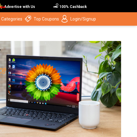
Advertise with Us
100% Cashback
 Categories
Top Coupons
Login/Signup