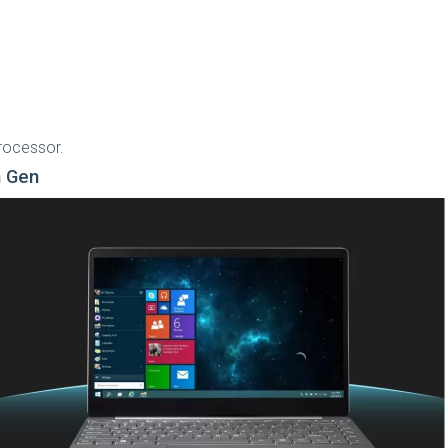
processor.
h Gen