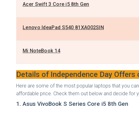
Acer Swift 3 Core i5 8th Gen
Lenovo IdeaPad S540 81XA002SIN
Mi NoteBook 14
Details of Independence Day Offers
Here are some of the most popular laptops that you can
affordable price. Check them out below and decide for y
1. Asus VivoBook S Series Core i5 8th Gen