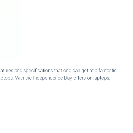
atures and specifications that one can get at a fantastic
 laptops. With the Independence Day offers on laptops,