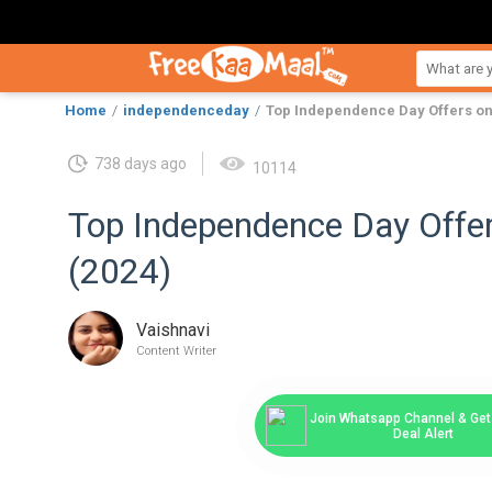
Home
independenceday
Top Independence Day Offers on
738 days ago
10114
Top Independence Day Offe
(2024)
Vaishnavi
Content Writer
Join Whatsapp Channel & Get 
Deal Alert