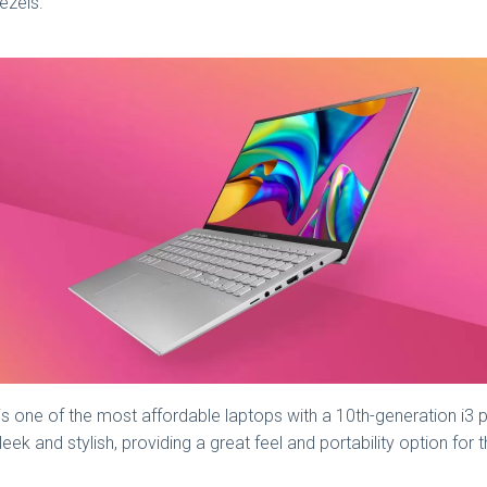
ezels.
is one of the most affordable laptops with a 10th-generation i3 pr
 sleek and stylish, providing a great feel and portability option f