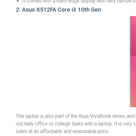
It comes with a nano-edge display with very narrow b
2. Asus X512FA Core i3 10th Gen
This laptop is also part of the Asus VivoBook series and 
out daily office or college tasks with a laptop. It is very
sales at an affordable and reasonable price.