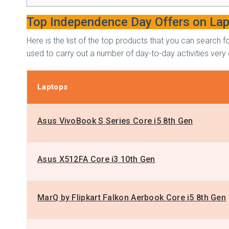
Top Independence Day Offers on La
Here is the list of the top products that you can searc
used to carry out a number of day-to-day activities very 
Laptops
Asus VivoBook S Series Core i5 8th Gen
Asus X512FA Core i3 10th Gen
MarQ by Flipkart Falkon Aerbook Core i5 8th Gen