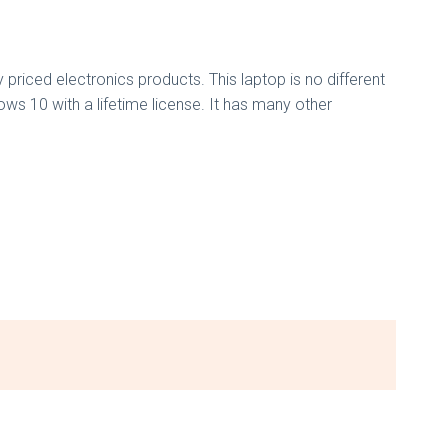
 priced electronics products. This laptop is no different
ows 10 with a lifetime license. It has many other