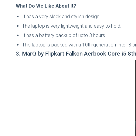
What Do We Like About It?
It has a very sleek and stylish design.
The laptop is very lightweight and easy to hold.
It has a battery backup of upto 3 hours.
This laptop is packed with a 10th-generation Intel i3 
3. MarQ by Flipkart Falkon Aerbook Core i5 8t