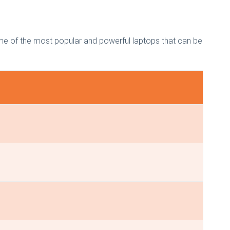
ome of the most popular and powerful laptops that can be