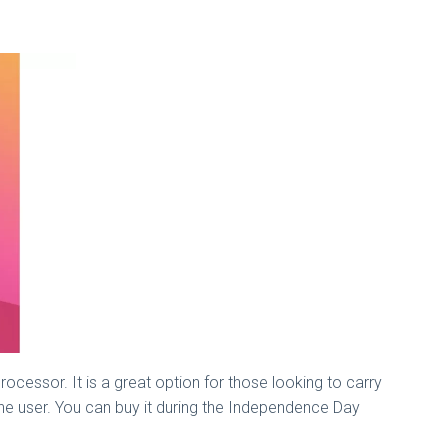
ocessor. It is a great option for those looking to carry
or the user. You can buy it during the Independence Day