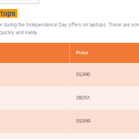
ptops
h for during the Independence Day offers on laptops. These are s
quickly and easily.
Price
₹55,990
₹28,051
₹59,999