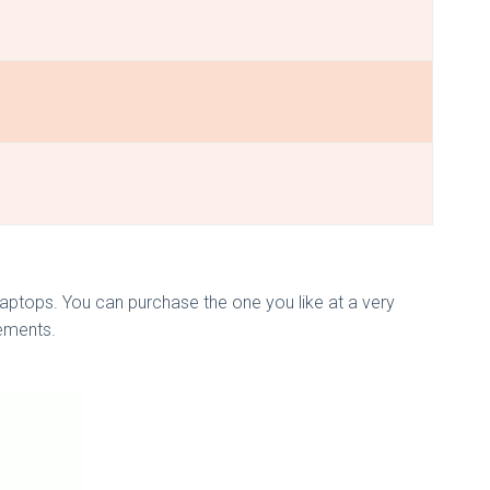
ptops. You can purchase the one you like at a very
rements.