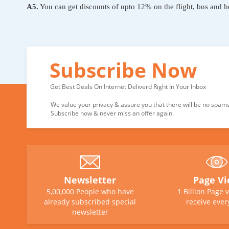
A5.
You can get discounts of upto 12% on the flight, bus and h
Subscribe Now
Get Best Deals On Internet Deliverd Right In Your Inbox
We value your privacy & assure you that there will be no spams 
Subscribe now & never miss an offer again.
Newsletter
Page V
5,00,000 People who have
1 Billion Page 
already subscribed special
receive ever
newsletter