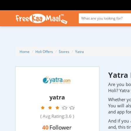
Home
Holi Offers
Stores
Yatra
Yatra 
Are you boo
Holi? Yatra
yatra
Whether you
You will al
and app for
( Avg Rating:
3.6
)
And if you 
40
Follower
and, this t