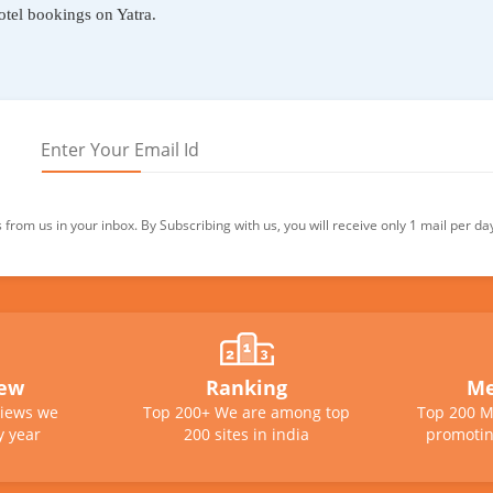
otel bookings on Yatra.
from us in your inbox. By Subscribing with us, you will receive only 1 mail per da
iew
Ranking
Me
views we
Top 200+ We are among top
Top 200 M
y year
200 sites in india
promotin