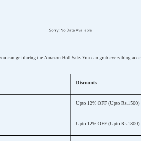
Sorry! No Data Available
you can get during the Amazon Holi Sale. You can grab everything acce
Discounts
Upto 12% OFF (Upto Rs.1500)
Upto 12% OFF (Upto Rs.1800) 