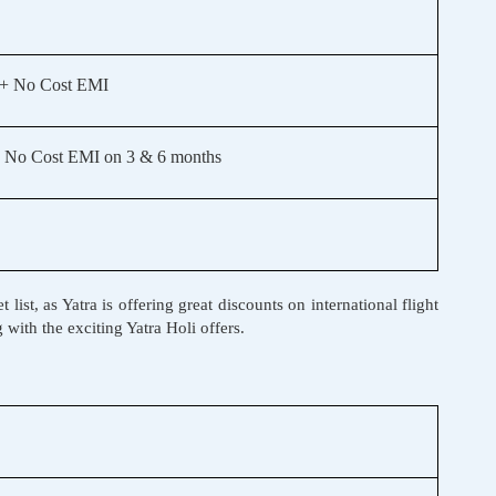
 + No Cost EMI
 No Cost EMI on 3 & 6 months
ist, as Yatra is offering great discounts on international flight
 with the exciting Yatra Holi offers.