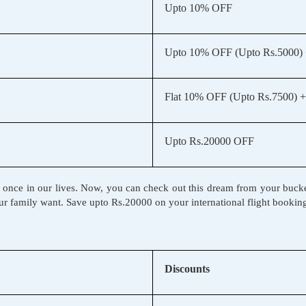
Upto 10% OFF
Upto 10% OFF (Upto Rs.5000)
Flat 10% OFF (Upto Rs.7500) +
Upto Rs.20000 OFF
t once in our lives. Now, you can check out this dream from your bucket l
r family want. Save upto Rs.20000 on your international flight booking
Discounts