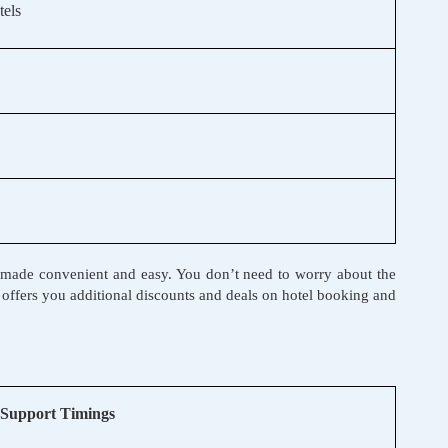
els
een made convenient and easy. You don’t need to worry about the
li offers you additional discounts and deals on hotel booking and
Support Timings