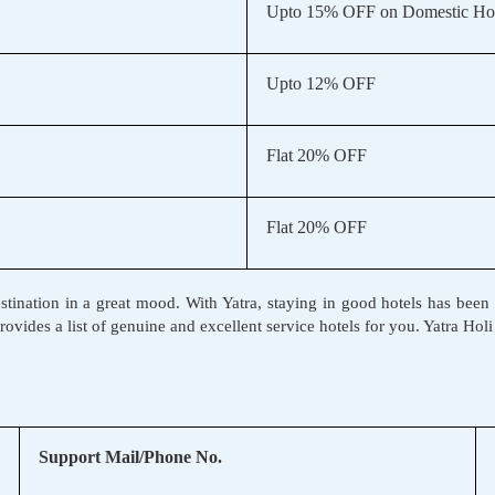
Upto 15% OFF on Domestic Hot
Upto 12% OFF
Flat 20% OFF
Flat 20% OFF
l destination in a great mood. With Yatra, staying in good hotels has b
 provides a list of genuine and excellent service hotels for you. Yatra Ho
Support Mail/Phone No.