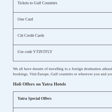
Tickets to Gulf Countries
One Card
Citi Credit Cards
Use code YTINTFLY
We all have dreamt of travelling to a foreign destination atleas
bookings. Visit Europe, Gulf countries or wherever you and you
Holi Offers on Yatra Hotels
Yatra Special Offers