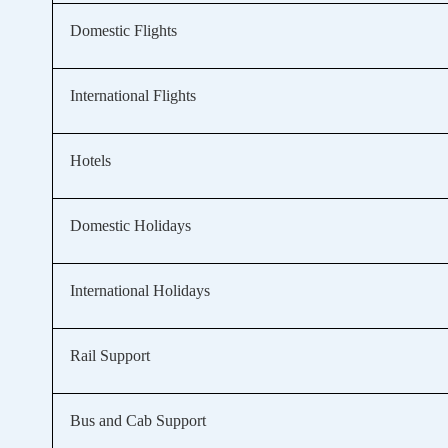
Domestic Flights
International Flights
Hotels
Domestic Holidays
International Holidays
Rail Support
Bus and Cab Support