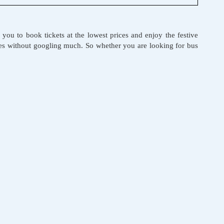
r you to book tickets at the lowest prices and enjoy the festive
ices without googling much. So whether you are looking for bus