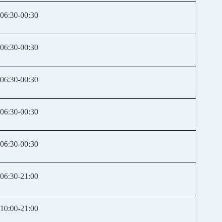
06:30-00:30
06:30-00:30
06:30-00:30
06:30-00:30
06:30-00:30
06:30-21:00
10:00-21:00