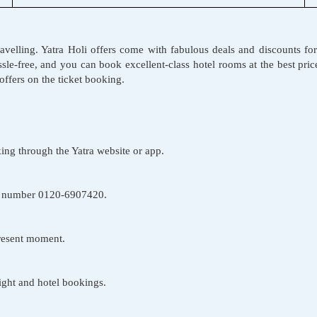
 travelling. Yatra Holi offers come with fabulous deals and discounts fo
ssle-free, and you can book excellent-class hotel rooms at the best pr
ng offers on the ticket booking.
ing through the Yatra website or app.
one number 0120-6907420.
present moment.
light and hotel bookings.