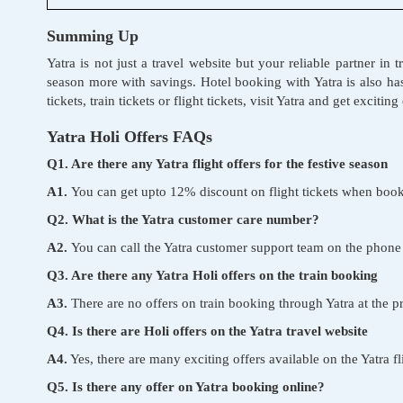
Summing Up
Yatra is not just a travel website but your reliable partner in
season more with savings. Hotel booking with Yatra is also ha
tickets, train tickets or flight tickets, visit Yatra and get exciti
Yatra Holi Offers FAQs
Q1. Are there any Yatra flight offers for the festive season
A1.
You can get upto 12% discount on flight tickets when book
Q2. What is the Yatra customer care number?
A2.
You can call the Yatra customer support team on the ph
Q3. Are there any Yatra Holi offers on the train booking
A3.
There are no offers on train booking through Yatra at the 
Q4. Is there are Holi offers on the Yatra travel website
A4.
Yes, there are many exciting offers available on the Yatra f
Q5. Is there any offer on Yatra booking online?