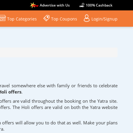
Advertise with Us
100% Cashback
Top Categories
Top Coupons
Login/Signup
travel somewhere else with family or friends to celebrate
oli offers
.
 offers are valid throughout the booking on the Yatra site.
ffers. The Holi offers are valid on both the Yatra website
n offers will allow you to do that as well. Make your plans
ra.