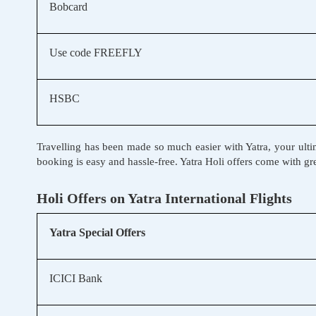
Bobcard
Use code FREEFLY
HSBC
Travelling has been made so much easier with Yatra, your ultim
booking is easy and hassle-free. Yatra Holi offers come with g
Holi Offers on Yatra International Flights
Yatra Special Offers
ICICI Bank