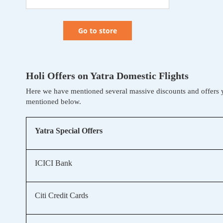
Go to store
Holi Offers on Yatra Domestic Flights
Here we have mentioned several massive discounts and offers 
mentioned below.
Yatra Special Offers
ICICI Bank
Citi Credit Cards