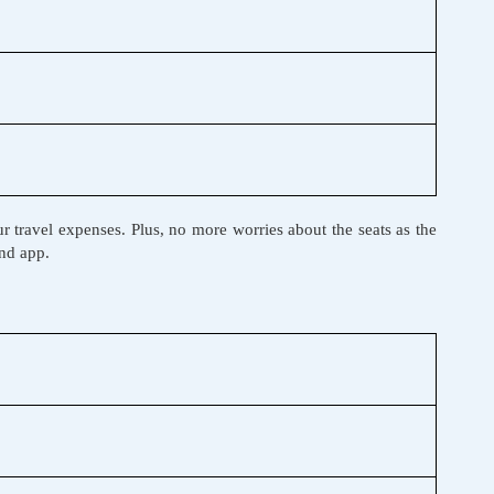
r travel expenses. Plus, no more worries about the seats as the
and app.