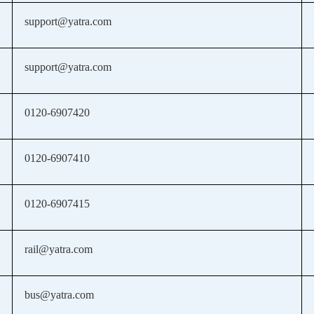
support@yatra.com
support@yatra.com
0120-6907420
0120-6907410
0120-6907415
rail@yatra.com
bus@yatra.com