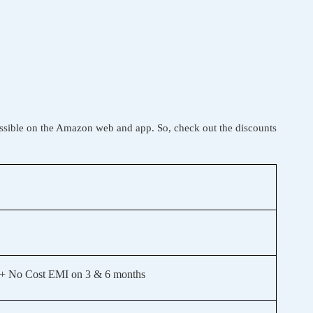
ssible on the Amazon web and app. So, check out the discounts
+ No Cost EMI on 3 & 6 months