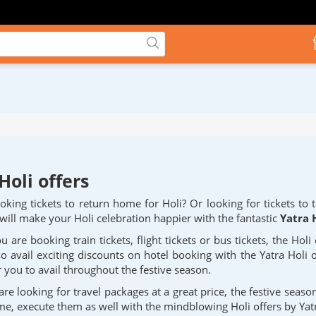
Holi offers
king tickets to return home for Holi? Or looking for tickets to 
 will make your Holi celebration happier with the fantastic
Yatra H
 are booking train tickets, flight tickets or bus tickets, the Holi
so avail exciting discounts on hotel booking with the Yatra Holi o
 you to avail throughout the festive season.
are looking for travel packages at a great price, the festive seaso
ime, execute them as well with the mindblowing Holi offers by Yat