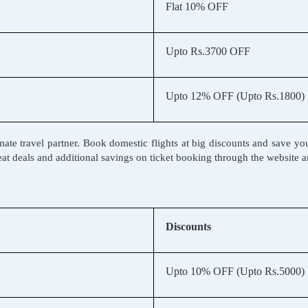
Flat 10% OFF
Upto Rs.3700 OFF
Upto 12% OFF (Upto Rs.1800)
ate travel partner. Book domestic flights at big discounts and save you
reat deals and additional savings on ticket booking through the website 
Discounts
Upto 10% OFF (Upto Rs.5000)