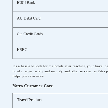
ICICI Bank
AU Debit Card
Citi Credit Cards
HSBC
It's a hassle to look for the hotels after reaching your trave
hotel charges, safety and security, and other services, as Yatra
helps you save more.
Yatra Customer Care
Travel Product