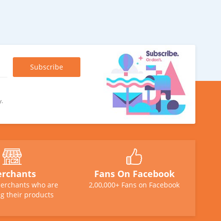
y.
rchants
Fans On Facebook
erchants who are
2,00,000+ Fans on Facebook
g their products