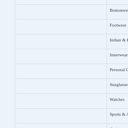
Bottomwe
Footwear
Indian & 
Innerwear
Personal 
Sunglasse
Watches
Sports & 