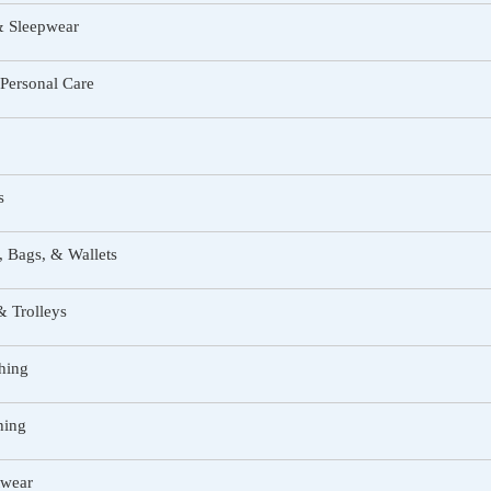
& Sleepwear
Personal Care
s
 Bags, & Wallets
 Trolleys
hing
hing
twear