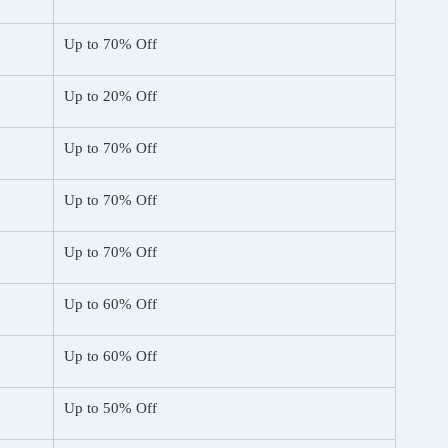
Up to 70% Off
Up to 20% Off
Up to 70% Off
Up to 70% Off
Up to 70% Off
Up to 60% Off
Up to 60% Off
Up to 50% Off