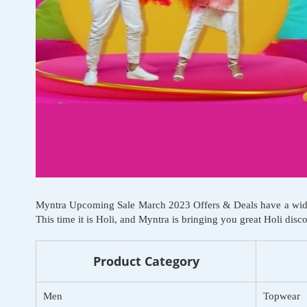
Myntra Upcoming Sale March 2023 Offers & Deals have a wide ran
This time it is Holi, and Myntra is bringing you great Holi dis
Product Category
Men
Topwear