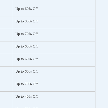
Up to 60% Off
Up to 85% Off
Up to 70% Off
Up to 65% Off
Up to 60% Off
Up to 60% Off
Up to 70% Off
Up to 40% Off