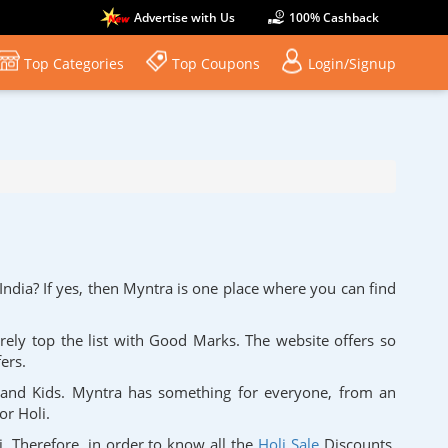
Advertise with Us
100% Cashback
Top Categories
Top Coupons
Login/Signup
India? If yes, then Myntra is one place where you can find
urely top the list with Good Marks. The website offers so
fers.
 and Kids. Myntra has something for everyone, from an
for Holi.
i. Therefore, in order to know all the
Holi Sale
Discounts,