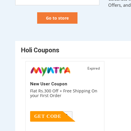
Offers, an
Go to store
Holi Coupons
Expired
New User Coupon
Flat Rs.300 Off + Free Shipping On
your First Order
MYNTRA300
GET CODE