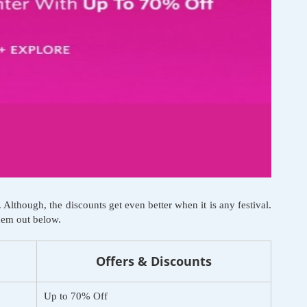
lthough, the discounts get even better when it is any festival.
them out below.
Offers & Discounts
Up to 70% Off