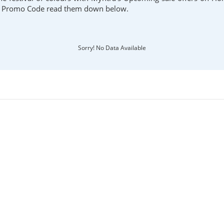
d Promo Code read them down below.
Sorry! No Data Available