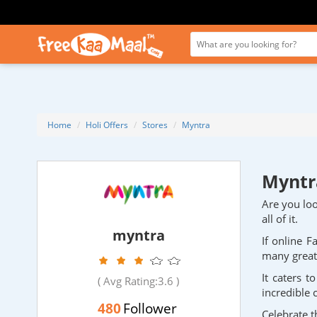
Home
Holi Offers
Stores
Myntra
Myntra
Are you loo
all of it.
myntra
If online F
many great 
It caters 
( Avg Rating:
3.6
)
incredible 
480
Follower
Celebrate t