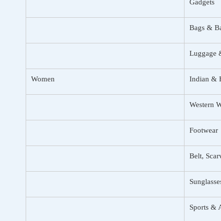
Gadgets
Bags & B
Luggage &
Women
Indian & 
Western 
Footwear
Belt, Sca
Sunglasse
Sports & 