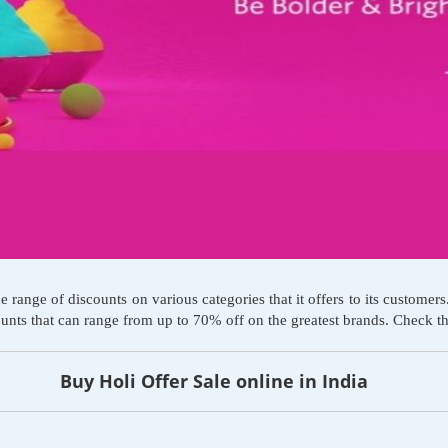
ge of discounts on various categories that it offers to its customers. A
counts that can range from up to 70% off on the greatest brands. Check 
Buy Holi Offer Sale online in India