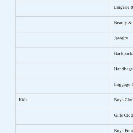
Lingerie 
Beauty & 
Jewelry
Backpack
Handbags,
Luggage &
Kids
Boys Clot
Girls Clot
Boys Foo