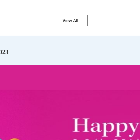
View All
023