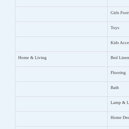
Girls Foo
Toys
Kids Acce
Home & Living
Bed Linen
Flooring
Bath
Lamp & L
Home Dec