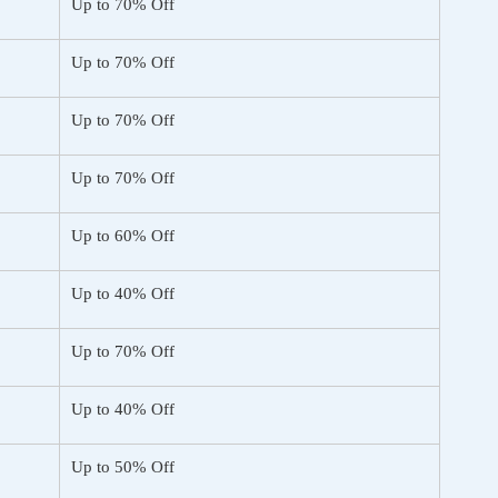
Up to 70% Off
Up to 70% Off
Up to 70% Off
Up to 70% Off
Up to 60% Off
Up to 40% Off
Up to 70% Off
Up to 40% Off
Up to 50% Off