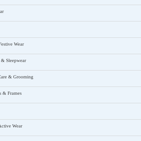
ar
Festive Wear
 & Sleepwear
Care & Grooming
s & Frames
Active Wear