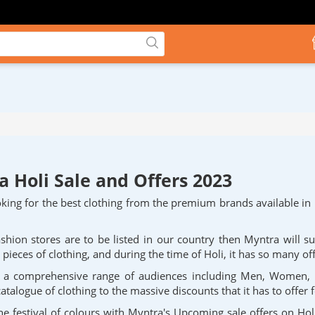
 Holi Sale and Offers 2023
king for the best clothing from the premium brands available in 
ashion stores are to be listed in our country then Myntra will s
pieces of clothing, and during the time of Holi, it has so many of
to a comprehensive range of audiences including Men, Women,
catalogue of clothing to the massive discounts that it has to offer 
he festival of colours with Myntra's Upcoming sale offers on Hol