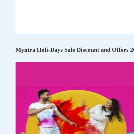
Myntra Holi-Days Sale Discount and Offers 2