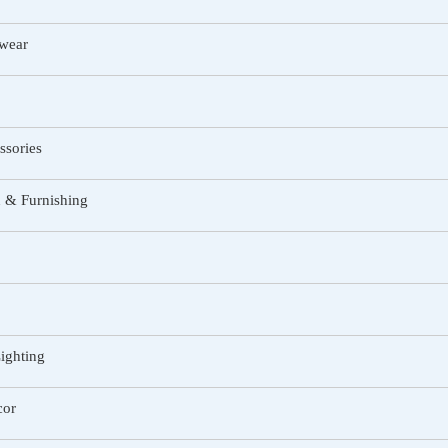
twear
ssories
 & Furnishing
ighting
or