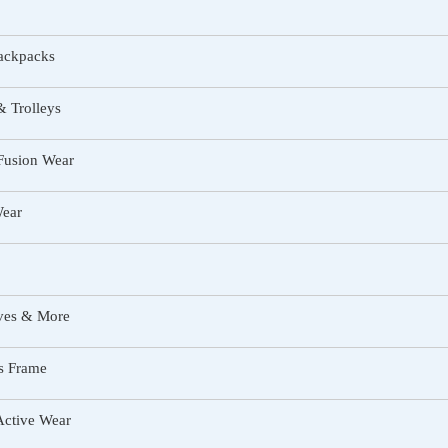
ackpacks
 Trolleys
Fusion Wear
Wear
rves & More
s Frame
Active Wear