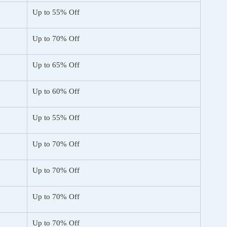
Up to 55% Off
Up to 70% Off
Up to 65% Off
Up to 60% Off
Up to 55% Off
Up to 70% Off
Up to 70% Off
Up to 70% Off
Up to 70% Off