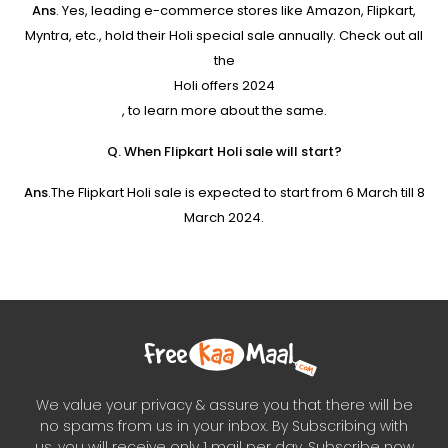
Ans
. Yes, leading e-commerce stores like Amazon, Flipkart,
Myntra, etc., hold their Holi special sale annually. Check out all
the
Holi offers 2024
, to learn more about the same.
Q. When Flipkart Holi sale will start?
Ans
.The Flipkart Holi sale is expected to start from 6 March till 8
March 2024.
We value your privacy & assure you that there will be
no spams from us in your inbox. By Subscribing with
us, you will receive only 1 mail per day. Subscribe now