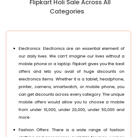
Flipkart Holi Sale Across All
Categories
Electronics: Electronics are an essential element of
our daily lives. We can’t imagine our lives without a
mobile phone or a laptop. Flipkart gives you the best
offers and lets you avail of huge discounts on
electronics items. Whether it is a tablet, headphone,
printer, camera, smartwatch, or mobile phone, you
can get discounts across every category. The unique
mobile offers would allow you to choose a mobile
from under 10,000, under 20,000, under 50,000 and
more.
Fashion Offers: There is a wide range of fashion