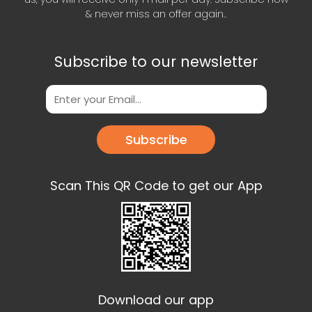
& never miss an offer again..
Subscribe to our newsletter
Subscribe
Scan This QR Code to get our App
Download our app