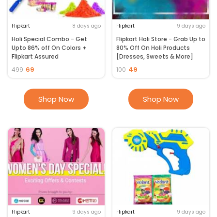
Flipkart
8 days ago
Flipkart
9 days ago
Holi Special Combo - Get
Flipkart Holi Store - Grab Up to
Upto 86% off On Colors +
80% Off On Holi Products
Flipkart Assured
[Dresses, Sweets & More]
69
49
499
100
Shop Now
Shop Now
Flipkart
9 days ago
Flipkart
9 days ago