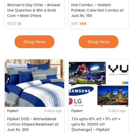
Women's Day Offer - Answer
Holi Combo :- Vedant
the Question & Win a Gold
Pichkari, Color Holi Combo at
Coin + More Offers
Just Rs. 199
0
199
5000
395
Shop Now
Shop Now
Flipkart
9 days ago
Flipkart
9 days ago
Flipkart DOD - Ahmedabad
TVs upto 61% off + 5% off +
Cotton Striped Bedsheet at
upto Rs. 20000 off
Just Rs. 390
(Exchange) – FlipKart