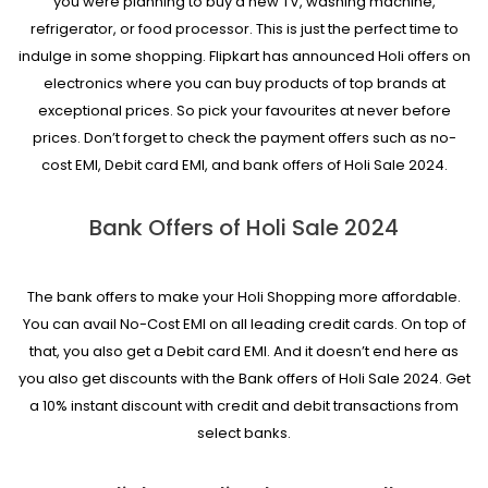
you were planning to buy a new TV, washing machine,
refrigerator, or food processor. This is just the perfect time to
indulge in some shopping. Flipkart has announced Holi offers on
electronics where you can buy products of top brands at
exceptional prices. So pick your favourites at never before
prices. Don’t forget to check the payment offers such as no-
cost EMI, Debit card EMI, and bank offers of Holi Sale 2024.
Bank Offers of Holi Sale 2024
The bank offers to make your Holi Shopping more affordable.
You can avail No-Cost EMI on all leading credit cards. On top of
that, you also get a Debit card EMI. And it doesn’t end here as
you also get discounts with the Bank offers of Holi Sale 2024. Get
a 10% instant discount with credit and debit transactions from
select banks.