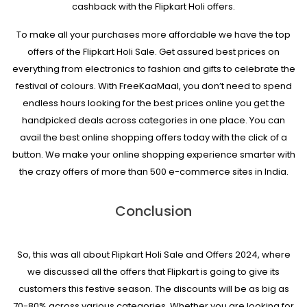
cashback with the Flipkart Holi offers.
To make all your purchases more affordable we have the top
offers of the Flipkart Holi Sale. Get assured best prices on
everything from electronics to fashion and gifts to celebrate the
festival of colours. With FreeKaaMaal, you don’t need to spend
endless hours looking for the best prices online you get the
handpicked deals across categories in one place. You can
avail the best online shopping offers today with the click of a
button. We make your online shopping experience smarter with
the crazy offers of more than 500 e-commerce sites in India.
Conclusion
So, this was all about Flipkart Holi Sale and Offers 2024, where
we discussed all the offers that Flipkart is going to give its
customers this festive season. The discounts will be as big as
70-80% across various categories. Whether you are looking for