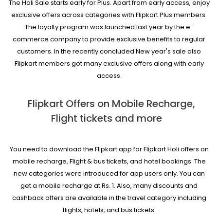
The Holi Sale starts early for Plus. Apart from early access, enjoy
exclusive offers across categories with Flipkart Plus members.
The loyalty program was launched last year by the e-
commerce company to provide exclusive benefits to regular
customers. In the recently concluded New year's sale also
Flipkart members got many exclusive offers along with early
access.
Flipkart Offers on Mobile Recharge,
Flight tickets and more
You need to download the Flipkart app for Flipkart Holi offers on
mobile recharge, Flight & bus tickets, and hotel bookings. The
new categories were introduced for app users only. You can
get a mobile recharge at Rs. 1. Also, many discounts and
cashback offers are available in the travel category including
flights, hotels, and bus tickets.