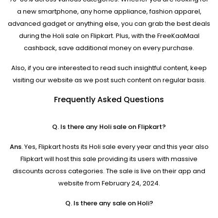
a new smartphone, any home appliance, fashion apparel,
advanced gadget or anything else, you can grab the best deals
during the Holi sale on Flipkart. Plus, with the FreeKaaMaal
cashback, save additional money on every purchase.
Also, if you are interested to read such insightful content, keep
visiting our website as we post such content on regular basis.
Frequently Asked Questions
Q. Is there any Holi sale on Flipkart?
Ans
. Yes, Flipkart hosts its Holi sale every year and this year also
Flipkart will host this sale providing its users with massive
discounts across categories. The sale is live on their app and
website from February 24, 2024.
Q. Is there any sale on Holi?