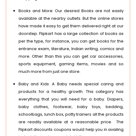
Books and More: Our desired Books are not easily
available at the nearby outlets. But the online stores
have made it easy to get them delivered right at our
doorstep. Flipkart has a large collection of books as
per the type, for instance, you can get books for the
entrance exam, literature, Indian writing, comics and
more. Other than this you can get car accessories,
sports equipment, gaming items, movies and so
much more from just one store.
Baby and Kids: A Baby needs special caring and
products for a healthy growth. This category has
everything that you will need for a baby. Diapers,
baby clothes, footwear, baby toys, bedding,
schoolbags, lunch box, potty trainers all the products
are readily available at a reasonable price. The
Flipkart discounts coupons would help you in availing