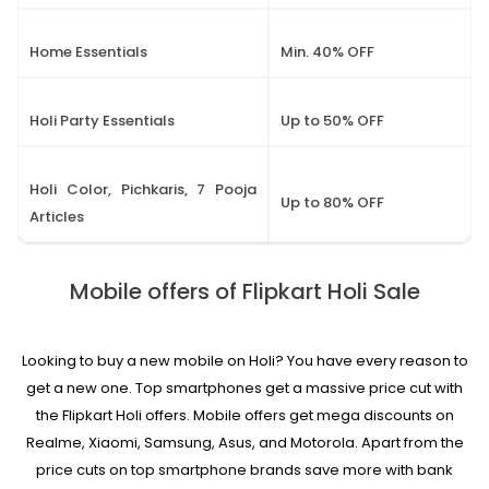
Home Essentials
Min. 40% OFF
Holi Party Essentials
Up to 50% OFF
Holi Color, Pichkaris, 7 Pooja
Up to 80% OFF
Articles
Mobile offers of Flipkart Holi Sale
Looking to buy a new mobile on Holi? You have every reason to
get a new one. Top smartphones get a massive price cut with
the Flipkart Holi offers. Mobile offers get mega discounts on
Realme, Xiaomi, Samsung, Asus, and Motorola. Apart from the
price cuts on top smartphone brands save more with bank