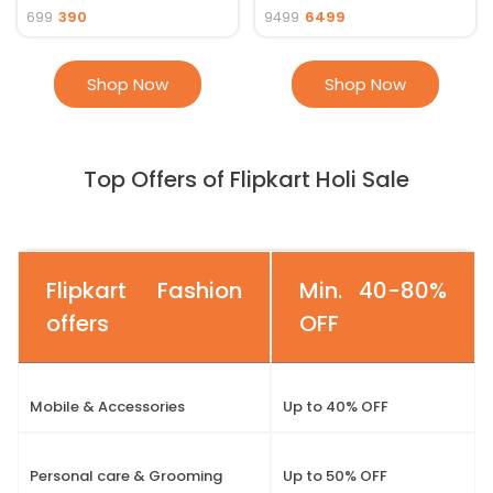
390
6499
699
9499
Shop Now
Shop Now
Top Offers of Flipkart Holi Sale
Flipkart Fashion
Min. 40-80%
offers
OFF
Mobile & Accessories
Up to 40% OFF
Personal care & Grooming
Up to 50% OFF