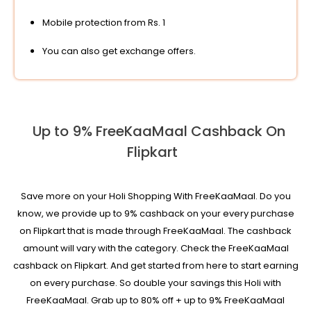
Mobile protection from Rs. 1
You can also get exchange offers.
Up to 9% FreeKaaMaal Cashback On
Flipkart
Save more on your Holi Shopping With FreeKaaMaal. Do you
know, we provide up to 9% cashback on your every purchase
on Flipkart that is made through FreeKaaMaal. The cashback
amount will vary with the category. Check the FreeKaaMaal
cashback on Flipkart. And get started from here to start earning
on every purchase. So double your savings this Holi with
FreeKaaMaal. Grab up to 80% off + up to 9% FreeKaaMaal