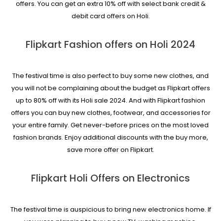
offers. You can get an extra 10% off with select bank credit &
debit card offers on Holi.
Flipkart Fashion offers on Holi 2024
The festival time is also perfect to buy some new clothes, and
you will not be complaining about the budget as Flipkart offers
up to 80% off with its Holi sale 2024. And with Flipkart fashion
offers you can buy new clothes, footwear, and accessories for
your entire family. Get never-before prices on the most loved
fashion brands. Enjoy additional discounts with the buy more,
save more offer on Flipkart.
Flipkart Holi Offers on Electronics
The festival time is auspicious to bring new electronics home. If