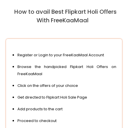
How to avail Best Flipkart Holi Offers
With FreeKaaMaal
Register or Login to your FreeKaaMaal Account
Browse the handpicked Flipkart Holi Offers on
FreeKaaMaal
Click on the offers of your choice
Get directed to Flipkart Holi Sale Page
Add products to the cart
Proceed to checkout