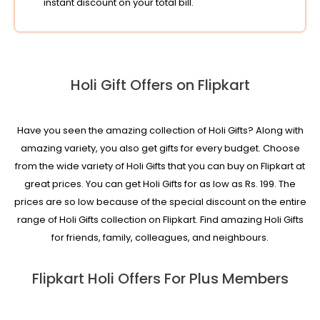
instant discount on your total bill.
Holi Gift Offers on Flipkart
Have you seen the amazing collection of Holi Gifts? Along with
amazing variety, you also get gifts for every budget. Choose
from the wide variety of Holi Gifts that you can buy on Flipkart at
great prices. You can get Holi Gifts for as low as Rs. 199. The
prices are so low because of the special discount on the entire
range of Holi Gifts collection on Flipkart. Find amazing Holi Gifts
for friends, family, colleagues, and neighbours.
Flipkart Holi Offers For Plus Members