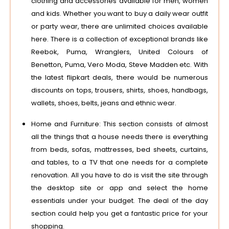
clothing and accessories available for men, women
and kids. Whether you want to buy a daily wear outfit
or party wear, there are unlimited choices available
here. There is a collection of exceptional brands like
Reebok, Puma, Wranglers, United Colours of
Benetton, Puma, Vero Moda, Steve Madden etc. With
the latest flipkart deals, there would be numerous
discounts on tops, trousers, shirts, shoes, handbags,
wallets, shoes, belts, jeans and ethnic wear.
Home and Furniture: This section consists of almost
all the things that a house needs there is everything
from beds, sofas, mattresses, bed sheets, curtains,
and tables, to a TV that one needs for a complete
renovation. All you have to do is visit the site through
the desktop site or app and select the home
essentials under your budget. The deal of the day
section could help you get a fantastic price for your
shopping.