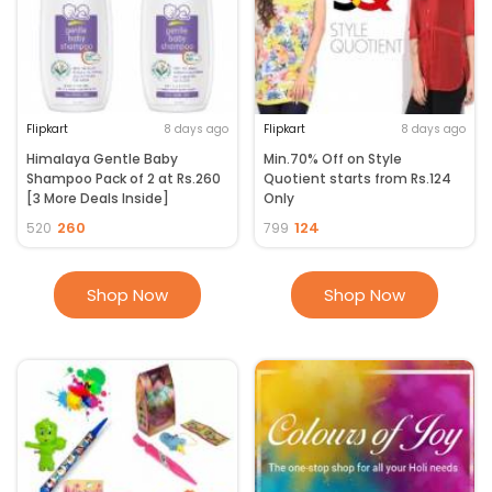
Flipkart Upcoming Sale
2023. Enjoy price crashes on select products every 8 hours. Holi sale
starts with Rush hour deals providing extra discounts for a limited
period.
Flipkart
8 days ago
Flipkart
8 days ago
Himalaya Gentle Baby
Min.70% Off on Style
Shampoo Pack of 2 at Rs.260
Quotient starts from Rs.124
[3 More Deals Inside]
Only
260
124
520
799
Shop Now
Shop Now