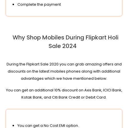
Complete the payment
Why Shop Mobiles During Flipkart Holi
Sale 2024
During the Flipkart Sale 2020 you can grab amazing offers and
discounts on the latest mobiles phones along with additional
advantages which we have mentioned below:
You can get an additional 10% discount on Axis Bank, ICICI Bank,
Kotak Bank, and Citi Bank Credit or Debit Card.
You can get a No Cost EMI option.