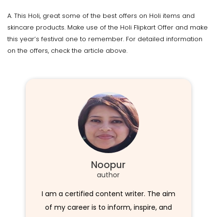
A. This Holi, great some of the best offers on Holi items and
skincare products. Make use of the Holi Flipkart Offer and make
this year’s festival one to remember. For detailed information
on the offers, check the article above.
Noopur
author
I am a certified content writer. The aim
of my career is to inform, inspire, and