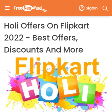
SignIn
Holi Offers On Flipkart
2022 - Best Offers,
Discounts And More