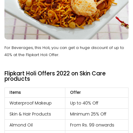
For Beverages, this Holi, you can get a huge discount of up to
40% at the Flipkart Holi Offer.
Flipkart Holi Offers 2022 on Skin Care
products
Items
Offer
Waterproof Makeup
Up to 40% Off
Skin & Hair Products
Minimum 25% Off
Almond Oil
From Rs. 99 onwards