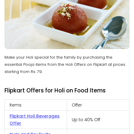
Make your Holi special for the family by purchasing the
essential Pooja items from the Holi Offers on Flipkart at prices
starting from Rs. 79.
Flipkart Offers for Holi on Food Items
Items
Offer
Flipkart Holi Beverages
Up to 40% Off
Offer