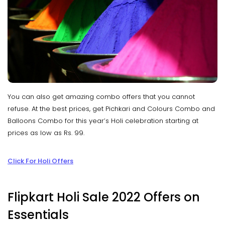
You can also get amazing combo offers that you cannot
refuse. At the best prices, get Pichkari and Colours Combo and
Balloons Combo for this year’s Holi celebration starting at
prices as low as Rs. 99.
Click For Holi Offers
Flipkart Holi Sale 2022 Offers on
Essentials