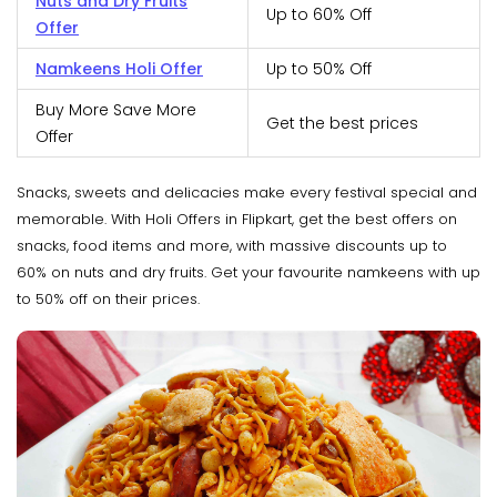
Nuts and Dry Fruits
Up to 60% Off
Offer
Namkeens Holi Offer
Up to 50% Off
Buy More Save More
Get the best prices
Offer
Snacks, sweets and delicacies make every festival special and
memorable. With Holi Offers in Flipkart, get the best offers on
snacks, food items and more, with massive discounts up to
60% on nuts and dry fruits. Get your favourite namkeens with up
to 50% off on their prices.