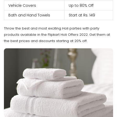
Vehicle Covers
Up to 80% Off
Bath and Hand Towels
Start at Rs. 149
Throw the best and most exciting Holi parties with party
products available in the Flipkart Holi Offers 2022. Get them at
the best prices and discounts starting at 20% off.