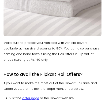
Make sure to protect your vehicles with vehicle covers
available at massive discounts fo 80%. You can also purchase
bathing and hand towels using the Holi Offers in Flipkart, at
prices starting at Rs. 149 only.
How to avail the Flipkart Holi Offers?
If you want to make the most out of the Flipkart Holi Sale and
Offers 2022, then follow the steps mentioned below.
Visit the
offer page
or the Flipkart Website.