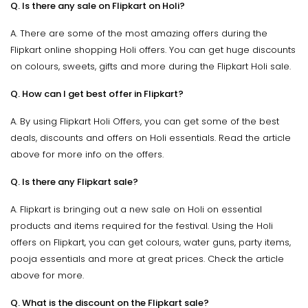
Q. Is there any sale on Flipkart on Holi?
A. There are some of the most amazing offers during the
Flipkart online shopping Holi offers. You can get huge discounts
on colours, sweets, gifts and more during the Flipkart Holi sale.
Q. How can I get best offer in Flipkart?
A. By using Flipkart Holi Offers, you can get some of the best
deals, discounts and offers on Holi essentials. Read the article
above for more info on the offers.
Q. Is there any Flipkart sale?
A. Flipkart is bringing out a new sale on Holi on essential
products and items required for the festival. Using the Holi
offers on Flipkart, you can get colours, water guns, party items,
pooja essentials and more at great prices. Check the article
above for more.
Q. What is the discount on the Flipkart sale?