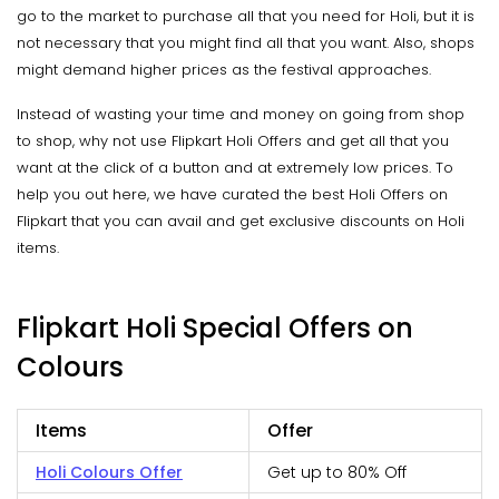
go to the market to purchase all that you need for Holi, but it is
not necessary that you might find all that you want. Also, shops
might demand higher prices as the festival approaches.
Instead of wasting your time and money on going from shop
to shop, why not use Flipkart Holi Offers and get all that you
want at the click of a button and at extremely low prices. To
help you out here, we have curated the best Holi Offers on
Flipkart that you can avail and get exclusive discounts on Holi
items.
Flipkart Holi Special Offers on
Colours
Items
Offer
Holi Colours Offer
Get up to 80% Off