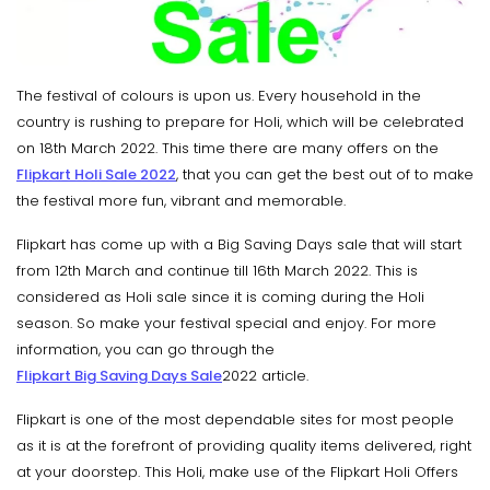
The festival of colours is upon us. Every household in the
country is rushing to prepare for Holi, which will be celebrated
on 18th March 2022. This time there are many offers on the
Flipkart Holi Sale 2022
, that you can get the best out of to make
the festival more fun, vibrant and memorable.
Flipkart has come up with a Big Saving Days sale that will start
from 12th March and continue till 16th March 2022. This is
considered as Holi sale since it is coming during the Holi
season. So make your festival special and enjoy. For more
information, you can go through the
Flipkart Big Saving Days Sale
2022 article.
Flipkart is one of the most dependable sites for most people
as it is at the forefront of providing quality items delivered, right
at your doorstep. This Holi, make use of the Flipkart Holi Offers