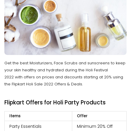
Get the best Moisturizers, Face Scrubs and sunscreens to keep
your skin healthy and hydrated during the Holi Festival
2022 with offers on prices and discounts starting at 20% using
the Flipkart Holi Sale 2022 Offers & Deals.
Flipkart Offers for Holi Party Products
Items
Offer
Party Essentials
Minimum 20% Off