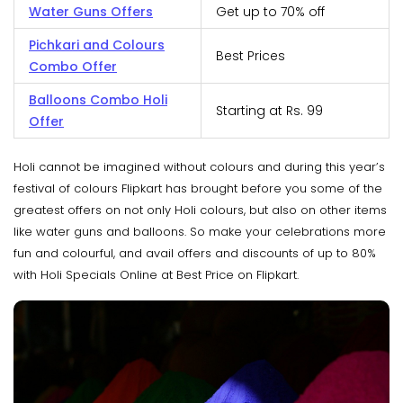
Water Guns Offers
Get up to 70% off
Pichkari and Colours
Best Prices
Combo Offer
Balloons Combo Holi
Starting at Rs. 99
Offer
Holi cannot be imagined without colours and during this year’s
festival of colours Flipkart has brought before you some of the
greatest offers on not only Holi colours, but also on other items
like water guns and balloons. So make your celebrations more
fun and colourful, and avail offers and discounts of up to 80%
with Holi Specials Online at Best Price on Flipkart.