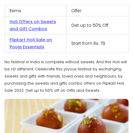
Items
Offer
Holi Offers on Sweets
Get up to 50% Off
and Gift Combos
Flipkart Holi Sale on
Start from Rs. 79
Pooja Essentials
No festival in India is complete without sweets. And this Holi will
be n0 different. Celebrate this joyous festival by exchanging
sweets and gifts with friends, loved ones and neighbours, by
purchasing the sweets and gifts combo offers on Flipkart Holi
Sale 2022. Get up to 50% off on Gifts and Sweets.