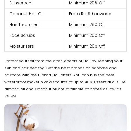
Sunscreen
Minimum 20% Off
Coconut Hair Oil
From Rs. 99 onwards
Hair Treatment
Minimum 25% Off
Face Scrubs
Minimum 20% Off
Moisturizers
Minimum 20% Off
Protect yourself from the after-effects of Holi by keeping your
skin and hair healthy. Get the best brands on skincare and
haircare with the Flipkart Holi offers. You can buy the best
waterproof makeup at discounts of up to 40%. Essential oils like
almond oil and Coconut oil are available at prices as low as
Rs. 99.