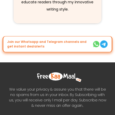
educate readers through my innovative
writing style.
Join our Whatsapp and Telegram channels and
get instant dealalerts
We value your privacy & assure you that there will be
no spams from us in your inbox. By Subscribing with
us, you will receive only 1 mail per day. Subscribe now
& never miss an offer again..