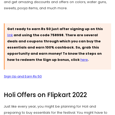
and get amazing discounts and offers on colors, water guns,
sweets, pooja items, and much more.
Get ready to earn Rs 50 just after signing up on this
link
and using the code 758998. There are several
deals and coupons through which you can buy the
essentials and earn 100% cashback. So, grab this
opportunity and earn money! To know the steps on
how to redeem the Sign up bonus, click
here
.
Sign Up and Earn Rs 50
Holi Offers on Flipkart 2022
Just like every year, you might be planning for Holi and
preparing to buy essentials for the festival. You might have to