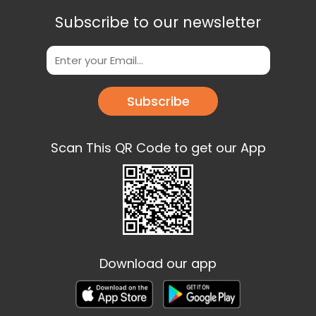
Subscribe to our newsletter
Subscribe
Scan This QR Code to get our App
Download our app