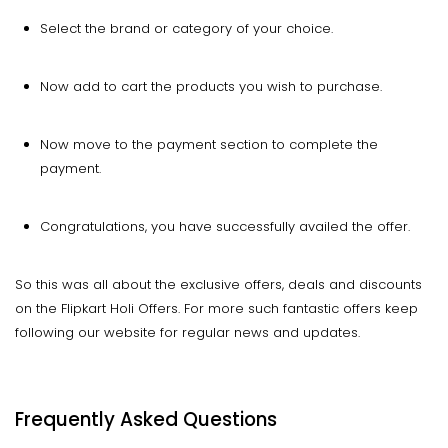
Select the brand or category of your choice.
Now add to cart the products you wish to purchase.
Now move to the payment section to complete the
payment.
Congratulations, you have successfully availed the offer.
So this was all about the exclusive offers, deals and discounts
on the Flipkart Holi Offers. For more such fantastic offers keep
following our website for regular news and updates.
Frequently Asked Questions