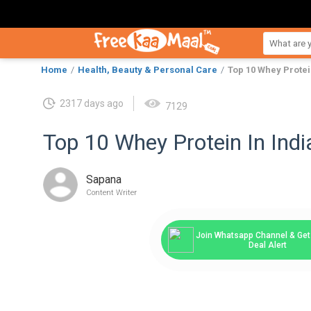
Home
Health, Beauty & Personal Care
Top 10 Whey Protei
2317 days ago
7129
Top 10 Whey Protein In Indi
Sapana
Content Writer
Join Whatsapp Channel & Get 
Deal Alert