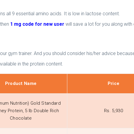
 all 9 essential amino acids. It is low in lactose content.
 then
1 mg code for new user
will save a lot for you along wit
your gym trainer. And you should consider his/her advice because
ailable in the protein content.
Product Name
Price
mum Nutrition) Gold Standard
ey Protein, 5 lb Double Rich
Rs. 5,930
Chocolate