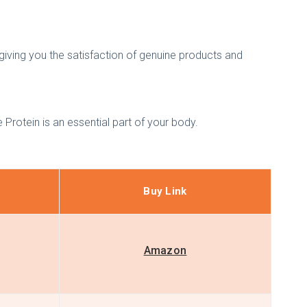
h giving you the satisfaction of genuine products and
 Protein is an essential part of your body.
Buy Link
Amazon