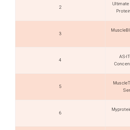
Ultimate
2
Protei
MuscleBl
3
AS-IT
4
Concent
MuscleT
5
Ser
Myprotei
6