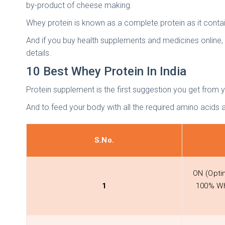
by-product of cheese making.
Whey protein is known as a complete protein as it contains
And if you buy health supplements and medicines online,
details.
10 Best Whey Protein In India
Protein supplement is the first suggestion you get from 
And to feed your body with all the required amino acids av
S.No.
ON (Opti
1
100% Wh