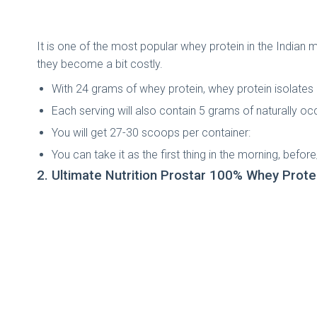
It is one of the most popular whey protein in the Indian 
they become a bit costly.
With 24 grams of whey protein, whey protein isolates i
Each serving will also contain 5 grams of naturally 
You will get 27-30 scoops per container:
You can take it as the first thing in the morning, before
2. Ultimate Nutrition Prostar 100% Whey Prote