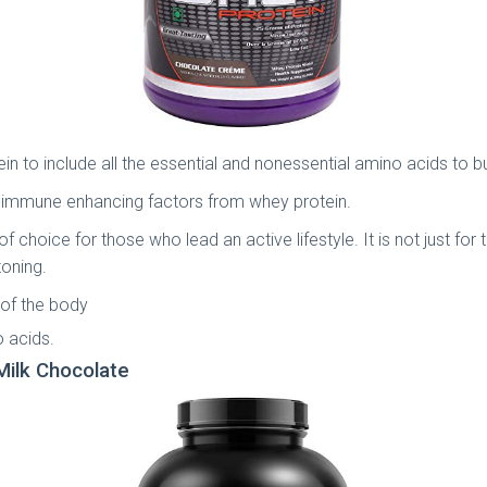
 to include all the essential and nonessential amino acids to bu
ding immune enhancing factors from whey protein.
 choice for those who lead an active lifestyle. It is not just for 
toning.
 of the body
o acids.
Milk Chocolate