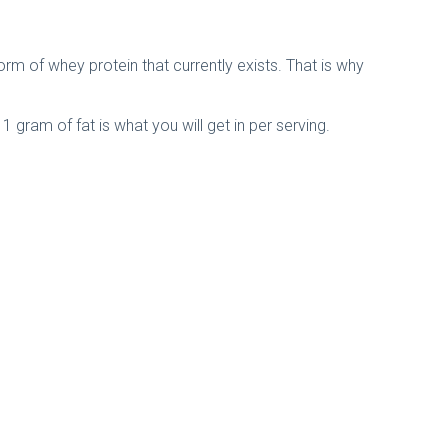
rm of whey protein that currently exists. That is why
 gram of fat is what you will get in per serving.