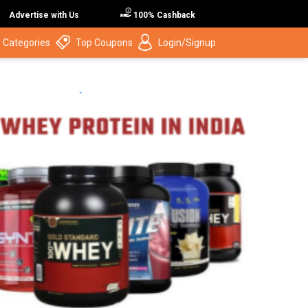
Advertise with Us
100% Cashback
 Categories
Top Coupons
Login/Signup