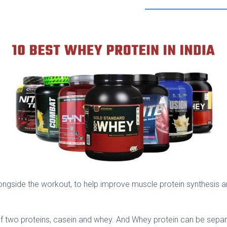
ngside the workout, to help improve muscle protein synthesis 
f two proteins, casein and whey. And Whey protein can be separa