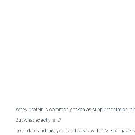
Whey protein is commonly taken as supplementation, alo
But what exactly is it?
To understand this, you need to know that Milk is made o