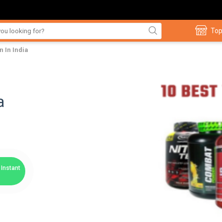
Top
n In India
a
Instant