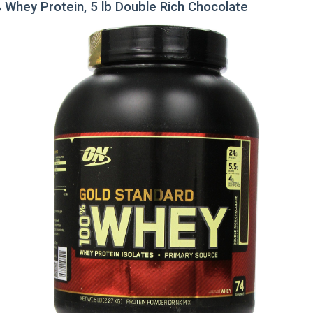
 Whey Protein, 5 lb Double Rich Chocolate