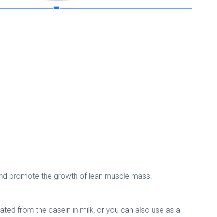
and promote the growth of lean muscle mass.
ted from the casein in milk, or you can also use as a