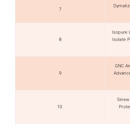
Dymatiz
7
Isopure
8
Isolate 
GNC Am
9
Advance
Sinew 
10.
Prote