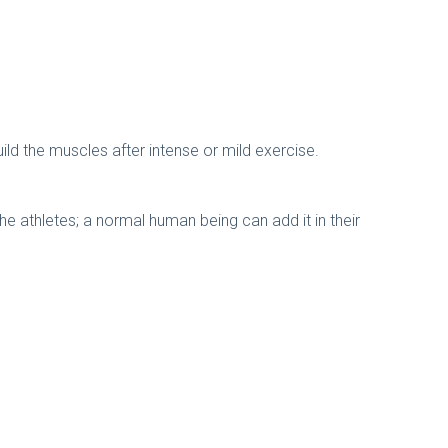
ild the muscles after intense or mild exercise.
the athletes; a normal human being can add it in their