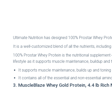
Ultimate Nutrition has designed 100% Prostar Whey Protein
It is a well-customized blend of all the nutrients, inclu
100% Prostar Whey Protein is the nutritional supplement of
lifestyle as it supports muscle maintenance, buildup and 
It supports muscle maintenance, builds up and toning
It contains all of the essential and non-essential amin
3. MuscleBlaze Whey Gold Protein, 4.4 lb Rich 