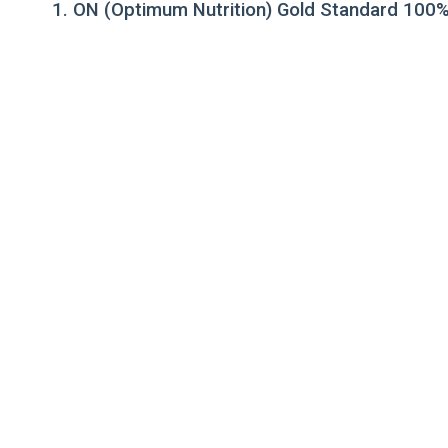
1. ON (Optimum Nutrition) Gold Standard 100%