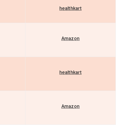
healthkart
Amazon
healthkart
Amazon