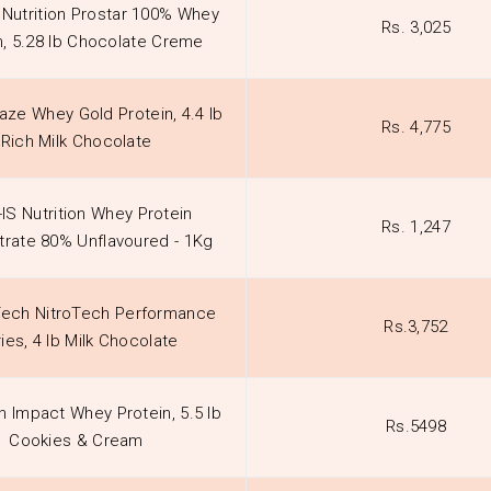
 Nutrition Prostar 100% Whey
Rs. 3,025
n, 5.28 lb Chocolate Creme
aze Whey Gold Protein, 4.4 lb
Rs. 4,775
Rich Milk Chocolate
-IS Nutrition Whey Protein
Rs. 1,247
rate 80% Unflavoured - 1Kg
ech NitroTech Performance
Rs.3,752
ies, 4 lb Milk Chocolate
n Impact Whey Protein, 5.5 lb
Rs.5498
Cookies & Cream