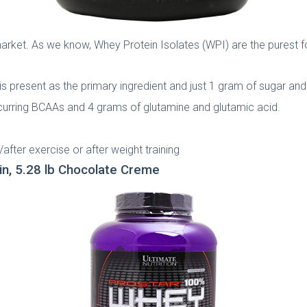
market. As we know, Whey Protein Isolates (WPI) are the purest fo
s present as the primary ingredient and just 1 gram of sugar and 1
occurring BCAAs and 4 grams of glutamine and glutamic acid.
/after exercise or after weight training
in, 5.28 lb Chocolate Creme