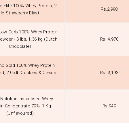
e Elite 100% Whey Protein, 2
Rs.2,998
lb Strawberry Blast
 Low Carb 100% Whey Protein
Powder - 3 lbs, 1.36 kg (Dutch
Rs. 4,970
Chocolate)
p Gold 100% Whey Protein
d, 2.05 lb Cookies & Cream
Rs. 3,193
Nutrition Instantised Whey
in Concentrate 79%, 1 Kg
Rs.949
(Unflavoured)