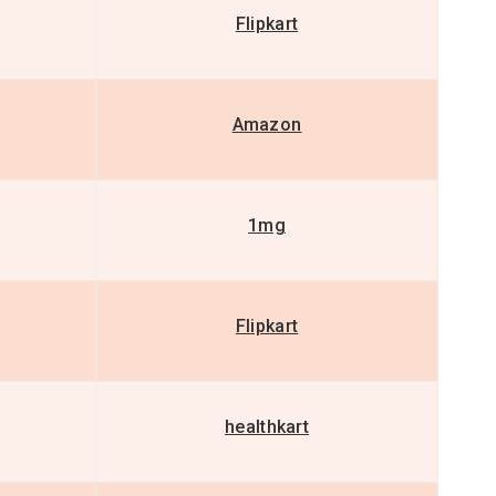
Flipkart
Amazon
1mg
Flipkart
healthkart