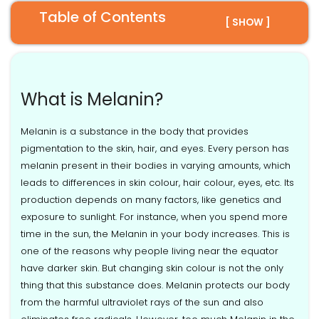
Table of Contents
[ SHOW ]
What is Melanin?
Melanin is a substance in the body that provides
pigmentation to the skin, hair, and eyes. Every person has
melanin present in their bodies in varying amounts, which
leads to differences in skin colour, hair colour, eyes, etc. Its
production depends on many factors, like genetics and
exposure to sunlight. For instance, when you spend more
time in the sun, the Melanin in your body increases. This is
one of the reasons why people living near the equator
have darker skin. But changing skin colour is not the only
thing that this substance does. Melanin protects our body
from the harmful ultraviolet rays of the sun and also