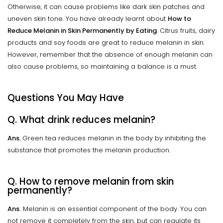
Otherwise, it can cause problems like dark skin patches and
uneven skin tone. You have already learnt about
How to
Reduce Melanin in Skin Permanently by Eating
. Citrus fruits, dairy
products and soy foods are great to reduce melanin in skin.
However, remember that the absence of enough melanin can
also cause problems, so maintaining a balance is a must.
Questions You May Have
Q. What drink reduces melanin?
Ans.
Green tea reduces melanin in the body by inhibiting the
substance that promotes the melanin production.
Q. How to remove melanin from skin
permanently?
Ans.
Melanin is an essential component of the body. You can
not remove it completely from the skin, but can regulate its