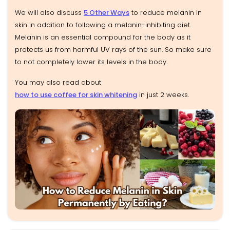
We will also discuss
5 Other Ways
to reduce melanin in
skin in addition to following a melanin-inhibiting diet.
Melanin is an essential compound for the body as it
protects us from harmful UV rays of the sun. So make sure
to not completely lower its levels in the body.
You may also read about
how to use coffee for skin whitening
in just 2 weeks.