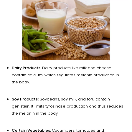
Dairy Products:
Dairy products like milk and cheese
contain calcium, which regulates melanin production in
the body.
Soy Products:
Soybeans, soy milk, and tofu contain
genistein. It limits tyrosinase production and thus reduces
the melanin in the body.
Certain Vegetables:
Cucumbers, tomatoes and