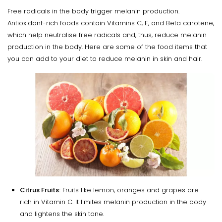
Free radicals in the body trigger melanin production.
Antioxidant-rich foods contain Vitamins C, E, and Beta carotene,
which help neutralise free radicals and, thus, reduce melanin
production in the body. Here are some of the food items that
you can add to your diet to reduce melanin in skin and hair.
Citrus Fruits:
Fruits like lemon, oranges and grapes are
rich in Vitamin C. It limites melanin production in the body
and lightens the skin tone.