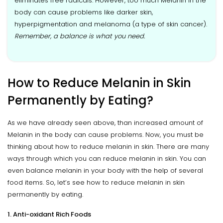
eliminates free radicals. However, too much Melanin in the
body can cause problems like darker skin,
hyperpigmentation and melanoma (a type of skin cancer).
Remember, a balance is what you need.
How to Reduce Melanin in Skin
Permanently by Eating?
As we have already seen above, than increased amount of
Melanin in the body can cause problems. Now, you must be
thinking about how to reduce melanin in skin. There are many
ways through which you can reduce melanin in skin. You can
even balance melanin in your body with the help of several
food items. So, let’s see how to reduce melanin in skin
permanently by eating.
1. Anti-oxidant Rich Foods