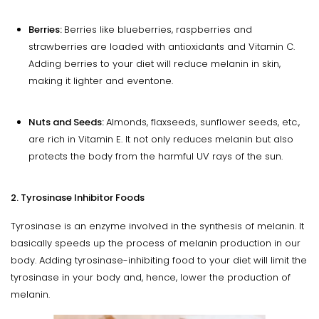
Berries:
Berries like blueberries, raspberries and
strawberries are loaded with antioxidants and Vitamin C.
Adding berries to your diet will reduce melanin in skin,
making it lighter and eventone.
Nuts and Seeds:
Almonds, flaxseeds, sunflower seeds, etc.,
are rich in Vitamin E. It not only reduces melanin but also
protects the body from the harmful UV rays of the sun.
2. Tyrosinase Inhibitor Foods
Tyrosinase is an enzyme involved in the synthesis of melanin. It
basically speeds up the process of melanin production in our
body. Adding tyrosinase-inhibiting food to your diet will limit the
tyrosinase in your body and, hence, lower the production of
melanin.