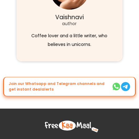
Vaishnavi
author
Coffee lover and a little writer, who
believes in unicorns.
Join our Whatsapp and Telegram channels and
get instant dealalerts