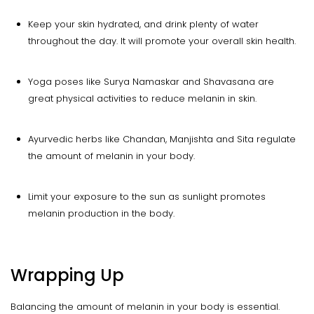
Keep your skin hydrated, and drink plenty of water
throughout the day. It will promote your overall skin health.
Yoga poses like Surya Namaskar and Shavasana are
great physical activities to reduce melanin in skin.
Ayurvedic herbs like Chandan, Manjishta and Sita regulate
the amount of melanin in your body.
Limit your exposure to the sun as sunlight promotes
melanin production in the body.
Wrapping Up
Balancing the amount of melanin in your body is essential.