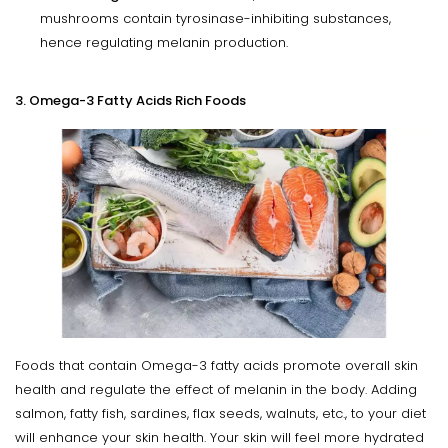
mushrooms contain tyrosinase-inhibiting substances,
hence regulating melanin production.
3. Omega-3 Fatty Acids Rich Foods
Foods that contain Omega-3 fatty acids promote overall skin
health and regulate the effect of melanin in the body. Adding
salmon, fatty fish, sardines, flax seeds, walnuts, etc., to your diet
will enhance your skin health. Your skin will feel more hydrated