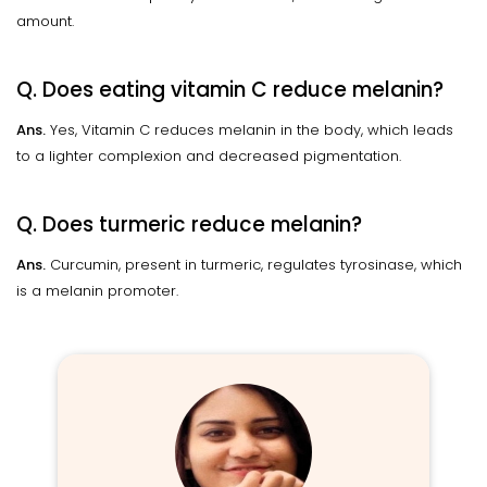
amount.
Q. Does eating vitamin C reduce melanin?
Ans.
Yes, Vitamin C reduces melanin in the body, which leads
to a lighter complexion and decreased pigmentation.
Q. Does turmeric reduce melanin?
Ans.
Curcumin, present in turmeric, regulates tyrosinase, which
is a melanin promoter.