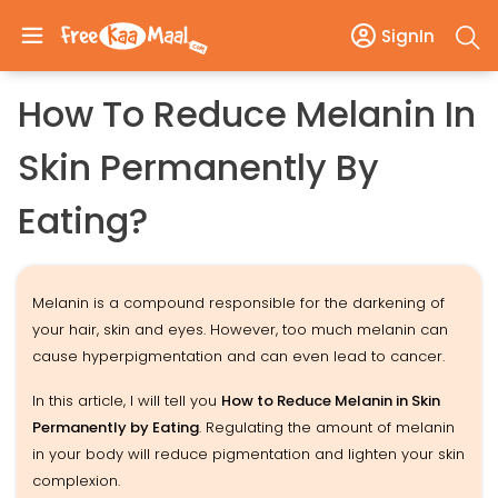
SignIn
How To Reduce Melanin In
Skin Permanently By
Eating?
Melanin is a compound responsible for the darkening of
your hair, skin and eyes. However, too much melanin can
cause hyperpigmentation and can even lead to cancer.
In this article, I will tell you
How to Reduce Melanin in Skin
Permanently by Eating
. Regulating the amount of melanin
in your body will reduce pigmentation and lighten your skin
complexion.