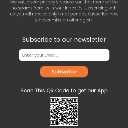
We value your privacy & assure you that there will be
no spams from us in your inbox. By Subscribing with
us, you will receive only 1 mail per day. Subscribe now
& never miss an offer again..
Subscribe to our newsletter
Subscribe
Scan This QR Code to get our App