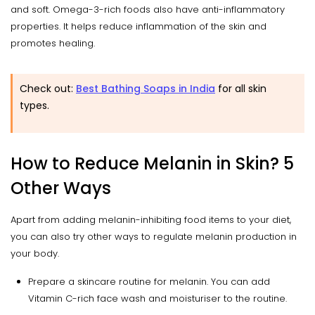
and soft. Omega-3-rich foods also have anti-inflammatory
properties. It helps reduce inflammation of the skin and
promotes healing.
Check out:
Best Bathing Soaps in India
for all skin
types.
How to Reduce Melanin in Skin? 5
Other Ways
Apart from adding melanin-inhibiting food items to your diet,
you can also try other ways to regulate melanin production in
your body.
Prepare a skincare routine for melanin. You can add
Vitamin C-rich face wash and moisturiser to the routine.