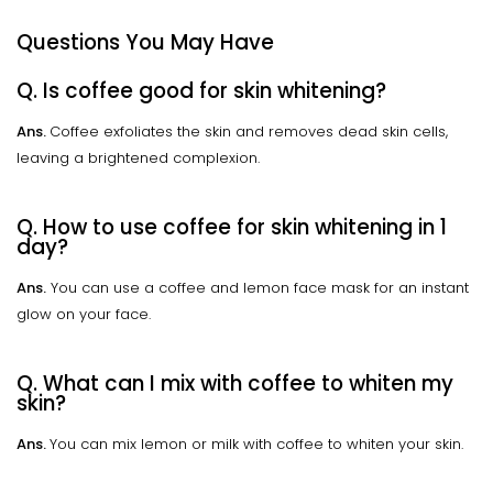
Questions You May Have
Q. Is coffee good for skin whitening?
Ans.
Coffee exfoliates the skin and removes dead skin cells,
leaving a brightened complexion.
Q. How to use coffee for skin whitening in 1
day?
Ans.
You can use a coffee and lemon face mask for an instant
glow on your face.
Q. What can I mix with coffee to whiten my
skin?
Ans.
You can mix lemon or milk with coffee to whiten your skin.