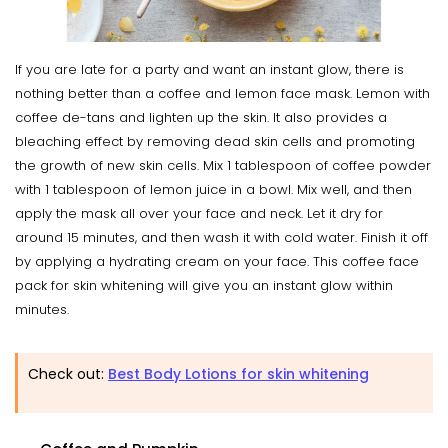
If you are late for a party and want an instant glow, there is
nothing better than a coffee and lemon face mask. Lemon with
coffee de-tans and lighten up the skin. It also provides a
bleaching effect by removing dead skin cells and promoting
the growth of new skin cells. Mix 1 tablespoon of coffee powder
with 1 tablespoon of lemon juice in a bowl. Mix well, and then
apply the mask all over your face and neck. Let it dry for
around 15 minutes, and then wash it with cold water. Finish it off
by applying a hydrating cream on your face. This coffee face
pack for skin whitening will give you an instant glow within
minutes.
Check out:
Best Body Lotions for skin whitening