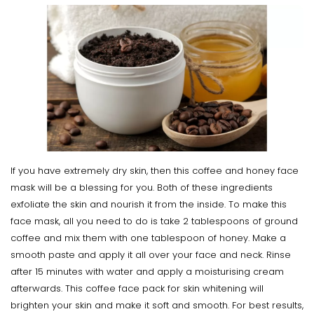
If you have extremely dry skin, then this coffee and honey face
mask will be a blessing for you. Both of these ingredients
exfoliate the skin and nourish it from the inside. To make this
face mask, all you need to do is take 2 tablespoons of ground
coffee and mix them with one tablespoon of honey. Make a
smooth paste and apply it all over your face and neck. Rinse
after 15 minutes with water and apply a moisturising cream
afterwards. This coffee face pack for skin whitening will
brighten your skin and make it soft and smooth. For best results,