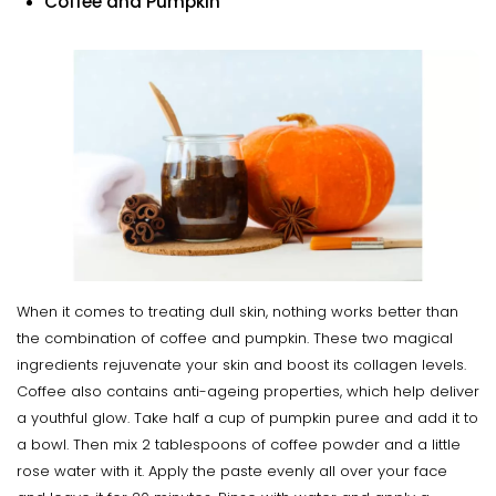
Coffee and Pumpkin
When it comes to treating dull skin, nothing works better than
the combination of coffee and pumpkin. These two magical
ingredients rejuvenate your skin and boost its collagen levels.
Coffee also contains anti-ageing properties, which help deliver
a youthful glow. Take half a cup of pumpkin puree and add it to
a bowl. Then mix 2 tablespoons of coffee powder and a little
rose water with it. Apply the paste evenly all over your face