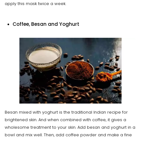
apply this mask twice a week.
Coffee, Besan and Yoghurt
Besan mixed with yoghurt is the traditional Indian recipe for
brightened skin. And when combined with coffee, it gives a
wholesome treatment to your skin. Add besan and yoghurt in a
bowl and mix well. Then, add coffee powder and make a fine