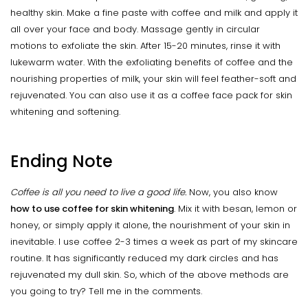
healthy skin. Make a fine paste with coffee and milk and apply it
all over your face and body. Massage gently in circular
motions to exfoliate the skin. After 15-20 minutes, rinse it with
lukewarm water. With the exfoliating benefits of coffee and the
nourishing properties of milk, your skin will feel feather-soft and
rejuvenated. You can also use it as a coffee face pack for skin
whitening and softening.
Ending Note
Coffee is all you need to live a good life.
Now, you also know
how to use coffee for skin whitening
. Mix it with besan, lemon or
honey, or simply apply it alone, the nourishment of your skin in
inevitable. I use coffee 2-3 times a week as part of my skincare
routine. It has significantly reduced my dark circles and has
rejuvenated my dull skin. So, which of the above methods are
you going to try? Tell me in the comments.