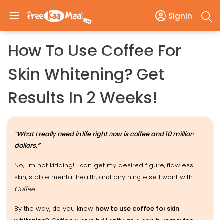
SignIn
How To Use Coffee For
Skin Whitening? Get
Results In 2 Weeks!
“What I really need in life right now is coffee and 10 million
dollars.”
No, I’m not kidding! I can get my desired figure, flawless
skin, stable mental health, and anything else I want with……
Coffee
.
By the way, do you know
how to use coffee for skin