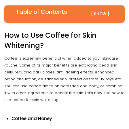
Table of Contents
[ SHOW ]
How to Use Coffee for Skin
Whitening?
Coffee is extremely beneficial when added to your skincare
routine. Some of its major benefits are exfoliating dead skin
cells, reducing dark circles, anti-ageing effects, enhanced
blood circulation, de-tanned skin, protection from UV rays etc.
You can use coffee alone on both face and body, or combine
it with other ingredients to benefit the skin. Let’s now see how to
use coffee for skin whitening.
Coffee and Honey