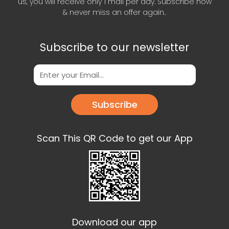
us, you will receive only 1 mail per day. Subscribe now
& never miss an offer again..
Subscribe to our newsletter
Subscribe
Scan This QR Code to get our App
Download our app