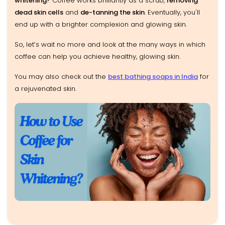
whitening
? Coffee works brilliantly as a scrub,
removing
dead skin cells
and
de-tanning the skin
. Eventually, you'll
end up with a brighter complexion and glowing skin.
So, let’s wait no more and look at the many ways in which
coffee can help you achieve healthy, glowing skin.
You may also check out the
best bathing soaps in India
for
a rejuvenated skin.