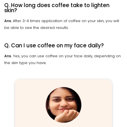
Q. How long does coffee take to lighten
skin?
Ans.
After 3-4 times application of coffee on your skin, you will
be able to see the desired results.
Q. Can I use coffee on my face daily?
Ans.
Yes, you can use coffee on your face daily, depending on
the skin type you have.