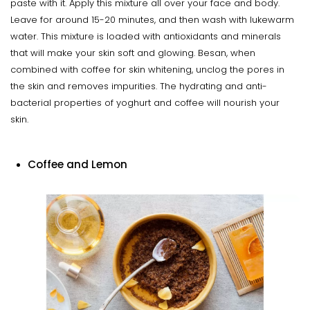
paste with it. Apply this mixture all over your face and body.
Leave for around 15-20 minutes, and then wash with lukewarm
water. This mixture is loaded with antioxidants and minerals
that will make your skin soft and glowing. Besan, when
combined with coffee for skin whitening, unclog the pores in
the skin and removes impurities. The hydrating and anti-
bacterial properties of yoghurt and coffee will nourish your
skin.
Coffee and Lemon