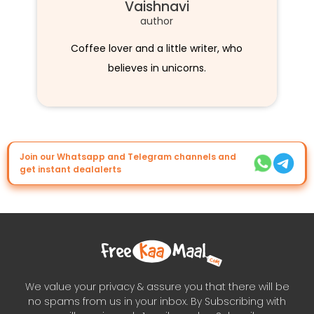
Vaishnavi
author
Coffee lover and a little writer, who
believes in unicorns.
Join our Whatsapp and Telegram channels and
get instant dealalerts
We value your privacy & assure you that there will be
no spams from us in your inbox. By Subscribing with