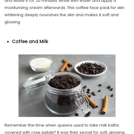
and leave it for 20 minutes. Rinse with water and apply a
moisturising cream afterwards. This coffee face pack for skin
whitening deeply nourishes the skin and makes it soft and
glowing.
Coffee and Milk
Remember the time when queens used to take milk baths
covered with rose petals? It was their secret for soft, glowing,