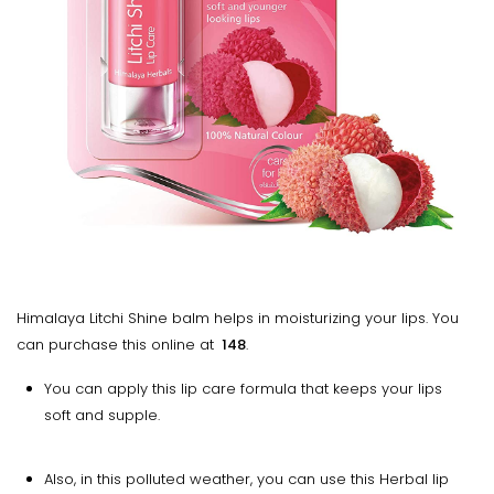
Himalaya Litchi Shine balm helps in moisturizing your lips. You
can purchase this online at
₹ 148
.
You can apply this lip care formula that keeps your lips
soft and supple.
Also, in this polluted weather, you can use this Herbal lip