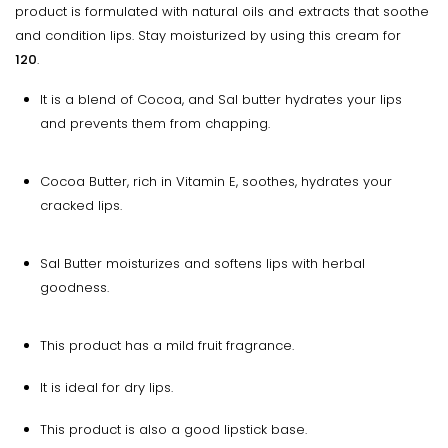
product is formulated with natural oils and extracts that soothe
and condition lips. Stay moisturized by using this cream for
120
.
It is a blend of Cocoa, and Sal butter hydrates your lips
and prevents them from chapping.
Cocoa Butter, rich in Vitamin E, soothes, hydrates your
cracked lips.
Sal Butter moisturizes and softens lips with herbal
goodness.
This product has a mild fruit fragrance.
It is ideal for dry lips.
This product is also a good lipstick base.