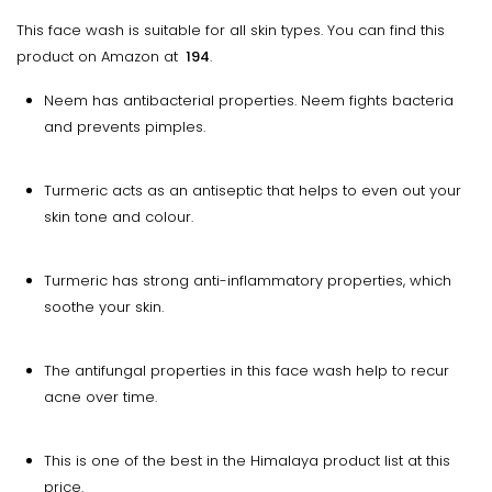
This face wash is suitable for all skin types. You can find this
product on Amazon at
₹ 194
.
Neem has antibacterial properties. Neem fights bacteria
and prevents pimples.
Turmeric acts as an antiseptic that helps to even out your
skin tone and colour.
Turmeric has strong anti-inflammatory properties, which
soothe your skin.
The antifungal properties in this face wash help to recur
acne over time.
This is one of the best in the Himalaya product list at this
price.