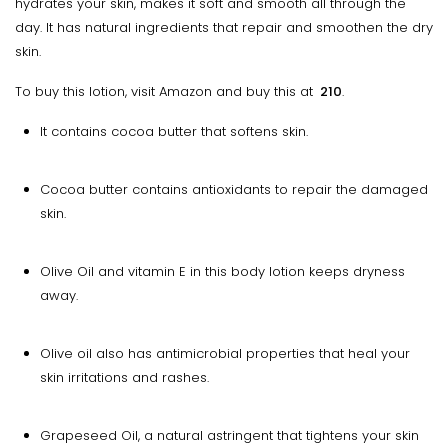
hydrates your skin, makes it soft and smooth all through the
day. It has natural ingredients that repair and smoothen the dry
skin.
To buy this lotion, visit Amazon and buy this at
₹ 210
.
It contains cocoa butter that softens skin.
Cocoa butter contains antioxidants to repair the damaged
skin.
Olive Oil and vitamin E in this body lotion keeps dryness
away.
Olive oil also has antimicrobial properties that heal your
skin irritations and rashes.
Grapeseed Oil, a natural astringent that tightens your skin