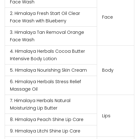
Face Wash
2. Himalaya Fresh Start Oil Clear
Face
Face Wash with Blueberry
3. Himalaya Tan Removal Orange
Face Wash
4. Himalaya Herbals Cocoa Butter
Intensive Body Lotion
5. Himalaya Nourishing Skin Cream
Body
6. Himalaya Herbals Stress Relief
Massage Oil
7. Himalaya Herbals Natural
Moisturizing Lip Butter
Lips
8. Himalaya Peach Shine Lip Care
9. Himalaya Litchi Shine Lip Care