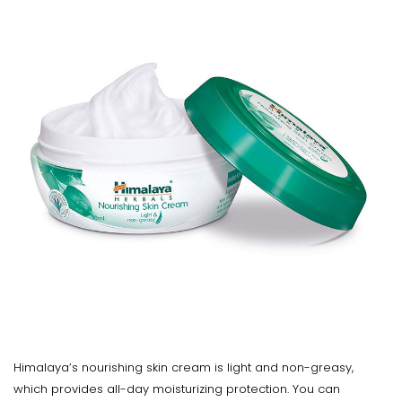
Himalaya’s nourishing skin cream is light and non-greasy,
which provides all-day moisturizing protection. You can