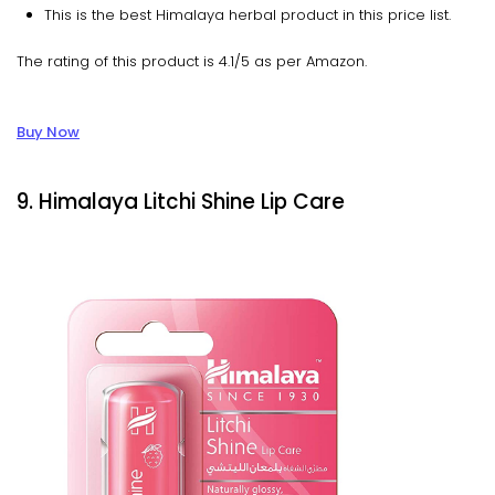
This is the best Himalaya herbal product in this price list.
The rating of this product is 4.1/5 as per Amazon.
Buy Now
9. Himalaya Litchi Shine Lip Care