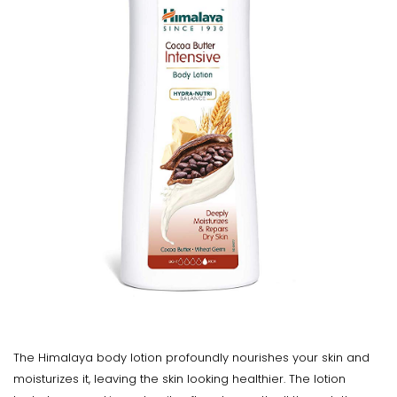
The Himalaya body lotion profoundly nourishes your skin and
moisturizes it, leaving the skin looking healthier. The lotion