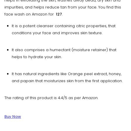
helps in exfoliating the skin, washes away dead, dry skin and
impurities, and helps reduce tan from your face. You find this
face wash on Amazon for
₹ 127
.
It is a potent cleanser containing citric properties, that
conditions your face and improves skin texture.
It also comprises a humectant (moisture retainer) that
helps to hydrate your skin.
It has natural ingredients like Orange peel extract, honey,
and papain that moisturizes skin from the first application.
The rating of this product is 4.4/5 as per Amazon.
Buy Now