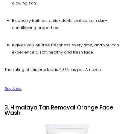
glowing skin.
Blueberry fruit has antioxidants that contain skin-
conditioning properties
It gives you oil-free freshness every time, and you can
experience a soft, healthy and fresh face.
The rating of this product is 4.3/5 as per Amazon.
Buy Now
3. Himalaya Tan Removal Orange Face
Wash