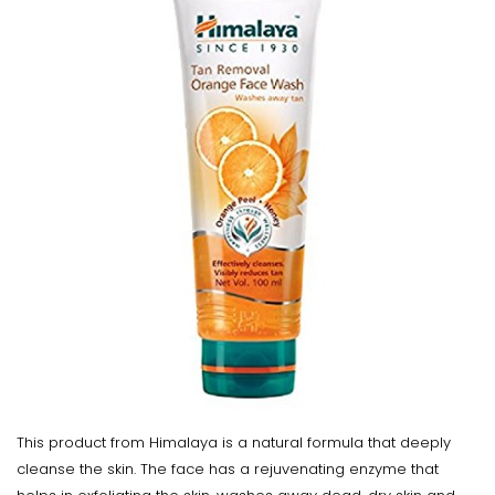
This product from Himalaya is a natural formula that deeply
cleanse the skin. The face has a rejuvenating enzyme that