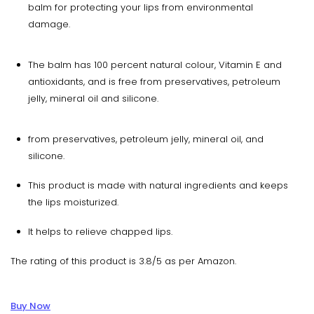
balm for protecting your lips from environmental
damage.
The balm has 100 percent natural colour, Vitamin E and
antioxidants, and is free from preservatives, petroleum
jelly, mineral oil and silicone.
from preservatives, petroleum jelly, mineral oil, and
silicone.
This product is made with natural ingredients and keeps
the lips moisturized.
It helps to relieve chapped lips.
The rating of this product is 3.8/5 as per Amazon.
Buy Now