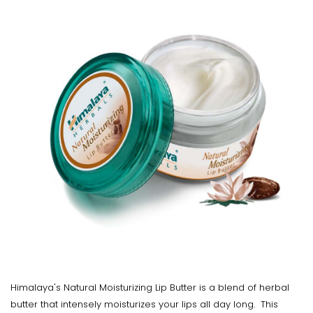
Himalaya's Natural Moisturizing Lip Butter is a blend of herbal
butter that intensely moisturizes your lips all day long. This