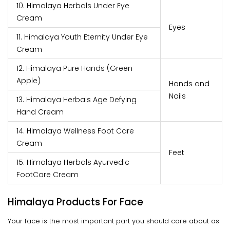
10. Himalaya Herbals Under Eye
Cream
Eyes
11. Himalaya Youth Eternity Under Eye
Cream
12. Himalaya Pure Hands (Green
Apple)
Hands and
Nails
13. Himalaya Herbals Age Defying
Hand Cream
14. Himalaya Wellness Foot Care
Cream
Feet
15. Himalaya Herbals Ayurvedic
FootCare Cream
Himalaya Products For Face
Your face is the most important part you should care about as