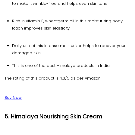
to make it wrinkle-free and helps even skin tone.
Rich in vitamin E, wheatgerm oil in this moisturizing body
lotion improves skin elasticity.
Daily use of this intense moisturizer helps to recover your
damaged skin.
This is one of the best Himalaya products in India.
The rating of this product is 4.3/5 as per Amazon.
Buy Now
5. Himalaya Nourishing Skin Cream