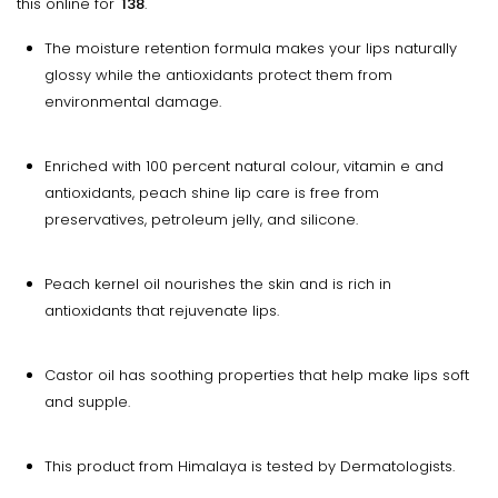
this online for
₹ 138
.
The moisture retention formula makes your lips naturally
glossy while the antioxidants protect them from
environmental damage.
Enriched with 100 percent natural colour, vitamin e and
antioxidants, peach shine lip care is free from
preservatives, petroleum jelly, and silicone.
Peach kernel oil nourishes the skin and is rich in
antioxidants that rejuvenate lips.
Castor oil has soothing properties that help make lips soft
and supple.
This product from Himalaya is tested by Dermatologists.