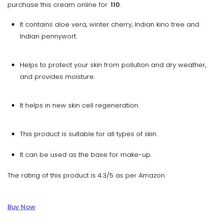
purchase this cream online for
₹ 110
.
It contains aloe vera, winter cherry, Indian kino tree and
Indian pennywort.
Helps to protect your skin from pollution and dry weather,
and provides moisture.
It helps in new skin cell regeneration.
This product is suitable for all types of skin.
It can be used as the base for make-up.
The rating of this product is 4.3/5 as per Amazon.
Buy Now