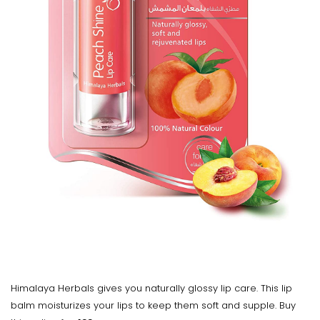
Himalaya Herbals gives you naturally glossy lip care. This lip
balm moisturizes your lips to keep them soft and supple. Buy