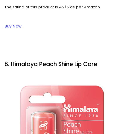
The rating of this product is 4.2/5 as per Amazon.
Buy Now
8. Himalaya Peach Shine Lip Care