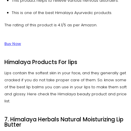
This product helps to relieve various nervous disorders.
This is one of the best Himalaya Ayurvedic products.
The rating of this product is 4.1/5 as per Amazon.
Buy Now
Himalaya Products For lips
Lips contain the softest skin in your face, and they generally get
cracked if you do not take proper care of them. So. know some
of the best lip balms you can use in your lips to make them soft
and glossy. Here check the Himalaya beauty product and price
list.
7. Himalaya Herbals Natural Moisturizing Lip
Butter