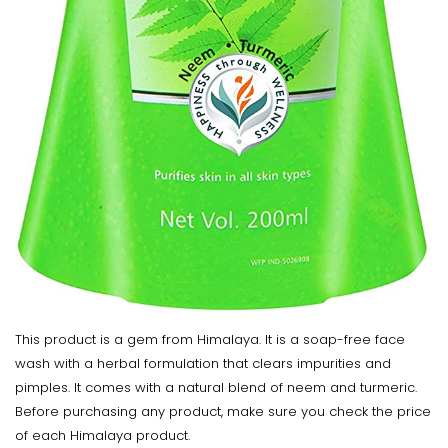
This product is a gem from Himalaya. It is a soap-free face
wash with a herbal formulation that clears impurities and
pimples. It comes with a natural blend of neem and turmeric.
Before purchasing any product, make sure you check the price
of each Himalaya product.