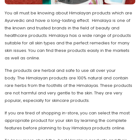
You all must be knowing about Himalayan products which are
Ayurvedic and have a long-lasting effect. Himalaya is one of
the known and trusted brands in the field of beauty and
healthcare products. Himalaya has a wide range of products
suitable for all skin types and the perfect remedies for many
skin issues. You can find these products easily in the markets
as well as online.
The products are herbal and safe to use all over your
body. The Himalayan products are 100% natural and contain
rare herbs from the foothills of the Himalayas. These products
are not harmful and very gentle to the skin. They are very
popular, especially for skincare products.
If you are tired of shopping in-store, you can select the most
appropriate product for your skin by learning the complete
features before planning to buy Himalaya products online.