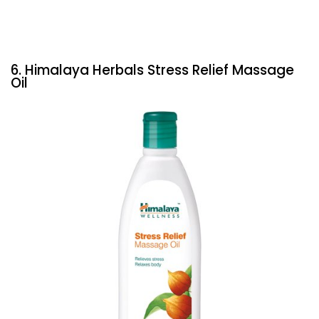
6. Himalaya Herbals Stress Relief Massage
Oil