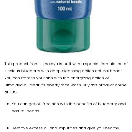
This product from Himalaya is built with a special formulation of
luscious blueberry with deep cleansing action natural beads.
You can refresh your skin with the energizing action of
Himalaya oil clear blueberry face wash. Buy this product online
at
₹ 105
.
You can get oil-free skin with the benefits of blueberry and
natural beads.
Remove excess oil and impurities and give you healthy,