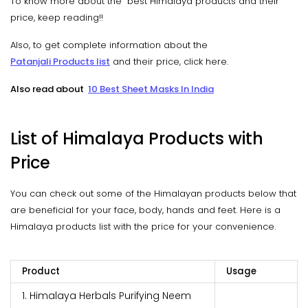
To know more about the best Himalaya products and their
price, keep reading!!
Also, to get complete information about the
Patanjali Products list
and their price, click here.
Also read about
10 Best Sheet Masks In India
List of Himalaya Products with
Price
You can check out some of the Himalayan products below that
are beneficial for your face, body, hands and feet. Here is a
Himalaya products list with the price for your convenience.
Product
Usage
1. Himalaya Herbals Purifying Neem