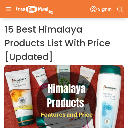
SignIn
15 Best Himalaya
Products List With Price
[Updated]