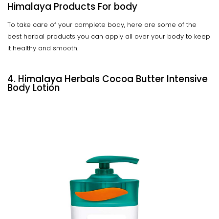
Himalaya Products For body
To take care of your complete body, here are some of the
best herbal products you can apply all over your body to keep
it healthy and smooth.
4. Himalaya Herbals Cocoa Butter Intensive
Body Lotion