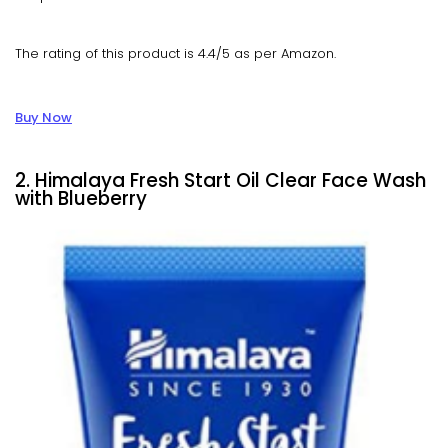
The rating of this product is 4.4/5 as per Amazon.
Buy Now
2. Himalaya Fresh Start Oil Clear Face Wash
with Blueberry