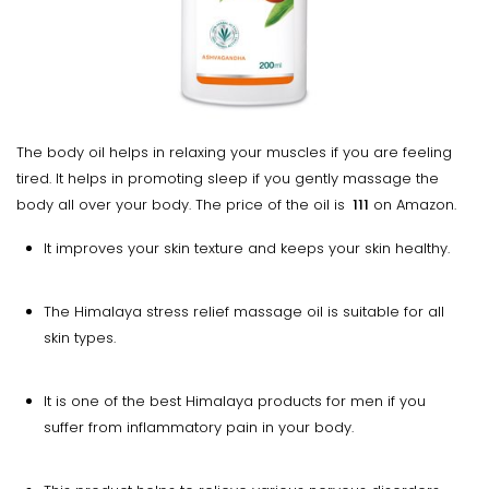
The body oil helps in relaxing your muscles if you are feeling
tired. It helps in promoting sleep if you gently massage the
body all over your body. The price of the oil is
₹ 111
on Amazon.
It improves your skin texture and keeps your skin healthy.
The Himalaya stress relief massage oil is suitable for all
skin types.
It is one of the best Himalaya products for men if you
suffer from inflammatory pain in your body.