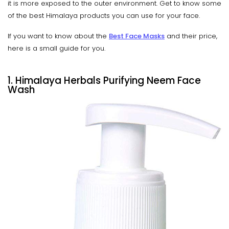
it is more exposed to the outer environment. Get to know some
of the best Himalaya products you can use for your face.
If you want to know about the
Best Face Masks
and their price,
here is a small guide for you.
1. Himalaya Herbals Purifying Neem Face
Wash