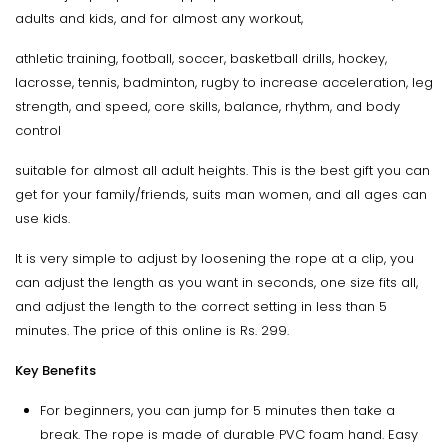
adults and kids, and for almost any workout,
athletic training, football, soccer, basketball drills, hockey,
lacrosse, tennis, badminton, rugby to increase acceleration, leg
strength, and speed, core skills, balance, rhythm, and body
control
suitable for almost all adult heights. This is the best gift you can
get for your family/friends, suits man women, and all ages can
use kids.
It is very simple to adjust by loosening the rope at a clip, you
can adjust the length as you want in seconds, one size fits all,
and adjust the length to the correct setting in less than 5
minutes. The price of this online is Rs. 299.
Key Benefits
For beginners, you can jump for 5 minutes then take a
break. The rope is made of durable PVC foam hand. Easy