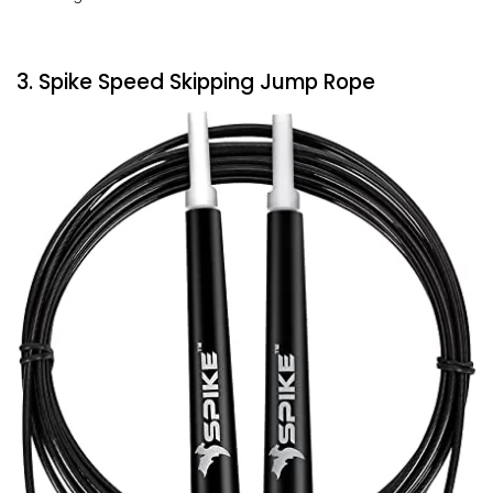
3. Spike Speed Skipping Jump Rope