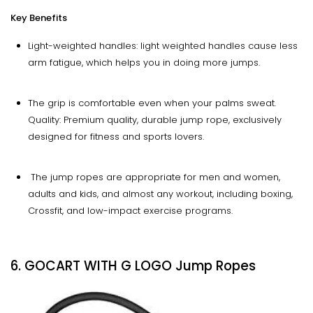
Key Benefits
Light-weighted handles: light weighted handles cause less
arm fatigue, which helps you in doing more jumps.
The grip is comfortable even when your palms sweat.
Quality: Premium quality, durable jump rope, exclusively
designed for fitness and sports lovers.
The jump ropes are appropriate for men and women,
adults and kids, and almost any workout, including boxing,
Crossfit, and low-impact exercise programs.
6. GOCART WITH G LOGO Jump Ropes