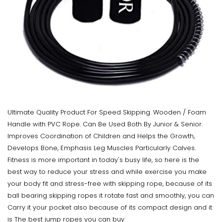
Ultimate Quality Product For Speed Skipping. Wooden / Foam
Handle with PVC Rope. Can Be Used Both By Junior & Senior.
Improves Coordination of Children and Helps the Growth,
Develops Bone, Emphasis Leg Muscles Particularly Calves.
Fitness is more important in today's busy life, so here is the
best way to reduce your stress and while exercise you make
your body fit and stress-free with skipping rope, because of its
ball bearing skipping ropes it rotate fast and smoothly, you can
Carry it your pocket also because of its compact design and it
is The best jump ropes you can buy