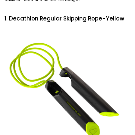
1. Decathlon Regular Skipping Rope-Yellow