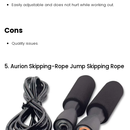
Easily adjustable and does not hurt while working out.
Cons
Quality issues.
5. Aurion Skipping-Rope Jump Skipping Rope