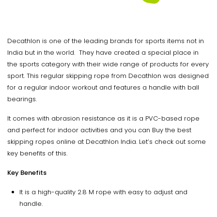
Decathlon is one of the leading brands for sports items not in
India but in the world. They have created a special place in
the sports category with their wide range of products for every
sport. This regular skipping rope from Decathlon was designed
for a regular indoor workout and features a handle with ball
bearings.
It comes with abrasion resistance as it is a PVC-based rope
and perfect for indoor activities and you can Buy the best
skipping ropes online at Decathlon India. Let’s check out some
key benefits of this.
Key Benefits
It is a high-quality 2.8 M rope with easy to adjust and
handle.