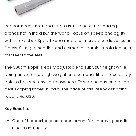
Reebok needs no introduction as it is one of the leading
brands not in India but the world. Focus on speed and agility
with the Reebok Speed Rope made to improve cardiovascular
fitness. Slim grip handles and a smooth seamless, rotation puts
fast feet to the test.
The 300cm Rope is easily adjustable to suit your height while
being an extremely lightweight and compact fitness accessory
able to be used anytime, anywhere. This brand has one of the
best skipping ropes in India. The price of this Reebok skipping
rope is Rs. 639.
Key Benefits
One of the best pieces of equipment for improving cardio
fitness and agility.