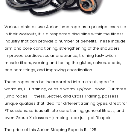
Various athletes use Aurion jump rope as a principal exercise
in their workouts, it is a respected discipline within the fitness
industry that can provide a number of benefits. These include
arm and core conditioning, strengthening of the shoulders,
improved cardiovascular endurance, training fast-twitch
muscle fibers, working and toning the glutes, calves, quads,
and hamstrings, and improving coordination.
These ropes can be incorporated into a circuit, specific
workouts, HIIT training, or as a warm-up/cool-down. Our three
jump ropes - Fitness, Leather, and Cross Training, possess
unique qualities that ideal for different training types. Great for
PT sessions, serious athlete conditioning, general fitness, and
even Group X classes - jumping rope just got fit again.
The price of this Aurion Skipping Rope is Rs. 125.