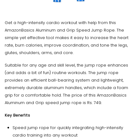
Get a high-intensity cardio workout with help from this
AmazonBasics Aluminum and Grip Speed Jump Rope. The
simple yet effective tool makes it easy to increase the heart
rate, burn calories, improve coordination, and tone the legs,
glutes, shoulders, arms, and core.
Suitable for any age and skill level, the jump rope enhances
(and adds a bit of fun) routine workouts. The jump rope
provides an efficient ball-bearing system and lightweight,
extremely durable aluminum handles, which include a foam
grip for a comfortable hold. The price of this AmazonBasics
Aluminum and Grip speed jump rope is Rs. 749.
Key Benefits
Speed jump rope for quickly integrating high-intensity
cardio training into any workout