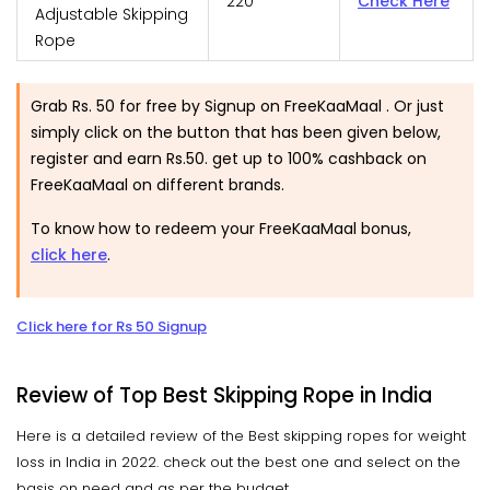
220
Check Here
Adjustable Skipping
Rope
Grab Rs. 50 for free by Signup on FreeKaaMaal . Or just
simply click on the button that has been given below,
register and earn Rs.50. get up to 100% cashback on
FreeKaaMaal on different brands.
To know how to redeem your FreeKaaMaal bonus,
click here
.
Click here for Rs 50 Signup
Review of Top Best Skipping Rope in India
Here is a detailed review of the Best skipping ropes for weight
loss in India in 2022. check out the best one and select on the
basis on need and as per the budget.