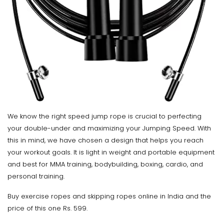
We know the right speed jump rope is crucial to perfecting
your double-under and maximizing your Jumping Speed. With
this in mind, we have chosen a design that helps you reach
your workout goals. It is light in weight and portable equipment
and best for MMA training, bodybuilding, boxing, cardio, and
personal training.
Buy exercise ropes and skipping ropes online in India and the
price of this one Rs. 599.