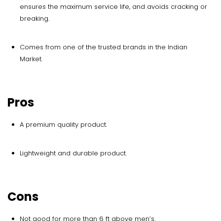
ensures the maximum service life, and avoids cracking or
breaking.
Comes from one of the trusted brands in the Indian
Market.
Pros
A premium quality product.
Lightweight and durable product.
Cons
Not good for more than 6 ft above men’s.