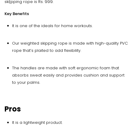
ski[pping rope is Rs. 999.
Key Benefits
It is one of the ideals for home workouts.
Our weighted skipping rope is made with high-quality PVC
rope that’s plaited to add flexibility.
The handles are made with soft ergonomic foam that
absorbs sweat easily and provides cushion and support
to your palms.
Pros
It is a lightweight product.