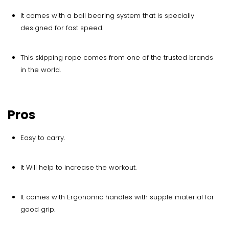
It comes with a ball bearing system that is specially
designed for fast speed.
This skipping rope comes from one of the trusted brands
in the world.
Pros
Easy to carry.
It Will help to increase the workout.
It comes with Ergonomic handles with supple material for
good grip.