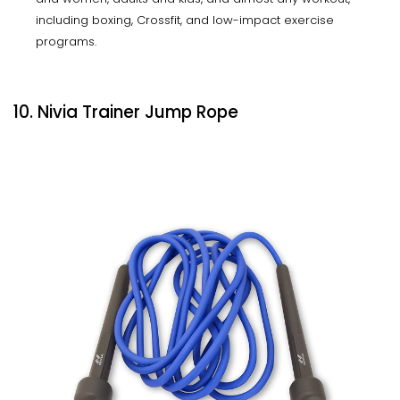
including boxing, Crossfit, and low-impact exercise
programs.
10. Nivia Trainer Jump Rope