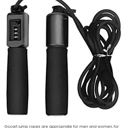
Gocart jump ropes are appropriate for men and women, for