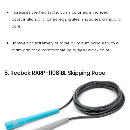
Increases the heart rate, burns calories, enhances
coordination, and tones legs, glutes, shoulders, arms, and
core.
Lightweight, extremely durable aluminum handles with a
foam grip for a comfortable hold; sleek black color.
8. Reebok RARP-11081BL Skipping Rope