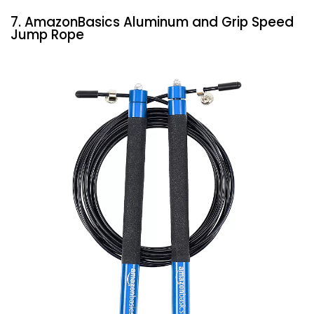
7. AmazonBasics Aluminum and Grip Speed
Jump Rope