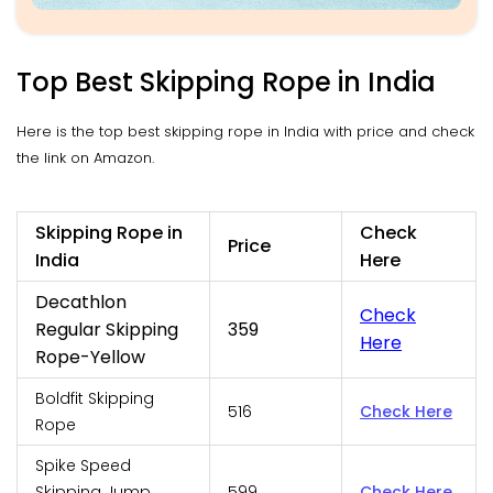
Top Best Skipping Rope in India
Here is the top best skipping rope in India with price and check
the link on Amazon.
Skipping Rope in
Check
Price
India
Here
Decathlon
Check
Regular Skipping
359
Here
Rope-Yellow
Boldfit Skipping
516
Check Here
Rope
Spike Speed
Skipping Jump
599
Check Here