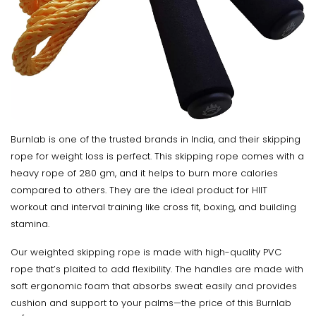
Burnlab is one of the trusted brands in India, and their skipping
rope for weight loss is perfect. This skipping rope comes with a
heavy rope of 280 gm, and it helps to burn more calories
compared to others. They are the ideal product for HIIT
workout and interval training like cross fit, boxing, and building
stamina.
Our weighted skipping rope is made with high-quality PVC
rope that’s plaited to add flexibility. The handles are made with
soft ergonomic foam that absorbs sweat easily and provides
cushion and support to your palms—the price of this Burnlab