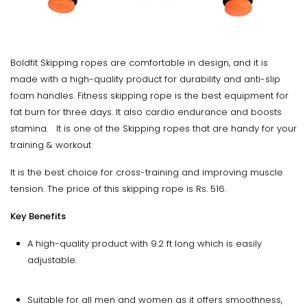
Boldfit Skipping ropes are comfortable in design, and it is
made with a high-quality product for durability and anti-slip
foam handles. Fitness skipping rope is the best equipment for
fat burn for three days. It also cardio endurance and boosts
stamina. It is one of the Skipping ropes that are handy for your
training & workout
It is the best choice for cross-training and improving muscle
tension. The price of this skipping rope is Rs. 516.
Key Benefits
A high-quality product with 9.2 ft long which is easily
adjustable.
Suitable for all men and women as it offers smoothness,