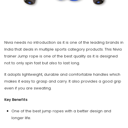
Nivia needs no introduction as it is one of the leading brands in
India that deals in multiple sports category products. This Nivia
trainer Jump rope is one of the best quality as it is designed
not to only spin fast but also to last long.
It adopts lightweight, durable and comfortable handles which
makes it easy to grasp and carry. It also provides a good grip
even if you are sweating.
Key Benefits
One of the best jump ropes with a better design and
longer life.