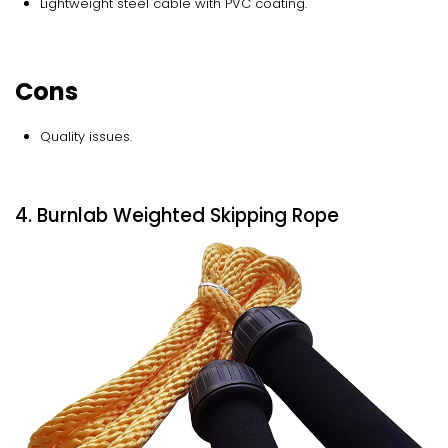
Lightweight steel cable with PVC coating.
Cons
Quality issues.
4. Burnlab Weighted Skipping Rope