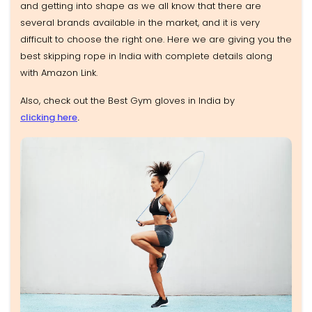
and getting into shape as we all know that there are
several brands available in the market, and it is very
difficult to choose the right one. Here we are giving you the
best skipping rope in India with complete details along
with Amazon Link.
Also, check out the Best Gym gloves in India by
clicking here
.