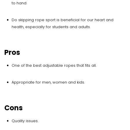
to hand.
Do skipping rope sport is beneficial for our heart and
health, especially for students and adults.
Pros
One of the best adjustable ropes that fits all.
Appropriate for men, women and kids.
Cons
Quality issues.