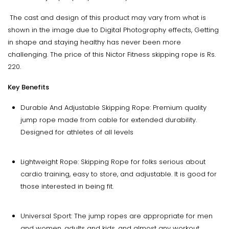
The cast and design of this product may vary from what is
shown in the image due to Digital Photography effects, Getting
in shape and staying healthy has never been more
challenging. The price of this Nictor Fitness skipping rope is Rs.
220.
Key Benefits
Durable And Adjustable Skipping Rope: Premium quality
jump rope made from cable for extended durability.
Designed for athletes of all levels
Lightweight Rope: Skipping Rope for folks serious about
cardio training, easy to store, and adjustable. It is good for
those interested in being fit.
Universal Sport: The jump ropes are appropriate for men
and women, adults and kids, and almost any workout,