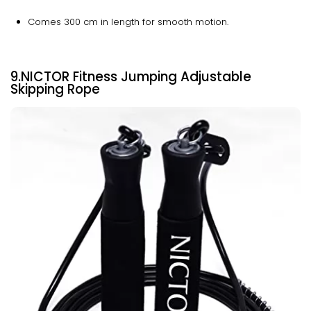
Comes 300 cm in length for smooth motion.
9.NICTOR Fitness Jumping Adjustable
Skipping Rope