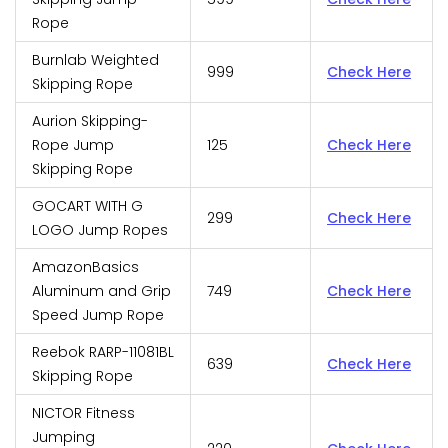
Rope
Burnlab Weighted
999
Check Here
Skipping Rope
Aurion Skipping-
Rope Jump
125
Check Here
Skipping Rope
GOCART WITH G
299
Check Here
LOGO Jump Ropes
AmazonBasics
Aluminum and Grip
749
Check Here
Speed Jump Rope
Reebok RARP-11081BL
639
Check Here
Skipping Rope
NICTOR Fitness
Jumping