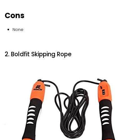
Cons
None
2. Boldfit Skipping Rope