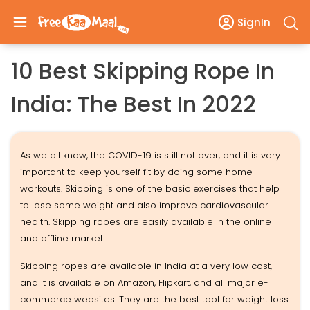
SignIn
10 Best Skipping Rope In
India: The Best In 2022
As we all know, the COVID-19 is still not over, and it is very
important to keep yourself fit by doing some home
workouts. Skipping is one of the basic exercises that help
to lose some weight and also improve cardiovascular
health. Skipping ropes are easily available in the online
and offline market.
Skipping ropes are available in India at a very low cost,
and it is available on Amazon, Flipkart, and all major e-
commerce websites. They are the best tool for weight loss