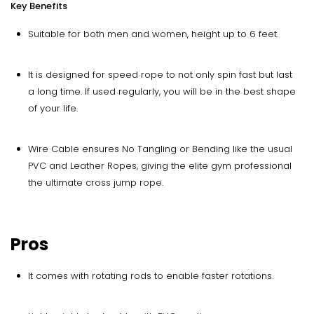
Key Benefits
Suitable for both men and women, height up to 6 feet.
It is designed for speed rope to not only spin fast but last
a long time. If used regularly, you will be in the best shape
of your life.
Wire Cable ensures No Tangling or Bending like the usual
PVC and Leather Ropes, giving the elite gym professional
the ultimate cross jump rope.
Pros
It comes with rotating rods to enable faster rotations.