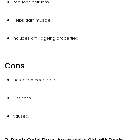
Reduces hair loss
Helps gain muscle
Includes anti-ageing properties
Cons
Increased heart rate
Dizziness
Nausea.