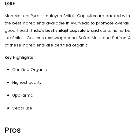
₹1,099
Man Matters Pure Himalayan Shilajit Capsules are packed with
the best ingredients available in Ayurveda to promote overall
good health.
India's best shilajit capsule brand
contains herbs
like Shilajit, Gokshura, Ashwagandha, Safed Musli and Saffron. All
of these ingredients are certified organic.
Key Highlights
Certified Organic
Highest quality
Upakarma
VedaPure
Pros