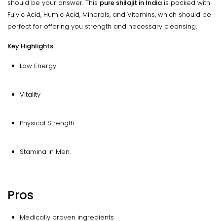
should be your answer. This
pure shilajit in India
is packed with
Fulvic Acid, Humic Acid, Minerals, and Vitamins, which should be
perfect for offering you strength and necessary cleansing.
Key Highlights
Low Energy
Vitality
Physical Strength
Stamina In Men.
Pros
Medically proven ingredients