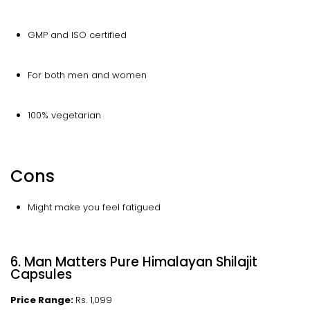
GMP and ISO certified
For both men and women
100% vegetarian
Cons
Might make you feel fatigued
6. Man Matters Pure Himalayan Shilajit
Capsules
Price Range:
Rs. 1,099