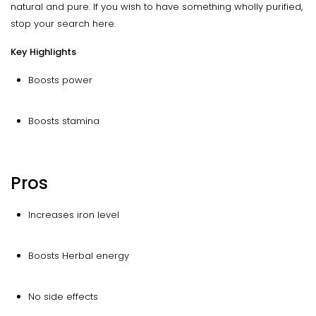
natural and pure. If you wish to have something wholly purified,
stop your search here.
Key Highlights
Boosts power
Boosts stamina
Pros
Increases iron level
Boosts Herbal energy
No side effects