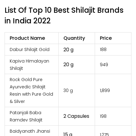
List Of Top 10 Best Shilajit Brands
in India 2022
Product Name
Quantity
Price
20 g
Dabur Shilajit Gold
₹188
Kapiva Himalayan
20 g
₹949
Shilajit
Rock Gold Pure
Ayurvedic Shilajit
30 g
₹1,899
Resin with Pure Gold
& Silver
Patanjali Baba
2 Capsules
₹198
Ramdev Shilajit
Baidyanath Jhansi
15 g
₹1,275