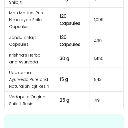
Shilajit
Man Matters Pure
120
Himalayan Shilajit
₹1,099
Capsules
Capsules
120
Zandu Shilajit
₹499
Capsules
Capsules
Krishna’s Herbal
30 g
₹1,450
and Ayurveda
Upakarma
15 g
Ayurveda Pure and
₹843
Natural Shilajit Resin
Vedapure Original
25 g
₹719
Shilajit Resin