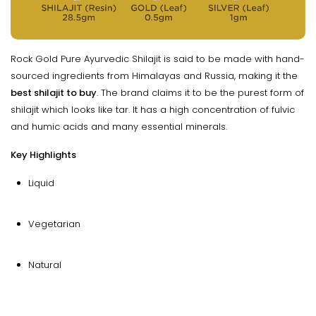
Rock Gold Pure Ayurvedic Shilajit is said to be made with hand-
sourced ingredients from Himalayas and Russia, making it the
best shilajit to buy
. The brand claims it to be the purest form of
shilajit which looks like tar. It has a high concentration of fulvic
and humic acids and many essential minerals.
Key Highlights
Liquid
Vegetarian
Natural