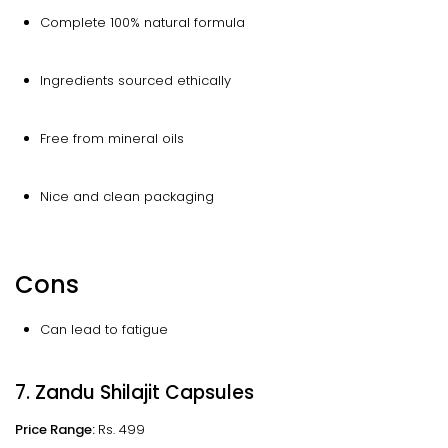
Complete 100% natural formula
Ingredients sourced ethically
Free from mineral oils
Nice and clean packaging
Cons
Can lead to fatigue
7. Zandu Shilajit Capsules
Price Range:
Rs. 499