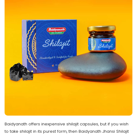
Baidyanath offers inexpensive shilajit capsules, but if you wish
to take shilajit in its purest form, then Baidyanath Jhansi Shilajit