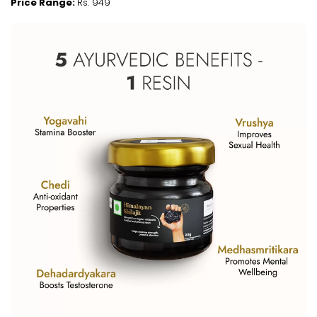
Price Range:
Rs. 949