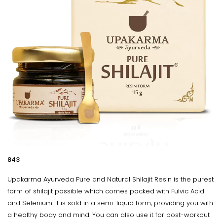
₹843
Upakarma Ayurveda Pure and Natural Shilajit Resin is the purest
form of shilajit possible which comes packed with Fulvic Acid
and Selenium. It is sold in a semi-liquid form, providing you with
a healthy body and mind. You can also use it for post-workout