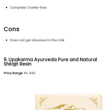
Complete Cruelty-free
Cons
Does not get dissolved in the milk
9. Upakarma Ayurveda Pure and Natural
Shilajit Resin
Price Range:
Rs. 843