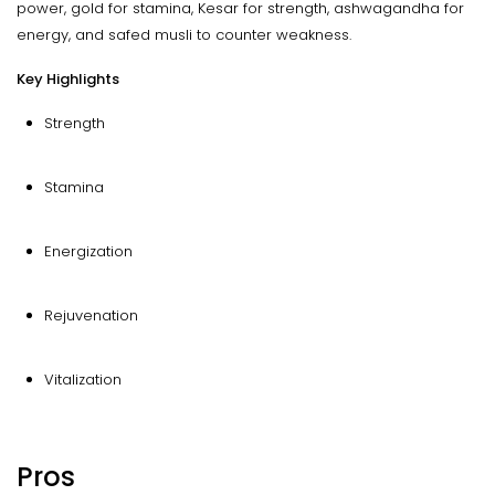
power, gold for stamina, Kesar for strength, ashwagandha for
energy, and safed musli to counter weakness.
Key Highlights
Strength
Stamina
Energization
Rejuvenation
Vitalization
Pros