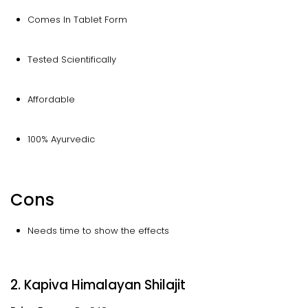
Comes In Tablet Form
Tested Scientifically
Affordable
100% Ayurvedic
Cons
Needs time to show the effects
2. Kapiva Himalayan Shilajit