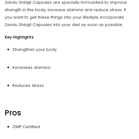
Zandu Shilajit Capsules are specially formulated to improve
strength in the body, increase stamina and reduce stress. If
you want to get these things into your lifestyle, incorporate
Zandu Shilajit Capsules into your diet as soon as possible.
Key Highlights
Strengthen your body
Increases stamina
Reduces stress
Pros
GMP Certified