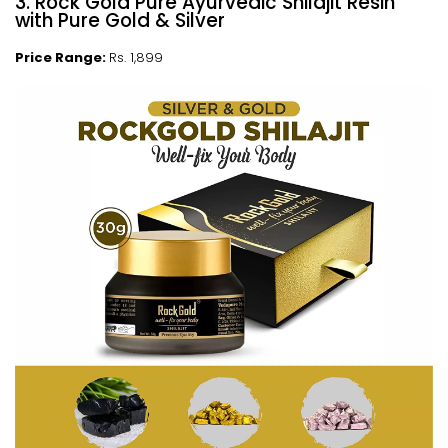
3. Rock Gold Pure Ayurvedic Shilajit Resin
with Pure Gold & Silver
Price Range:
Rs. 1,899