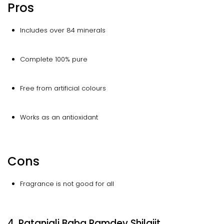
Pros
Includes over 84 minerals
Complete 100% pure
Free from artificial colours
Works as an antioxidant
Cons
Fragrance is not good for all
4. Patanjali Baba Ramdev Shilajit