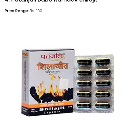
Price Range:
Rs. 100