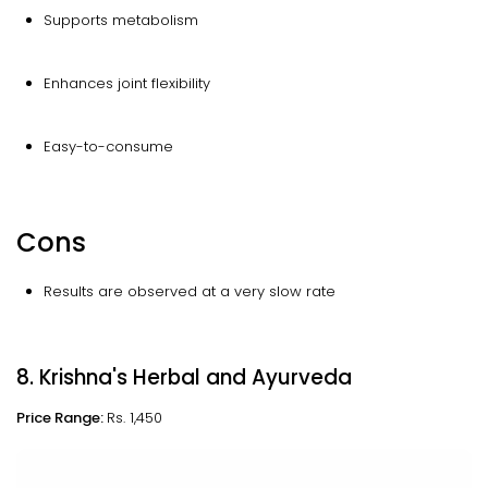
Supports metabolism
Enhances joint flexibility
Easy-to-consume
Cons
Results are observed at a very slow rate
8. Krishna's Herbal and Ayurveda
Price Range:
Rs. 1,450