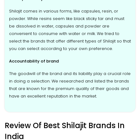
Shilajit comes in various forms, like capsules, resin, or
powder. While resins seem like black sticky tar and must
be dissolved in water, capsules and powder are
convenient to consume with water or milk. We tried to
select the brands that offer different types of Shilajit so that
you can select according to your own preference.
Accountability of brand
The goodwill of the brand and its liability play a crucial role
in doing a selection. We researched and listed the brands
that are known for the premium quality of their goods and
have an excellent reputation in the market.
Review Of Best Shilajit Brands In
India