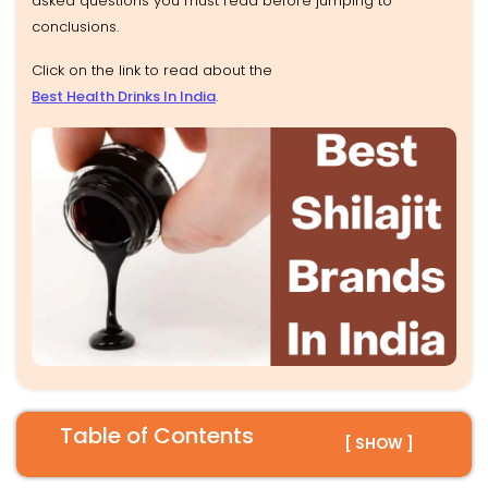
asked questions you must read before jumping to
conclusions.
Click on the link to read about the
Best Health Drinks In India
.
Table of Contents
[ SHOW ]