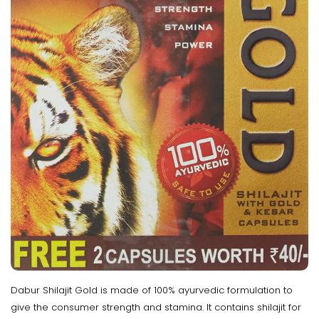
Dabur Shilajit Gold is made of 100% ayurvedic formulation to
give the consumer strength and stamina. It contains shilajit for