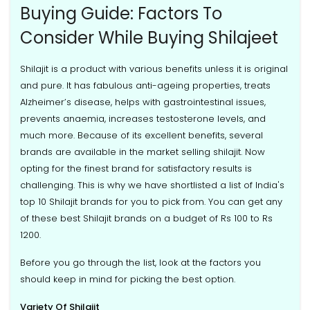
Buying Guide: Factors To
Consider While Buying Shilajeet
Shilajit is a product with various benefits unless it is original
and pure. It has fabulous anti-ageing properties, treats
Alzheimer’s disease, helps with gastrointestinal issues,
prevents anaemia, increases testosterone levels, and
much more. Because of its excellent benefits, several
brands are available in the market selling shilajit. Now
opting for the finest brand for satisfactory results is
challenging. This is why we have shortlisted a list of India's
top 10 Shilajit brands for you to pick from. You can get any
of these best Shilajit brands on a budget of Rs 100 to Rs
1200.
Before you go through the list, look at the factors you
should keep in mind for picking the best option.
Variety Of Shilajit