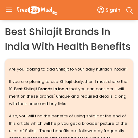
SignIn
Best Shilajit Brands In
India With Health Benefits
Are you looking to add Shilajit to your daily nutrition intake?
If you are planing to use Shilajit daily, then I must share the
10
Best Shilajit Brands In India
that you can consider. I will
mention these brands' unique and required details, along
with their price and buy links.
Also, you will find the benefits of using shilajit at the end of
this article which will help you get a broader picture of the
uses of Shilajit. These benefits are followed by frequently