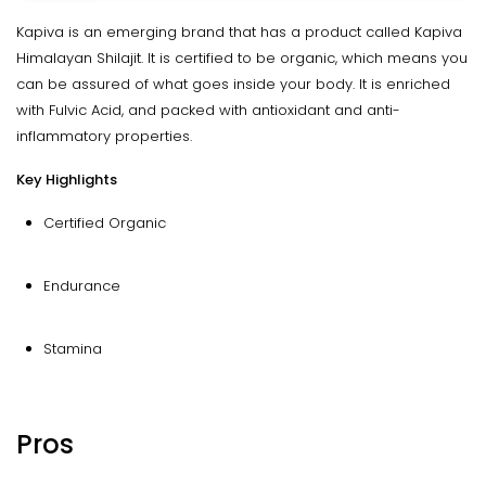
Kapiva is an emerging brand that has a product called Kapiva
Himalayan Shilajit. It is certified to be organic, which means you
can be assured of what goes inside your body. It is enriched
with Fulvic Acid, and packed with antioxidant and anti-
inflammatory properties.
Key Highlights
Certified Organic
Endurance
Stamina
Pros