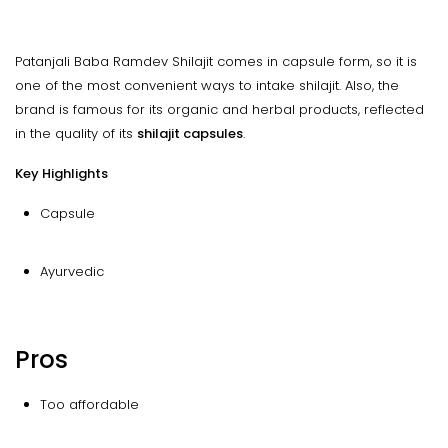
Patanjali Baba Ramdev Shilajit comes in capsule form, so it is
one of the most convenient ways to intake shilajit. Also, the
brand is famous for its organic and herbal products, reflected
in the quality of its
shilajit capsules
.
Key Highlights
Capsule
Ayurvedic
Pros
Too affordable