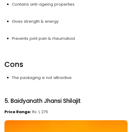
Contains anti-ageing properties
Gives strength & energy
Prevents joint pain & rheumatoid
Cons
The packaging is not attractive
5. Baidyanath Jhansi Shilajit
Price Range:
Rs. 1, 275