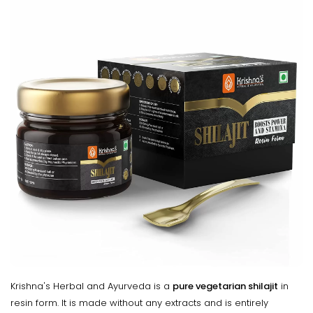
Krishna's Herbal and Ayurveda is a
pure vegetarian shilajit
in
resin form. It is made without any extracts and is entirely