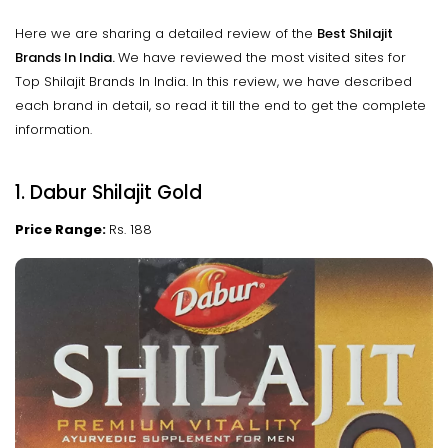
Here we are sharing a detailed review of the
Best Shilajit
Brands In India.
We have reviewed the most visited sites for
Top Shilajit Brands In India. In this review, we have described
each brand in detail, so read it till the end to get the complete
information.
1. Dabur Shilajit Gold
Price Range:
Rs. 188