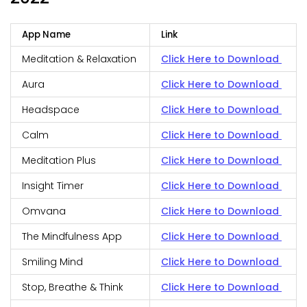
App Name
Link
Meditation & Relaxation
Click Here to Download
Aura
Click Here to Download
Headspace
Click Here to Download
Calm
Click Here to Download
Meditation Plus
Click Here to Download
Insight Timer
Click Here to Download
Omvana
Click Here to Download
The Mindfulness App
Click Here to Download
Smiling Mind
Click Here to Download
Stop, Breathe & Think
Click Here to Download