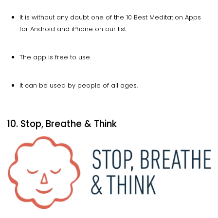
It is without any doubt one of the 10 Best Meditation Apps
for Android and iPhone on our list.
The app is free to use.
It can be used by people of all ages.
10. Stop, Breathe & Think