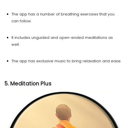
The app has a number of breathing exercises that you
can follow.
It includes unguided and open-ended meditations as
well.
The app has exclusive music to bring relaxation and ease.
5. Meditation Plus