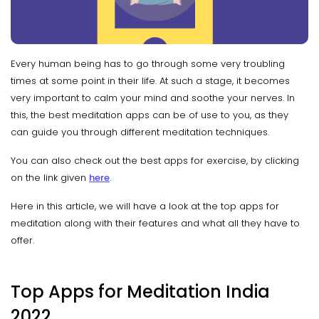
Every human being has to go through some very troubling
times at some point in their life. At such a stage, it becomes
very important to calm your mind and soothe your nerves. In
this, the best meditation apps can be of use to you, as they
can guide you through different meditation techniques.
You can also check out the best apps for exercise, by clicking
on the link given
here
.
Here in this article, we will have a look at the top apps for
meditation along with their features and what all they have to
offer.
Top Apps for Meditation India
2022