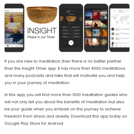
If you are new to meditation, then there is no better partner
than the Insight TImer app. It has more than 4000 meditations
and many podcasts and talks that will motivate you and help
you in your journey of meditation.
In this app, you will find more than 1000 meditation guides who
will not only tell you about the benefits of meditation but also
be your guide when you embark on the journey to achieve
freedom from stress and anxiety. Download this app today on
Google Play Store for Android.