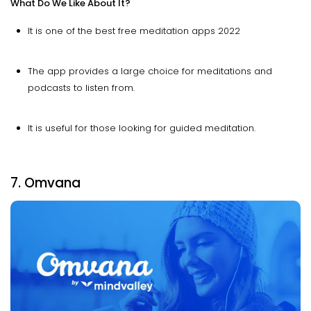
What Do We Like About It?
It is one of the best free meditation apps 2022
The app provides a large choice for meditations and
podcasts to listen from.
It is useful for those looking for guided meditation.
7. Omvana