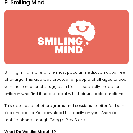
9. Smiling Mind
Smiling mind is one of the most popular meditation apps free
of charge. This app was created for people of all ages to deal
with their emotional struggles in life. It is specially made for
children who find it hard to deal with their unstable emotions.
This app has a lot of programs and sessions to offer for both
kids and adults. You download this easily on your Android
mobile phone through Google Play Store.
What Do We Like About It?