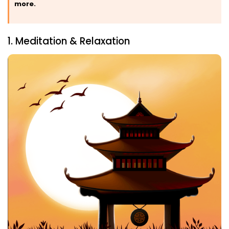
more.
1. Meditation & Relaxation