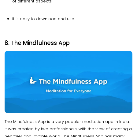
of different aspects.
It is easy to download and use.
8. The Mindfulness App
The Mindfulness App is a very popular meditation app in India.
It was created by two professionals, with the view of creating a
healthier and lovable world. The Mindfulness App has many