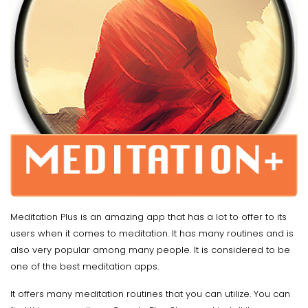
Meditation Plus is an amazing app that has a lot to offer to its
users when it comes to meditation. It has many routines and is
also very popular among many people. It is considered to be
one of the best meditation apps.
It offers many meditation routines that you can utilize. You can