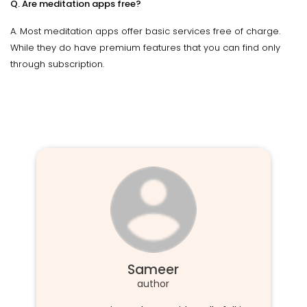
Q. Are meditation apps free?
A. Most meditation apps offer basic services free of charge.
While they do have premium features that you can find only
through subscription.
Sameer
author