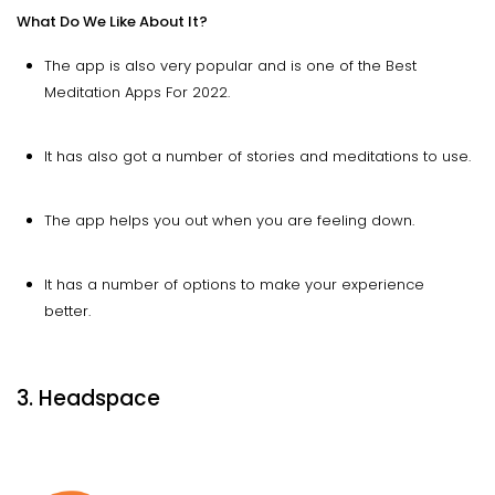
What Do We Like About It?
The app is also very popular and is one of the Best
Meditation Apps For 2022.
It has also got a number of stories and meditations to use.
The app helps you out when you are feeling down.
It has a number of options to make your experience
better.
3. Headspace