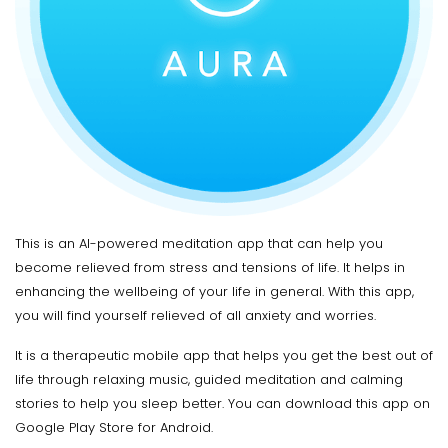
This is an AI-powered meditation app that can help you
become relieved from stress and tensions of life. It helps in
enhancing the wellbeing of your life in general. With this app,
you will find yourself relieved of all anxiety and worries.
It is a therapeutic mobile app that helps you get the best out of
life through relaxing music, guided meditation and calming
stories to help you sleep better. You can download this app on
Google Play Store for Android.