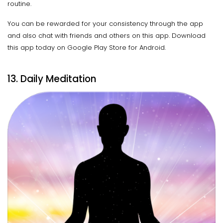
routine.
You can be rewarded for your consistency through the app
and also chat with friends and others on this app. Download
this app today on Google Play Store for Android.
13. Daily Meditation