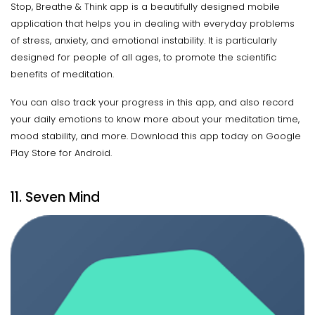
Stop, Breathe & Think app is a beautifully designed mobile
application that helps you in dealing with everyday problems
of stress, anxiety, and emotional instability. It is particularly
designed for people of all ages, to promote the scientific
benefits of meditation.
You can also track your progress in this app, and also record
your daily emotions to know more about your meditation time,
mood stability, and more. Download this app today on Google
Play Store for Android.
11. Seven Mind