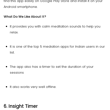
find this app easily on Google Play Store and install it on your
Android smartphone.
What Do We Like About It?
It provides you with calm meditation sounds to help you
relax.
It is one of the top 5 mediation apps for Indian users in our
list.
The app also has a timer to set the duration of your
sessions
It also works very well offline.
6. Insight Timer