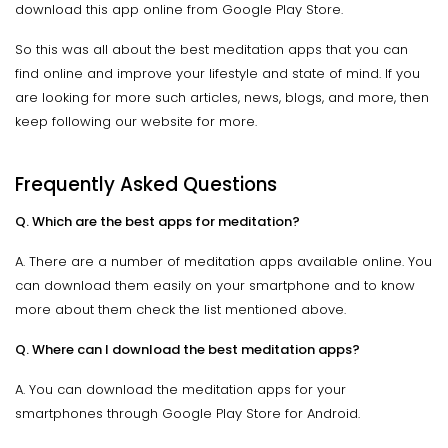
download this app online from Google Play Store.
So this was all about the best meditation apps that you can
find online and improve your lifestyle and state of mind. If you
are looking for more such articles, news, blogs, and more, then
keep following our website for more.
Frequently Asked Questions
Q. Which are the best apps for meditation?
A. There are a number of meditation apps available online. You
can download them easily on your smartphone and to know
more about them check the list mentioned above.
Q. Where can I download the best meditation apps?
A. You can download the meditation apps for your
smartphones through Google Play Store for Android.