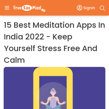
SignIn
15 Best Meditation Apps In
India 2022 - Keep
Yourself Stress Free And
Calm