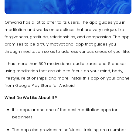
Omvana has a lot to offer to its users. The app guides you in
meditation and works on practices that are very unique, like
forgiveness, gratitude, relationships, and compassion. The app
promises to be a truly motivational app that guides you
through meditation so as to address various areas of your life.
It has more than 500 motivational audio tracks and 6 phases
using meditation that are able to focus on your mind, body,
lifestyle, relationships, and more. Install this app on your phone
from Google Play Store for Android.
What Do We Like About It?
It is popular and one of the best meditation apps for
beginners
The app also provides mindfulness training on a number