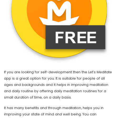
If you are looking for self-development then the Let’s Meditate
app is a great option for you. It is suitable for people of all
ages and backgrounds and it helps in improving meditation
and daily routine by offering daily meditation routines for a
small duration of time, on a daily basis.
It has many benefits and through meditation, helps you in
improving your state of mind and well being. You can