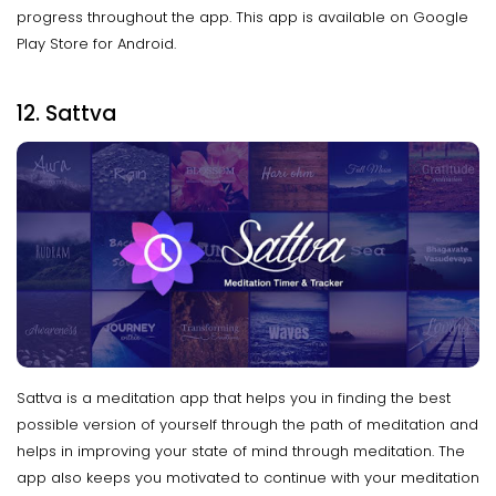
progress throughout the app. This app is available on Google
Play Store for Android.
12. Sattva
Sattva is a meditation app that helps you in finding the best
possible version of yourself through the path of meditation and
helps in improving your state of mind through meditation. The
app also keeps you motivated to continue with your meditation