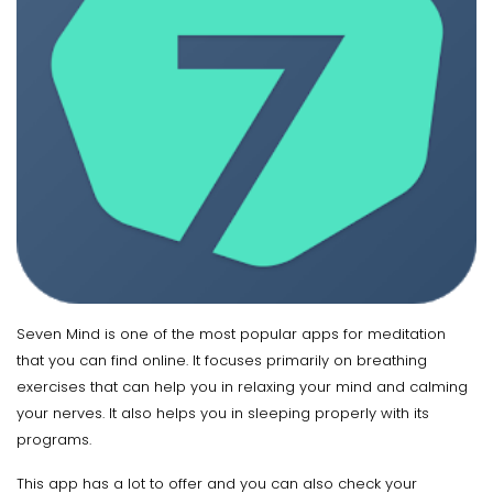
Seven Mind is one of the most popular apps for meditation
that you can find online. It focuses primarily on breathing
exercises that can help you in relaxing your mind and calming
your nerves. It also helps you in sleeping properly with its
programs.
This app has a lot to offer and you can also check your