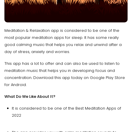
Meditation & Relaxation app is considered to be one of the
most popular meditation apps for sleep. It has some really
good calming music that helps you relax and unwind after a
day of stress, anxiety and worries.
This app has a lot to offer and can also be used to listen to
meditation music that helps you in developing focus and
concentration. Download this app today on Google Play Store
for Android.
What Do We Like About It?
It is considered to be one of the Best Meditation Apps of
2022