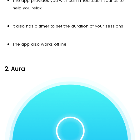
The app provides you with calm meditation sounds to
help you relax.
It also has a timer to set the duration of your sessions
The app also works offline
2. Aura