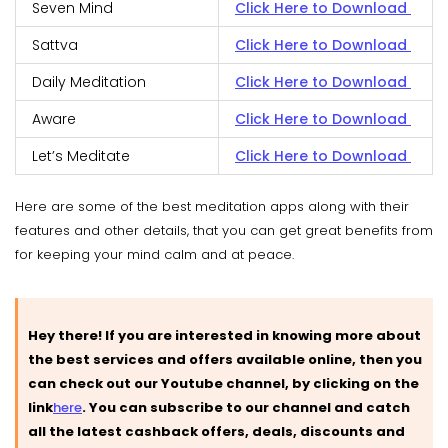
Seven Mind
Click Here to Download
Sattva
Click Here to Download
Daily Meditation
Click Here to Download
Aware
Click Here to Download
Let’s Meditate
Click Here to Download
Here are some of the best meditation apps along with their
features and other details, that you can get great benefits from
for keeping your mind calm and at peace.
Hey there! If you are interested in knowing more about
the best services and offers available online, then you
can check out our Youtube channel, by clicking on the
link
here
.
You can subscribe to our channel and catch
all the latest cashback offers, deals, discounts and