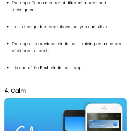
The app offers a number of different modes and
techniques.
It also has guided meditations that you can utilize.
The app also provides mindfulness training on a number
of different aspects.
It is one of the Best mindfulness apps.
4. Calm