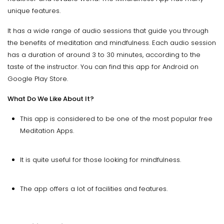
unique features.
It has a wide range of audio sessions that guide you through
the benefits of meditation and mindfulness. Each audio session
has a duration of around 3 to 30 minutes, according to the
taste of the instructor. You can find this app for Android on
Google Play Store.
What Do We Like About It?
This app is considered to be one of the most popular free
Meditation Apps.
It is quite useful for those looking for mindfulness.
The app offers a lot of facilities and features.