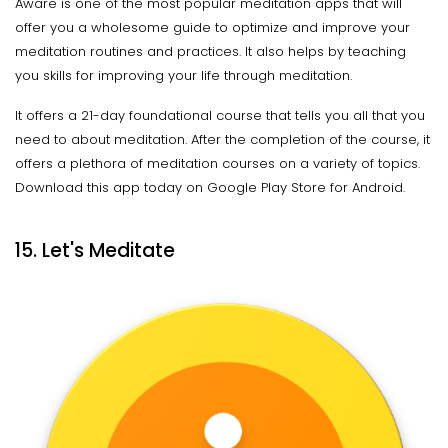
Aware is one of the most popular meditation apps that will
offer you a wholesome guide to optimize and improve your
meditation routines and practices. It also helps by teaching
you skills for improving your life through meditation.
It offers a 21-day foundational course that tells you all that you
need to about meditation. After the completion of the course, it
offers a plethora of meditation courses on a variety of topics.
Download this app today on Google Play Store for Android.
15. Let's Meditate