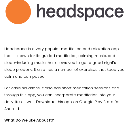
Headspace is a very popular meditation and relaxation app
that is known for its guided meditation, calming music, and
sleep-inducing music that allows you to get a good night’s
sleep properly. It also has a number of exercises that keep you
calm and composed.
For crisis situations, it also has short meditation sessions and
through this app, you can incorporate meditation into your
daily life as well. Download this app on Google Play Store for
Android.
What Do We Like About It?