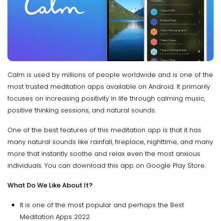
Calm is used by millions of people worldwide and is one of the
most trusted meditation apps available on Android. It primarily
focuses on increasing positivity in life through calming music,
positive thinking sessions, and natural sounds.
One of the best features of this meditation app is that it has
many natural sounds like rainfall, fireplace, nighttime, and many
more that instantly soothe and relax even the most anxious
individuals. You can download this app on Google Play Store.
What Do We Like About It?
It is one of the most popular and perhaps the Best
Meditation Apps 2022.