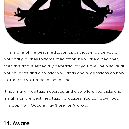
This is one of the best meditation apps that will guide you on
your daily journey towards meditation. If you are a beginner,
then this app is especially beneficial for you. It will help solve all
your queries and also offer you ideas and suggestions on how
to improve your meditation routine.
It has many meditation courses and also offers you tricks and
insights on the best meditation practices. You can download
this app from Google Play Store for Android.
14. Aware