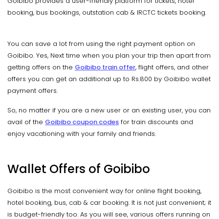
Goibibo provides a user-friendly platform for tickets, hotel
booking, bus bookings, outstation cab & IRCTC tickets booking.
You can save a lot from using the right payment option on
Goibibo. Yes, Next time when you plan your trip then apart from
getting offers on the
Goibibo train offer
, flight offers, and other
offers you can get an additional up to Rs.800 by Goibibo wallet
payment offers.
So, no matter if you are a new user or an existing user, you can
avail of the
Goibibo coupon codes
for train discounts and
enjoy vacationing with your family and friends.
Wallet Offers of Goibibo
Goibibo is the most convenient way for online flight booking,
hotel booking, bus, cab & car booking. It is not just convenient; it
is budget-friendly too. As you will see, various offers running on