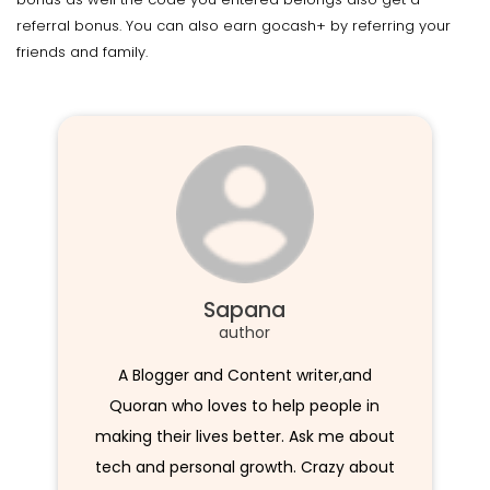
referral bonus. You can also earn gocash+ by referring your
friends and family.
Sapana
author
A Blogger and Content writer,and
Quoran who loves to help people in
making their lives better. Ask me about
tech and personal growth. Crazy about