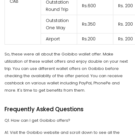
CAB
Outstation
Rs.600
Rs. 200
Round Trip
Outstation
Rs.350
Rs. 200
One Way
Airport
Rs.200
Rs. 200
So, these were all about the Goibibo wallet offer. Make
utilization of these wallet offers and enjoy double on your next
trip. You can use different wallet offers on Goibibo before
checking the availablity of the offer period. You can receive
cashback on various wallet including PayPal, PhonePe and
more. It's time to get benefits from them.
Frequently Asked Questions
Q1. How can I get Goibibo offers?
A1. Visit the Goibibo website and scroll down to see all the