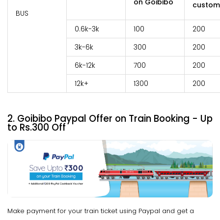
on Goibibo
custom
BUS
0.6k-3k
100
200
3k-6k
300
200
6k-12k
700
200
12k+
1300
200
2. Goibibo Paypal Offer on Train Booking - Up
to Rs.300 Off
Make payment for your train ticket using Paypal and get a