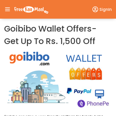
SignIn
Goibibo Wallet Offers-
Get Up To Rs. 1,500 Off