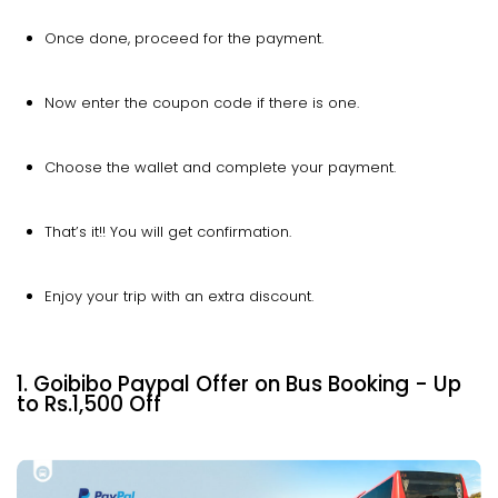
Once done, proceed for the payment.
Now enter the coupon code if there is one.
Choose the wallet and complete your payment.
That’s it!! You will get confirmation.
Enjoy your trip with an extra discount.
1. Goibibo Paypal Offer on Bus Booking - Up
to Rs.1,500 Off