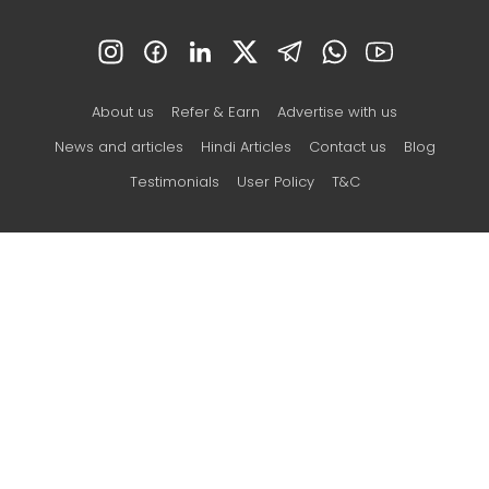
About us
Refer & Earn
Advertise with us
News and articles
Hindi Articles
Contact us
Blog
Testimonials
User Policy
T&C