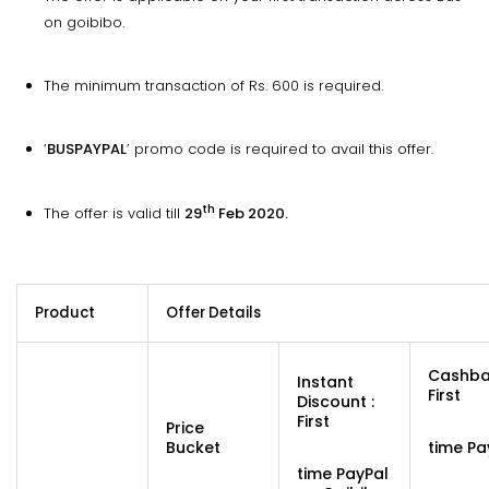
on goibibo.
The minimum transaction of Rs. 600 is required.
‘
BUSPAYPAL
’ promo code is required to avail this offer.
th
The offer is valid till
29
Feb 2020.
Product
Offer Details
Cashba
Instant
First
Discount :
First
Price
Bucket
time Pa
time PayPal