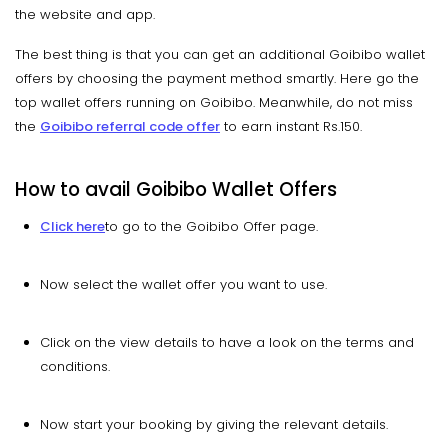
the website and app.
The best thing is that you can get an additional Goibibo wallet
offers by choosing the payment method smartly. Here go the
top wallet offers running on Goibibo. Meanwhile, do not miss
the
Goibibo referral code offe
r
to earn instant Rs.150.
How to avail Goibibo Wallet Offers
Click here
to go to the Goibibo Offer page.
Now select the wallet offer you want to use.
Click on the view details to have a look on the terms and
conditions.
Now start your booking by giving the relevant details.