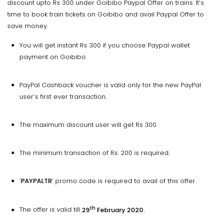
discount upto Rs 300 under Goibibo Paypal Offer on trains. It’s
time to book train tickets on Goibibo and avail Paypal Offer to
save money.
You will get instant Rs 300 if you choose Paypal wallet
payment on Goibibo.
PayPal Cashback voucher is valid only for the new PayPal
user’s first ever transaction.
The maximum discount user will get Rs 300.
The minimum transaction of Rs. 200 is required.
‘
PAYPALTR
’ promo code is required to avail of this offer.
th
The offer is valid till
29
February 2020.