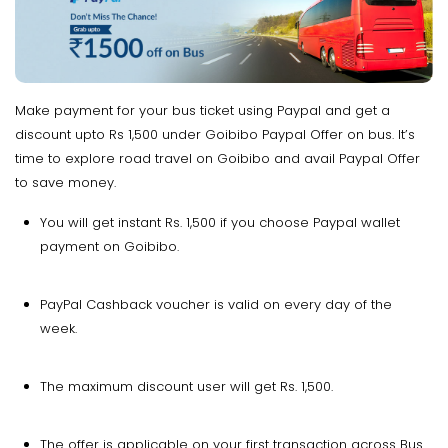
Make payment for your bus ticket using Paypal and get a
discount upto Rs 1,500 under Goibibo Paypal Offer on bus. It’s
time to explore road travel on Goibibo and avail Paypal Offer
to save money.
You will get instant Rs. 1,500 if you choose Paypal wallet
payment on Goibibo.
PayPal Cashback voucher is valid on every day of the
week.
The maximum discount user will get Rs. 1,500.
The offer is applicable on your first transaction across Bus