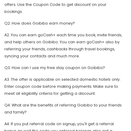
offers. Use the Coupon Code to get discount on your
bookings.
Q2. How does Goibibo earn money?
A2. You can earn goCash+ each time you book, invite friends,
and help others on Goibibo. You can earn goCash+ also by
referring your friends, cashbacks through travel bookings,
syncing your contacts and much more.
Q3. How can I use my free stay coupon on Goibibo?
A3. The offer is applicable on selected domestic hotels only.
Enter coupon code before making payments. Make sure to
meet all eligibility criteria for getting a discount.
Q4. What are the benefits of referring Goibibo to your friends
and family?
A4. If you put referral code on signup, you'll get a referral
bonus as well the code you entered belongs also get a