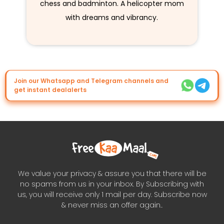
chess and badminton. A helicopter mom
with dreams and vibrancy.
Join our Whatsapp and Telegram channels and
get instant dealalerts
We value your privacy & assure you that there will be
no spams from us in your inbox. By Subscribing with
us, you will receive only 1 mail per day. Subscribe now
& never miss an offer again..