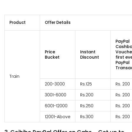
Product
Offer Details
PayPal
Cashb
Price
Instant
Vouche
Bucket
Discount
first ev
PayPal
Transac
Train
200-3000
Rs.125
Rs. 200
3001-6000
Rs.200
Rs. 200
6001-12000
Rs.250
Rs. 200
12001-Above
Rs.300
Rs. 200