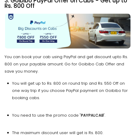
3. Goibibo PayPal Offer on Cabs - Get up to
Rs. 800 Off
You can book your cab using PayPal and get discount upto Rs.
800 on your payable amount. Go for Goibibo Cab Offer and
save you money.
You will get up to Rs. 800 on round trip and Rs. 550 Off on
one way trip if you choose PayPal payment on Goibibo for
booking cabs.
You need to use the promo code "
PAYPALCAB
".
The maximum discount user will get is Rs. 800.