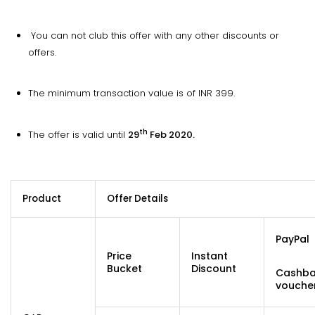
You can not club this offer with any other discounts or
offers.
The minimum transaction value is of INR 399.
th
The offer is valid until
29
Feb 2020.
Product
Offer Details
PayPal
Price
Instant
Bucket
Discount
Cashb
vouche