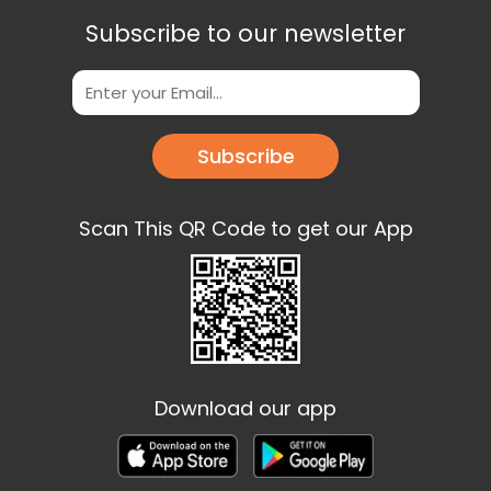
Subscribe to our newsletter
Subscribe
Scan This QR Code to get our App
Download our app