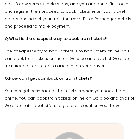
do is follow some simple steps, and you are done. First login
and register then proceed to book tickets enter your travel
details and select your train for travel. Enter Passenger details
and proceed to make payment.
Q.What is the cheapest way to book train tickets?
The cheapest way to book tickets is to book them online. You
can book train tickets online on Goibibo and avail of Goibibo
train ticket offers to get a discount on your travel.
Q.How can I get cashback on train tickets?
You can get cashback on train tickets when you book them
online. You can book train tickets online on Goibibo and avail of
Goibibo train ticket offers to get a discount on your travel.