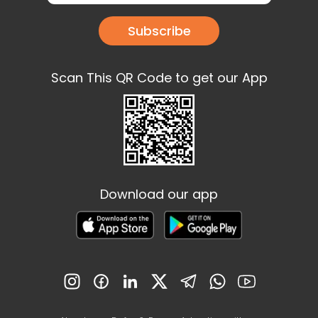
Subscribe
Scan This QR Code to get our App
Download our app