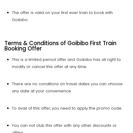
The offer is valid on your first ever train to book with
Goibibo.
Terms & Conditions of Goibibo First Train
Booking Offer
This is a limited period offer and Goibibo has all right to
modify or cancel this offer at any time.
There are no conditions on travel dates you can choose
any date at your convenience.
To avail of this offer, you need to apply the promo code.
You can not club this offer with any other discounts or
offers.