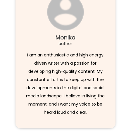
Monika
author
I am an enthusiastic and high energy
driven writer with a passion for
developing high-quality content. My
constant effort is to keep up with the
developments in the digital and social
media landscape. I believe in living the
moment, and I want my voice to be
heard loud and clear.