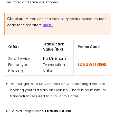
User Offer and save you money.
Checkout -
You can find the Holi special Goibibo coupon
here.
code for flight offers
Transaction
Offers
Promo Code
Value (INR)
Zero Service
No Minimum
Fee on your
Transaction
LONGWEEKEND
Booking
Value
You will get Zero Service fees on your Booking if you are
booking your first train on Goibibo. There is no minimum
transaction required to avail of this offer.
To avail apply code
LONGWEEKEND