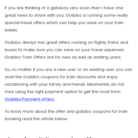
If you are thinking of a getaway very soon, then I have one
great news to share with you. Goibibo is running some really
special travel offers which can help you save on your train
tickets.
Goibibo always has great offers running on flights, trains and
buses to make sure you can save on your travel expenses.
Goibibo Train Offers are for new as well as existing users.
So, no matter if you are a new user or an existing user you can
avail the Goibibo coupons for train discounts and enjoy
vacationing with your family and friends. Meanwhile, do not
miss using the right payment option to get the most from
Goibibo Payment offers.
To know more about the offer and goibibo coupons for train
booking read the article below.