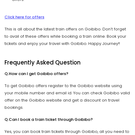
Click here for offers
This is all about the latest train offers on Goibibo. Don’t forget
to avail of these offers while booking a train online. Book your
tickets and enjoy your travel with Goibibo. Happy Journey!!
Frequently Asked Question
Q.How can I get Goibibo offers?
To get Goibibo offers register to the Goibibo website using
your mobile number and email id. You can check Goibibo valid
offer on the Goibibo website and get a discount on travel
bookings.
Q.Can I book a train ticket through Goibibo?
Yes, you can book train tickets through Goibibo, all you need to