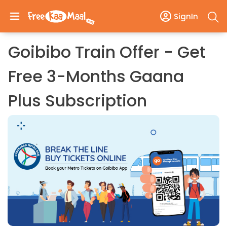
SignIn
Goibibo Train Offer - Get
Free 3-Months Gaana
Plus Subscription