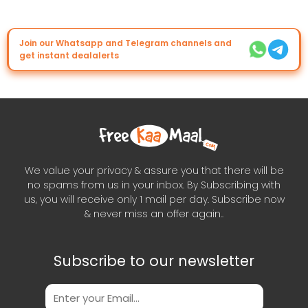
Join our Whatsapp and Telegram channels and
get instant dealalerts
We value your privacy & assure you that there will be
no spams from us in your inbox. By Subscribing with
us, you will receive only 1 mail per day. Subscribe now
& never miss an offer again..
Subscribe to our newsletter