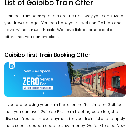
List of Goibibo Train Offer
Goibibo Train booking offers are the best way you can save on
your travel budget. You can book your tickets on Goibibo and
travel without much hassle. We have listed some excellent
offers that you can checkout.
Goibibo First Train Booking Offer
If you are booking your train ticket for the first time on Goibibo
then you can avail Goibibo First train booking code to get a
discount. You can make payment for your train ticket and apply
the discount coupon code to save money. Go for Goibibo New