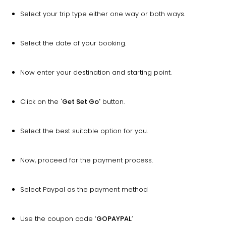
Select your trip type either one way or both ways.
Select the date of your booking.
Now enter your destination and starting point.
Click on the '
Get Set Go'
button.
Select the best suitable option for you.
Now, proceed for the payment process.
Select Paypal as the payment method
Use the coupon code ‘
GOPAYPAL
’