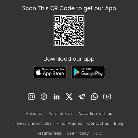
Scan This QR Code to get our App
Download our app
About us
Refer & Earn
Advertise with us
News and articles
Hindi Articles
Contact us
Blog
Testimonials
User Policy
T&C