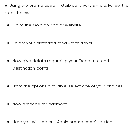
A.
Using the promo code in Goibibo is very simple. Follow the
steps below:
Go to the Goibibo App or website.
Select your preferred medium to travel.
Now give details regarding your Departure and
Destination points.
From the options available, select one of your choices.
Now proceed for payment.
Here you will see an ‘ Apply promo code’ section.