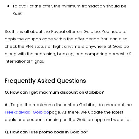
To avail of the offer, the minimum transaction should be
Rs.50.
So, this is all about the Paypal offer on Goibibo. You need to
apply the coupon code within the offer period. You can also
check the PNR status of flight anytime & anywhere at Goibibo
along with the searching, booking, and comparing domestic &
international flights.
Frequently Asked Questions
Q. How can I get maximum discount on Goibibo?
A.
To get the maximum discount on Goibibo, do check out the
FreekaaMaal Goibibo
page. As there, we update the latest
deals and coupons running on the Goibibo app and website.
Q. How can I use promo code in Goibibo?