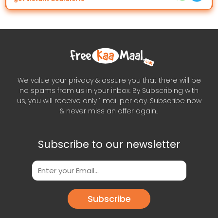
We value your privacy & assure you that there will be
no spams from us in your inbox. By Subscribing with
us, you will receive only 1 mail per day. Subscribe now
& never miss an offer again..
Subscribe to our newsletter
Subscribe