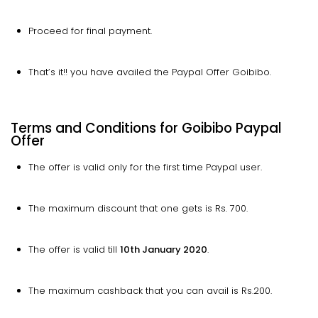
Proceed for final payment.
That’s it!! you have availed the Paypal Offer Goibibo.
Terms and Conditions for Goibibo Paypal
Offer
The offer is valid only for the first time Paypal user.
The maximum discount that one gets is Rs. 700.
The offer is valid till
10th January 2020
.
The maximum cashback that you can avail is Rs.200.