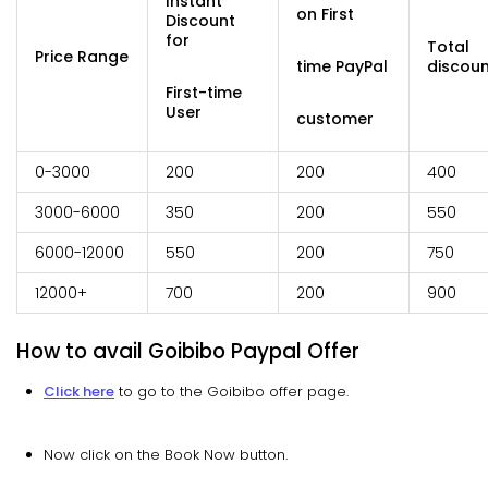
Instant
on First
Discount
for
Total
Price Range
time PayPal
discoun
First-time
User
customer
0-3000
200
200
400
3000-6000
350
200
550
6000-12000
550
200
750
12000+
700
200
900
How to avail Goibibo Paypal Offer
Click here
to go to the Goibibo offer page.
Now click on the Book Now button.