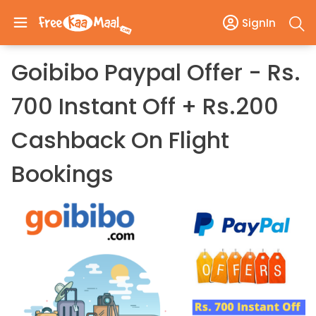
SignIn
Goibibo Paypal Offer - Rs.
700 Instant Off + Rs.200
Cashback On Flight
Bookings