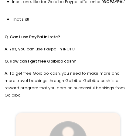
Input one, Like for Goibibo Paypal offer enter ‘
GOPAYPAL
’
That’s it!!
Q. Can I use PayPal in Irctc?
A.
Yes, you can use Paypal in IRCTC.
Q. How can I get free Goibibo cash?
A.
To get free Goibibo cash, you need to make more and
more travel bookings through Goibibo. Goibibo cash is a
reward program that you earn on successful bookings from
Goibibo.