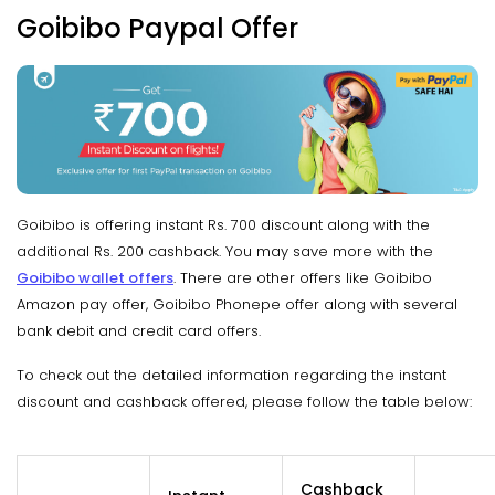
Goibibo Paypal Offer
Goibibo is offering instant Rs. 700 discount along with the
additional Rs. 200 cashback. You may save more with the
Goibibo wallet offers
. There are other offers like Goibibo
Amazon pay offer, Goibibo Phonepe offer along with several
bank debit and credit card offers.
To check out the detailed information regarding the instant
discount and cashback offered, please follow the table below:
Cashback