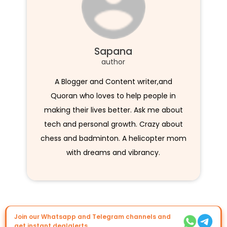
Sapana
author
A Blogger and Content writer,and
Quoran who loves to help people in
making their lives better. Ask me about
tech and personal growth. Crazy about
chess and badminton. A helicopter mom
with dreams and vibrancy.
Join our Whatsapp and Telegram channels and
get instant dealalerts