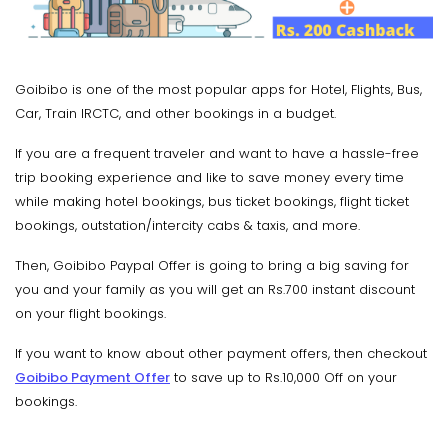
Goibibo is one of the most popular apps for Hotel, Flights, Bus,
Car, Train IRCTC, and other bookings in a budget.
If you are a frequent traveler and want to have a hassle-free
trip booking experience and like to save money every time
while making hotel bookings, bus ticket bookings, flight ticket
bookings, outstation/intercity cabs & taxis, and more.
Then, Goibibo Paypal Offer is going to bring a big saving for
you and your family as you will get an Rs.700 instant discount
on your flight bookings.
If you want to know about other payment offers, then checkout
Goibibo Payment Offer
to save up to Rs.10,000 Off on your
bookings.