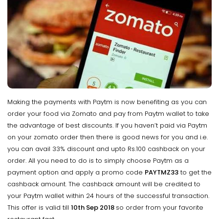
Making the payments with Paytm is now benefiting as you can
order your food via Zomato and pay from Paytm wallet to take
the advantage of best discounts. If you haven’t paid via Paytm
on your zomato order then there is good news for you and i.e.
you can avail 33% discount and upto Rs.100 cashback on your
order. All you need to do is to simply choose Paytm as a
payment option and apply a promo code
PAYTMZ33
to get the
cashback amount. The cashback amount will be credited to
your Paytm wallet within 24 hours of the successful transaction.
This offer is valid till
10th Sep 2018
so order from your favorite