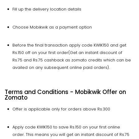
Fill up the delivery location details
Choose Mobikwik as a payment option
Before the final transaction apply code KWIK150 and get
Rs.150 off on your first order(Get an instant discount of
Rs.75 and Rs.75 cashback as zomato credits which can be
availed on any subsequent online paid orders).
Terms and Conditions - Mobikwik Offer on
Zomato
Offer is applicable only for orders above Rs.300
Apply code KWIK150 to save Rs.150 on your first online
order. This means you will get an instant discount of Rs.75