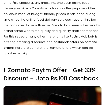
of her/his choice at any time. And, one such online food
delivery service is Zomato which serves the purpose of the
delicious meal at budget-friendly prices. It has been a long
time since the online food delivery services have enthralled
the consumer base with ease. Zomato has been a trustworthy
brand name where the quality and quantity aren’t comprised.
For this reason, many other merchants like Paytm, Mobikwik is
offering amazing discounts and
cashback
offers on Zomato
orders
. Here are some of the Zomato offers which can be
grabbed easily.
1. Zomato Paytm Offer - Get 33%
Discount +
Upto
Rs.100 Cashback