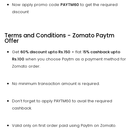
Now apply promo code
PAYTM60
to get the required
discount
Terms and Conditions - Zomato Paytm
Offer
Get
60% discount
upto
Rs.150
+ flat 1
5% cashback
upto
Rs.100
when you choose Paytm as a payment method for
Zomato order.
No minimum transaction amount is required.
Don’t forget to apply PAYTM60 to avail the required
cashback.
Valid only on first order paid using Paytm on Zomato.