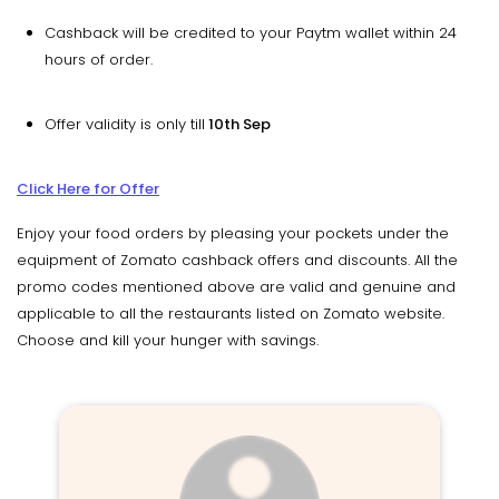
Cashback will be credited to your Paytm wallet within 24
hours of order.
Offer validity is only till
10th Sep
Click Here for Offer
Enjoy your food orders by pleasing your pockets under the
equipment of Zomato cashback offers and discounts. All the
promo codes mentioned above are valid and genuine and
applicable to all the restaurants listed on Zomato website.
Choose and kill your hunger with savings.