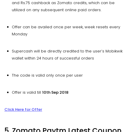
and Rs.75 cashback as Zomato credits, which can be
utilized on any subsequent online paid orders.
Offer can be availed once per week, week resets every
Monday
Supercash will be directly credited to the user’s Mobikwik
wallet within 24 hours of successful orders
The code is valid only once per user
Offer is valid till
10th Sep 2018
Click Here for Offer
5. Zomato Paytm Latest Coupon