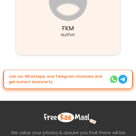
FKM
author
Join our Whatsapp and Telegram channels and
get instant dealalerts
We value your privacy & assure you that there will be