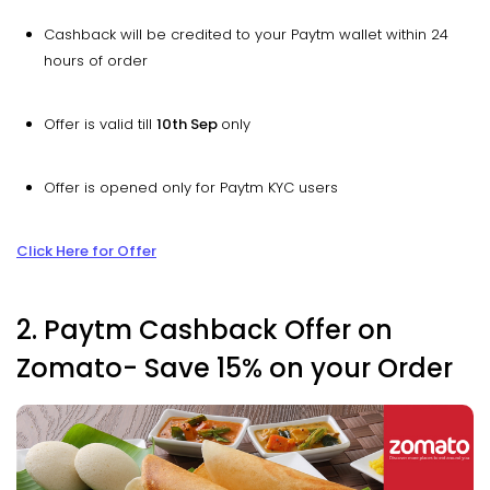
Cashback will be credited to your Paytm wallet within 24
hours of order
Offer is valid till
10th Sep
only
Offer is opened only for Paytm KYC users
Click Here for Offer
2. Paytm Cashback Offer on
Zomato- Save 15% on your Order