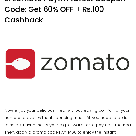
Code: Get 60% OFF + Rs.100
Cashback
Now enjoy your delicious meal without leaving comfort of your
home and even without spending much. All you need to do is
to select Paytm that is your digital wallet as a payment method.
Then, apply a promo code PAYTM60 to enjoy the instant