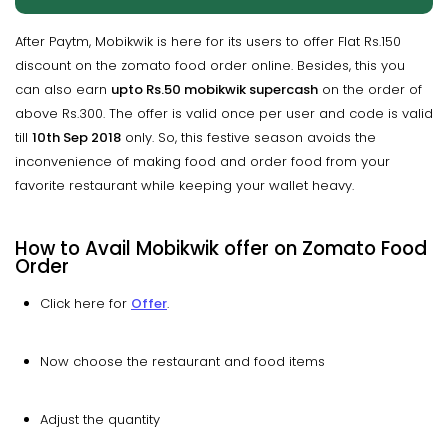
After Paytm, Mobikwik is here for its users to offer Flat Rs.150
discount on the zomato food order online. Besides, this you
can also earn
upto
Rs.50
mobikwik
supercash
on the order of
above Rs.300. The offer is valid once per user and code is valid
till
10th Sep 2018
only. So, this festive season avoids the
inconvenience of making food and order food from your
favorite restaurant while keeping your wallet heavy.
How to Avail Mobikwik offer on Zomato Food
Order
Click here for
Offer
.
Now choose the restaurant and food items
Adjust the quantity