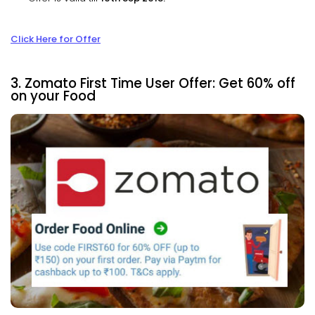
Click Here for Offer
3. Zomato First Time User Offer: Get 60% off
on your Food