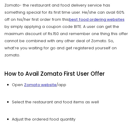
Zomato- the restaurant and food delivery service has
something special for its first time user. He/she can avail 60%
off on his/her first order from this
best food ordering websites
by simply applying a coupon code BITE. A user can get the
maximum discount of Rs.150 and remember one thing this offer
cannot be combined with any other deal of Zomato. So,
what’re you waiting for go and get registered yourself on
zomato.
How to Avail Zomato First User Offer
Open
Zomato website
/app
Select the restaurant and food items as well
Adjust the ordered food quantity