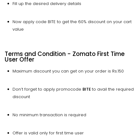
Fill up the desired delivery details
Now apply code BITE to get the 60% discount on your cart
value
Terms and Condition - Zomato First Time
User Offer
Maximum discount you can get on your order is Rs.150
Don’t forget to apply promocode
BITE
to avail the required
discount
No minimum transaction is required
Offer is valid only for first time user