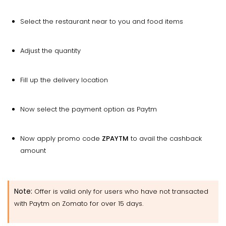
Select the restaurant near to you and food items
Adjust the quantity
Fill up the delivery location
Now select the payment option as Paytm
Now apply promo code
ZPAYTM
to avail the cashback
amount
Note:
Offer is valid only for users who have not transacted
with Paytm on Zomato for over 15 days.