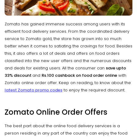
Zomato has gained immense success among users with its
efficient food delivery services. From the coordinated delivery
service to Zomato gold, the store has grown into so much
better when it comes to satiating the cravings for food. Besides
this, it also offers a lot of deals and offers on food orders
classified into the new user offers and the numerous discounts
and deals for existing users. All the consumer can
save upto
33% discount
and
Rs.100 cashback on food order online
with
Zomato online order offer. Keep on reading, to know about the
latest Zomato promo codes
to enjoy the required discount.
Zomato Online Order Offers
The best part about the online food delivery services is a
person residing in any part of the country can enjoy the food