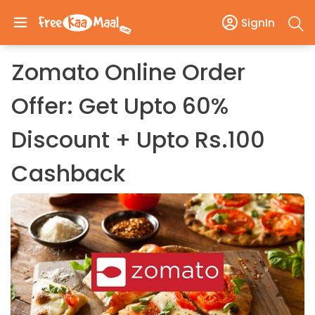
SignIn
Zomato Online Order
Offer: Get Upto 60%
Discount + Upto Rs.100
Cashback