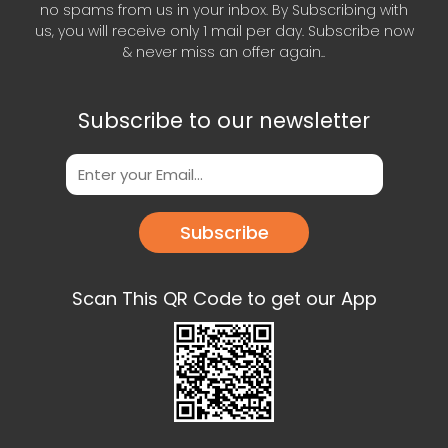
no spams from us in your inbox. By Subscribing with
us, you will receive only 1 mail per day. Subscribe now
& never miss an offer again..
Subscribe to our newsletter
Subscribe
Scan This QR Code to get our App