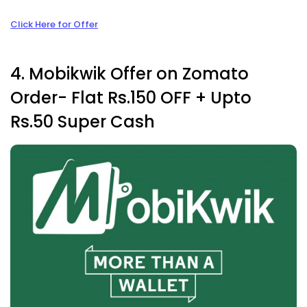
Click Here for Offer
4. Mobikwik Offer on Zomato
Order- Flat Rs.150 OFF +
Upto
Rs.50 Super Cash