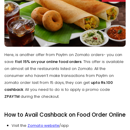
Here, is another offer from Paytm on Zomato orders- you can
save
flat 15% on your online food orders
. This offer is available
on almost all the restaurants listed on Zomato. All the
consumer who haven’t make transactions from Paytm on
zomato order last from 15 days, they can get
upto
Rs.100
cashback
. All you need to do is to apply a promo code
ZPAYTM
during the checkout.
How to Avail Cashback on Food Order Online
Visit the
Zomato website
/app