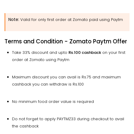
Note:
Valid for only first order at Zomato paid using Paytm
Terms and Condition - Zomato Paytm Offer
Take 33% discount and upto
Rs.100 cashback
on your first
order at Zomato using Paytm
Maximum discount you can avail is Rs.75 and maximum
cashback you can withdraw is Rs.100
No minimum food order value is required
Do not forget to apply PAYTMZ33 during checkout to avail
the cashback