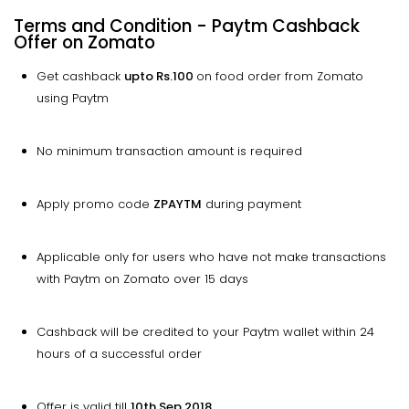
Terms and Condition - Paytm Cashback
Offer on Zomato
Get cashback
upto
Rs.100
on food order from Zomato
using Paytm
No minimum transaction amount is required
Apply promo code
ZPAYTM
during payment
Applicable only for users who have not make transactions
with Paytm on Zomato over 15 days
Cashback will be credited to your Paytm wallet within 24
hours of a successful order
Offer is valid till
10th Sep 2018.