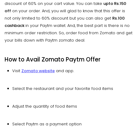
discount of 60% on your cart value. You can take
upto
Rs.150
off
on your order. And, you will glad to know that this offer is
not only limited to 60% discount but you can also get
Rs.100
cashback
in your Paytm wallet. And, the best part is there is no
minimum order restriction. So, order food from Zomato and get
your bills down with Paytm zomato deal.
How to Avail Zomato Paytm Offer
Visit
Zomato website
and app.
Select the restaurant and your favorite food items
Adjust the quantity of food items
Select Paytm as a payment option