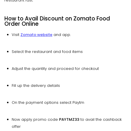
restaurant fast.
How to Avail Discount on Zomato Food
Order Online
Visit
Zomato website
and app.
Select the restaurant and food items
Adjust the quantity and proceed for checkout
Fill up the delivery details
On the payment options select Paytm
Now apply promo code
PAYTMZ33
to avail the cashback
offer