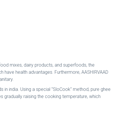
k food mixes, dairy products, and superfoods, the
which have health advantages. Furthermore, AASHIRVAAD
anitary.
ds in india. Using a special "SloCook" method, pure ghee
es gradually raising the cooking temperature, which