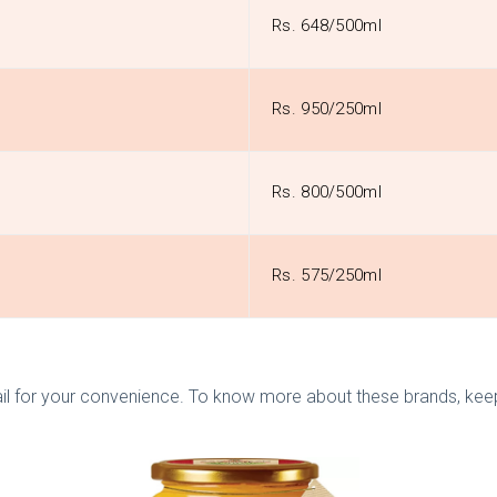
Rs. 648/500ml
Rs. 950/250ml
Rs. 800/500ml
Rs. 575/250ml
l for your convenience. To know more about these brands, keep r