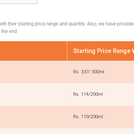
ith their starting price range and quantity. Also, we have provi
l the end.
Starting Price Range 
Rs. 337/ 500ml
Rs. 114/200ml
Rs. 110/200ml