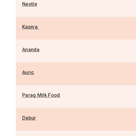
Nestle
Kapiva
Ananda
Auric
Parag Milk Food
Dabur