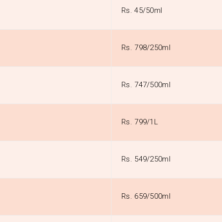
Rs. 45/50ml
Rs. 798/250ml
Rs. 747/500ml
Rs. 799/1L
Rs. 549/250ml
Rs. 659/500ml