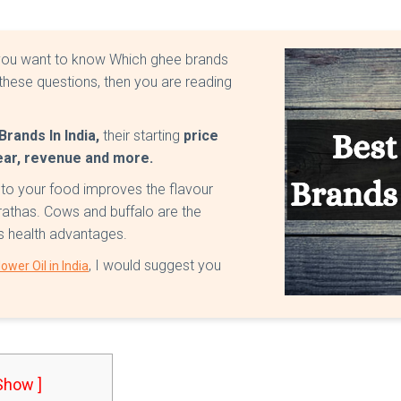
o you want to know Which ghee brands
these questions, then you are reading
rands In India,
their starting
price
year, revenue and more.
nto your food improves the flavour
arathas. Cows and buffalo are the
des health advantages.
, I would suggest you
ower Oil in India
 Show ]