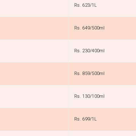
Rs. 623/1L
Rs. 649/500ml
Rs. 230/400ml
Rs. 859/500ml
Rs. 130/100ml
Rs. 699/1L