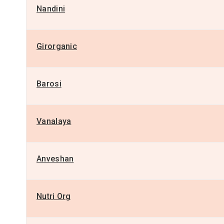
Nandini
Girorganic
Barosi
Vanalaya
Anveshan
Nutri Org