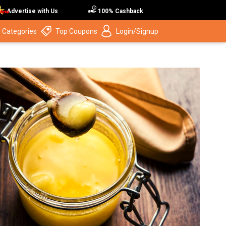
Advertise with Us
100% Cashback
 Categories
Top Coupons
Login/Signup