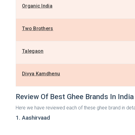
Organic India
Two Brothers
Talegaon
Divya Kamdhenu
Review Of Best Ghee Brands In India
Here we have reviewed each of these ghee brand in detai
1. Aashirvaad