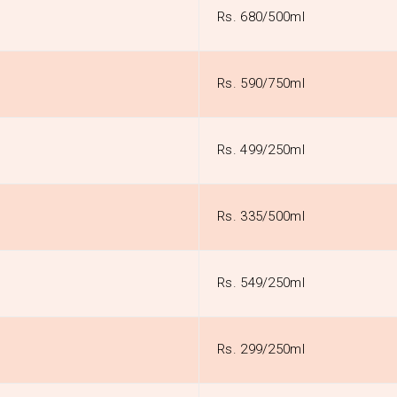
Rs. 680/500ml
Rs. 590/750ml
Rs. 499/250ml
Rs. 335/500ml
Rs. 549/250ml
Rs. 299/250ml