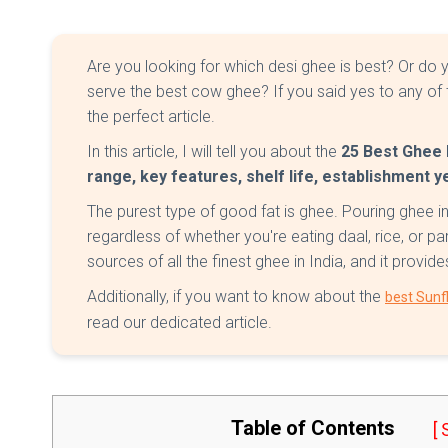
Are you looking for which desi ghee is best? Or d
serve the best cow ghee? If you said yes to any of 
the perfect article.
In this article, I will tell you about the
25 Best Ghee B
range, key features, shelf life, establishment 
The purest type of good fat is ghee. Pouring ghee i
regardless of whether you're eating daal, rice, or p
sources of all the finest ghee in India, and it provi
Additionally, if you want to know about the
best Sunfl
read our dedicated article.
Table of Contents
[