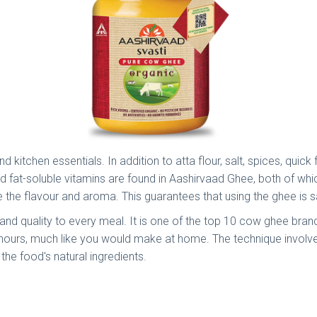
kitchen essentials. In addition to atta flour, salt, spices, quic
nd fat-soluble vitamins are found in Aashirvaad Ghee, both of 
he flavour and aroma. This guarantees that using the ghee is s
nd quality to every meal. It is one of the top 10 cow ghee bran
f hours, much like you would make at home. The technique involv
the food's natural ingredients.