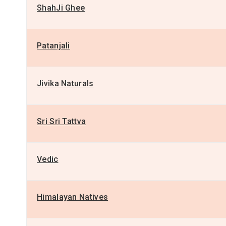
ShahJi Ghee
Patanjali
Jivika Naturals
Sri Sri Tattva
Vedic
Himalayan Natives