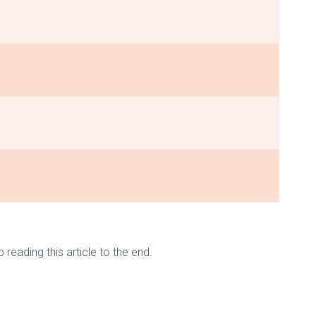
eading this article to the end.