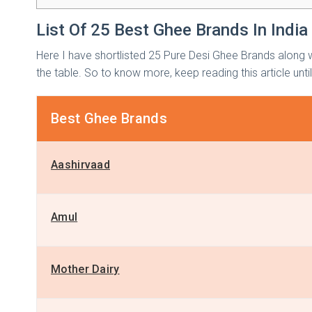
List Of 25 Best Ghee Brands In India
Here I have shortlisted 25 Pure Desi Ghee Brands along w
the table. So to know more, keep reading this article unti
Best Ghee Brands
Aashirvaad
Amul
Mother Dairy