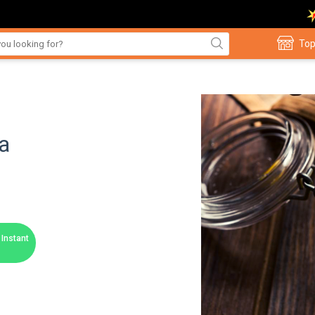
Top
a
Instant