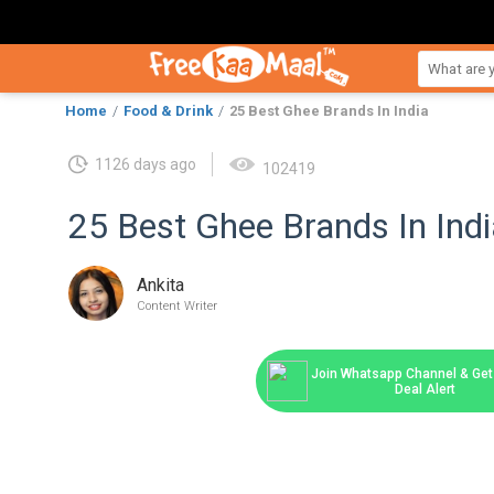
Home
Food & Drink
25 Best Ghee Brands In India
1126 days ago
102419
25 Best Ghee Brands In Indi
Ankita
Content Writer
Join Whatsapp Channel & Get 
Deal Alert