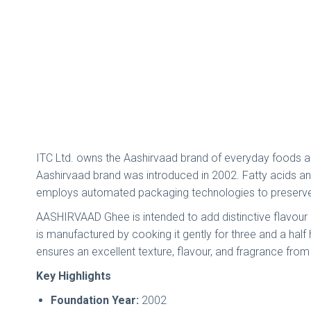
ITC Ltd. owns the Aashirvaad brand of everyday foods and 
Aashirvaad brand was introduced in 2002. Fatty acids a
employs automated packaging technologies to preserve t
AASHIRVAAD Ghee is intended to add distinctive flavour a
is manufactured by cooking it gently for three and a hal
ensures an excellent texture, flavour, and fragrance from 
Key Highlights
Foundation Year:
2002