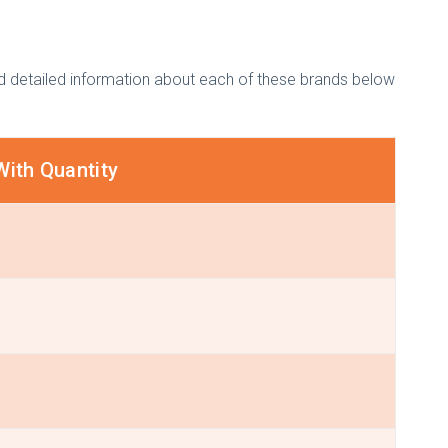
ded detailed information about each of these brands below
With Quantity