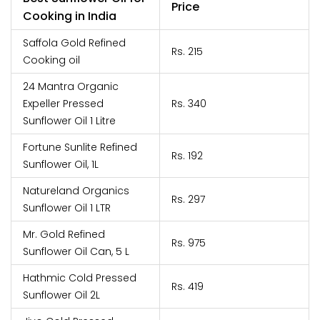
Price
Cooking in India
Saffola Gold Refined
Rs. 215
Cooking oil
24 Mantra Organic
Expeller Pressed
Rs. 340
Sunflower Oil 1 Litre
Fortune Sunlite Refined
Rs. 192
Sunflower Oil, 1L
Natureland Organics
Rs. 297
Sunflower Oil 1 LTR
Mr. Gold Refined
Rs. 975
Sunflower Oil Can, 5 L
Hathmic Cold Pressed
Rs. 419
Sunflower Oil 2L