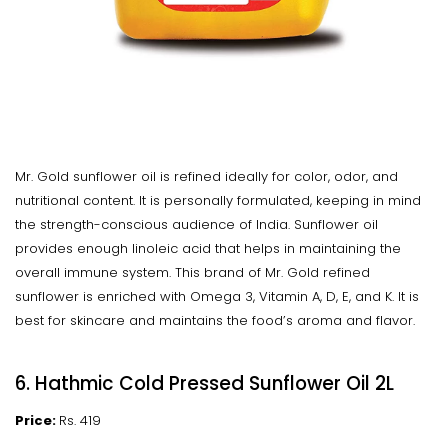
Mr. Gold sunflower oil is refined ideally for color, odor, and
nutritional content. It is personally formulated, keeping in mind
the strength-conscious audience of India. Sunflower oil
provides enough linoleic acid that helps in maintaining the
overall immune system. This brand of Mr. Gold refined
sunflower is enriched with Omega 3, Vitamin A, D, E, and K. It is
best for skincare and maintains the food’s aroma and flavor.
6. Hathmic Cold Pressed Sunflower Oil 2L
Price:
Rs. 419