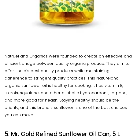
Natruel and Organics were founded to create an effective and
efficient bridge between quality organic produce. They aim to
offer India’s best quality products while maintaining
adherence to stringent quality practices. This Natureland
organic sunflower oil is healthy for cooking. It has vitamin E,
sterols, squalene, and other aliphatic hydrocarbons, terpene,
and more good for health. Staying healthy should be the
priority, and this brand’s sunflower is one of the best choices
you can make.
5. Mr. Gold Refined Sunflower Oil Can, 5 L