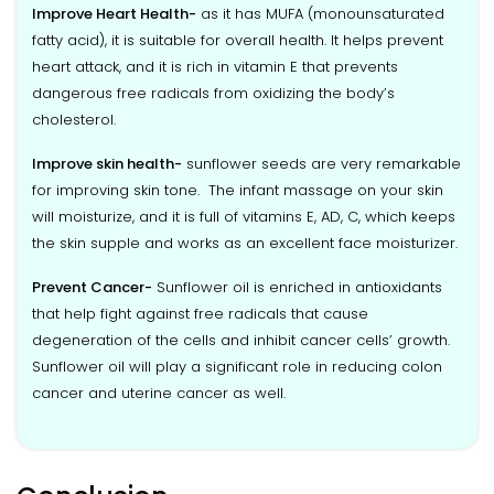
Improve Heart Health-
as it has MUFA (monounsaturated
fatty acid), it is suitable for overall health. It helps prevent
heart attack, and it is rich in vitamin E that prevents
dangerous free radicals from oxidizing the body’s
cholesterol.
Improve skin health-
sunflower seeds are very remarkable
for improving skin tone. The infant massage on your skin
will moisturize, and it is full of vitamins E, AD, C, which keeps
the skin supple and works as an excellent face moisturizer.
Prevent Cancer-
Sunflower oil is enriched in antioxidants
that help fight against free radicals that cause
degeneration of the cells and inhibit cancer cells’ growth.
Sunflower oil will play a significant role in reducing colon
cancer and uterine cancer as well.