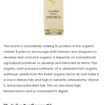
This brand is consistently making its position in the organic
market. It plans to encourage both farmers and shoppers to
develop and consume organic. It depends on conventional
agricultural practices to develop and fabricate its items. This
organic cold-pressed sunflower oil is obtained from organic
sunflower seeds from the finest organic farms all over India. It
is low in dietary fats and high in nutrients, antioxidants, Vitamin
E, and polyunsaturated fats. This oil can resist high
temperatures and is convenient to digest.