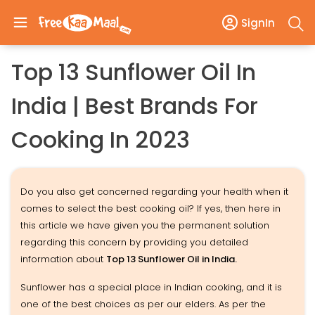
SignIn
Top 13 Sunflower Oil In
India | Best Brands For
Cooking In 2023
Do you also get concerned regarding your health when it
comes to select the best cooking oil? If yes, then here in
this article we have given you the permanent solution
regarding this concern by providing you detailed
information about
Top 13 Sunflower Oil in India.
Sunflower has a special place in Indian cooking, and it is
one of the best choices as per our elders. As per the