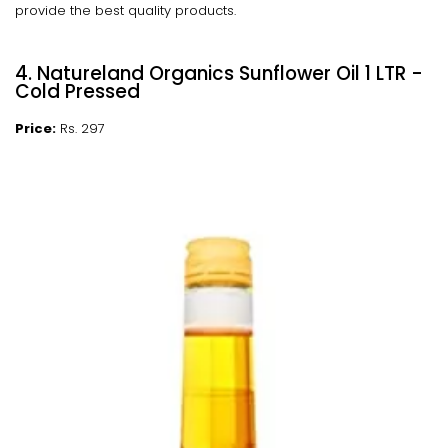
provide the best quality products.
4. Natureland Organics Sunflower Oil 1 LTR -
Cold Pressed
Price:
Rs. 297