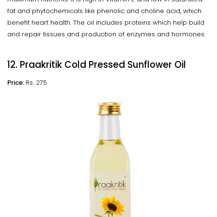
fat and phytochemicals like phenolic and choline acid, which
benefit heart health. The oil includes proteins which help build
and repair tissues and production of enzymes and hormones.
12. Praakritik Cold Pressed Sunflower Oil
Price:
Rs. 275