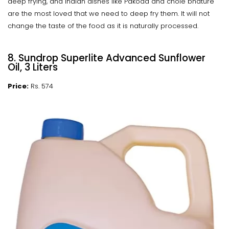
deep frying, and Indian dishes like Pakoda and chole bhature
are the most loved that we need to deep fry them. It will not
change the taste of the food as it is naturally processed.
8. Sundrop Superlite Advanced Sunflower
Oil, 3 Liters
Price:
Rs. 574