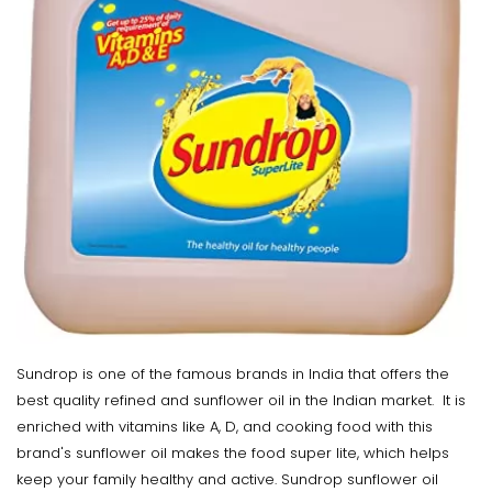
Sundrop is one of the famous brands in India that offers the
best quality refined and sunflower oil in the Indian market. It is
enriched with vitamins like A, D, and cooking food with this
brand's sunflower oil makes the food super lite, which helps
keep your family healthy and active. Sundrop sunflower oil