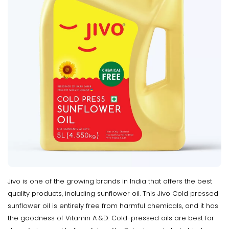
Jivo is one of the growing brands in India that offers the best
quality products, including sunflower oil. This Jivo Cold pressed
sunflower oil is entirely free from harmful chemicals, and it has
the goodness of Vitamin A &D. Cold-pressed oils are best for