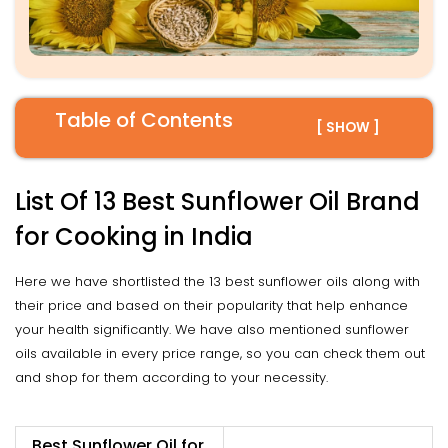
Table of Contents
[ SHOW ]
List Of 13 Best Sunflower Oil Brand
for Cooking in India
Here we have shortlisted the 13 best sunflower oils along with
their price and based on their popularity that help enhance
your health significantly. We have also mentioned sunflower
oils available in every price range, so you can check them out
and shop for them according to your necessity.
Best Sunflower Oil for