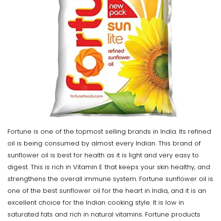
Fortune is one of the topmost selling brands in India. Its refined
oil is being consumed by almost every Indian. This brand of
sunflower oil is best for health as it is light and very easy to
digest. This is rich in Vitamin E that keeps your skin healthy, and
strengthens the overall immune system. Fortune sunflower oil is
one of the best sunflower oil for the heart in India, and it is an
excellent choice for the Indian cooking style. It is low in
saturated fats and rich in natural vitamins. Fortune products