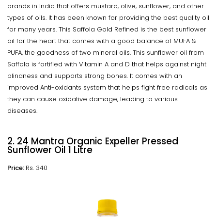
brands in India that offers mustard, olive, sunflower, and other
types of oils. It has been known for providing the best quality oil
for many years. This Saffola Gold Refined is the best sunflower
oil for the heart that comes with a good balance of MUFA &
PUFA, the goodness of two mineral oils. This sunflower oil from
Saffola is fortified with Vitamin A and D that helps against night
blindness and supports strong bones. It comes with an
improved Anti-oxidants system that helps fight free radicals as
they can cause oxidative damage, leading to various
diseases.
2. 24 Mantra Organic Expeller Pressed
Sunflower Oil 1 Litre
Price:
Rs. 340