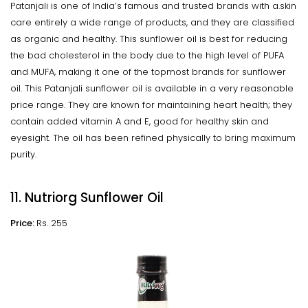
Patanjali is one of India’s famous and trusted brands with a.skin
care entirely a wide range of products, and they are classified
as organic and healthy. This sunflower oil is best for reducing
the bad cholesterol in the body due to the high level of PUFA
and MUFA, making it one of the topmost brands for sunflower
oil. This Patanjali sunflower oil is available in a very reasonable
price range. They are known for maintaining heart health; they
contain added vitamin A and E, good for healthy skin and
eyesight. The oil has been refined physically to bring maximum
purity.
11. Nutriorg Sunflower Oil
Price:
Rs. 255