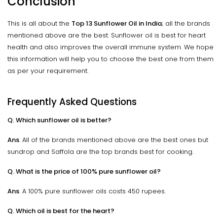
Conclusion
This is all about the
Top 13 Sunflower Oil in India
; all the brands
mentioned above are the best. Sunflower oil is best for heart
health and also improves the overall immune system. We hope
this information will help you to choose the best one from them
as per your requirement.
Frequently Asked Questions
Q. Which sunflower oil is better?
Ans
. All of the brands mentioned above are the best ones but
sundrop and Saffola are the top brands best for cooking.
Q. What is the price of 100% pure sunflower oil?
Ans
. A 100% pure sunflower oils costs 450 rupees.
Q. Which oil is best for the heart?