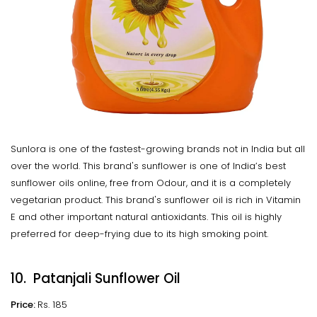
Sunlora is one of the fastest-growing brands not in India but all
over the world. This brand's sunflower is one of India’s best
sunflower oils online, free from Odour, and it is a completely
vegetarian product. This brand's sunflower oil is rich in Vitamin
E and other important natural antioxidants. This oil is highly
preferred for deep-frying due to its high smoking point.
10. Patanjali Sunflower Oil
Price:
Rs. 185