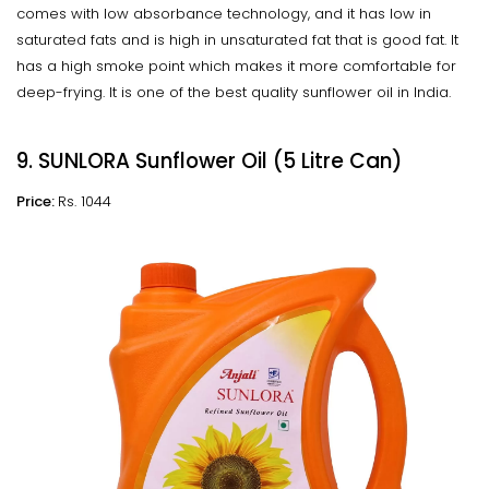
comes with low absorbance technology, and it has low in
saturated fats and is high in unsaturated fat that is good fat. It
has a high smoke point which makes it more comfortable for
deep-frying. It is one of the best quality sunflower oil in India.
9. SUNLORA Sunflower Oil (5 Litre Can)
Price:
Rs. 1044