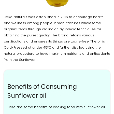
Jivika Naturals was established in 2016 to encourage health
and wellness among people. It manufactures wholesome
organic items through old Indian ayurvedic techniques for
obtaining the purest quality. The brand retains various
certifications and ensures its things are toxins-free. The oil is
Cold-Pressed at under 45°C and further distilled using the
natural procedure to have maximum nutrients and antioxidants
from the Sunflower.
Benefits of Consuming
Sunflower oil
Here are some benefits of cooking food with sunflower oil.