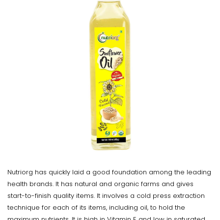
Nutriorg has quickly laid a good foundation among the leading
health brands. It has natural and organic farms and gives
start-to-finish quality items. It involves a cold press extraction
technique for each of its items, including oil, to hold the
maximum nutrients. It is high in Vitamin E and low in saturated