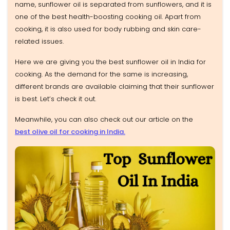
name, sunflower oil is separated from sunflowers, and it is
one of the best health-boosting cooking oil. Apart from
cooking, it is also used for body rubbing and skin care-
related issues.
Here we are giving you the best sunflower oil in India for
cooking. As the demand for the same is increasing,
different brands are available claiming that their sunflower
is best. Let’s check it out.
Meanwhile, you can also check out our article on the
best olive oil for cooking in India.