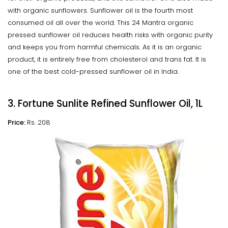
with organic sunflowers. Sunflower oil is the fourth most
consumed oil all over the world. This 24 Mantra organic
pressed sunflower oil reduces health risks with organic purity
and keeps you from harmful chemicals. As it is an organic
product, it is entirely free from cholesterol and trans fat. It is
one of the best cold-pressed sunflower oil in India.
3. Fortune Sunlite Refined Sunflower Oil, 1L
Price:
Rs. 208