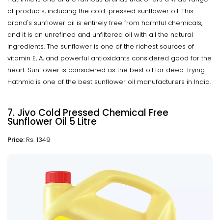
of products, including the cold-pressed sunflower oil. This
brand's sunflower oil is entirely free from harmful chemicals,
and it is an unrefined and unfiltered oil with all the natural
ingredients. The sunflower is one of the richest sources of
vitamin E, A, and powerful antioxidants considered good for the
heart. Sunflower is considered as the best oil for deep-frying.
Hathmic is one of the best sunflower oil manufacturers in India.
7. Jivo Cold Pressed Chemical Free
Sunflower Oil 5 Litre
Price:
Rs. 1349