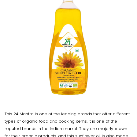
This 24 Mantra is one of the leading brands that offer different
types of organic food and cooking items. It is one of the
reputed brands in the Indian market. They are majorly known
for their organic products, and this sunflower oil is also made