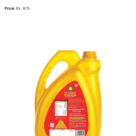
Price:
Rs. 975