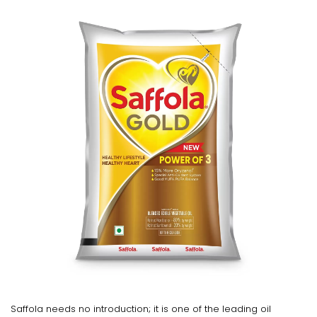
Saffola needs no introduction; it is one of the leading oil