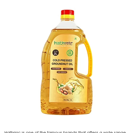
Hathmic is one of the famous brands that offers a wide range