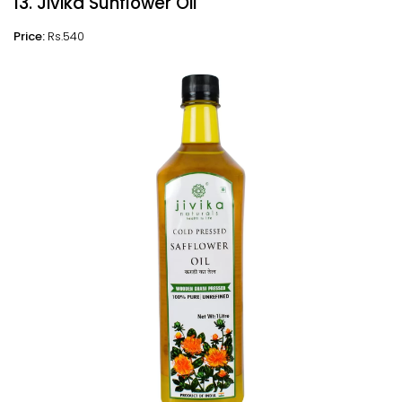
13. Jivika Sunflower Oil
Price:
Rs.540