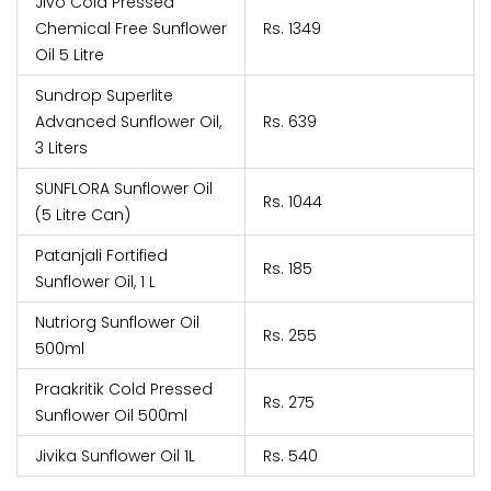
Jivo Cold Pressed
Chemical Free Sunflower
Rs. 1349
Oil 5 Litre
Sundrop Superlite
Advanced Sunflower Oil,
Rs. 639
3 Liters
SUNFLORA Sunflower Oil
Rs. 1044
(5 Litre Can)
Patanjali Fortified
Rs. 185
Sunflower Oil, 1 L
Nutriorg Sunflower Oil
Rs. 255
500ml
Praakritik Cold Pressed
Rs. 275
Sunflower Oil 500ml
Jivika Sunflower Oil 1L
Rs. 540