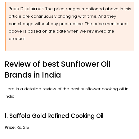
Price Disclaimer:
The price ranges mentioned above in this
article are continuously changing with time. And they
can change without any prior notice. The price mentioned
above is based on the date when we reviewed the
product.
Review of best Sunflower Oil
Brands in India
Here is a detailed review of the best sunflower cooking oil in
India.
1. Saffola Gold Refined Cooking Oil
Price:
Rs. 215