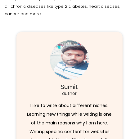
all chronic diseases like type 2 diabetes, heart diseases,
cancer and more.
Sumit
author
I like to write about different niches.
Learning new things while writing is one
of the main reasons why I am here.
Writing specific content for websites