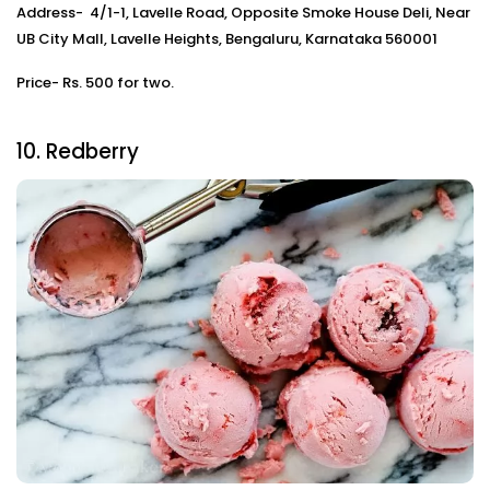
Address- 4/1-1, Lavelle Road, Opposite Smoke House Deli, Near
UB City Mall, Lavelle Heights, Bengaluru, Karnataka 560001
Price- Rs. 500 for two.
10. Redberry