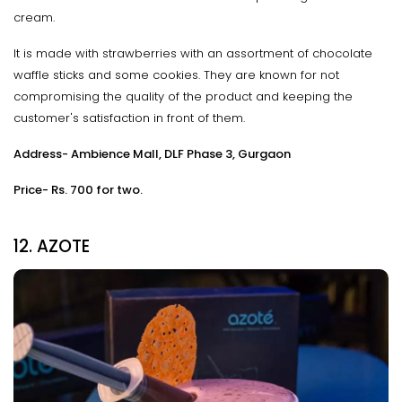
cream.
It is made with strawberries with an assortment of chocolate
waffle sticks and some cookies. They are known for not
compromising the quality of the product and keeping the
customer's satisfaction in front of them.
Address- Ambience Mall, DLF Phase 3, Gurgaon
Price- Rs. 700 for two.
12. AZOTE