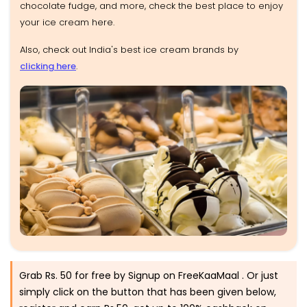
chocolate fudge, and more, check the best place to enjoy
your ice cream here.
Also, check out India's best ice cream brands by
clicking here
.
Grab Rs. 50 for free by Signup on FreeKaaMaal . Or just
simply click on the button that has been given below,