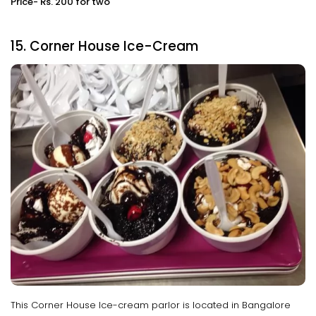
Price- Rs. 200 for two
15. Corner House Ice-Cream
This Corner House Ice-cream parlor is located in Bangalore