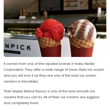
It comes from one of the reputed brands in India, Nestle
Corporation. They offer a wide range of Swiss Style Ice cream
and you will love it as they are one of the best ice cream
vendors in Karnataka.
Their Maple Walnut flavour is one of the best smooth ice
creams that you can try. All of their ice creams are eggless
and completely fresh.