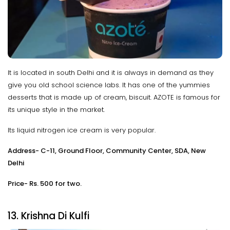
It is located in south Delhi and it is always in demand as they
give you old school science labs. It has one of the yummies
desserts that is made up of cream, biscuit. AZOTE is famous for
its unique style in the market.
Its liquid nitrogen ice cream is very popular.
Address- C-11, Ground Floor, Community Center, SDA, New
Delhi
Price- Rs. 500 for two.
13. Krishna Di Kulfi