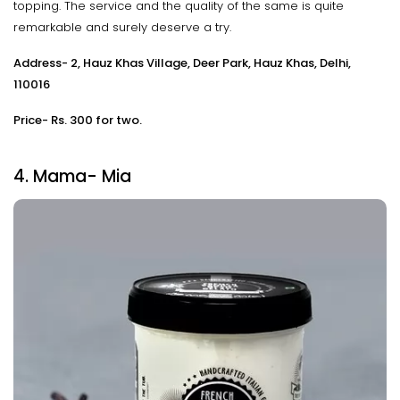
topping. The service and the quality of the same is quite
remarkable and surely deserve a try.
Address- 2, Hauz Khas Village, Deer Park, Hauz Khas, Delhi,
110016
Price- Rs. 300 for two.
4. Mama- Mia