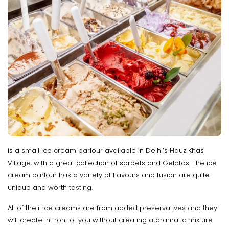
is a small ice cream parlour available in Delhi’s Hauz Khas
Village, with a great collection of sorbets and Gelatos. The ice
cream parlour has a variety of flavours and fusion are quite
unique and worth tasting.
All of their ice creams are from added preservatives and they
will create in front of you without creating a dramatic mixture