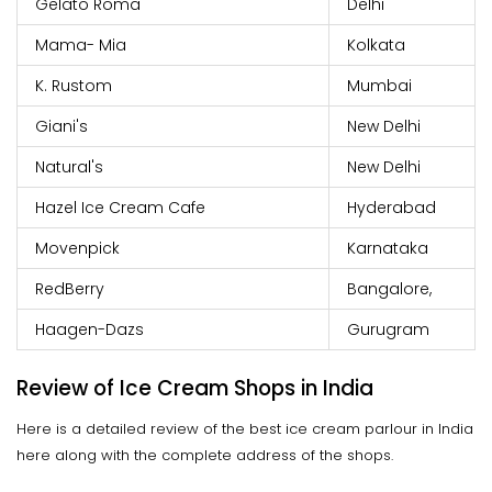
Gelato Roma
Delhi
Mama- Mia
Kolkata
K. Rustom
Mumbai
Giani's
New Delhi
Natural's
New Delhi
Hazel Ice Cream Cafe
Hyderabad
Movenpick
Karnataka
RedBerry
Bangalore,
Haagen-Dazs
Gurugram
Review of Ice Cream Shops in India
Here is a detailed review of the best ice cream parlour in India
here along with the complete address of the shops.