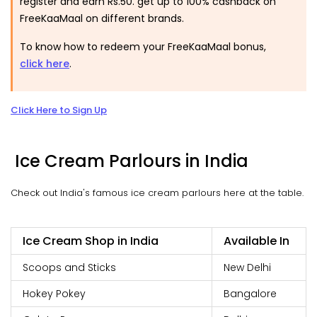
register and earn Rs.50. get up to 100% cashback on
FreeKaaMaal on different brands.
To know how to redeem your FreeKaaMaal bonus,
click here
.
Click Here to Sign Up
Ice Cream Parlours in India
Check out India's famous ice cream parlours here at the table.
Ice Cream Shop in India
Available In
Scoops and Sticks
New Delhi
Hokey Pokey
Bangalore