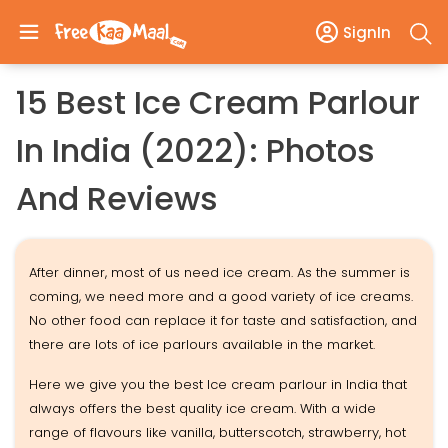
SignIn
15 Best Ice Cream Parlour
In India (2022): Photos
And Reviews
After dinner, most of us need ice cream. As the summer is
coming, we need more and a good variety of ice creams.
No other food can replace it for taste and satisfaction, and
there are lots of ice parlours available in the market.
Here we give you the best Ice cream parlour in India that
always offers the best quality ice cream. With a wide
range of flavours like vanilla, butterscotch, strawberry, hot