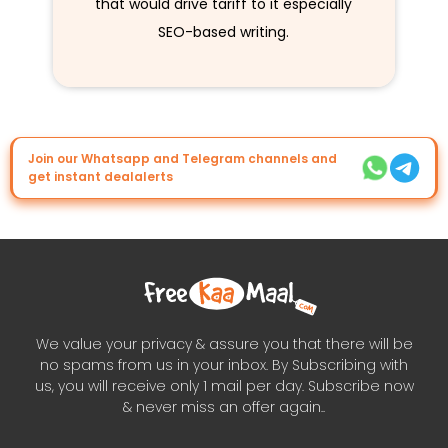
that would drive tariff to it especially
SEO-based writing.
Join our Whatsapp and Telegram channels and
get instant dealalerts
We value your privacy & assure you that there will be
no spams from us in your inbox. By Subscribing with
us, you will receive only 1 mail per day. Subscribe now
& never miss an offer again..