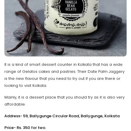
It is a kind of smart dessert counter in Kolkata that has a wide
range of Gelatos cakes and pastries. Their Date Palm Jaggery
is the new flavour that you need to try out if you are there or
looking to visit Kolkata.
Mainly, it is a dessert place that you should try as it is also very
affordable.
Address- 59, Ballygunge Circular Road, Ballygunge, Kolkata
Price- Rs. 350 for two.