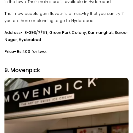
in the town. Their main store is available in Hyderabad.
Their new bubble gum flavour is a must-try that you can try if
you are here or planning to go to Hyderabad.
Address- 8-393/7/1ff, Green Park Colony, Karmanghat, Saroor
Nagar, Hyderabad
Price- Rs.400 for two.
9. Movenpick