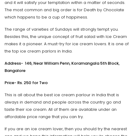
and it will satisfy your temptation within a matter of seconds.
The most common and big order is for Death by Chocolate
which happens to be a cup of happiness.
The range of varieties of Sundays will strongly tempt you.
Besides this, the unique concept of fruit salad with Ice Cream
makes it a pioneer. A must-try for ice cream lovers. It is one of
the top ice cream parlors in India.
Address- 146, Near William Penn, Koramangala 5th Block,
Bangalore
Price- Rs. 250 for Two
This is all about the best ice cream parlour in India that is
always in demand and people across the country go and
taste their ice cream. All of them are available under an
affordable price range that you can try.
If you are an ice cream lover, then you should try the nearest