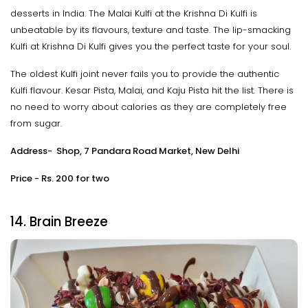
desserts in India. The Malai Kulfi at the Krishna Di Kulfi is
unbeatable by its flavours, texture and taste. The lip-smacking
Kulfi at Krishna Di Kulfi gives you the perfect taste for your soul.
The oldest Kulfi joint never fails you to provide the authentic
Kulfi flavour. Kesar Pista, Malai, and Kaju Pista hit the list. There is
no need to worry about calories as they are completely free
from sugar.
Address- Shop, 7 Pandara Road Market, New Delhi
Price - Rs. 200 for two
14. Brain Breeze