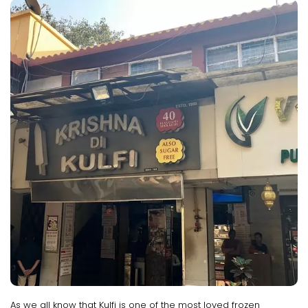
As we all know that Kulfi is one of the most loved frozen