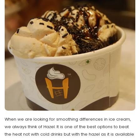
When we are looking for smoothing differences in ice cream,
we always think of Hazel. It is one of the best options to beat
the heat not with cold drinks but with the hazel as it is available