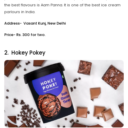
the best flavours is Aam Panna. It is one of the best ice cream
parlours in India.
Address- Vasant Kunj, New Delhi
Price- Rs. 300 for two.
2. Hokey Pokey