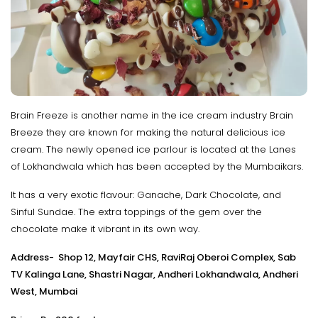
Brain Freeze is another name in the ice cream industry Brain
Breeze they are known for making the natural delicious ice
cream. The newly opened ice parlour is located at the Lanes
of Lokhandwala which has been accepted by the Mumbaikars.
It has a very exotic flavour: Ganache, Dark Chocolate, and
Sinful Sundae. The extra toppings of the gem over the
chocolate make it vibrant in its own way.
Address- Shop 12, Mayfair CHS, RaviRaj Oberoi Complex, Sab
TV Kalinga Lane, Shastri Nagar, Andheri Lokhandwala, Andheri
West, Mumbai