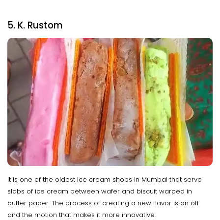
5. K. Rustom
It is one of the oldest ice cream shops in Mumbai that serve
slabs of ice cream between wafer and biscuit warped in
butter paper. The process of creating a new flavor is an off
and the motion that makes it more innovative.