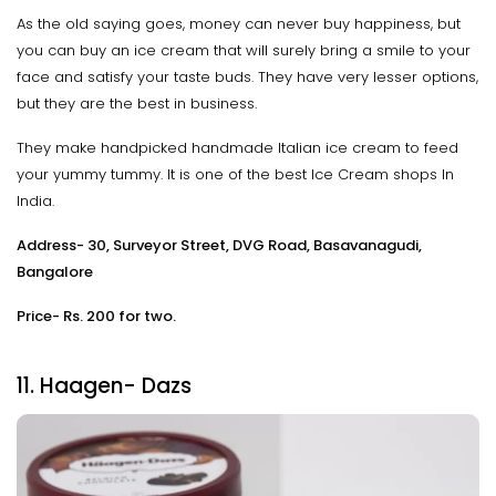
As the old saying goes, money can never buy happiness, but
you can buy an ice cream that will surely bring a smile to your
face and satisfy your taste buds. They have very lesser options,
but they are the best in business.
They make handpicked handmade Italian ice cream to feed
your yummy tummy. It is one of the best Ice Cream shops In
India.
Address- 30, Surveyor Street, DVG Road, Basavanagudi,
Bangalore
Price- Rs. 200 for two.
11. Haagen- Dazs