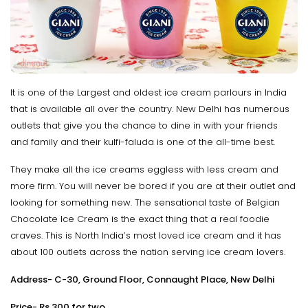
It is one of the Largest and oldest ice cream parlours in India
that is available all over the country. New Delhi has numerous
outlets that give you the chance to dine in with your friends
and family and their kulfi-faluda is one of the all-time best.
They make all the ice creams eggless with less cream and
more firm. You will never be bored if you are at their outlet and
looking for something new. The sensational taste of Belgian
Chocolate Ice Cream is the exact thing that a real foodie
craves. This is North India’s most loved ice cream and it has
about 100 outlets across the nation serving ice cream lovers.
Address- C-30, Ground Floor, Connaught Place, New Delhi
Price- Rs.300 for two.