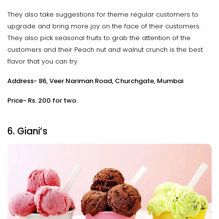
They also take suggestions for theme regular customers to
upgrade and bring more joy on the face of their customers.
They also pick seasonal fruits to grab the attention of the
customers and their Peach nut and walnut crunch is the best
flavor that you can try.
Address- 86, Veer Nariman Road, Churchgate, Mumbai
Price- Rs. 200 for two.
6. Giani’s