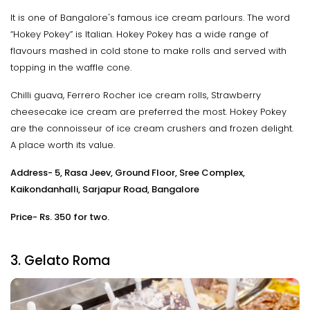
It is one of Bangalore's famous ice cream parlours. The word
“Hokey Pokey” is Italian. Hokey Pokey has a wide range of
flavours mashed in cold stone to make rolls and served with
topping in the waffle cone.
Chilli guava, Ferrero Rocher ice cream rolls, Strawberry
cheesecake ice cream are preferred the most. Hokey Pokey
are the connoisseur of ice cream crushers and frozen delight.
A place worth its value.
Address- 5, Rasa Jeev, Ground Floor, Sree Complex,
Kaikondanhalli, Sarjapur Road, Bangalore
Price- Rs. 350 for two.
3. Gelato Roma