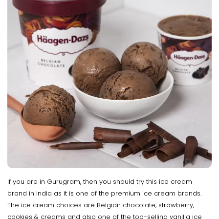
If you are in Gurugram, then you should try this ice cream
brand in India as it is one of the premium ice cream brands.
The ice cream choices are Belgian chocolate, strawberry,
cookies & creams and also one of the top-selling vanilla ice