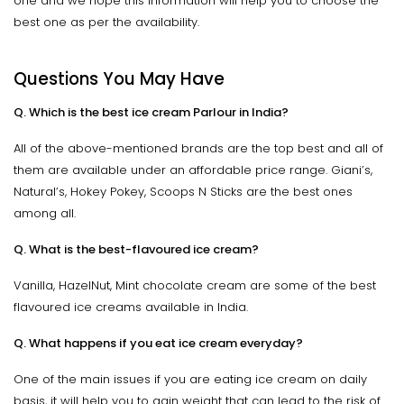
one and we hope this information will help you to choose the
best one as per the availability.
Questions You May Have
Q. Which is the best ice cream Parlour in India?
All of the above-mentioned brands are the top best and all of
them are available under an affordable price range. Giani’s,
Natural’s, Hokey Pokey, Scoops N Sticks are the best ones
among all.
Q. What is the best-flavoured ice cream?
Vanilla, HazelNut, Mint chocolate cream are some of the best
flavoured ice creams available in India.
Q. What happens if you eat ice cream everyday?
One of the main issues if you are eating ice cream on daily
basis, it will help you to gain weight that can lead to the risk of