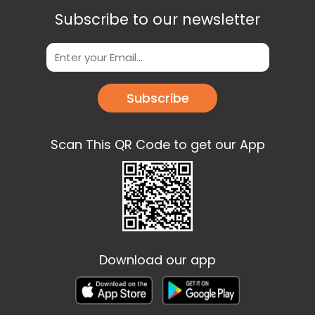
Subscribe to our newsletter
Subscribe
Scan This QR Code to get our App
Download our app