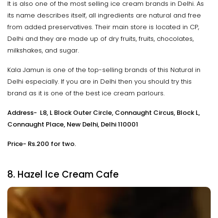
It is also one of the most selling ice cream brands in Delhi. As
its name describes itself, all ingredients are natural and free
from added preservatives. Their main store is located in CP,
Delhi and they are made up of dry fruits, fruits, chocolates,
milkshakes, and sugar.
Kala Jamun is one of the top-selling brands of this Natural in
Delhi especially. If you are in Delhi then you should try this
brand as it is one of the best ice cream parlours.
Address- L8, L Block Outer Circle, Connaught Circus, Block L,
Connaught Place, New Delhi, Delhi 110001
Price- Rs.200 for two.
8. Hazel Ice Cream Cafe