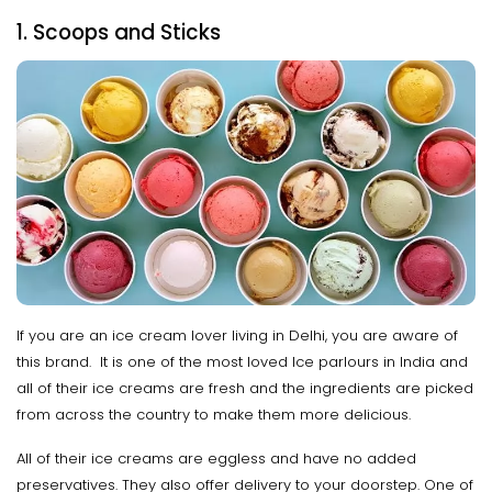
1. Scoops and Sticks
If you are an ice cream lover living in Delhi, you are aware of
this brand. It is one of the most loved Ice parlours in India and
all of their ice creams are fresh and the ingredients are picked
from across the country to make them more delicious.
All of their ice creams are eggless and have no added
preservatives. They also offer delivery to your doorstep. One of