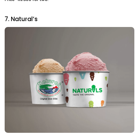
7. Natural’s