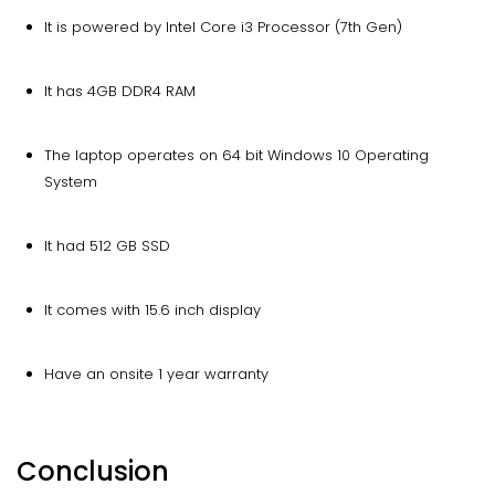
It is powered by Intel Core i3 Processor (7th Gen)
It has 4GB DDR4 RAM
The laptop operates on 64 bit Windows 10 Operating
System
It had 512 GB SSD
It comes with 15.6 inch display
Have an onsite 1 year warranty
Conclusion