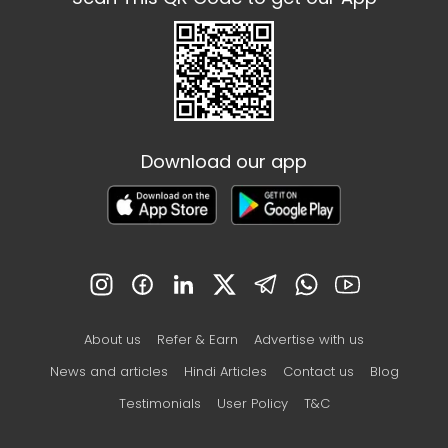
Download our app
About us
Refer & Earn
Advertise with us
News and articles
Hindi Articles
Contact us
Blog
Testimonials
User Policy
T&C