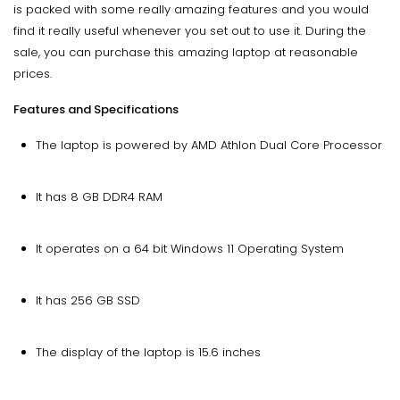
is packed with some really amazing features and you would
find it really useful whenever you set out to use it. During the
sale, you can purchase this amazing laptop at reasonable
prices.
Features and Specifications
The laptop is powered by AMD Athlon Dual Core Processor
It has 8 GB DDR4 RAM
It operates on a 64 bit Windows 11 Operating System
It has 256 GB SSD
The display of the laptop is 15.6 inches