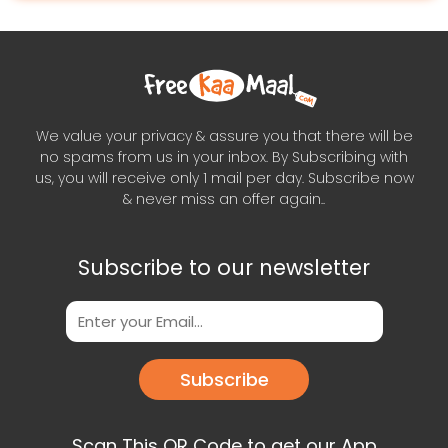
We value your privacy & assure you that there will be
no spams from us in your inbox. By Subscribing with
us, you will receive only 1 mail per day. Subscribe now
& never miss an offer again..
Subscribe to our newsletter
Subscribe
Scan This QR Code to get our App