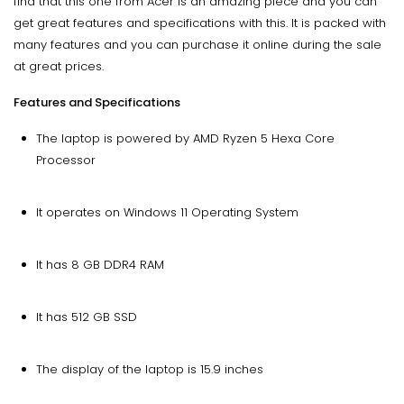
find that this one from Acer is an amazing piece and you can
get great features and specifications with this. It is packed with
many features and you can purchase it online during the sale
at great prices.
Features and Specifications
The laptop is powered by AMD Ryzen 5 Hexa Core
Processor
It operates on Windows 11 Operating System
It has 8 GB DDR4 RAM
It has 512 GB SSD
The display of the laptop is 15.9 inches