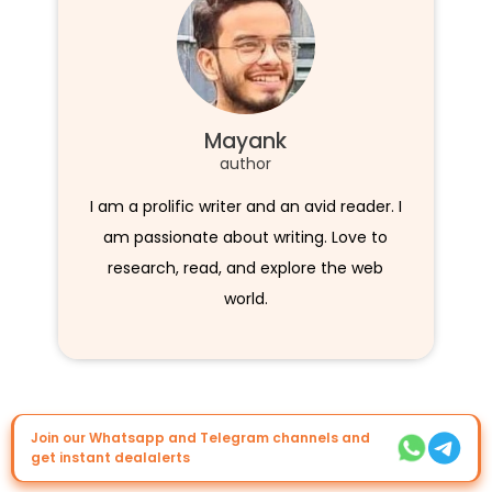
Mayank
author
I am a prolific writer and an avid reader. I
am passionate about writing. Love to
research, read, and explore the web
world.
Join our Whatsapp and Telegram channels and
get instant dealalerts