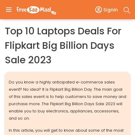
SignIn
Top 10 Laptops Deals For
Flipkart Big Billion Days
Sale 2023
Do you know a highly anticipated e-commerce sales
event? No idea? It is Flipkart Big Billion Day. The main goal
of this sales event is to help customers to save money and
purchase more. The Flipkart Big Billion Days Sale 2023 will
enable you to buy electronics, appliances, accessories,
and so on.
In this article, you will get to know about some of the most