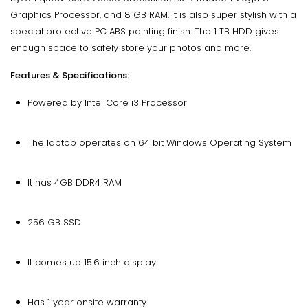
Graphics Processor, and 8 GB RAM. It is also super stylish with a
special protective PC ABS painting finish. The 1 TB HDD gives
enough space to safely store your photos and more.
Features & Specifications:
Powered by Intel Core i3 Processor
The laptop operates on 64 bit Windows Operating System
It has 4GB DDR4 RAM
256 GB SSD
It comes up 15.6 inch display
Has 1 year onsite warranty