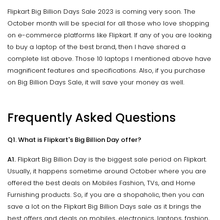
Flipkart Big Billion Days Sale 2023 is coming very soon. The
October month will be special for all those who love shopping
on e-commerce platforms like Flipkart. If any of you are looking
to buy a laptop of the best brand, then I have shared a
complete list above. Those 10 laptops I mentioned above have
magnificent features and specifications. Also, if you purchase
on Big Billion Days Sale, it will save your money as well.
Frequently Asked Questions
Q1. What is Flipkart's Big Billion Day offer?
A1.
Flipkart Big Billion Day is the biggest sale period on Flipkart.
Usually, it happens sometime around October where you are
offered the best deals on Mobiles Fashion, TVs, and Home
Furnishing products. So, if you are a shopaholic, then you can
save a lot on the Flipkart Big Billion Days sale as it brings the
best offers and deals on mobiles, electronics, laptops, fashion,