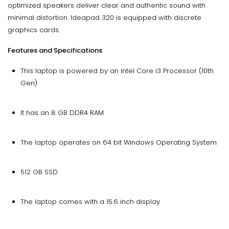
optimized speakers deliver clear and authentic sound with
minimal distortion. Ideapad 320 is equipped with discrete
graphics cards.
Features and Specifications
This laptop is powered by an Intel Core i3 Processor (10th
Gen)
It has an 8 GB DDR4 RAM
The laptop operates on 64 bit Windows Operating System
512 GB SSD
The laptop comes with a 15.6 inch display