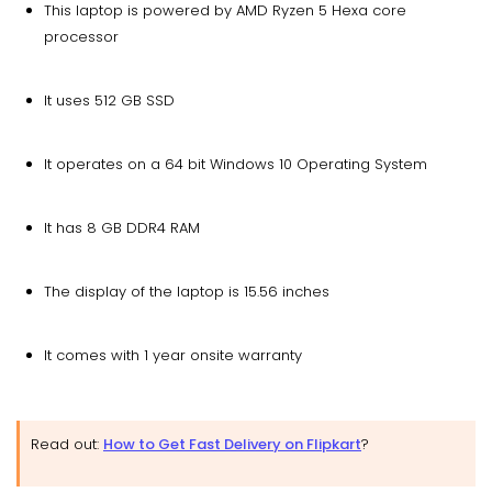
This laptop is powered by AMD Ryzen 5 Hexa core
processor
It uses 512 GB SSD
It operates on a 64 bit Windows 10 Operating System
It has 8 GB DDR4 RAM
The display of the laptop is 15.56 inches
It comes with 1 year onsite warranty
Read out:
How to Get Fast Delivery on Flipkart
?