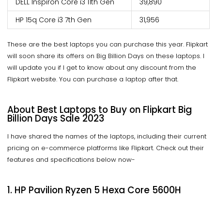
DELL Inspiron Core i3 11th Gen
₹39,890
HP 15q Core i3 7th Gen
₹31,956
These are the best laptops you can purchase this year. Flipkart
will soon share its offers on Big Billion Days on these laptops. I
will update you if I get to know about any discount from the
Flipkart website. You can purchase a laptop after that.
About Best Laptops to Buy on Flipkart Big
Billion Days Sale 2023
I have shared the names of the laptops, including their current
pricing on e-commerce platforms like Flipkart. Check out their
features and specifications below now-
1. HP Pavilion Ryzen 5 Hexa Core 5600H