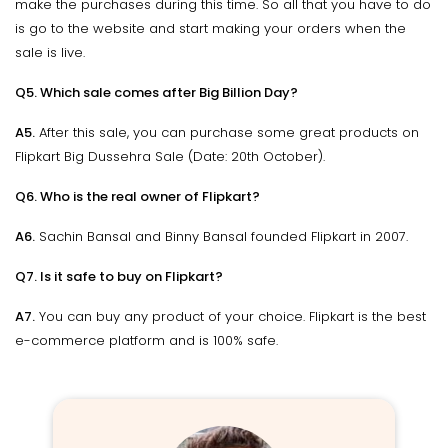
make the purchases during this time. So all that you have to do
is go to the website and start making your orders when the
sale is live.
Q5. Which sale comes after Big Billion Day?
A5.
After this sale, you can purchase some great products on
Flipkart Big Dussehra Sale (Date: 20th October).
Q6. Who is the real owner of Flipkart?
A6.
Sachin Bansal and Binny Bansal founded Flipkart in 2007.
Q7. Is it safe to buy on Flipkart?
A7.
You can buy any product of your choice. Flipkart is the best
e-commerce platform and is 100% safe.