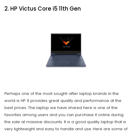
2. HP Victus Core i5 11th Gen
Perhaps one of the most sought-after laptop brands in the
world is HP. It provides great quality and performance at the
best prices. The laptop we have shared here is one of the
favorites among users and you can purchase it online during
the sale at massive discounts. It is a good quality laptop that is
very lightweight and easy to handle and use. Here are some of