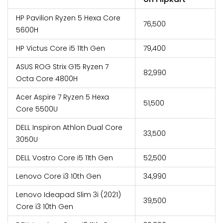
HP Pavilion Ryzen 5 Hexa Core
₹76,500
5600H
HP Victus Core i5 11th Gen
₹79,400
ASUS ROG Strix G15 Ryzen 7
₹82,990
Octa Core 4800H
Acer Aspire 7 Ryzen 5 Hexa
₹51,500
Core 5500U
DELL Inspiron Athlon Dual Core
₹33,500
3050U
DELL Vostro Core i5 11th Gen
₹52,500
Lenovo Core i3 10th Gen
₹34,990
Lenovo Ideapad Slim 3i (2021)
₹39,500
Core i3 10th Gen