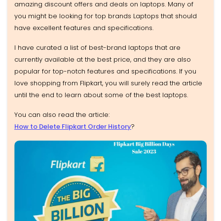
amazing discount offers and deals on laptops. Many of
you might be looking for top brands Laptops that should
have excellent features and specifications.
I have curated a list of best-brand laptops that are
currently available at the best price, and they are also
popular for top-notch features and specifications. If you
love shopping from Flipkart, you will surely read the article
until the end to learn about some of the best laptops.
You can also read the article:
How to Delete Flipkart Order History
?