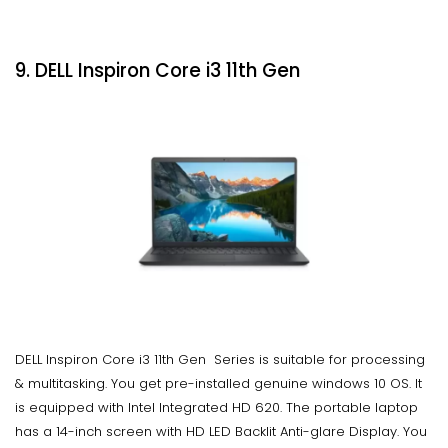
9. DELL Inspiron Core i3 11th Gen
DELL Inspiron Core i3 11th Gen Series is suitable for processing
& multitasking. You get pre-installed genuine windows 10 OS. It
is equipped with Intel Integrated HD 620. The portable laptop
has a 14-inch screen with HD LED Backlit Anti-glare Display. You