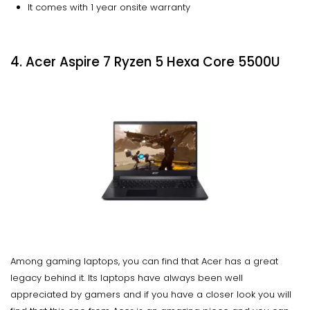
It comes with 1 year onsite warranty
4. Acer Aspire 7 Ryzen 5 Hexa Core 5500U
Among gaming laptops, you can find that Acer has a great
legacy behind it. Its laptops have always been well
appreciated by gamers and if you have a closer look you will