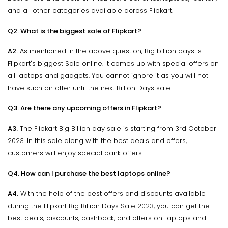
and all other categories available across Flipkart.
Q2. What is the biggest sale of Flipkart?
A2.
As mentioned in the above question, Big billion days is
Flipkart's biggest Sale online. It comes up with special offers on
all laptops and gadgets. You cannot ignore it as you will not
have such an offer until the next Billion Days sale.
Q3. Are there any upcoming offers in Flipkart?
A3.
The Flipkart Big Billion day sale is starting from 3rd October
2023. In this sale along with the best deals and offers,
customers will enjoy special bank offers.
Q4. How can I purchase the best laptops online?
A4.
With the help of the best offers and discounts available
during the Flipkart Big Billion Days Sale 2023, you can get the
best deals, discounts, cashback, and offers on Laptops and