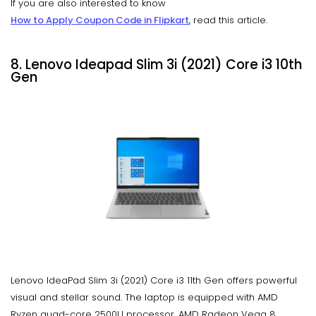
If you are also interested to know
How to Apply Coupon Code in Flipkart
, read this article.
8. Lenovo Ideapad Slim 3i (2021) Core i3 10th
Gen
Lenovo IdeaPad Slim 3i (2021) Core i3 11th Gen offers powerful
visual and stellar sound. The laptop is equipped with AMD
Ryzen quad-core 2500U processor, AMD Radeon Vega 8