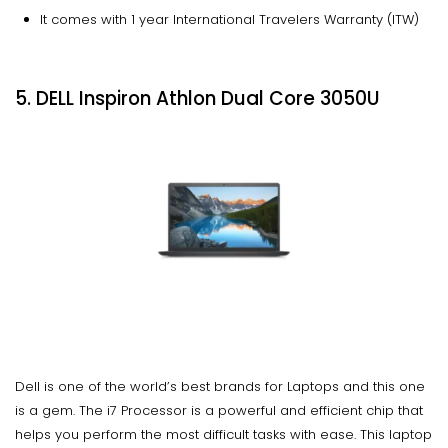
It comes with 1 year International Travelers Warranty (ITW)
5. DELL Inspiron Athlon Dual Core 3050U
Dell is one of the world’s best brands for Laptops and this one
is a gem. The i7 Processor is a powerful and efficient chip that
helps you perform the most difficult tasks with ease. This laptop