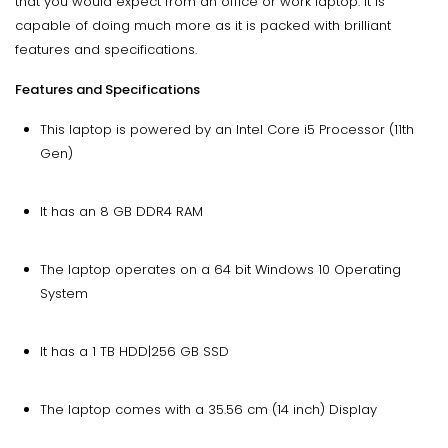
that you would expect from an office or work laptop. It is
capable of doing much more as it is packed with brilliant
features and specifications.
Features and Specifications
This laptop is powered by an Intel Core i5 Processor (11th
Gen)
It has an 8 GB DDR4 RAM
The laptop operates on a 64 bit Windows 10 Operating
System
It has a 1 TB HDD|256 GB SSD
The laptop comes with a 35.56 cm (14 inch) Display