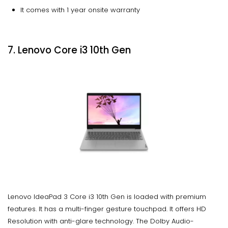
It comes with 1 year onsite warranty
7. Lenovo Core i3 10th Gen
Lenovo IdeaPad 3 Core i3 10th Gen is loaded with premium
features. It has a multi-finger gesture touchpad. It offers HD
Resolution with anti-glare technology. The Dolby Audio-