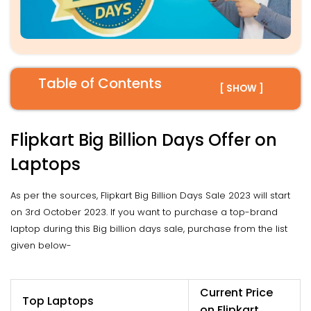
Table of Contents
[ SHOW ]
Flipkart Big Billion Days Offer on
Laptops
As per the sources, Flipkart Big Billion Days Sale 2023 will start
on 3rd October 2023. If you want to purchase a top-brand
laptop during this Big billion days sale, purchase from the list
given below-
Current Price
Top Laptops
on Flipkart