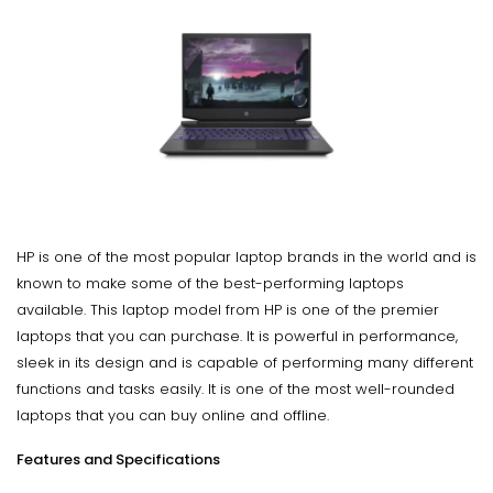
HP is one of the most popular laptop brands in the world and is
known to make some of the best-performing laptops
available. This laptop model from HP is one of the premier
laptops that you can purchase. It is powerful in performance,
sleek in its design and is capable of performing many different
functions and tasks easily. It is one of the most well-rounded
laptops that you can buy online and offline.
Features and Specifications