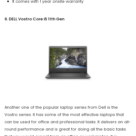
It comes with 1 year onsite warranty
6. DELL Vostro Core i5 11th Gen
Another one of the popular laptop series from Dell is the
Vostro series. It has some of the most effective laptops that
can be used for office and professional tasks. It delivers an all-
round performance and is great for doing all the basic tasks