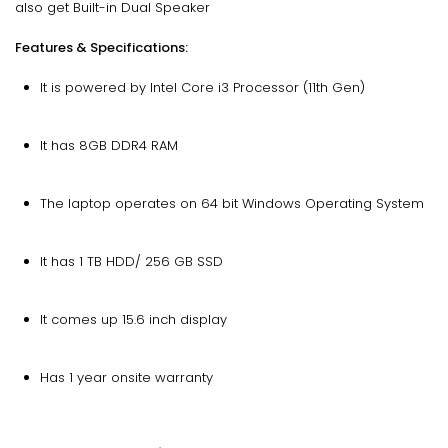
also get Built-in Dual Speaker
Features & Specifications:
It is powered by Intel Core i3 Processor (11th Gen)
It has 8GB DDR4 RAM
The laptop operates on 64 bit Windows Operating System
It has 1 TB HDD/ 256 GB SSD
It comes up 15.6 inch display
Has 1 year onsite warranty