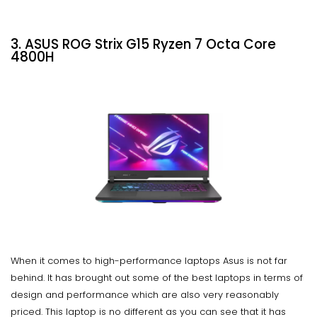
3. ASUS ROG Strix G15 Ryzen 7 Octa Core
4800H
When it comes to high-performance laptops Asus is not far
behind. It has brought out some of the best laptops in terms of
design and performance which are also very reasonably
priced. This laptop is no different as you can see that it has