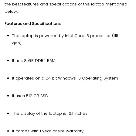
the best features and specifications of this laptop mentioned
below.
Features and Specifications
The laptop is powered by Intel Core i5 processor (11th
gen)
It has 8 GB DDR4 RAM
It operates on a 64 bit Windows 10 Operating System
It uses 512 GB SSD
The display of the laptop is 16.1 inches
It comes with 1 year onsite warranty