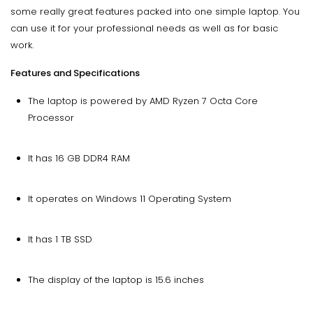
some really great features packed into one simple laptop. You
can use it for your professional needs as well as for basic
work.
Features and Specifications
The laptop is powered by AMD Ryzen 7 Octa Core
Processor
It has 16 GB DDR4 RAM
It operates on Windows 11 Operating System
It has 1 TB SSD
The display of the laptop is 15.6 inches