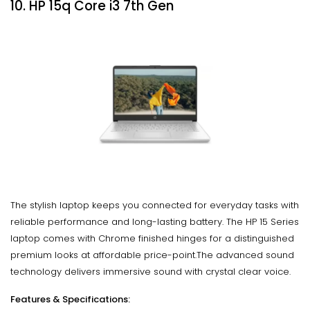
10. HP 15q Core i3 7th Gen
The stylish laptop keeps you connected for everyday tasks with
reliable performance and long-lasting battery. The HP 15 Series
laptop comes with Chrome finished hinges for a distinguished
premium looks at affordable price-point.The advanced sound
technology delivers immersive sound with crystal clear voice.
Features & Specifications: