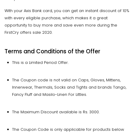
With your Axis Bank card, you can get an instant discount of 10%
with every eligible purchase, which makes it a great
opportunity to buy more and save even more during the
FirstCry offers sale 2020.
Terms and Conditions of the Offer
This is a Limited Period Offer.
The Coupon code is not valid on Caps, Gloves, Mittens,
Innerwear, Thermals, Socks and Tights and brands Tango,
Fancy Fluff and Masilo-Linen For Littles.
The Maximum Discount available is Rs. 3000.
The Coupon Code is only applicable for products below