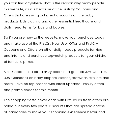
you can find anywhere. That is the reason why many people
this website, as it is because of the FirstCry Coupons and
Offers that are giving out great discounts on the baby
products, kids clothing and other essential healthcare and
daily need items for kids and babies.
So if you are new to the website, make your purchase today
and make use of the FirstCry New User Offer and FirstCry
Coupons and Offers on other daily needs products for kids
and infants and purchase top-notch products for your children
at fantastic prizes.
Also, Check the latest FirstCry offers and get Flat 32% OFF PLUS
30% Cashback on baby diapers, clothes, footwear, strollers and
more. Save on top brands with latest updated FirstCry offers
and promo codes for this month.
The shopping fiesta never ends with FirstCry as fresh offers are
rolled out every few years. Discounts that are spread across
all categories to make your shopping experience better and