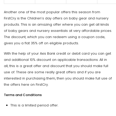
Another one of the most popular offers this season from
FirstCry is the Children’s day offers on baby gear and nursery
products. This is an amazing offer where you can get all kinds
of baby gears and nursery essentials at very affordable prices.
The discount, which you can redeem using a coupon code,
gives you a flat 35% off on eligible products.
With the help of your Axis Bank credit or debit card you can get
and additional 10% discount on applicable transactions. All in
all, this is a great offer and discount that you should make full
use of. These are some really great offers and if you are
interested in purchasing them, then you should make full use of
the offers here on FirstCry.
Terms and Conditions
This is a limited period offer.