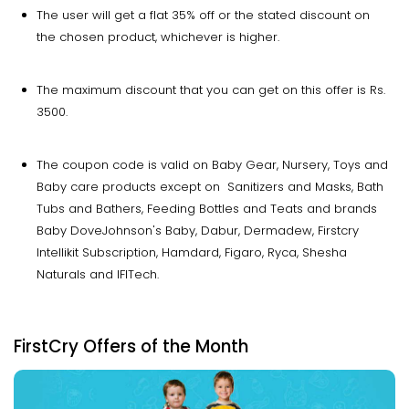
The user will get a flat 35% off or the stated discount on
the chosen product, whichever is higher.
The maximum discount that you can get on this offer is Rs.
3500.
The coupon code is valid on Baby Gear, Nursery, Toys and
Baby care products except on Sanitizers and Masks, Bath
Tubs and Bathers, Feeding Bottles and Teats and brands
Baby DoveJohnson's Baby, Dabur, Dermadew, Firstcry
Intellikit Subscription, Hamdard, Figaro, Ryca, Shesha
Naturals and IFITech.
FirstCry Offers of the Month