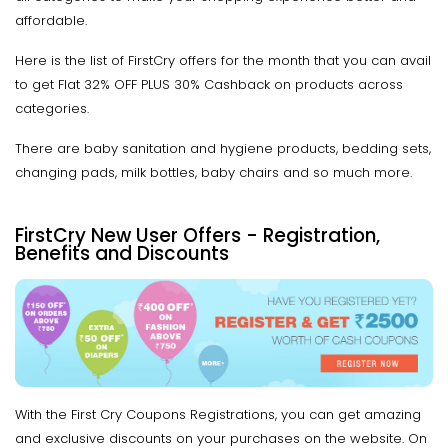
affordable.
Here is the list of FirstCry offers for the month that you can avail
to get Flat 32% OFF PLUS 30% Cashback on products across
categories.
There are baby sanitation and hygiene products, bedding sets,
changing pads, milk bottles, baby chairs and so much more.
FirstCry New User Offers - Registration,
Benefits and Discounts
With the First Cry Coupons Registrations, you can get amazing
and exclusive discounts on your purchases on the website. On