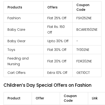
Coupon
Products
Offers
Code
Fashion
Flat 25% Off
FSH25ZNE
Flat Rs. 150
Baby Care
BCARE150ZNE
Off
Baby Gear
Upto 30% Off
-
Toys
Flat 30% Off
TY30ZNE
Feeding and
Flat 20% Off
FDR20ZNE
Nursing
Cart Offers
Extra 10% Off
GET10CT
Children’s Day Special Offers on Fashion
Coupon
Product
Offer
Link
Code