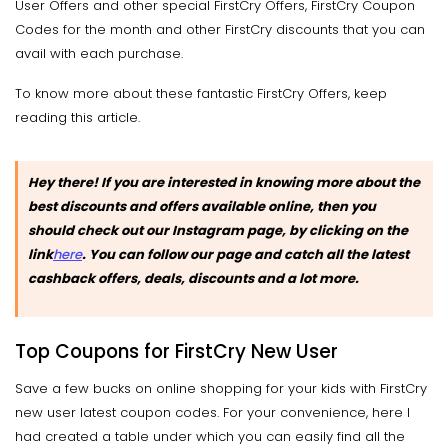
User Offers and other special FirstCry Offers, FirstCry Coupon
Codes for the month and other FirstCry discounts that you can
avail with each purchase.
To know more about these fantastic FirstCry Offers, keep
reading this article.
Hey there! If you are interested in knowing more about the
best discounts and offers available online, then you
should check out our Instagram page, by clicking on the
link
here
. You can follow our page and catch all the latest
cashback offers, deals, discounts and a lot more.
Top Coupons for FirstCry New User
Save a few bucks on online shopping for your kids with FirstCry
new user latest coupon codes. For your convenience, here I
had created a table under which you can easily find all the