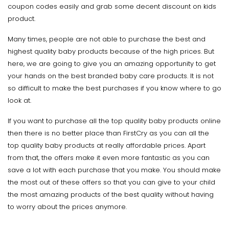
coupon codes easily and grab some decent discount on kids
product.
Many times, people are not able to purchase the best and
highest quality baby products because of the high prices. But
here, we are going to give you an amazing opportunity to get
your hands on the best branded baby care products. It is not
so difficult to make the best purchases if you know where to go
look at.
If you want to purchase all the top quality baby products online
then there is no better place than FirstCry as you can all the
top quality baby products at really affordable prices. Apart
from that, the offers make it even more fantastic as you can
save a lot with each purchase that you make. You should make
the most out of these offers so that you can give to your child
the most amazing products of the best quality without having
to worry about the prices anymore.