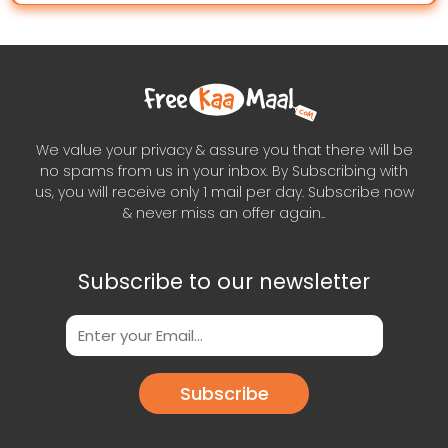
We value your privacy & assure you that there will be
no spams from us in your inbox. By Subscribing with
us, you will receive only 1 mail per day. Subscribe now
& never miss an offer again..
Subscribe to our newsletter
Subscribe