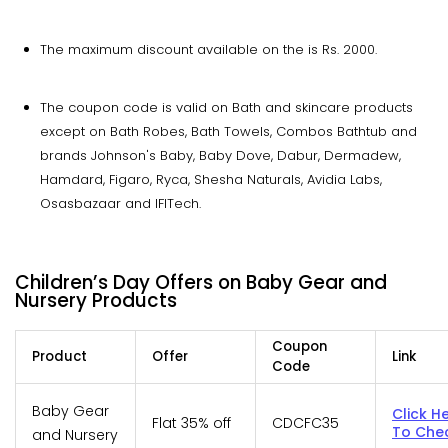
The maximum discount available on the is Rs. 2000.
The coupon code is valid on Bath and skincare products
except on Bath Robes, Bath Towels, Combos Bathtub and
brands Johnson's Baby, Baby Dove, Dabur, Dermadew,
Hamdard, Figaro, Ryca, Shesha Naturals, Avidia Labs,
Osasbazaar and IFITech.
Children’s Day Offers on Baby Gear and
Nursery Products
Coupon
Product
Offer
Link
Code
Baby Gear
Click H
Flat 35% off
CDCFC35
To Che
and Nursery