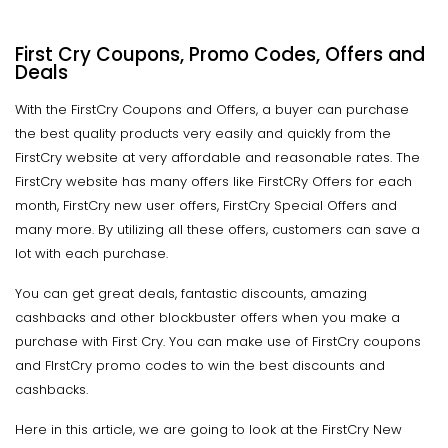
First Cry Coupons, Promo Codes, Offers and
Deals
With the FirstCry Coupons and Offers, a buyer can purchase
the best quality products very easily and quickly from the
FirstCry website at very affordable and reasonable rates. The
FirstCry website has many offers like FirstCRy Offers for each
month, FirstCry new user offers, FirstCry Special Offers and
many more. By utilizing all these offers, customers can save a
lot with each purchase.
You can get great deals, fantastic discounts, amazing
cashbacks and other blockbuster offers when you make a
purchase with First Cry. You can make use of FirstCry coupons
and FIrstCry promo codes to win the best discounts and
cashbacks.
Here in this article, we are going to look at the FirstCry New