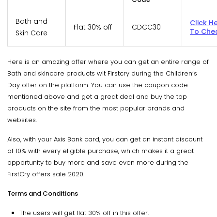
Bath and
Click H
Flat 30% off
CDCC30
To Che
Skin Care
Here is an amazing offer where you can get an entire range of
Bath and skincare products wit Firstcry during the Children’s
Day offer on the platform. You can use the coupon code
mentioned above and get a great deal and buy the top
products on the site from the most popular brands and
websites.
Also, with your Axis Bank card, you can get an instant discount
of 10% with every eligible purchase, which makes it a great
opportunity to buy more and save even more during the
FirstCry offers sale 2020.
Terms and Conditions
The users will get flat 30% off in this offer.