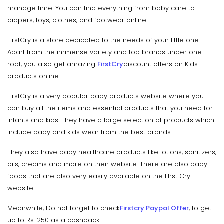
manage time. You can find everything from baby care to
diapers, toys, clothes, and footwear online.
FirstCry is a store dedicated to the needs of your little one.
Apart from the immense variety and top brands under one
roof, you also get amazing
FirstCry
discount offers on Kids
products online.
FirstCry is a very popular baby products website where you
can buy all the items and essential products that you need for
infants and kids. They have a large selection of products which
include baby and kids wear from the best brands.
They also have baby healthcare products like lotions, sanitizers,
oils, creams and more on their website. There are also baby
foods that are also very easily available on the FIrst Cry
website.
Meanwhile, Do not forget to check
Firstcry Paypal Offer
, to get
up to Rs. 250 as a cashback.