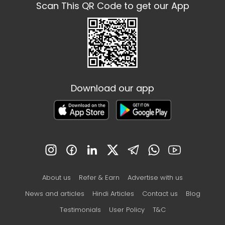
Scan This QR Code to get our App
Download our app
About us
Refer & Earn
Advertise with us
News and articles
Hindi Articles
Contact us
Blog
Testimonials
User Policy
T&C