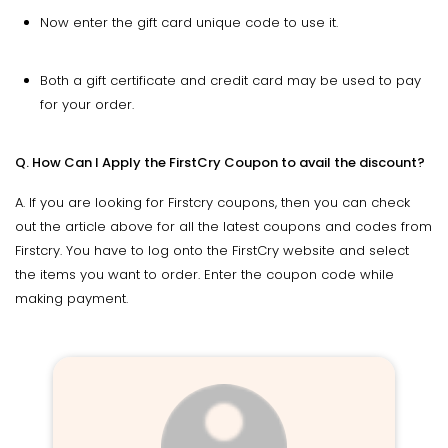
Now enter the gift card unique code to use it.
Both a gift certificate and credit card may be used to pay
for your order.
Q. How Can I Apply the FirstCry Coupon to avail the discount?
A. If you are looking for Firstcry coupons, then you can check
out the article above for all the latest coupons and codes from
Firstcry. You have to log onto the FirstCry website and select
the items you want to order. Enter the coupon code while
making payment.