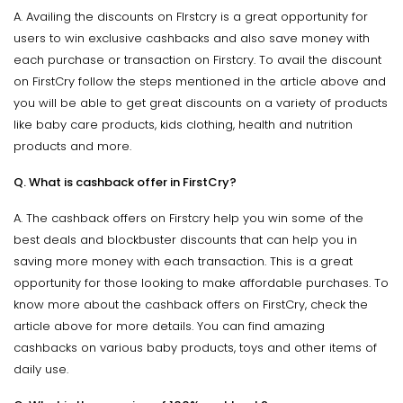
A. Availing the discounts on FIrstcry is a great opportunity for
users to win exclusive cashbacks and also save money with
each purchase or transaction on Firstcry. To avail the discount
on FirstCry follow the steps mentioned in the article above and
you will be able to get great discounts on a variety of products
like baby care products, kids clothing, health and nutrition
products and more.
Q. What is cashback offer in FirstCry?
A. The cashback offers on Firstcry help you win some of the
best deals and blockbuster discounts that can help you in
saving more money with each transaction. This is a great
opportunity for those looking to make affordable purchases. To
know more about the cashback offers on FirstCry, check the
article above for more details. You can find amazing
cashbacks on various baby products, toys and other items of
daily use.