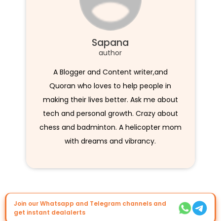
Sapana
author
A Blogger and Content writer,and
Quoran who loves to help people in
making their lives better. Ask me about
tech and personal growth. Crazy about
chess and badminton. A helicopter mom
with dreams and vibrancy.
Join our Whatsapp and Telegram channels and
get instant dealalerts