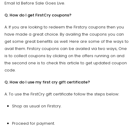
Email Id Before Sale Goes Live.
Q. How do I get FirstCry coupons?
A. If you are looking to redeem the Firstcry coupons then you
have made a great choice. By availing the coupons you can
get some great benefits as well. Here are some of the ways to
avail them. Firstcry coupons can be availed via two ways, One
is to collect coupons by clicking on the offers running on and
the second one is to check this article to get updated coupon
code.
Q. How do I use my first cry gift certificate?
A. To use the FirstCry gift certificate follow the steps below:
Shop as usual on Firstcry.
Proceed for payment.