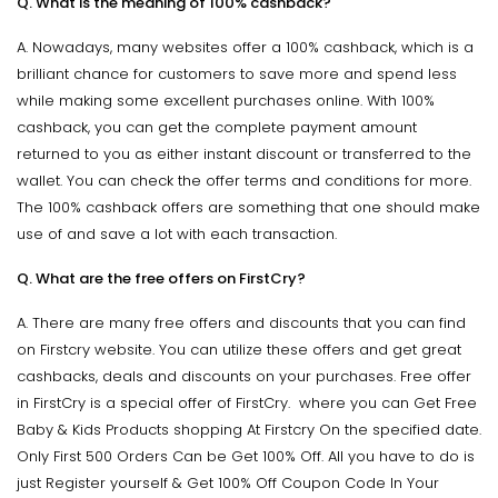
Q. What is the meaning of 100% cashback?
A. Nowadays, many websites offer a 100% cashback, which is a
brilliant chance for customers to save more and spend less
while making some excellent purchases online. With 100%
cashback, you can get the complete payment amount
returned to you as either instant discount or transferred to the
wallet. You can check the offer terms and conditions for more.
The 100% cashback offers are something that one should make
use of and save a lot with each transaction.
Q. What are the free offers on FirstCry?
A. There are many free offers and discounts that you can find
on Firstcry website. You can utilize these offers and get great
cashbacks, deals and discounts on your purchases. Free offer
in FirstCry is a special offer of FirstCry. where you can Get Free
Baby & Kids Products shopping At Firstcry On the specified date.
Only First 500 Orders Can be Get 100% Off. All you have to do is
just Register yourself & Get 100% Off Coupon Code In Your