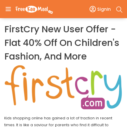
SignIn
FirstCry New User Offer -
Flat 40% Off On Children's
Fashion, And More
Kids shopping online has gained a lot of traction in recent
times. It is like a saviour for parents who find it difficult to