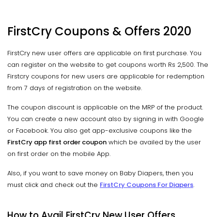
FirstCry Coupons & Offers 2020
FirstCry new user offers are applicable on first purchase. You
can register on the website to get coupons worth Rs 2,500. The
Firstcry coupons for new users are applicable for redemption
from 7 days of registration on the website.
The coupon discount is applicable on the MRP of the product.
You can create a new account also by signing in with Google
or Facebook. You also get app-exclusive coupons like the
FirstCry app first order coupon
which be availed by the user
on first order on the mobile App.
Also, if you want to save money on Baby Diapers, then you
must click and check out the
FirstCry Coupons For Diapers
.
How to Avail FirstCry New User Offers