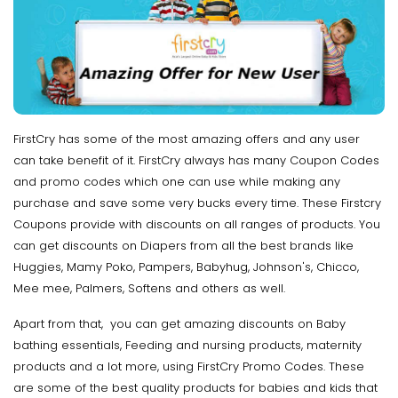
FirstCry has some of the most amazing offers and any user
can take benefit of it. FirstCry always has many Coupon Codes
and promo codes which one can use while making any
purchase and save some very bucks every time. These Firstcry
Coupons provide with discounts on all ranges of products. You
can get discounts on Diapers from all the best brands like
Huggies, Mamy Poko, Pampers, Babyhug, Johnson's, Chicco,
Mee mee, Palmers, Softens and others as well.
Apart from that, you can get amazing discounts on Baby
bathing essentials, Feeding and nursing products, maternity
products and a lot more, using FirstCry Promo Codes. These
are some of the best quality products for babies and kids that