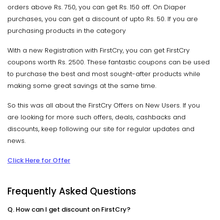
orders above Rs. 750, you can get Rs. 150 off. On Diaper
purchases, you can get a discount of upto Rs. 50. If you are
purchasing products in the category
With a new Registration with FirstCry, you can get FirstCry
coupons worth Rs. 2500. These fantastic coupons can be used
to purchase the best and most sought-after products while
making some great savings at the same time.
So this was all about the FirstCry Offers on New Users. If you
are looking for more such offers, deals, cashbacks and
discounts, keep following our site for regular updates and
news.
Click Here for Offer
Frequently Asked Questions
Q. How can I get discount on FirstCry?