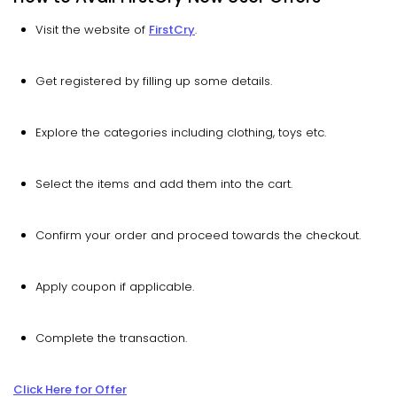
Visit the website of
FirstCry
.
Get registered by filling up some details.
Explore the categories including clothing, toys etc.
Select the items and add them into the cart.
Confirm your order and proceed towards the checkout.
Apply coupon if applicable.
Complete the transaction.
Click Here for Offer