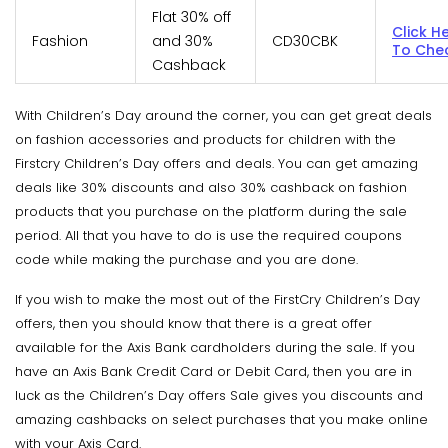
Flat 30% off
Click H
Fashion
and 30%
CD30CBK
To Che
Cashback
With Children’s Day around the corner, you can get great deals
on fashion accessories and products for children with the
Firstcry Children’s Day offers and deals. You can get amazing
deals like 30% discounts and also 30% cashback on fashion
products that you purchase on the platform during the sale
period. All that you have to do is use the required coupons
code while making the purchase and you are done.
If you wish to make the most out of the FirstCry Children’s Day
offers, then you should know that there is a great offer
available for the Axis Bank cardholders during the sale. If you
have an Axis Bank Credit Card or Debit Card, then you are in
luck as the Children’s Day offers Sale gives you discounts and
amazing cashbacks on select purchases that you make online
with your Axis Card.