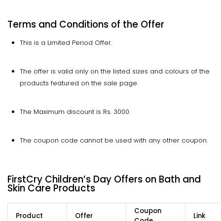
Terms and Conditions of the Offer
This is a Limited Period Offer.
The offer is valid only on the listed sizes and colours of the
products featured on the sale page.
The Maximum discount is Rs. 3000.
The coupon code cannot be used with any other coupon.
FirstCry Children’s Day Offers on Bath and
Skin Care Products
Coupon
Product
Offer
Link
Code