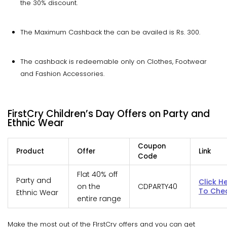
the 30% discount.
The Maximum Cashback the can be availed is Rs. 300.
The cashback is redeemable only on Clothes, Footwear
and Fashion Accessories.
FirstCry Children’s Day Offers on Party and
Ethnic Wear
Coupon
Product
Offer
Link
Code
Flat 40% off
Party and
Click H
on the
CDPARTY40
To Che
Ethnic Wear
entire range
Make the most out of the FIrstCry offers and you can get