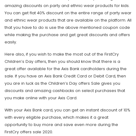
amazing discounts on party and ethnic wear products for kids.
You can get flat 40% discount on the entire range of party wear
and ethnic wear products that are available on the platform. All
that you have to do is use the above mentioned coupon code
while making the purchase and get great discounts and offers
easily.
Here also, if you wish to make the most out of the FirstCry
Children’s Day offers, then you should know that there is a
great offer available for the Axis Bank cardholders during the
sale. If you have an Axis Bank Credit Card or Debit Card, then
you are in luck as the Children’s Day offers Sale gives you
discounts and amazing cashbacks on select purchases that
you make online with your Axis Card.
With your Axis Bank card, you can get an instant discount of 10%
with every eligible purchase, which makes it a great
opportunity to buy more and save even more during the
FirstCry offers sale 2020.