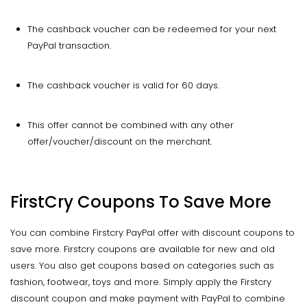
The cashback voucher can be redeemed for your next
PayPal transaction.
The cashback voucher is valid for 60 days.
This offer cannot be combined with any other
offer/voucher/discount on the merchant.
FirstCry Coupons To Save More
You can combine Firstcry PayPal offer with discount coupons to
save more. Firstcry coupons are available for new and old
users. You also get coupons based on categories such as
fashion, footwear, toys and more. Simply apply the Firstcry
discount coupon and make payment with PayPal to combine