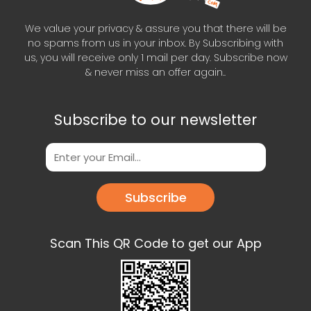
We value your privacy & assure you that there will be
no spams from us in your inbox. By Subscribing with
us, you will receive only 1 mail per day. Subscribe now
& never miss an offer again..
Subscribe to our newsletter
Subscribe
Scan This QR Code to get our App