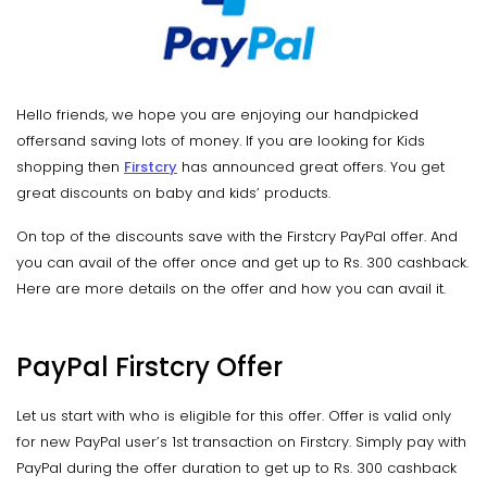
Hello friends, we hope you are enjoying our handpicked
offersand saving lots of money. If you are looking for Kids
shopping then
Firstcry
has announced great offers. You get
great discounts on baby and kids’ products.
On top of the discounts save with the Firstcry PayPal offer. And
you can avail of the offer once and get up to Rs. 300 cashback.
Here are more details on the offer and how you can avail it.
PayPal Firstcry Offer
Let us start with who is eligible for this offer. Offer is valid only
for new PayPal user’s 1st transaction on Firstcry. Simply pay with
PayPal during the offer duration to get up to Rs. 300 cashback