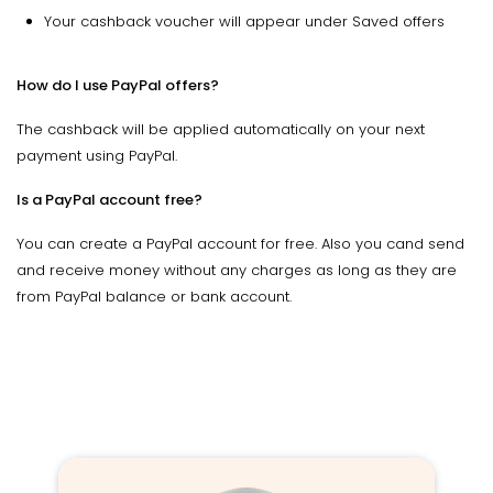
Your cashback voucher will appear under Saved offers
How do I use PayPal offers?
The cashback will be applied automatically on your next
payment using PayPal.
Is a PayPal account free?
You can create a PayPal account for free. Also you cand send
and receive money without any charges as long as they are
from PayPal balance or bank account.