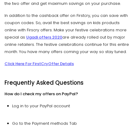
the two offer and get maximum savings on your purchase.
In addition to the cashback offer on Firstcry, you can save with
coupon codes. So, avail the best savings on kids products
online with Firscry offers. Make your festive celebrations more
special as
Ugadi offers 2020
are already rolled out by major
online retailers. The festive celebrations continue for this entire
month. You have many offers coming your way so stay tuned.
Click Here For FirstCryOffer Details
Frequently Asked Questions
How do I check my offers on PayPal?
Log in to your PayPal account
Go to the Payment methods Tab