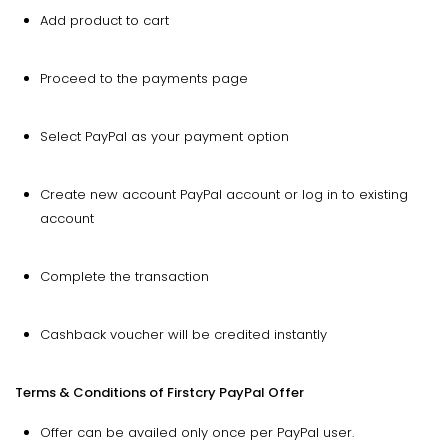
Add product to cart
Proceed to the payments page
Select PayPal as your payment option
Create new account PayPal account or log in to existing
account
Complete the transaction
Cashback voucher will be credited instantly
Terms & Conditions of Firstcry PayPal Offer
Offer can be availed only once per PayPal user.