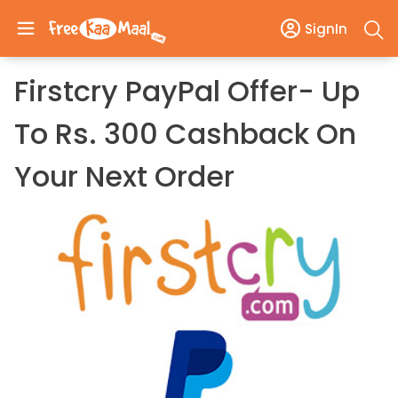
SignIn
Firstcry PayPal Offer- Up
To Rs. 300 Cashback On
Your Next Order