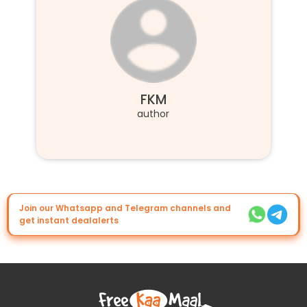
FKM
author
Join our Whatsapp and Telegram channels and
get instant dealalerts