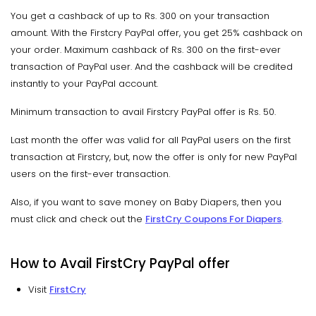
You get a cashback of up to Rs. 300 on your transaction
amount. With the Firstcry PayPal offer, you get 25% cashback on
your order. Maximum cashback of Rs. 300 on the first-ever
transaction of PayPal user. And the cashback will be credited
instantly to your PayPal account.
Minimum transaction to avail Firstcry PayPal offer is Rs. 50.
Last month the offer was valid for all PayPal users on the first
transaction at Firstcry, but, now the offer is only for new PayPal
users on the first-ever transaction.
Also, if you want to save money on Baby Diapers, then you
must click and check out the
FirstCry Coupons For Diapers
.
How to Avail FirstCry PayPal offer
Visit
FirstCry