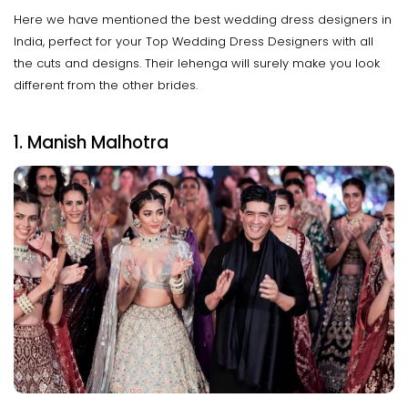
Here we have mentioned the best wedding dress designers in
India, perfect for your Top Wedding Dress Designers with all
the cuts and designs. Their lehenga will surely make you look
different from the other brides.
1. Manish Malhotra