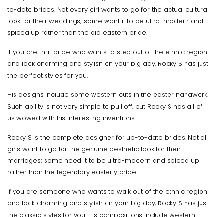
to-date brides. Not every girl wants to go for the actual cultural
look for their weddings; some want it to be ultra-modern and
spiced up rather than the old eastern bride.
If you are that bride who wants to step out of the ethnic region
and look charming and stylish on your big day, Rocky S has just
the perfect styles for you.
His designs include some western cuts in the easter handwork.
Such ability is not very simple to pull off, but Rocky S has all of
us wowed with his interesting inventions.
Rocky S is the complete designer for up-to-date brides. Not all
girls want to go for the genuine aesthetic look for their
marriages; some need it to be ultra-modern and spiced up
rather than the legendary easterly bride.
If you are someone who wants to walk out of the ethnic region
and look charming and stylish on your big day, Rocky S has just
the classic styles for you. His compositions include western