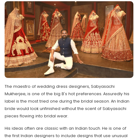
The maestro of wedding dress designers, Sabyasachi
Mukherjee, is one of the big B's hot preferences. Assuredly his
label is the most tried one during the bridal season. An Indian
bride would look unfinished without the scent of Sabyasachi
pieces flowing into bridal wear.
His ideas often are classic with an Indian touch. He is one of
the first Indian designers to include designs that use unusual