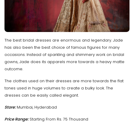
The best bridal dresses are enormous and legendary. Jade
has also been the best choice of famous figures for many
occasions. Instead of sparkling and shimmery work on bridal
gowns, Jade does its apparels more towards a heavy matte
outcome.
The clothes used on their dresses are more towards the flat
tones used in huge volumes to create a bulky look. The
dresses can be easily called elegant.
Store:
Mumbai, Hyderabad
Price Range:
Starting From Rs. 75 Thousand