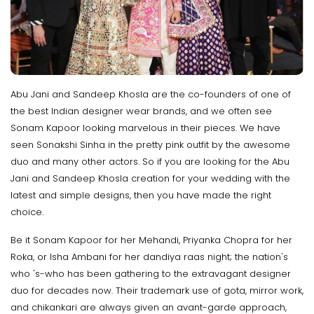
Abu Jani and Sandeep Khosla are the co-founders of one of
the best Indian designer wear brands, and we often see
Sonam Kapoor looking marvelous in their pieces. We have
seen Sonakshi Sinha in the pretty pink outfit by the awesome
duo and many other actors. So if you are looking for the Abu
Jani and Sandeep Khosla creation for your wedding with the
latest and simple designs, then you have made the right
choice.
Be it Sonam Kapoor for her Mehandi, Priyanka Chopra for her
Roka, or Isha Ambani for her dandiya raas night; the nation's
who 's-who has been gathering to the extravagant designer
duo for decades now. Their trademark use of gota, mirror work,
and chikankari are always given an avant-garde approach,