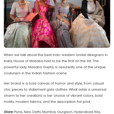
When we talk about the best Indo-western bridal designers in
India, House of Masaba had to be the first on the list. The
powerful lady, Masaba Gupta, is assuredly one of the unique
couturiers in the Indian fashion scene.
Her brand is a bold canvas of humor and style, from casual
chic pieces to statement gala clothes. What adds a universal
charm to her creations is her choice of vibrant colors, bold
motifs, modern fabrics, and the description foil print.
Store:
Pune, New Delhi, Mumbai, Gurgaon, Hyderabad, Kila,