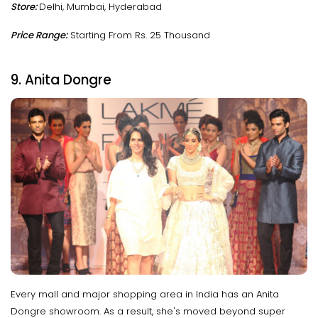
Store:
Delhi, Mumbai, Hyderabad
Price Range:
Starting From Rs. 25 Thousand
9. Anita Dongre
Every mall and major shopping area in India has an Anita
Dongre showroom. As a result, she's moved beyond super