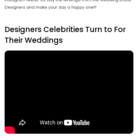
Designers and make your day a happy one!!!
Designers Celebrities Turn to For
Their Weddings