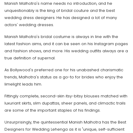
Manish Malhotra's name needs no introduction, and he
unquestionably is the king of bridal couture and the best
wedding dress designers. He has designed a lot of many
actors' wedding dresses.
Manish Malhotra's bridal costume is always in line with the
latest fashion aims, and it can be seen on his Instagram pages
and fashion shows, and more. His wedding outfits always are a
true definition of supernal.
As Bollywood's preferred one for his unabashed charismatic
trends, Malhotra's status as a go-to for brides who enjoy the
limelight leads him.
Fittingly complete, second-skin itsy-bitsy blouses matched with
luxuriant skirts, slim dupattas, sheer panels, and climactic trails
are some of the important staples of his findings.
Unsurprisingly, the quintessential Manish Malhotra has the Best
Designers for Wedding Lehenga as it is "unique, self-sufficient