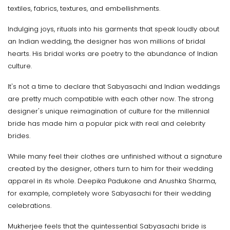
textiles, fabrics, textures, and embellishments.
Indulging joys, rituals into his garments that speak loudly about
an Indian wedding, the designer has won millions of bridal
hearts. His bridal works are poetry to the abundance of Indian
culture.
It's not a time to declare that Sabyasachi and Indian weddings
are pretty much compatible with each other now. The strong
designer's unique reimagination of culture for the millennial
bride has made him a popular pick with real and celebrity
brides.
While many feel their clothes are unfinished without a signature
created by the designer, others turn to him for their wedding
apparel in its whole. Deepika Padukone and Anushka Sharma,
for example, completely wore Sabyasachi for their wedding
celebrations.
Mukherjee feels that the quintessential Sabyasachi bride is