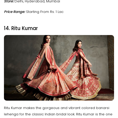
Store:
Delhi, Hyderabad, Mumbai
Price Range:
Starting From Rs. 1 Lac
14. Ritu Kumar
Ritu Kumar makes the gorgeous and vibrant colored banarsi
lehenga for the classic Indian bridal look. Ritu Kumar is the one