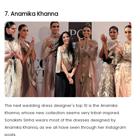
7. Anamika Khanna
The next wedding dress designer's top 10 is the Anamika
Khanna, whose new collection seems very tribal-inspired.
Sonakshi Sinha wears most of the dresses designed by
Anamika Khanna, as we all have seen through her Instagram
posts.