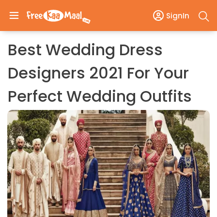
SignIn
Best Wedding Dress
Designers 2021 For Your
Perfect Wedding Outfits