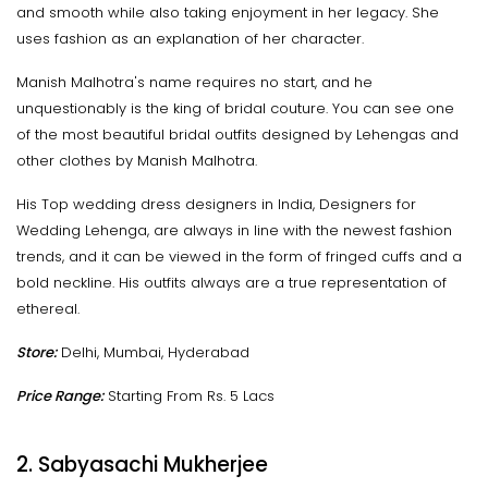
and smooth while also taking enjoyment in her legacy. She
uses fashion as an explanation of her character.
Manish Malhotra's name requires no start, and he
unquestionably is the king of bridal couture. You can see one
of the most beautiful bridal outfits designed by Lehengas and
other clothes by Manish Malhotra.
His Top wedding dress designers in India, Designers for
Wedding Lehenga, are always in line with the newest fashion
trends, and it can be viewed in the form of fringed cuffs and a
bold neckline. His outfits always are a true representation of
ethereal.
Store:
Delhi, Mumbai, Hyderabad
Price Range:
Starting From Rs. 5 Lacs
2. Sabyasachi Mukherjee