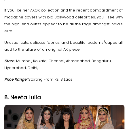
If you like her AKOK collection and the recent bombardment of
magazine covers with big Bollywood celebrities, you'll see why
the high-end outfits appear to be all the rage amongst India's
elite.
Unusual cuts, delicate fabrics, and beautiful patterns/capes all
add to the allure of an original AK piece.
Store:
Mumbai, Kolkata, Chennai, Ahmedabad, Bengaluru,
Hyderabad, Delhi,
Price Range:
Starting From Rs. 3 Lacs
8. Neeta Lulla