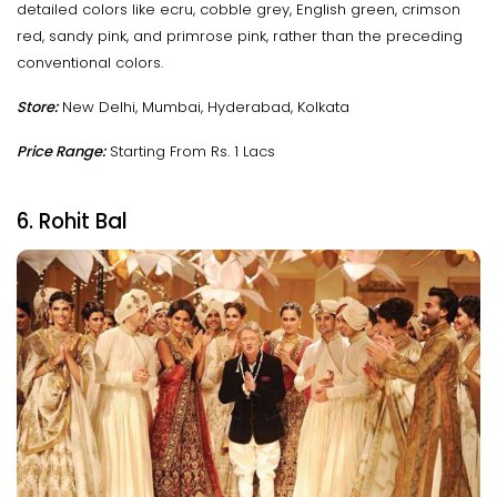
detailed colors like ecru, cobble grey, English green, crimson
red, sandy pink, and primrose pink, rather than the preceding
conventional colors.
Store:
New Delhi, Mumbai, Hyderabad, Kolkata
Price Range:
Starting From Rs. 1 Lacs
6. Rohit Bal