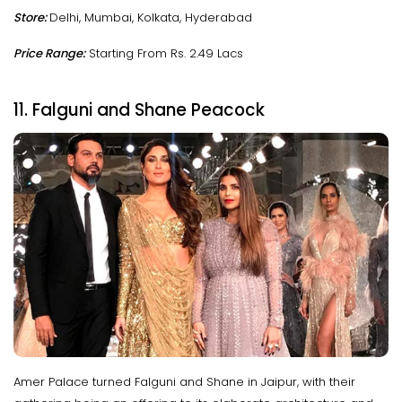
Store:
Delhi, Mumbai, Kolkata, Hyderabad
Price Range:
Starting From Rs. 2.49 Lacs
11. Falguni and Shane Peacock
Amer Palace turned Falguni and Shane in Jaipur, with their