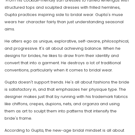
From his cocktail-friendly sari dresses to ruffled lehengas with
structured tops and sculpted dresses with frilled hemlines,
Gupta practices inspiring side to bridal wear. Gupta's muse
wears her character fairly than just understanding seasonal
aims.
He alters ego as unique, explorative, self-aware, philosophical,
and progressive. It's all about achieving balance. When he
designs for brides, he likes to draw from their identity and
convert that into a garment. He destroys a lot of traditional
conventions, particularly when it comes to bridal wear.
Gupta doesn't support trends. He's all about fashions the bride
is satisfactory in, and that emphasizes her physique type. The
designer makes just that by running with his trademark fabrics
like chiffons, crepes, dupions, nets, and organza and using
them as art to sculpt them into patterns that intensify the
bride's frame.
According to Gupta, the new-age bridal mindset is all about