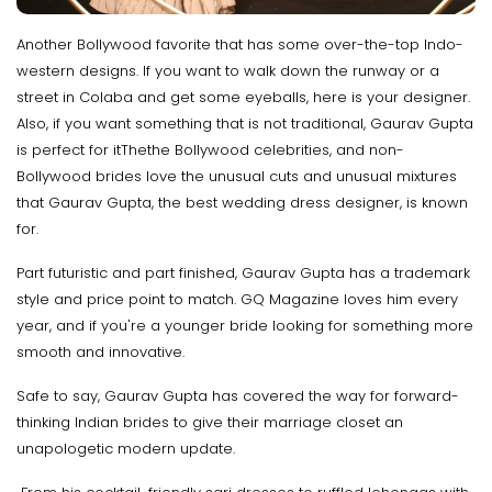
Another Bollywood favorite that has some over-the-top Indo-
western designs. If you want to walk down the runway or a
street in Colaba and get some eyeballs, here is your designer.
Also, if you want something that is not traditional, Gaurav Gupta
is perfect for itThethe Bollywood celebrities, and non-
Bollywood brides love the unusual cuts and unusual mixtures
that Gaurav Gupta, the best wedding dress designer, is known
for.
Part futuristic and part finished, Gaurav Gupta has a trademark
style and price point to match. GQ Magazine loves him every
year, and if you're a younger bride looking for something more
smooth and innovative.
Safe to say, Gaurav Gupta has covered the way for forward-
thinking Indian brides to give their marriage closet an
unapologetic modern update.