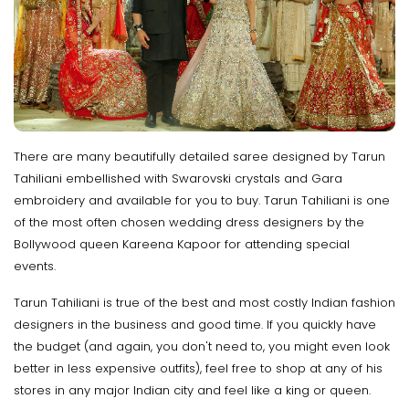
There are many beautifully detailed saree designed by Tarun
Tahiliani embellished with Swarovski crystals and Gara
embroidery and available for you to buy. Tarun Tahiliani is one
of the most often chosen wedding dress designers by the
Bollywood queen Kareena Kapoor for attending special
events.
Tarun Tahiliani is true of the best and most costly Indian fashion
designers in the business and good time. If you quickly have
the budget (and again, you don't need to, you might even look
better in less expensive outfits), feel free to shop at any of his
stores in any major Indian city and feel like a king or queen.