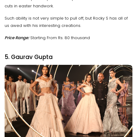
cuts in easter handwork.
Such ability is not very simple to pull off, but Rocky S has all of
us awed with his interesting creations.
Price Range:
Starting From Rs. 80 thousand
5. Gaurav Gupta