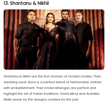
13. Shantanu & Nikhil
Shantanu & Nikhil are the first choices of modern brides. Their
wedding wear store is a perfect blend of fashionable clothes
with embellishment. Their bridal lehengas are perfect and
highlight the art of Indian traditions. Sania Mirza and Avantika
Malik swear by the designs created by this pair.