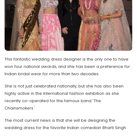
This fantastic wedding dress designer is the only one to have
won four national awards, and she has been a preference for
Indian bridal wear for more than two decades.
She is not just celebrated nationally, but she has also been
highly active in the International fashion exhibition as she
recently co-operated for the famous band 'The
Chainsmokers.'
The most current news is that she will be designing the
wedding dress for the favorite Indian comedian Bharti Singh.