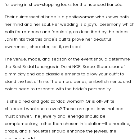
following in show-stopping looks for the nuanced fiancée.
Their quintessential bride is a gentlewoman who knows both
her mind and her soul. Her wedding is a joyful ceremony, which
calls for romance and fabulosity, as described by the brides.
Jani thinks that this bride's outfits prove her beautiful
awareness, character, spirit, and soul.
The venue, mode, and season of the event should determine
the Best Bridal Lehengas in Delhi NCR, Saree. Steer clear of
gimmickry and add classic elements to allow your outfit to
stand the test of time. The embroideries, embellishments, and
colors need to resonate with the bride's personality.
"Is she a red and gold zardozi woman? Or is off-white
chikankari what she craves? These are questions that one
must answer. The jewelry and lehenga should be
complementary, rather than chosen in isolation—the neckline,
drape, and silhouettes should enhance the jewels," the
designers add.