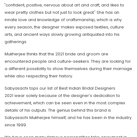
"confident, positive, nervous about art and craft, and likes to
wear pretty clothes but not just to look great." She has an
innate love and knowledge of craftsmanship, which is why
every season, the designer makes exposed textiles, culture
arts, and ancient ways slowly growing antiquated into his
gatherings.
Mukherjee thinks that the 2021 bride and groom are
encountered people and culture-seekers. They are looking for
a different possibility to show themselves during their marriage
while also respecting their history.
Sabyasachi tops our list of Best Indian Bridal Designers
2021 wear solely because of the designer’s dedication to
achievement, which can be seen even in the most complex
details of his outputs. The genius behind this brand is
Sabyasachi Mukherjee himself, and he has been in the industry
since 1999.