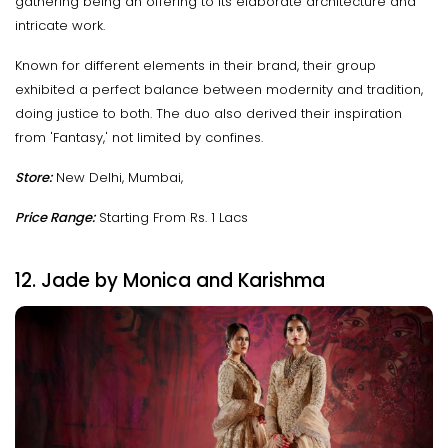
gathering being an offering to its elaborate architecture and
intricate work.
Known for different elements in their brand, their group
exhibited a perfect balance between modernity and tradition,
doing justice to both. The duo also derived their inspiration
from 'Fantasy,' not limited by confines.
Store:
New Delhi, Mumbai,
Price Range:
Starting From Rs. 1 Lacs
12. Jade by Monica and Karishma