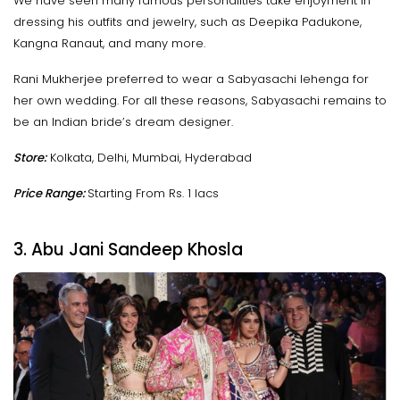
We have seen many famous personalities take enjoyment in
dressing his outfits and jewelry, such as Deepika Padukone,
Kangna Ranaut, and many more.
Rani Mukherjee preferred to wear a Sabyasachi lehenga for
her own wedding. For all these reasons, Sabyasachi remains to
be an Indian bride’s dream designer.
Store:
Kolkata, Delhi, Mumbai, Hyderabad
Price Range:
Starting From Rs. 1 lacs
3. Abu Jani Sandeep Khosla