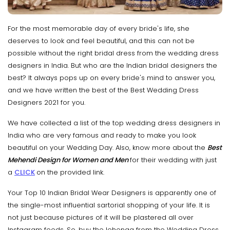
For the most memorable day of every bride's life, she
deserves to look and feel beautiful, and this can not be
possible without the right bridal dress from the wedding dress
designers in India. But who are the Indian bridal designers the
best? It always pops up on every bride's mind to answer you,
and we have written the best of the Best Wedding Dress
Designers 2021 for you.
We have collected a list of the top wedding dress designers in
India who are very famous and ready to make you look
beautiful on your Wedding Day. Also, know more about the
Best
Mehendi Design for Women and Men
for their wedding with just
a
CLICK
on the provided link.
Your Top 10 Indian Bridal Wear Designers is apparently one of
the single-most influential sartorial shopping of your life. It is
not just because pictures of it will be plastered all over
Instagram feeds. So, buy the lehenga from the Wedding Dress