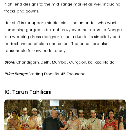
high-end designs to the mid-range market as well, including
frocks and gowns.
Her stuff is for upper-middle-class Indian brides who want
something gorgeous but not crazy over the top. Anita Dongre
is a wedding dress designer in India due to its simplicity and
perfect choice of cloth and colors. The prices are also
reasonable for any bride to buy.
Store:
Chandigarh, Delhi, Mumbai, Gurgaon, Kolkata, Noida
Price Range:
Starting From Rs. 45 Thousand
10. Tarun Tahiliani