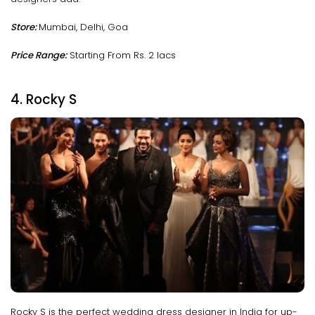
Store:
Mumbai, Delhi, Goa
Price Range:
Starting From Rs. 2 lacs
4. Rocky S
Rocky S is the perfect wedding dress designer in India for up-