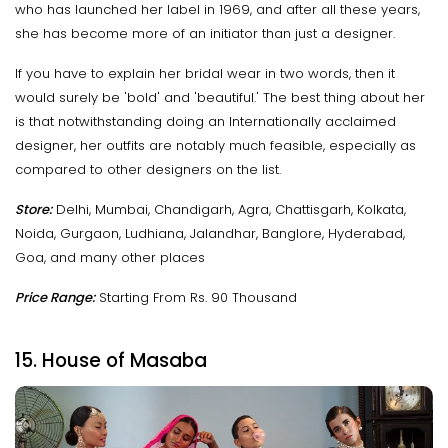
who has launched her label in 1969, and after all these years,
she has become more of an initiator than just a designer.
If you have to explain her bridal wear in two words, then it
would surely be 'bold' and 'beautiful.' The best thing about her
is that notwithstanding doing an Internationally acclaimed
designer, her outfits are notably much feasible, especially as
compared to other designers on the list.
Store:
Delhi, Mumbai, Chandigarh, Agra, Chattisgarh, Kolkata,
Noida, Gurgaon, Ludhiana, Jalandhar, Banglore, Hyderabad,
Goa, and many other places
Price Range:
Starting From Rs. 90 Thousand
15. House of Masaba