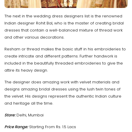
The next in the wedding dress designers list is the renowned
Indian designer Rohit Bal, who is the master of creating bridal
dresses that contain a well-balanced mixture of thread work
and other various decorations.
Resham or thread makes the basic stuff in his embroideries to
create intricate and different patterns. Further handwork is
included in the beautifully threaded embroideries to give the
attire its heavy design.
The designer does amazing work with velvet materials and
designs amazing bridal dresses using the lush twin tones of
the velvet. His designs represent the authentic Indian culture
and heritage all the time.
Store:
Delhi, Mumbai
Price Range:
Starting From Rs. 1.5 Lacs