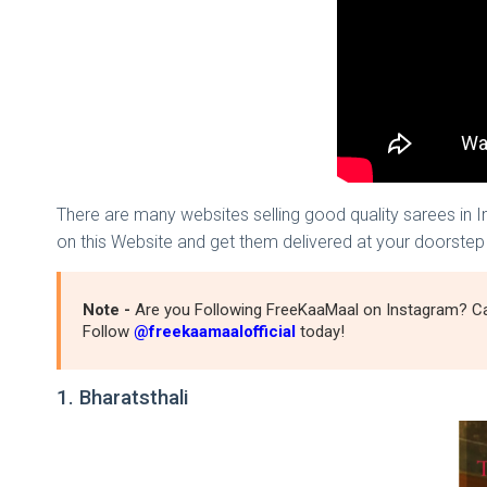
There are many websites selling good quality sarees in 
on this Website and get them delivered at your doorstep
Note -
Are you Following FreeKaaMaal on Instagram? Ca
Follow
@freekaamaalofficial
today!
1. Bharatsthali