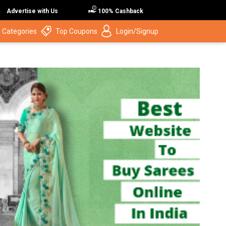
Advertise with Us
100% Cashback
 Categories
Top Coupons
Login/Signup