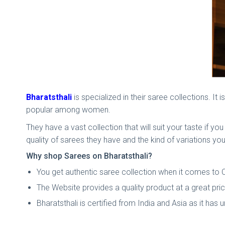
Bharatsthali
is specialized in their saree collections. It
popular among women.
They have a vast collection that will suit your taste if y
quality of sarees they have and the kind of variations you
Why shop Sarees on Bharatsthali?
You get authentic saree collection when it comes to C
The Website provides a quality product at a great pr
Bharatsthali is certified from India and Asia as it has