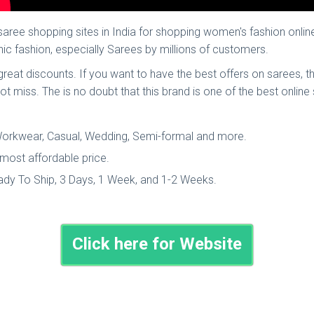
ee shopping sites in India for shopping women's fashion onlin
ic fashion, especially Sarees by millions of customers.
t great discounts. If you want to have the best offers on sarees
not miss. The is no doubt that this brand is one of the best online
, Workwear, Casual, Wedding, Semi-formal and more.
 most affordable price.
eady To Ship, 3 Days, 1 Week, and 1-2 Weeks.
Click here for Website