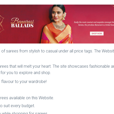
 of sarees from stylish to casual under all price tags. The Webs
 sarees that will melt your heart. The site showcases fashionable
e for you to explore and shop.
d flavour to your wardrobe!
arees available on this Website.
to suit every budget.
 while shopping for sarees.