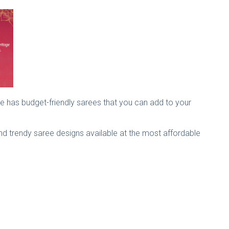
ite has budget-friendly sarees that you can add to your
 and trendy saree designs available at the most affordable