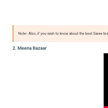
Note- Also, if you wish to know about the best Saree bra
2. Meena Bazaar