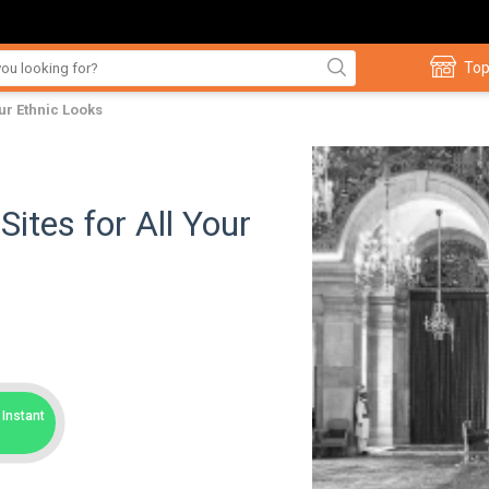
Top
ur Ethnic Looks
ites for All Your
Instant