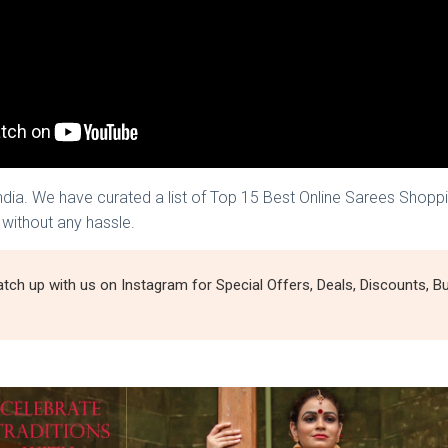
India. We have curated a list of Top 15 Best Online Sarees Shopp
 without any hassle.
tch up with us on Instagram for Special Offers, Deals, Discounts,