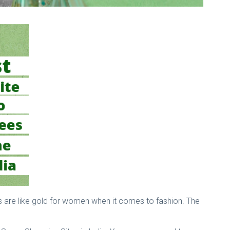
ees are like gold for women when it comes to fashion. The