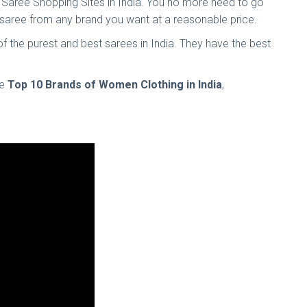
ine Saree Shopping Sites in India. You no more need to go
of saree from any brand you want at a reasonable price.
 of the purest and best sarees in India. They have the best
he
Top 10 Brands of Women Clothing in India
,