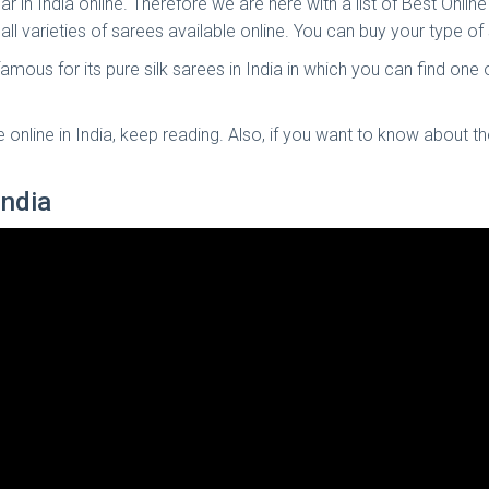
ar in India online. Therefore we are here with a list of Best Onl
 all varieties of sarees available online. You can buy your type 
 famous for its pure silk sarees in India in which you can find one
online in India, keep reading. Also, if you want to know about t
India