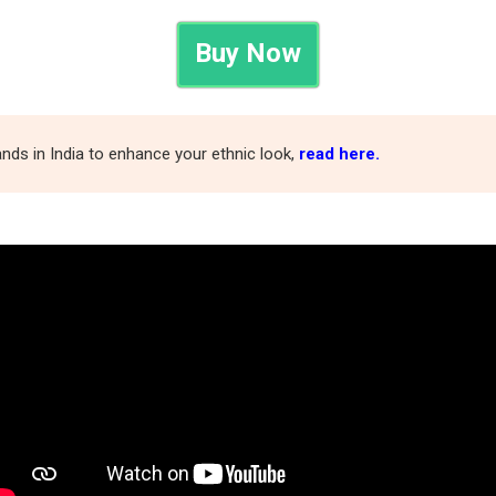
Buy Now
nds in India to enhance your ethnic look,
read here.