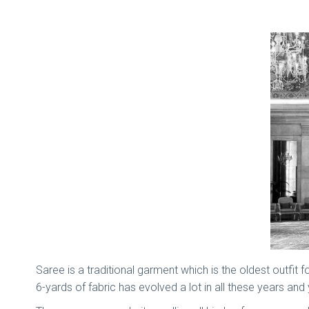
Saree is a traditional garment which is the oldest outfit
6-yards of fabric has evolved a lot in all these years an