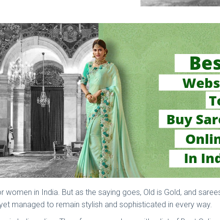
 for women in India. But as the saying goes, Old is Gold, and sar
d yet managed to remain stylish and sophisticated in every way.