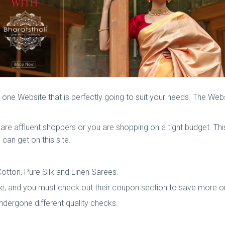
 is one Website that is perfectly going to suit your needs. The Web
ou are affluent shoppers or you are shopping on a tight budget. Th
 can get on this site.
otton, Pure Silk and Linen Sarees.
ice, and you must check out their coupon section to save more o
 undergone different quality checks.