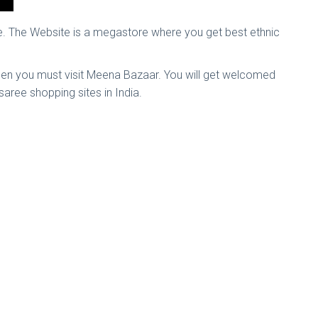
e. The Website is a megastore where you get best ethnic
, then you must visit Meena Bazaar. You will get welcomed
 saree shopping sites in India.