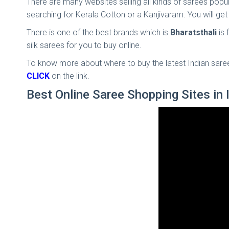
There are many websites selling all kinds of sarees popul
searching for Kerala Cotton or a Kanjivaram. You will get
There is one of the best brands which is
Bharatsthali
is
silk sarees for you to buy online.
To know more about where to buy the latest Indian saree 
CLICK
on the link.
Best Online Saree Shopping Sites in 