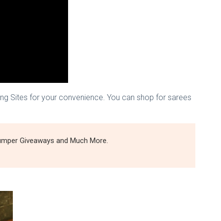
ing Sites for your convenience. You can shop for sarees
 Bumper Giveaways and Much More.