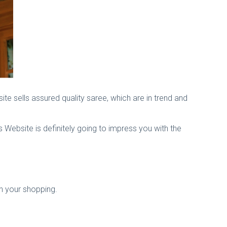
site sells assured quality saree, which are in trend and
is Website is definitely going to impress you with the
n your shopping.