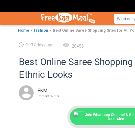
Home
fashion
Best Online Saree Shopping Sites for All Yo
1937 days ago
20456
Best Online Saree Shopping S
Ethnic Looks
FKM
Content Writer
Join Whatsapp Channel & Get 
Deal Alert