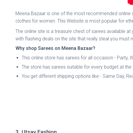
Meena Bazaar is one of the most recommended online sar
clothes for women. This Website is most popular for ethn
The online site is a treasure chest of sarees available a
with flashing deals on the site that really steal you must 
Why shop Sarees on Meena Bazaar?
This online store has sarees for all occasion - Party
The store has sarees suitable for every budget at the
You get different shipping options like - Same Day, R
3. Utsav Fashion