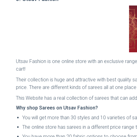
Utsav Fashion is one online store with an exclusive range
cart!
Their collection is huge and attractive with best quality
price. There are different kinds of sarees all at one plac
This Website has a real collection of sarees that can ad
Why shop Sarees on Utsav Fashion?
You will get more than 30 styles and 10 varieties of s
The online store has sarees in a different price range 
You have more than 20 fabric options to choose from