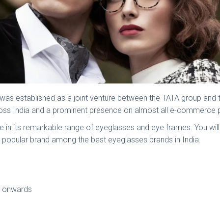
d was established as a joint venture between the TATA group and
cross India and a prominent presence on almost all e-commerce
ible in its remarkable range of eyeglasses and eye frames. You wil
ost popular brand among the best eyeglasses brands in India.
99 onwards