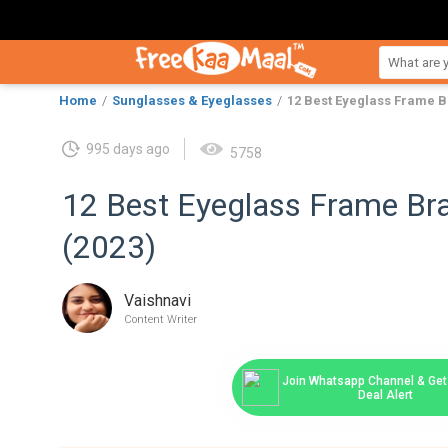
Home
Sunglasses & Eyeglasses
12 Best Eyeglass Frame Br
995 days ago
5758
12 Best Eyeglass Frame Bra
(2023)
Vaishnavi
Content Writer
Join Whatsapp Channel & Get 
Deal Alert