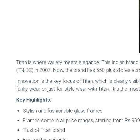
Titan is where variety meets elegance. This Indian bran
(TNIDC) in 2007. Now, the brand has 550-plus stores a
Innovation is the key focus of Titan, which is clearly vis
funky-wear or just-for-style wear with Titan. It is the m
Key Highlights:
Stylish and fashionable glass frames
Frames come in all price ranges, starting from Rs.9
Trust of Titan brand
Backed by warranty