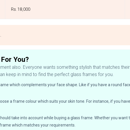
Rs.18,000
e.
 For You?
ement also. Everyone wants something stylish that matches their v
an keep in mind to find the perfect glass frames for you.
frame which complements your face shape. Like if you have a round face
oose a frame colour which suits your skin tone. For instance, if you hav
ou should take into account while buying a glass frame. Whether you wan
a frame which matches your requirements.