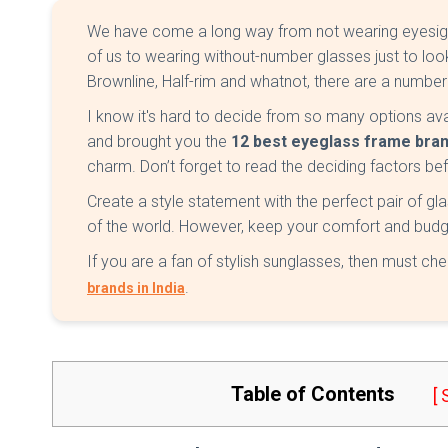
We have come a long way from not wearing eyesigh
of us to wearing without-number glasses just to look
Brownline, Half-rim and whatnot, there are a numbe
I know it's hard to decide from so many options ava
and brought you the
12
best eyeglass frame brand
charm. Don’t forget to read the deciding factors be
Create a style statement with the perfect pair of gla
of the world. However, keep your comfort and budg
If you are a fan of stylish sunglasses, then must che
.
brands in India
Table of Contents
[