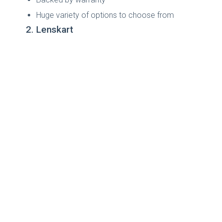
Huge variety of options to choose from
2. Lenskart