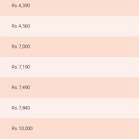
Rs.4,390
Rs.4,560
Rs.7,000
Rs.7,190
Rs.7,490
Rs.7,840
Rs.10,000