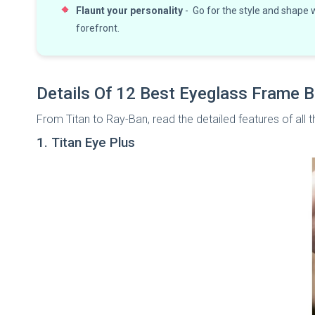
Flaunt your personality
- Go for the style and shape
forefront.
Details Of 12 Best Eyeglass Frame B
From Titan to Ray-Ban, read the detailed features of al
1. Titan Eye Plus