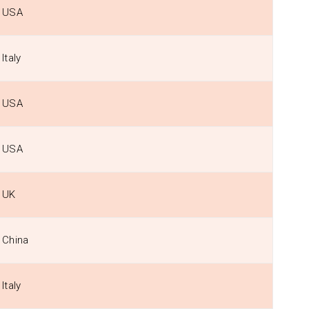
USA
Italy
USA
USA
UK
China
Italy