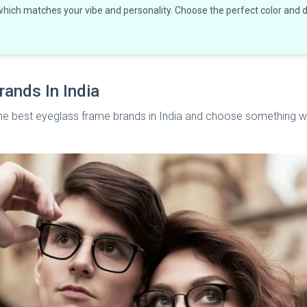
 which matches your vibe and personality. Choose the perfect color and
rands In India
l the best eyeglass frame brands in India and choose something