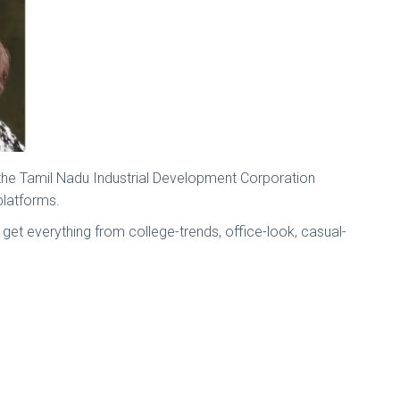
 the Tamil Nadu Industrial Development Corporation
 platforms.
l get everything from college-trends, office-look, casual-