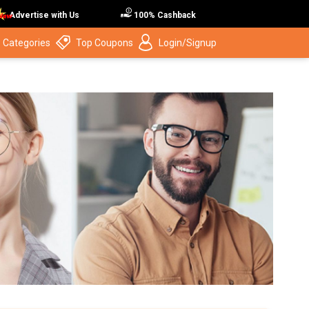
Advertise with Us
100% Cashback
 Categories
Top Coupons
Login/Signup