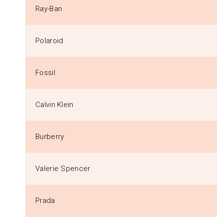
Ray-Ban
Polaroid
Fossil
Calvin Klein
Burberry
Valerie Spencer
Prada