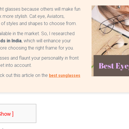
t glasses because others will make fun
 more stylish. Cat eye, Aviators,
r of styles and shapes to choose from.
ilable in the market. So, I researched
s in India
, which will enhance your
fore choosing the right frame for you.
sses and flaunt your personality in front
et into account.
ck out this article on the
best sunglasses
 Show ]