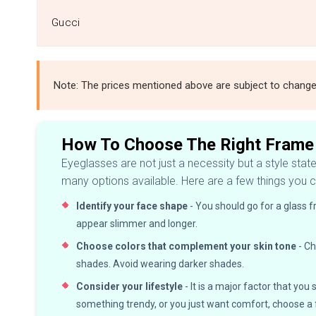
Gucci
Note: The prices mentioned above are subject to chang
How To Choose The Right Frame
Eyeglasses are not just a necessity but a style stat
many options available. Here are a few things you c
Identify your face shape
- You should go for a glass 
appear slimmer and longer.
Choose colors that complement your skin tone
- Ch
shades. Avoid wearing darker shades.
Consider your lifestyle
- It is a major factor that y
something trendy, or you just want comfort, choose 