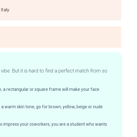
Italy
ibe. But it is hard to find a perfect match from so
, a rectangular or square frame will make your face
e a warm skin tone, go for brown, yellow, beige or nude
t to impress your coworkers, you are a student who wants