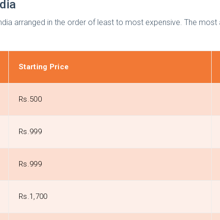
ndia
 India arranged in the order of least to most expensive. The most
Starting Price
Rs.500
Rs.999
Rs.999
Rs.1,700