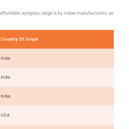
 affordable eyeglass range is by Indian manufacturers, as
Country Of Origin
India
India
India
USA