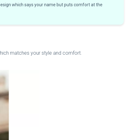
 design which says your name but puts comfort at the
 which matches your style and comfort.