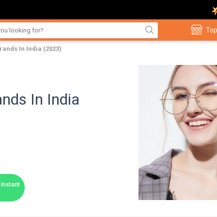
Top
ands In India (2023)
nds In India
Instant