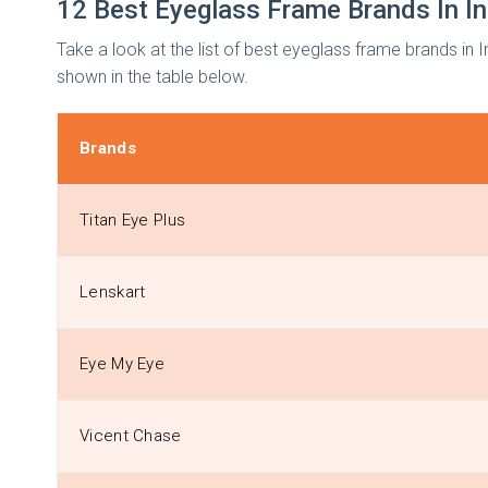
12 Best Eyeglass Frame Brands In I
Take a look at the list of best eyeglass frame brands in
shown in the table below.
Brands
Titan Eye Plus
Lenskart
Eye My Eye
Vicent Chase