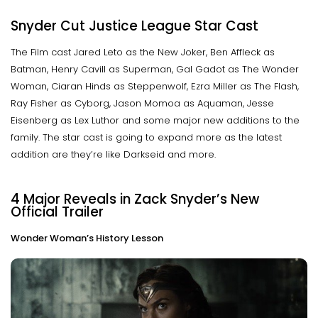
Snyder Cut Justice League Star Cast
The Film cast Jared Leto as the New Joker, Ben Affleck as
Batman, Henry Cavill as Superman, Gal Gadot as The Wonder
Woman, Ciaran Hinds as Steppenwolf, Ezra Miller as The Flash,
Ray Fisher as Cyborg, Jason Momoa as Aquaman, Jesse
Eisenberg as Lex Luthor and some major new additions to the
family. The star cast is going to expand more as the latest
addition are they’re like Darkseid and more.
4 Major Reveals in Zack Snyder’s New
Official Trailer
Wonder Woman’s History Lesson