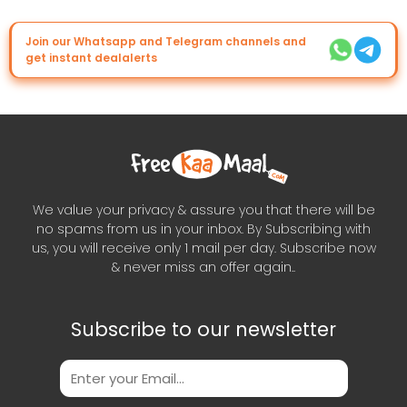
Join our Whatsapp and Telegram channels and
get instant dealalerts
We value your privacy & assure you that there will be
no spams from us in your inbox. By Subscribing with
us, you will receive only 1 mail per day. Subscribe now
& never miss an offer again..
Subscribe to our newsletter