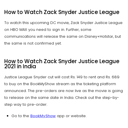
How to Watch Zack Snyder Justice League
To watch this upcoming DC movie, Zack Snyder Justice League
on HBO MAX you need to sign in. Further, some
communications will release the same on Disney+Hotstar, but
the same is not confirmed yet.
How to Watch Zack Snyder Justice League
2021 in India
Justice League Snyder cut will cost Rs. 149 to rent and Rs. 689
to buy on the BookMyShow stream as the ticketing platform
announced. The pre-orders are now live as the movie is going
to release on the same date in India. Check out the step-by-
step way to pre-order.
Go to the
BookMyShow
app or website.