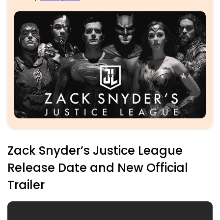
Zack Snyder’s Justice League
Release Date and New Official
Trailer