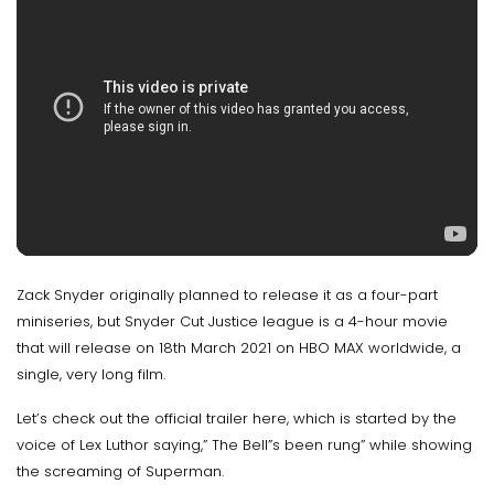
Zack Snyder originally planned to release it as a four-part
miniseries, but Snyder Cut Justice league is a 4-hour movie
that will release on 18th March 2021 on HBO MAX worldwide, a
single, very long film.
Let’s check out the official trailer here, which is started by the
voice of Lex Luthor saying,” The Bell”s been rung” while showing
the screaming of Superman.