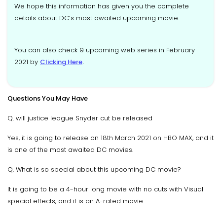
We hope this information has given you the complete
details about DC’s most awaited upcoming movie.
You can also check 9 upcoming web series in February
2021 by
Clicking Here
.
Questions You May Have
Q. will justice league Snyder cut be released
Yes, it is going to release on 18th March 2021 on HBO MAX, and it
is one of the most awaited DC movies.
Q. What is so special about this upcoming DC movie?
It is going to be a 4-hour long movie with no cuts with Visual
special effects, and it is an A-rated movie.