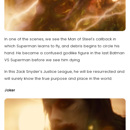
In one of the scenes, we see the Man of Steel’s callback in
which Superman learns to fly, and debris begins to circle his
hand. He became a confused godlike figure in the last Batman
VS Superman before we see him dying.
In this Zack Snyder’s Justice League, he will be resurrected and
will surely know the true purpose and place in the world.
Joker