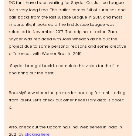
DC fans have been waiting for Snyder Cut Justice League
for a very long time. This trailer comes full of surprises and
call-backs from the last Justice League in 2017, and most
importantly, it looks epic. The first Justice League was
released in November 2017. The original director Zack
Snyder was replaced with Joss Whedon as he quit the
project due to some personal reasons and some creative
differences with Warner Bros. In 2019,
Snyder brought back to complete his vision for the film
and bring out the best.
BookMyShow starts the pre-order booking for rent starting
from Rs.149. Let’s check out other necessary details about
it.
Also, check out the Upcoming Hindi web series in India in
2021 by
clicking here
.