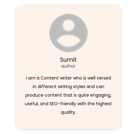
Sumit
author
I am a Content writer who is well versed
in different writing styles and can
produce content that is quite engaging,
useful, and SEO-friendly with the highest
quality.