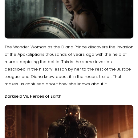
The Wonder Woman as the Diana Prince discovers the invasion
of the Apokoliptians thousands of years ago with the help of
murals depicting the battle. This is the same invasion
described in the history lesson by her to the rest of the Justice
League, and Diana knew about it in the recent trailer. That
makes us confused about how she knows about it.
Darkseid Vs. Heroes of Earth