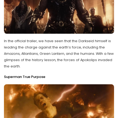
In the official trailer, we have seen that the Darkseid himself is
leading the charge against the earth’s force, including the
Amazons, Atlantians, Green Lantern, and the humans. With a few
glimpses of the history lesson, the forces of Apokolips invaded
the earth.
Superman True Purpose