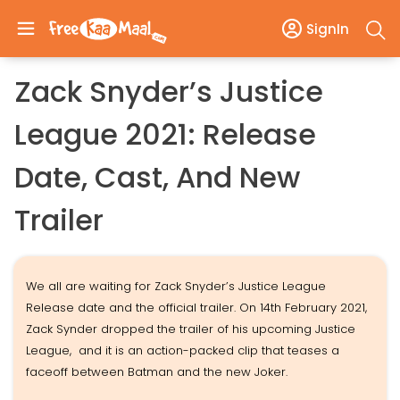
SignIn
Zack Snyder’s Justice
League 2021: Release
Date, Cast, And New
Trailer
We all are waiting for Zack Snyder’s Justice League
Release date and the official trailer. On 14th February 2021,
Zack Synder dropped the trailer of his upcoming Justice
League, and it is an action-packed clip that teases a
faceoff between Batman and the new Joker.