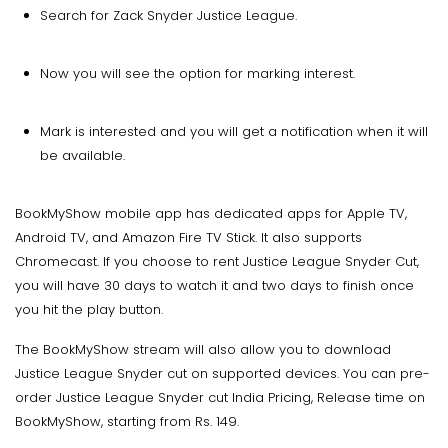
Search for Zack Snyder Justice League.
Now you will see the option for marking interest.
Mark is interested and you will get a notification when it will
be available.
BookMyShow mobile app has dedicated apps for Apple TV,
Android TV, and Amazon Fire TV Stick. It also supports
Chromecast. If you choose to rent Justice League Snyder Cut,
you will have 30 days to watch it and two days to finish once
you hit the play button.
The BookMyShow stream will also allow you to download
Justice League Snyder cut on supported devices. You can pre-
order Justice League Snyder cut India Pricing, Release time on
BookMyShow, starting from Rs. 149.