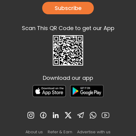
Subscribe
Scan This QR Code to get our App
Download our app
About us
Refer & Earn
Advertise with us