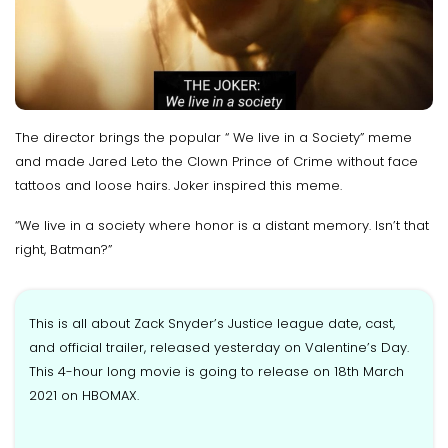
The director brings the popular “ We live in a Society” meme
and made Jared Leto the Clown Prince of Crime without face
tattoos and loose hairs. Joker inspired this meme.
“We live in a society where honor is a distant memory. Isn’t that
right, Batman?”
This is all about Zack Snyder’s Justice league date, cast,
and official trailer, released yesterday on Valentine’s Day.
This 4-hour long movie is going to release on 18th March
2021 on HBOMAX.