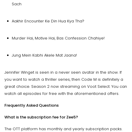
Sach
Aakhir Encounter Ke Din Hua Kya Tha?
Murder Hai, Motive Hai, Bas Confession Chahiye!
Jung Mein Kabhi Akele Mat Jaana!
Jennifer Winget is seen in a never seen avatar in the show. If
you want to watch a thriller series, then Code M is definitely a
great choice. Season 2 now streaming on Voot Select. You can
watch all episodes for free with the aforementioned offers.
Frequently Asked Questions
What is the subscription fee for Zee5?
The OTT platform has monthly and yearly subscription packs.