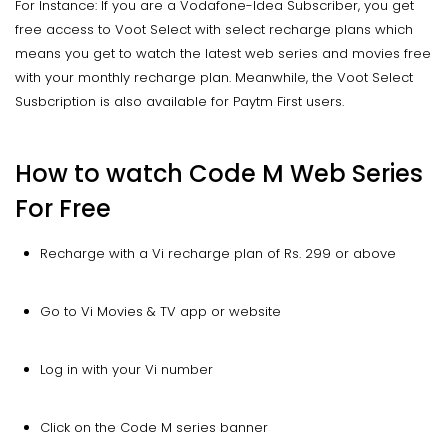
For Instance: If you are a Vodafone-Idea Subscriber, you get
free access to Voot Select with select recharge plans which
means you get to watch the latest web series and movies free
with your monthly recharge plan. Meanwhile, the Voot Select
Susbcription is also available for Paytm First users.
How to watch Code M Web Series
For Free
Recharge with a Vi recharge plan of Rs. 299 or above
Go to Vi Movies & TV app or website
Log in with your Vi number
Click on the Code M series banner