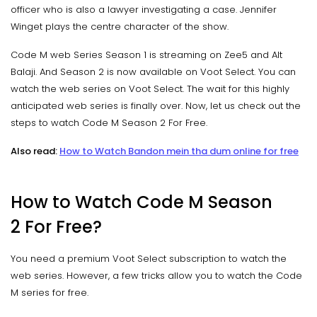
officer who is also a lawyer investigating a case. Jennifer
Winget plays the centre character of the show.
Code M web Series Season 1 is streaming on Zee5 and Alt
Balaji. And Season 2 is now available on Voot Select. You can
watch the web series on Voot Select. The wait for this highly
anticipated web series is finally over. Now, let us check out the
steps to watch Code M Season 2 For Free.
Also read:
How to Watch Bandon mein tha dum online for free
How to Watch Code M Season
2 For Free?
You need a premium Voot Select subscription to watch the
web series. However, a few tricks allow you to watch the Code
M series for free.