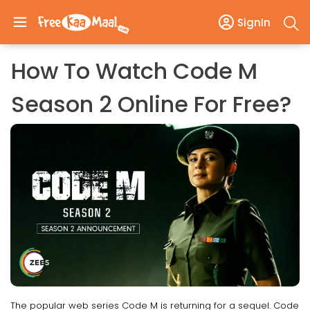
SignIn
How To Watch Code M
Season 2 Online For Free?
The popular web series Code M is returning for a sequel. Code