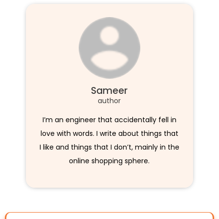
Sameer
author
I’m an engineer that accidentally fell in
love with words. I write about things that
I like and things that I don’t, mainly in the
online shopping sphere.