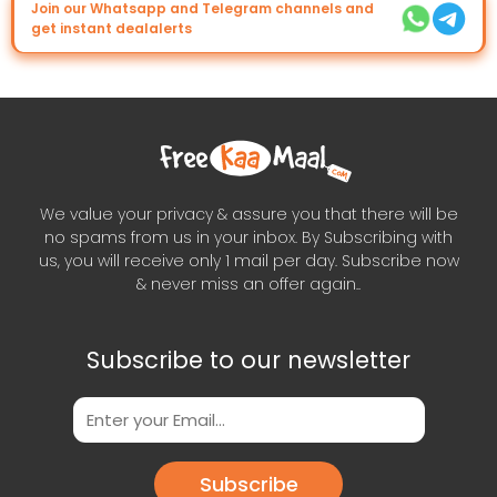
Join our Whatsapp and Telegram channels and
get instant dealalerts
We value your privacy & assure you that there will be
no spams from us in your inbox. By Subscribing with
us, you will receive only 1 mail per day. Subscribe now
& never miss an offer again..
Subscribe to our newsletter
Subscribe