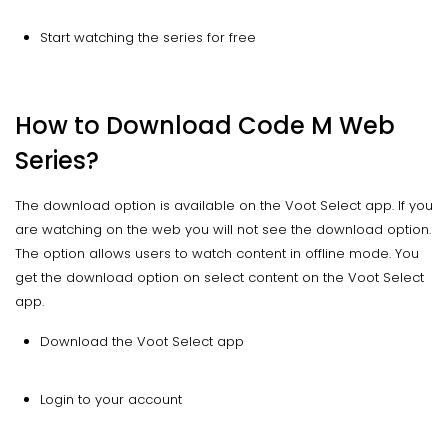
Start watching the series for free
How to Download Code M Web
Series?
The download option is available on the Voot Select app. If you
are watching on the web you will not see the download option.
The option allows users to watch content in offline mode. You
get the download option on select content on the Voot Select
app.
Download the Voot Select app
Login to your account