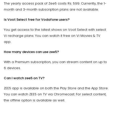
The yearly access pack of Zee5 costs Rs. 599. Currently, the 1-
month and 3-month subscription plans are not available.
Is Voot Select free for Vodafone users?
You get access to the latest shows on Voot Select with select
Vi recharge plans. You can watch it free on Vi Movies & TV
app.
How many devices can use zee5?
With a Premium subscription, you can stream content on up to
6 devices.
Can I watch zee5 on TV?
ZEE5 app is available on both the Play Store and the App Store.
You can watch ZEE5 on TV via Chromecast. For select content,
the offline option is available as well.