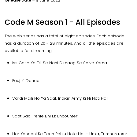
Release Date –
9 June 2022
Code M Season 1 - All Episodes
The web series has a total of eight episodes. Each episode
has a duration of 20 - 28 minutes. And all the episodes are
available for streaming.
Iss Case Ko Dil Se Nahi Dimaag Se Solve Karna
Fauj Ki Dahad
Vardi Maili Ho Ya Saaf, Indian Army Ki Hi Hoti Hai!
Saat Saal Pehle Bhi Ek Encounter?
Har Kahaani Ke Teen Pehlu Hote Hai – Unka, Tumhara, Aur