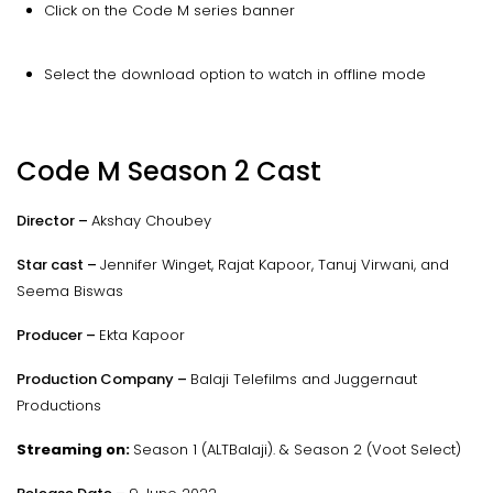
Click on the Code M series banner
Select the download option to watch in offline mode
Code M Season 2 Cast
Director –
Akshay Choubey
Star cast –
Jennifer Winget, Rajat Kapoor, Tanuj Virwani, and
Seema Biswas
Producer –
Ekta Kapoor
Production Company –
Balaji Telefilms and Juggernaut
Productions
Streaming on:
Season 1 (ALTBalaji). & Season 2 (Voot Select)