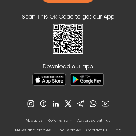
Scan This QR Code to get our App
Download our app
About us
Refer & Earn
Advertise with us
News and articles
Hindi Articles
Contact us
Blog