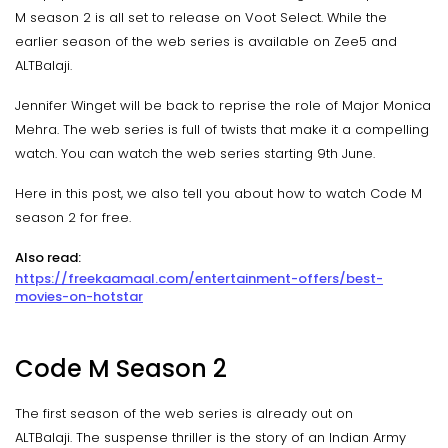
M season 2 is all set to release on Voot Select. While the
earlier season of the web series is available on Zee5 and
ALTBalaji.
Jennifer Winget will be back to reprise the role of Major Monica
Mehra. The web series is full of twists that make it a compelling
watch. You can watch the web series starting 9th June.
Here in this post, we also tell you about how to watch Code M
season 2 for free.
Also read:
https://freekaamaal.com/entertainment-offers/best-
movies-on-hotstar
Code M Season 2
The first season of the web series is already out on
ALTBalaji. The suspense thriller is the story of an Indian Army